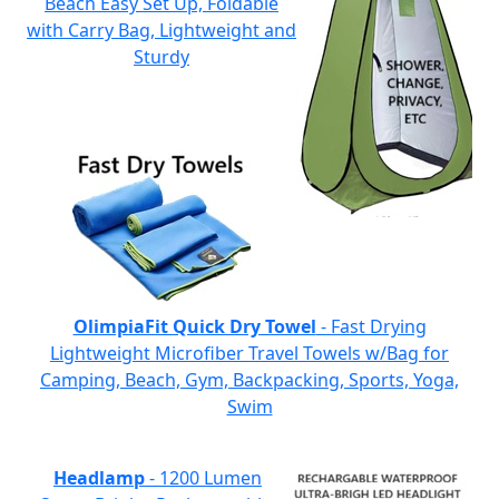
Beach Easy Set Up, Foldable
with Carry Bag, Lightweight and
Sturdy
OlimpiaFit Quick Dry Towel
- Fast Drying
Lightweight Microfiber Travel Towels w/Bag for
Camping, Beach, Gym, Backpacking, Sports, Yoga,
Swim
Headlamp
- 1200 Lumen