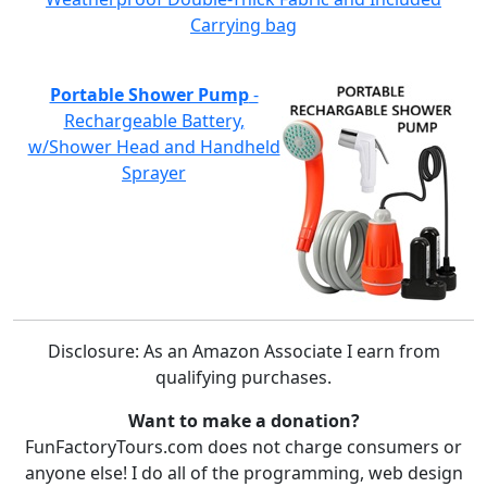
Carrying bag
Portable Shower Pump
-
Rechargeable Battery,
w/Shower Head and Handheld
Sprayer
Disclosure: As an Amazon Associate I earn from
qualifying purchases.
Want to make a donation?
FunFactoryTours.com does not charge consumers or
anyone else! I do all of the programming, web design