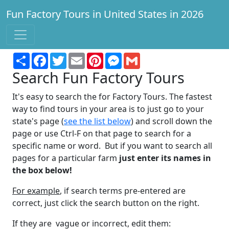
Fun Factory Tours in United States in 2026
Find a factory to tour for fun and learning!
Share
Facebook
Twitter
Email
Pinterest
Messenger
Gmail
Search Fun Factory Tours
It's easy to search the for Factory Tours. The fastest
way to find tours in your area is to just go to your
state's page (
see the list below
) and scroll down the
page or use Ctrl-F on that page to search for a
specific name or word. But if you want to search all
pages for a particular farm
just enter its names in
the box below!
For example
, if search terms pre-entered are
correct, just click the search button on the right.
If they are vague or incorrect, edit them: