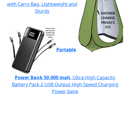
with Carry Bag, Lightweight and
Sturdy
Portable
Power Bank 50,000 mah
, Ultra-High Capacity
Battery Pack,2 USB Output High Speed Charging
Power bank