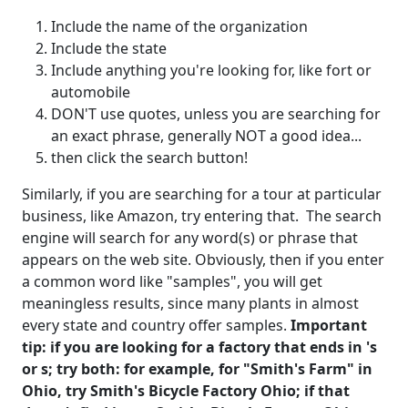
Include the name of the organization
Include the state
Include anything you're looking for, like fort or
automobile
DON'T use quotes, unless you are searching for
an exact phrase, generally NOT a good idea...
then click the search button!
Similarly, if you are searching for a tour at particular
business, like Amazon, try entering that. The search
engine will search for any word(s) or phrase that
appears on the web site. Obviously, then if you enter
a common word like "samples", you will get
meaningless results, since many plants in almost
every state and country offer samples.
Important
tip: if you are looking for a factory that ends in 's
or s; try both: for example, for "Smith's Farm" in
Ohio, try Smith's Bicycle Factory Ohio; if that