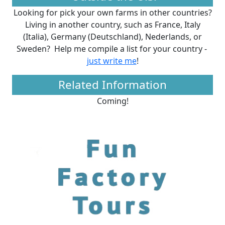
Looking for pick your own farms in other countries?
Living in another country, such as France, Italy
(Italia), Germany (Deutschland), Nederlands, or
Sweden? Help me compile a list for your country -
just write me
!
Related Information
Coming!