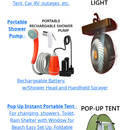
Tent, Car, RV, outages, etc.
Portable
Shower
Pump
-
Rechargeable Battery,
w/Shower Head and Handheld Sprayer
Pop Up Instant Portable Tent
-
For changing, showers, Toilet,
Rain Shelter with Window for
Beach Easy Set Up, Foldable