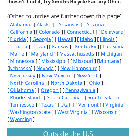
doesn't find it, try Smiths Bicycle Factory Ohio.
(Other countries are further down this page)
[
Alabama
] [
Alaska
] [
Arkansas
] [
Arizona
]
[
California
] [
Colorado
] [
Connecticut
] [
Delaware
]
[
Florida
] [
Georgia
] [
Hawaii
] [
Idaho
] [
Illinois
]
[
Indiana
] [
Iowa
] [
Kansas
] [
Kentucky
] [
Louisiana
]
[
Maine
] [
Maryland
] [
Massachusetts
] [
Michigan
]
[
Minnesota
] [
Mississippi
] [
Missouri
] [
Montana
]
[
Nebraska
] [
Nevada
] [
New Hampshire
]
[
New Jersey
] [
New Mexico
] [
New York
]
[
North Carolina
] [
North Dakota
] [
Ohio
]
[
Oklahoma
] [
Oregon
] [
Pennsylvania
]
[
Rhode Island
] [
South Carolina
] [
South Dakota
]
[
Tennessee
] [
Texas
] [
Utah
] [
Vermont
] [
Virginia
]
[
Washington state
] [
West Virginia
] [
Wisconsin
]
[
Wyoming
]
Outside the U.S.