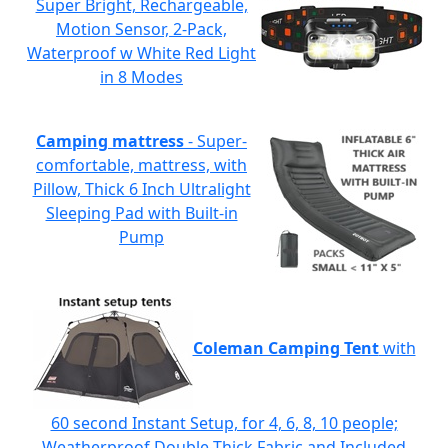
Super Bright, Rechargeable,
Motion Sensor, 2-Pack,
Waterproof w White Red Light
in 8 Modes
Camping mattress
- Super-
comfortable, mattress, with
Pillow, Thick 6 Inch Ultralight
Sleeping Pad with Built-in
Pump
Coleman Camping Tent
with
60 second Instant Setup, for 4, 6, 8, 10 people;
Weatherproof Double-Thick Fabric and Included