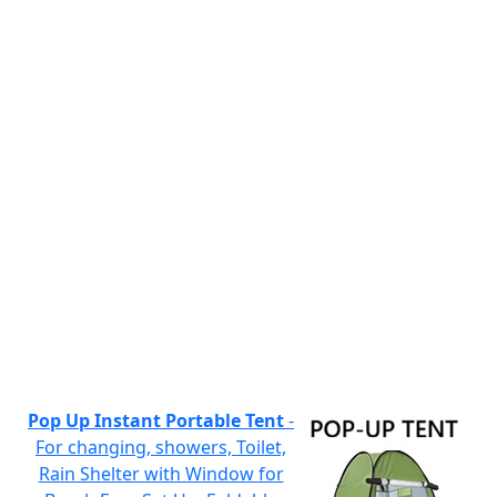
Pop Up Instant Portable Tent
-
For changing, showers, Toilet,
Rain Shelter with Window for