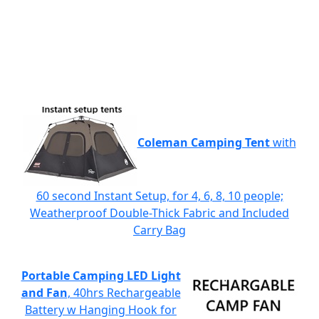
Coleman Camping Tent
with
60 second Instant Setup, for 4, 6, 8, 10 people;
Weatherproof Double-Thick Fabric and Included
Carry Bag
Portable Camping LED Light
and Fan
, 40hrs Rechargeable
Battery w Hanging Hook for