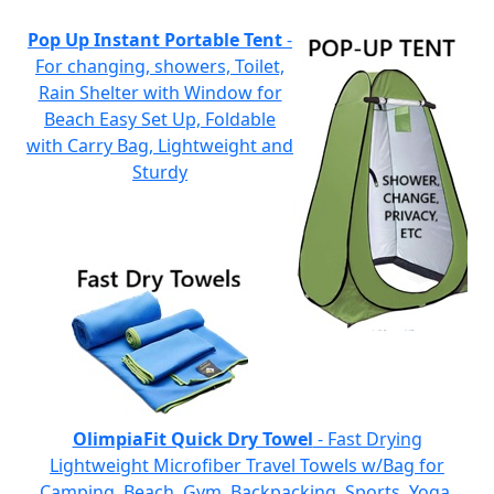
Pop Up Instant Portable Tent
-
For changing, showers, Toilet,
Rain Shelter with Window for
Beach Easy Set Up, Foldable
with Carry Bag, Lightweight and
Sturdy
OlimpiaFit Quick Dry Towel
- Fast Drying
Lightweight Microfiber Travel Towels w/Bag for
Camping, Beach, Gym, Backpacking, Sports, Yoga,