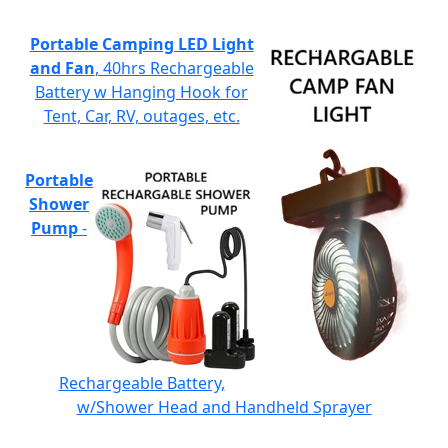
Portable Camping LED Light
and Fan
, 40hrs Rechargeable
Battery w Hanging Hook for
Tent, Car, RV, outages, etc.
Portable
Shower
Pump
-
Rechargeable Battery,
w/Shower Head and Handheld Sprayer