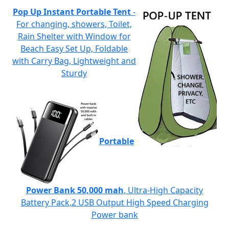
Pop Up Instant Portable Tent
-
For changing, showers, Toilet,
Rain Shelter with Window for
Beach Easy Set Up, Foldable
with Carry Bag, Lightweight and
Sturdy
Portable
Power Bank 50,000 mah
, Ultra-High Capacity
Battery Pack,2 USB Output High Speed Charging
Power bank