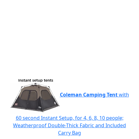
Coleman Camping Tent
with
60 second Instant Setup, for 4, 6, 8, 10 people;
Weatherproof Double-Thick Fabric and Included
Carry Bag