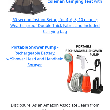
Coleman Camping Tent
with
60 second Instant Setup, for 4, 6, 8, 10 people;
Weatherproof Double-Thick Fabric and Included
Carrying bag
Portable Shower Pump
-
Rechargeable Battery,
w/Shower Head and Handheld
Sprayer
Disclosure: As an Amazon Associate I earn from