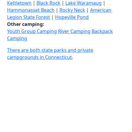
Kettletown
|
Black Rock
|
Lake Waramaug
|
Hammonasset Beach
|
Rocky Neck
|
American
Legion State Forest
|
Hopeville Pond
Other camping:
Youth Group Camping
River Camping
Backpack
Camping
There are both state parks and private
campgrounds in Connecticut
.