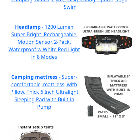
Swim
Headlamp
- 1200 Lumen
Super Bright, Rechargeable,
Motion Sensor, 2-Pack,
Waterproof w White Red Light
in 8 Modes
Camping mattress
- Super-
comfortable, mattress, with
Pillow, Thick 6 Inch Ultralight
Sleeping Pad with Built-in
Pump