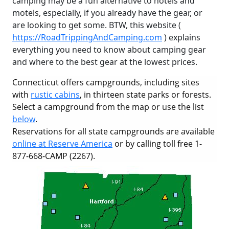
camping may be a fun alternative to hotels and
motels, especially, if you already have the gear, or
are looking to get some. BTW, this website (
https://RoadTrippingAndCamping.com
) explains
everything you need to know about camping gear
and where to the best gear at the lowest prices.
Connecticut offers campgrounds, including sites
with
rustic cabins
, in thirteen state parks or forests.
Select a campground from the map or use the list
below
.
Reservations for all state campgrounds are available
online at Reserve America
or by calling toll free 1-
877-668-CAMP (2267).