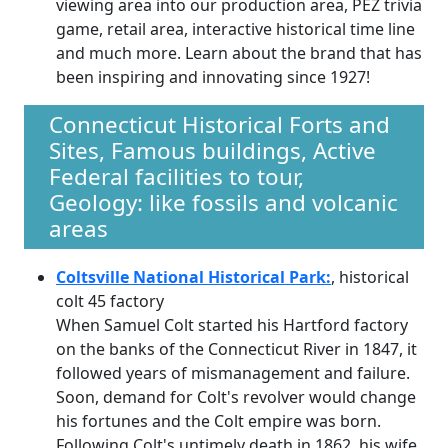
viewing area into our production area, PEZ trivia
game, retail area, interactive historical time line
and much more. Learn about the brand that has
been inspiring and innovating since 1927!
Connecticut Historical Forts and
Sites, Famous buildings, Active
Federal facilities to tour,
Geology: like fossils and volcanic
areas
Coltsville National Historical Park:
, historical
colt 45 factory
When Samuel Colt started his Hartford factory
on the banks of the Connecticut River in 1847, it
followed years of mismanagement and failure.
Soon, demand for Colt's revolver would change
his fortunes and the Colt empire was born.
Following Colt's untimely death in 1862, his wife,