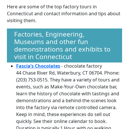
Here are some of the top factory tours in
Connecticut and contact information and tips about
visiting them.
Factories, Engineering,
Museums and other fun
demonstrations and exhibits to
visit in Connecticut
Fascia’s Chocolates
- chocolate factory
44 Chase River Rd, Waterbury, CT 06704. Phone:
(203) 753-0515. They have a variety of tours and
events, such as Make-Your-Own chocolate bar,
learn the history of chocolate with tastings and
demonstrations and a behind-the-scenes look
into the factory via remote controlled camera.
Keep in mind, these experiences do sell out
quickly. See their online calendar to book.
Duration is typically 1 Hour, with oo walking