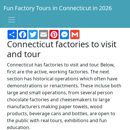
Fun Factory Tours in Connecticut in 2026
Find a factory to tour for fun and learning!
Share
Facebook
Twitter
Email
Pinterest
Messenger
Gmail
Connecticut factories to visit
and tour
Connecticut has factories to visit and tour. Below,
first are the active, working factories. The next
section has historical operations which often have
demonstrations or renactments. These incluse both
large and small operations, from several person
chocolate factories and cheesemakers to large
manufacturers making paper towels, wood
products, beverage cans and bottles, are open to
the public with real tours, exhibitions and fun
education.