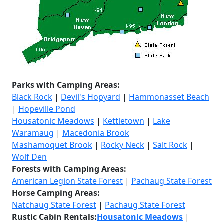
Parks with Camping Areas:
Black Rock
|
Devil's Hopyard
|
Hammonasset Beach
|
Hopeville Pond
Housatonic Meadows
|
Kettletown
|
Lake
Waramaug
|
Macedonia Brook
Mashamoquet Brook
|
Rocky Neck
|
Salt Rock
|
Wolf Den
Forests with Camping Areas:
American Legion State Forest
|
Pachaug State Forest
Horse
Camping Areas:
Natchaug State Forest
|
Pachaug State Forest
Rustic Cabin Rentals:
Housatonic Meadows
|