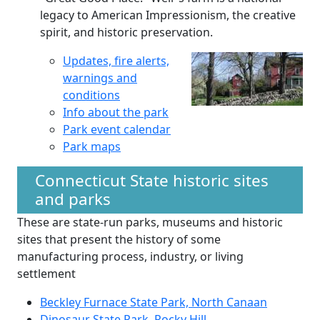
legacy to American Impressionism, the creative
spirit, and historic preservation.
Updates, fire alerts,
warnings and
conditions
Info about the park
Park event calendar
Park maps
Connecticut State historic sites
and parks
These are state-run parks, museums and historic
sites that present the history of some
manufacturing process, industry, or living
settlement
Beckley Furnace State Park, North Canaan
Dinosaur State Park, Rocky Hill