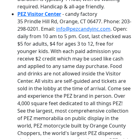
required. Handicap & all-age friendly.
PEZ Visitor Center
- candy factory
35 Prindle Hill Rd, Orange, CT 06477. Phone: 203-
298-0201. Email:
info@pezcandyinc.com
. Open:
daily from 10 am to 5 pm. Cost, last checked was
$5 for adults, $4 for ages 3 to 12, free for
younger kids. With each paid admission you
receive $2 credit which may be used like cash
and applied to any same day purchase. Food
and drinks are not allowed inside the Visitor
Center. All visits are self-guided and tickets are
sold in the lobby at the time of arrival. Come see
and experience the PEZ brand in person. Over
4,000 square feet dedicated to all things PEZ!
See the largest, most comprehensive collection
of PEZ memorabilia on public display in the
world, PEZ motorcycle built by Orange County
Choppers, the world's largest PEZ dispenser,