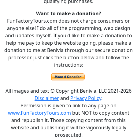
qualifying purchases.
Want to make a donation?
FunFactoryTours.com does not charge consumers or
anyone else! I do all of the programming, web design
and updates myself. If you'd like to make a donation to
help me pay to keep the website going, please make a
donation to me at Benivia through our secure donation
processor. Just click the button below and follow the
instructions:
All images and text © Copyright Benivia, LLC 2021-2026
Disclaimer
and
Privacy Policy
.
Permission is given to link to any page on
www.FunFactoryTours.com
but NOT to copy content
and republish it. Those copying content from this
website and publishing it will be vigorously legally
prosecuted.