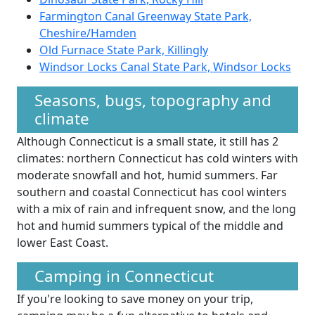
Farmington Canal Greenway State Park,
Cheshire/Hamden
Old Furnace State Park, Killingly
Windsor Locks Canal State Park, Windsor Locks
Seasons, bugs, topography and
climate
Although Connecticut is a small state, it still has 2
climates: northern Connecticut has cold winters with
moderate snowfall and hot, humid summers. Far
southern and coastal Connecticut has cool winters
with a mix of rain and infrequent snow, and the long
hot and humid summers typical of the middle and
lower East Coast.
Camping in Connecticut
If you're looking to save money on your trip,