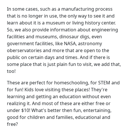
In some cases, such as a manufacturing process
that is no longer in use, the only way to see it and
learn about it is a museum or living history center.
So, we also provide information about engineering
facilities and museums, dinosaur digs, even
government facilities, like NASA, astronomy
oberservatories and more that are open to the
public on certain days and times. And if there is
some place that is just plain fun to visit, we add that,
too!
These are perfect for homeschooling, for STEM and
for fun! Kids love visiting these places! They're
learning and getting an education without even
realizing it. And most of these are either free or
under $10! What's better then fun, entertaining,
good for children and families, educational and
free?