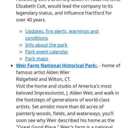
Elizabeth Colt, would lead the company to its
legendary status, and influence Hartford for
over 40 years.
Updates, fire alerts, warnings and
conditions
Info about the park
Park event calendar
Park maps
Weir Farm National Historical Park:
, - home of
famous artist Alden Wier
Ridgefield and Wilton, CT.
Visit the home and studio of America's most
beloved Impressionist, J. Alden Weir, and walk in
the footsteps of generations of world-class
artists. Set amidst more than 60 acres of
painterly woods, fields, and waterways, you’ll
soon see why Weir described his home as the
"Great Good Place." Weir’s farm is a national