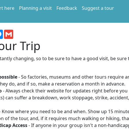
rt here
Planning a visit
Feedback
Suggest a tour
terest
Messenger
Gmail
our Trip
antly changing, so to be sure to have a good visit, be sure 
possible
- So factories, museums and other tours require 
hey do, and if so, make a reservation a month in advance.
o
- Always check their website for updates right before you 
s) can suffer a breakdown, work stoppage, strike, acciden
- Know where you need to be and when. Show up 15 minute
n of the tour, and, if it requires much walking or hiking, that
dicap Access
- If anyone in your group isn't a non-handicap