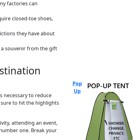
ny factories can
quire closed-toe shoes,
ictions they have about
 a souvenir from the gift
estination
Pop
Up
is necessary to reduce
ure to hit the highlights
ivity, attending an event,
ep number one. Break your