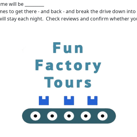
me will be _________
mes to get there - and back - and break the drive down into 
ill stay each night. Check reviews and confirm whether yo