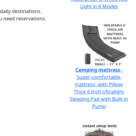
Light in 8 Modes
daily destinations.
u need reservations.
Camping mattress
-
Super-comfortable,
mattress, with Pillow,
Thick 6 Inch Ultralight
Sleeping Pad with Built-in
Pump