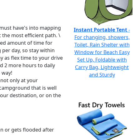
r must have's into mapping
Instant Portable Tent
-
 the most efficient path. \
For changing, showers,
ixed amount of time for
Toilet, Rain Shelter with
per day, so stay within
Window for Beach Easy
 as flex time to your drive
Set Up, Foldable with
dd 2 more hours to daily
Carry Bag, Lightweight
e way!
and Sturdy
 not only at your
 campground that is well
your destination, or on the
n or gets flooded after