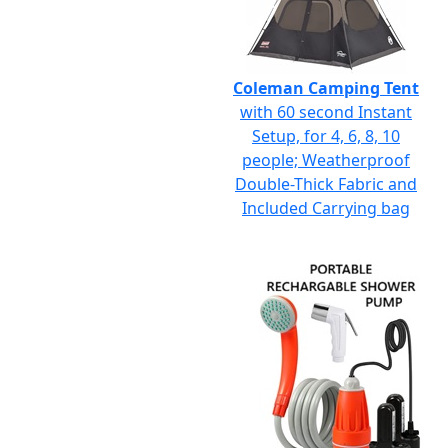
Coleman Camping Tent
with 60 second Instant
Setup, for 4, 6, 8, 10
people; Weatherproof
Double-Thick Fabric and
Included Carrying bag