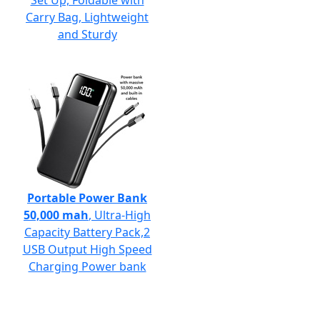
Set Up, Foldable with
Carry Bag, Lightweight
and Sturdy
Portable Power Bank
50,000 mah
, Ultra-High
Capacity Battery Pack,2
USB Output High Speed
Charging Power bank