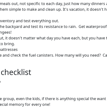
meals out, not specific to each day, just how many dinners a
them simple to make and clean up. It's vacation, it doesn't 
inventory and test everything out.
 the backyard and test its resistance to rain. Get waterproo
ungees!
out, it doesn't matter what day you have each, but you hav
to bring.
mattresses
e and check the fuel canisters. How many will you need? C
checklist
o
 group, even the kids, if there is anything special the want 
ecial memory for every one!