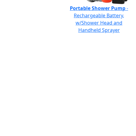
Portable Shower Pump
-
Rechargeable Battery,
w/Shower Head and
Handheld Sprayer