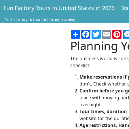
Fun Factory Tours in United States in 2026
Sta
Find a factory to tour for fun and learning!
Share
Facebook
Twitter
Email
Pin
Planning Y
The business world is const
checklist:
Make reservations if 
don't. Check whether t
Confirm before you g
place with moving part
overnight.
Tour times, duration
website for the duratio
Age restrictions, Han