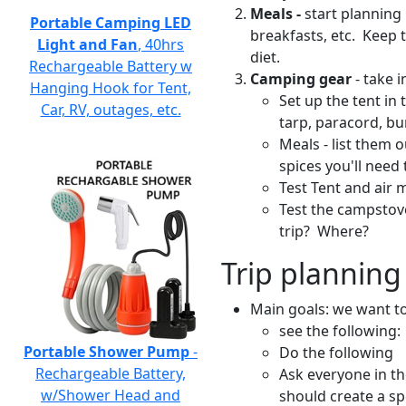
Meals -
start planning 
Portable Camping LED
breakfasts, etc. Keep 
Light and Fan
, 40hrs
diet.
Rechargeable Battery w
Camping gear
- take 
Hanging Hook for Tent,
Set up the tent in
Car, RV, outages, etc.
tarp, paracord, b
Meals - list them 
spices you'll need 
Test Tent and air 
Test the campstov
trip? Where?
Trip planning 
Main goals: we want t
see the following:
Portable Shower Pump
-
Do the following
Rechargeable Battery,
Ask everyone in the
w/Shower Head and
should create a sp