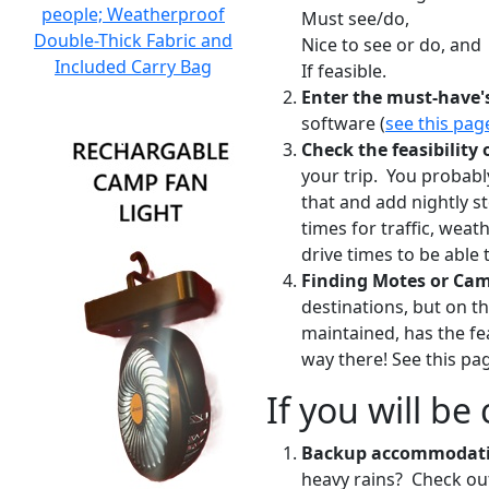
people; Weatherproof
Must see/do,
Double-Thick Fabric and
Nice to see or do, and
Included Carry Bag
If feasible.
Enter the must-have'
software (
see this pag
Check the feasibility 
your trip. You probabl
that and add nightly s
times for traffic, weat
drive times to be able
Finding Motes or Ca
destinations, but on t
maintained, has the fea
way there! See this p
If you will b
Backup accommodat
heavy rains? Check out