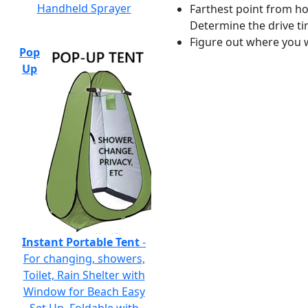
Handheld Sprayer
Farthest point from ho
Determine the drive ti
Figure out where you w
Pop
Up
Instant Portable Tent
-
For changing, showers,
Toilet, Rain Shelter with
Window for Beach Easy