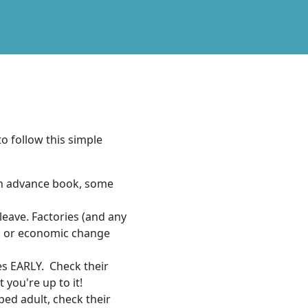
to follow this simple
an advance book, some
leave. Factories (and any
t, or economic change
s EARLY. Check their
 you're up to it!
ped adult, check their