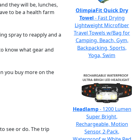
nd they will be, lunches,
OlimpiaFit Quick Dry
have to be a health farm
Towel
- Fast Drying
Lightweight Microfiber
Travel Towels w/Bag for
fing spray to reapply and a
Camping, Beach, Gym,
Backpacking, Sports,
e to know what gear and
Yoga, Swim
an you buy more on the
Headlamp
- 1200 Lumen
Super Bright,
Rechargeable, Motion
to see or do. The trip
Sensor, 2-Pack,
Waterproof w White Red