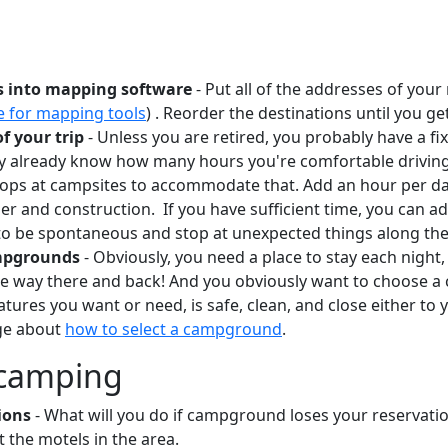
s into mapping software
- Put all of the addresses of you
e for mapping tools
) . Reorder the destinations until you get
of your trip
- Unless you are retired, you probably have a f
y already know how many hours you're comfortable driving 
tops at campsites to accommodate that. Add an hour per day
her and construction. If you have sufficient time, you can a
 to be spontaneous and stop at unexpected things along th
mpgrounds
- Obviously, you need a place to stay each night,
he way there and back! And you obviously want to choose a
tures you want or need, is safe, clean, and close either to 
age about
how to select a campground
.
e camping
ions
- What will you do if campground loses your reservatio
 the motels in the area.