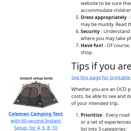
website to be sure the
accommodate children 
Dress appropriately
-
may be muddy. Read the
Security
- Understand 
where you may take p
Have fun!
- Of course,
shop.
Tips if you ar
See this page for printabl
Whether you are an OCD pla
costs, be able to see and 
of your intended trip.
Coleman Camping Tent
Prioritize
- Every road 
with 60 second Instant
or a set of experience
Setup, for 4, 6, 8, 10
list into 3 categories: