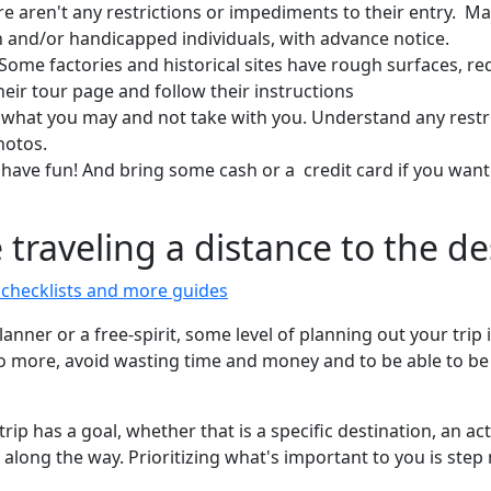
re aren't any restrictions or impediments to their entry. Ma
and/or handicapped individuals, with advance notice.
 Some factories and historical sites have rough surfaces, re
ir tour page and follow their instructions
what you may and not take with you. Understand any restr
hotos.
 have fun! And bring some cash or a credit card if you want
e traveling a distance to the d
e checklists and more guides
nner or a free-spirit, some level of planning out your trip 
do more, avoid wasting time and money and to be able to be s
trip has a goal, whether that is a specific destination, an act
s along the way. Prioritizing what's important to you is st