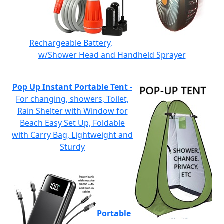
Rechargeable Battery,
w/Shower Head and Handheld Sprayer
Pop Up Instant Portable Tent
-
For changing, showers, Toilet,
Rain Shelter with Window for
Beach Easy Set Up, Foldable
with Carry Bag, Lightweight and
Sturdy
Portable