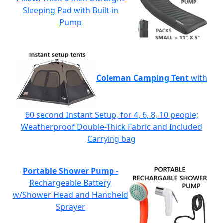
Sleeping Pad with Built-in
Pump
Coleman Camping Tent
with
60 second Instant Setup, for 4, 6, 8, 10 people;
Weatherproof Double-Thick Fabric and Included
Carrying bag
Portable Shower Pump
-
Rechargeable Battery,
w/Shower Head and Handheld
Sprayer