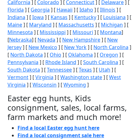
California
] [
Colorado
] [
Connecticut
] [
Delaware
] [
Florida
] [
Georgia
] [
Hawaii
] [
Idaho
] [
Illinois
] [
Indiana
] [
Iowa
] [
Kansas
] [
Kentucky
] [
Louisiana
] [
Maine
] [
Maryland
] [
Massachusetts
] [
Michigan
] [
Minnesota
] [
Mississippi
] [
Missouri
] [
Montana
]
[
Nebraska
] [
Nevada
] [
New Hampshire
] [
New
Jersey
] [
New Mexico
] [
New York
] [
North Carolina
]
[
North Dakota
] [
Ohio
] [
Oklahoma
] [
Oregon
] [
Pennsylvania
] [
Rhode Island
] [
South Carolina
] [
South Dakota
] [
Tennessee
] [
Texas
] [
Utah
] [
Vermont
] [
Virginia
] [
Washington state
] [
West
Virginia
] [
Wisconsin
] [
Wyoming
]
Easter egg hunts, Kids
consignment, sales, local farms,
farm markets and much more!
Find a local Easter egg hunt here
Find a local consignment sale here