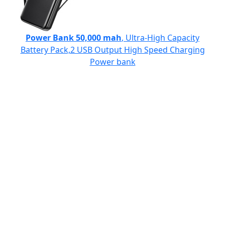
Power Bank 50,000 mah
, Ultra-High Capacity
Battery Pack,2 USB Output High Speed Charging
Power bank