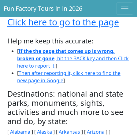
Fun Factory Tours in in 2026
Click here
to go to the page
Help me keep this accurate:
[
If the the page that comes up is wrong,
broken or gone,
hit the BACK key and then Click
here to report it!
]
[
Then after reporting it, click here to find the
new page in Google
]
Destinations: national and state
parks, monuments, sights,
activities and much more to see
and do, by state:
[
Alabama
] [
Alaska
] [
Arkansas
] [
Arizona
] [