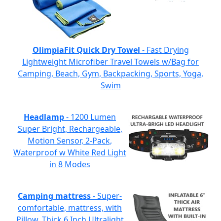
OlimpiaFit Quick Dry Towel
- Fast Drying
Lightweight Microfiber Travel Towels w/Bag for
Camping, Beach, Gym, Backpacking, Sports, Yoga,
Swim
Headlamp
- 1200 Lumen
Super Bright, Rechargeable,
Motion Sensor, 2-Pack,
Waterproof w White Red Light
in 8 Modes
Camping mattress
- Super-
comfortable, mattress, with
Pillow, Thick 6 Inch Ultralight