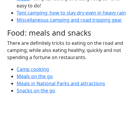
easy to do!
Tent camping: how to stay dry even in heavy rain
Miscellaneous camping and road tripping gear
Food: meals and snacks
There are definitely tricks to eating on the road and
camping; while also eating healthy, quickly and not
spending a fortune on restaurants.
Camp cooking
Meals on the go
Meals in National Parks and attractions
Snacks on the go