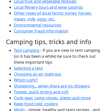
Local fruit and vegetable festivals
Local Winery tours and wine tastings
Other types of local farms: honey, horses,
meats, milk, eggs, etc.
Environmental resources
Consumer fraud information
Camping tips, tricks and info
Tent camping
- if you are new to tent camping
(or it has been a while) be sure to check out
these important tips
Selecting a tent
Choosing an air mattress
Which Light?
Showering... when there are no showers
Towels: quick drying and soft
Cook gear, camp stoves, plates and more
Keep food cold: coolers
Meals
- simple, healthy and tasty recipes - and