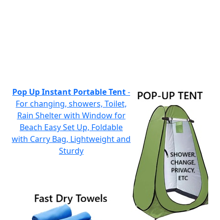
Pop Up Instant Portable Tent
-
For changing, showers, Toilet,
Rain Shelter with Window for
Beach Easy Set Up, Foldable
with Carry Bag, Lightweight and
Sturdy