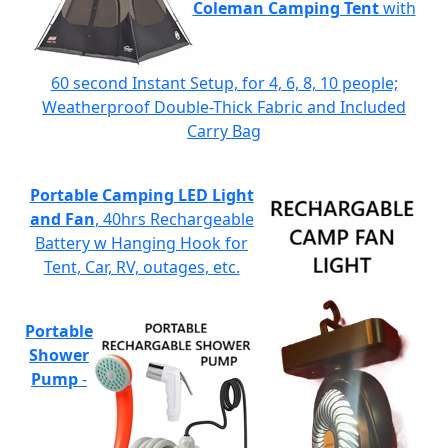
Coleman Camping Tent
with
60 second Instant Setup, for 4, 6, 8, 10 people;
Weatherproof Double-Thick Fabric and Included
Carry Bag
Portable Camping LED Light
and Fan
, 40hrs Rechargeable
Battery w Hanging Hook for
Tent, Car, RV, outages, etc.
Portable
Shower
Pump
-