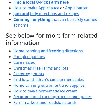
Find a local U-Pick Farm here
How to make Applesauce
or
Apple butter
Jam and jelly
directions and recipes
Canning - anything
that can be safely canned
at home!
See below for more farm-related
information
Home canning and freezing directions
Pumpkin patches
Corn mazes
Christmas Tree Farms and lots
Easter egg hunts
Find local children's consignment sales
Home canning equipment and supplies
How to make homemade ice cream
Recommended canning +books and guides
Farm markets and roadside stands