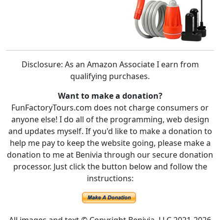
Disclosure: As an Amazon Associate I earn from
qualifying purchases.
Want to make a donation?
FunFactoryTours.com does not charge consumers or
anyone else! I do all of the programming, web design
and updates myself. If you'd like to make a donation to
help me pay to keep the website going, please make a
donation to me at Benivia through our secure donation
processor. Just click the button below and follow the
instructions: