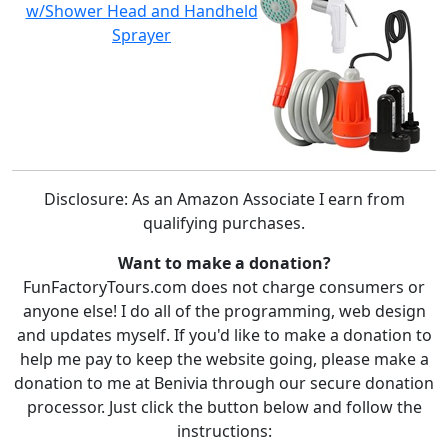
w/Shower Head and Handheld
Sprayer
Disclosure: As an Amazon Associate I earn from
qualifying purchases.
Want to make a donation?
FunFactoryTours.com does not charge consumers or
anyone else! I do all of the programming, web design
and updates myself. If you'd like to make a donation to
help me pay to keep the website going, please make a
donation to me at Benivia through our secure donation
processor. Just click the button below and follow the
instructions: