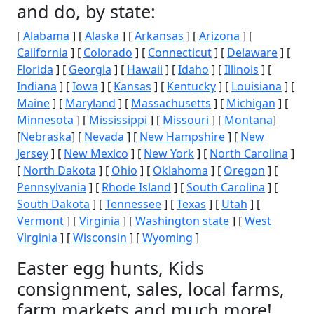
and do, by state:
[
Alabama
] [
Alaska
] [
Arkansas
] [
Arizona
] [
California
] [
Colorado
] [
Connecticut
] [
Delaware
] [
Florida
] [
Georgia
] [
Hawaii
] [
Idaho
] [
Illinois
] [
Indiana
] [
Iowa
] [
Kansas
] [
Kentucky
] [
Louisiana
] [
Maine
] [
Maryland
] [
Massachusetts
] [
Michigan
] [
Minnesota
] [
Mississippi
] [
Missouri
] [
Montana
]
[
Nebraska
] [
Nevada
] [
New Hampshire
] [
New
Jersey
] [
New Mexico
] [
New York
] [
North Carolina
]
[
North Dakota
] [
Ohio
] [
Oklahoma
] [
Oregon
] [
Pennsylvania
] [
Rhode Island
] [
South Carolina
] [
South Dakota
] [
Tennessee
] [
Texas
] [
Utah
] [
Vermont
] [
Virginia
] [
Washington state
] [
West
Virginia
] [
Wisconsin
] [
Wyoming
]
Easter egg hunts, Kids
consignment, sales, local farms,
farm markets and much more!