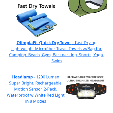
OlimpiaFit Quick Dry Towel
- Fast Drying
Lightweight Microfiber Travel Towels w/Bag for
Camping, Beach, Gym, Backpacking, Sports, Yoga,
Swim
Headlamp
- 1200 Lumen
Super Bright, Rechargeable,
Motion Sensor, 2-Pack,
Waterproof w White Red Light
in 8 Modes