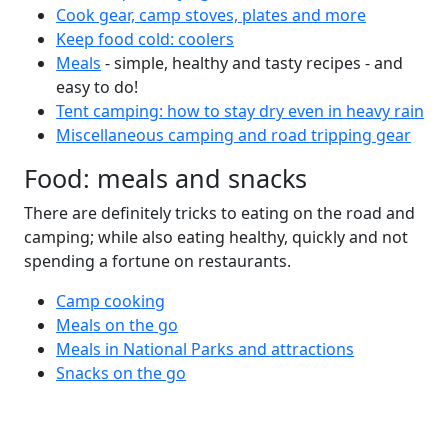
Cook gear, camp stoves, plates and more
Keep food cold: coolers
Meals
- simple, healthy and tasty recipes - and
easy to do!
Tent camping: how to stay dry even in heavy rain
Miscellaneous camping and road tripping gear
Food: meals and snacks
There are definitely tricks to eating on the road and
camping; while also eating healthy, quickly and not
spending a fortune on restaurants.
Camp cooking
Meals on the go
Meals in National Parks and attractions
Snacks on the go