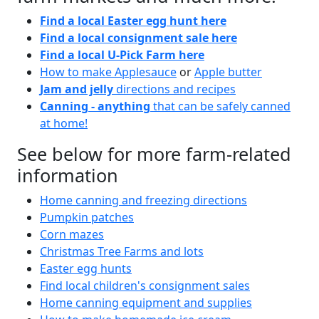
Find a local Easter egg hunt here
Find a local consignment sale here
Find a local U-Pick Farm here
How to make Applesauce
or
Apple butter
Jam and jelly
directions and recipes
Canning - anything
that can be safely canned
at home!
See below for more farm-related
information
Home canning and freezing directions
Pumpkin patches
Corn mazes
Christmas Tree Farms and lots
Easter egg hunts
Find local children's consignment sales
Home canning equipment and supplies