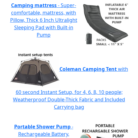
Camping mattress
- Super-
comfortable, mattress, with
Pillow, Thick 6 Inch Ultralight
Sleeping Pad with Built-in
Pump
Coleman Camping Tent
with
60 second Instant Setup, for 4, 6, 8, 10 people;
Weatherproof Double-Thick Fabric and Included
Carrying bag
Portable Shower Pump
-
Rechargeable Battery,