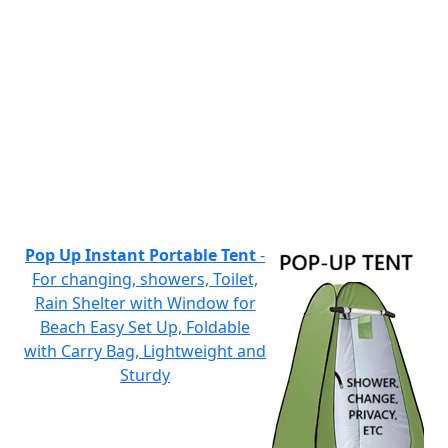
Pop Up Instant Portable Tent
-
For changing, showers, Toilet,
Rain Shelter with Window for
Beach Easy Set Up, Foldable
with Carry Bag, Lightweight and
Sturdy