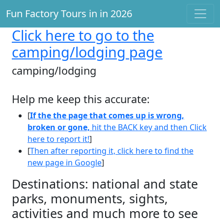
Fun Factory Tours in in 2026
Click here
to go to the
camping/lodging page
camping/lodging
Help me keep this accurate:
[
If the the page that comes up is wrong,
broken or gone,
hit the BACK key and then Click
here to report it!
]
[
Then after reporting it, click here to find the
new page in Google
]
Destinations: national and state
parks, monuments, sights,
activities and much more to see