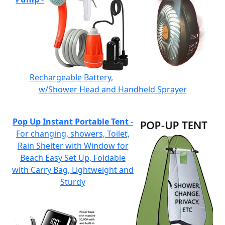
Rechargeable Battery,
w/Shower Head and Handheld Sprayer
Pop Up Instant Portable Tent
-
For changing, showers, Toilet,
Rain Shelter with Window for
Beach Easy Set Up, Foldable
with Carry Bag, Lightweight and
Sturdy