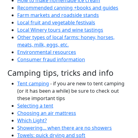
How to make homemade ice cream
Recommended canning +books and guides
Farm markets and roadside stands
Local fruit and vegetable festivals
Local Winery tours and wine tastings
Other types of local farms: honey, horses,
meats, milk, eggs, etc.
Environmental resources
Consumer fraud information
Camping tips, tricks and info
Tent camping
- if you are new to tent camping
(or it has been a while) be sure to check out
these important tips
Selecting a tent
Choosing an air mattress
Which Light?
Showering... when there are no showers
Towels: quick drying and soft