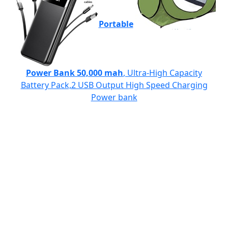
Portable
Power Bank 50,000 mah
, Ultra-High Capacity
Battery Pack,2 USB Output High Speed Charging
Power bank