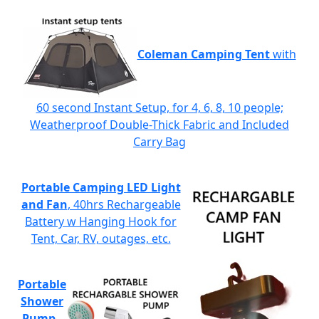
Coleman Camping Tent
with
60 second Instant Setup, for 4, 6, 8, 10 people;
Weatherproof Double-Thick Fabric and Included
Carry Bag
Portable Camping LED Light
and Fan
, 40hrs Rechargeable
Battery w Hanging Hook for
Tent, Car, RV, outages, etc.
Portable
Shower
Pump
-