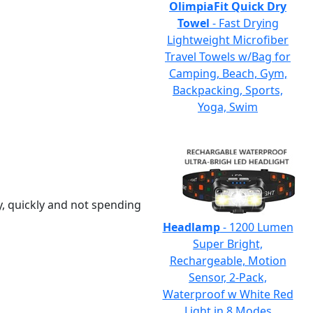
OlimpiaFit Quick Dry
Towel
- Fast Drying
Lightweight Microfiber
Travel Towels w/Bag for
Camping, Beach, Gym,
Backpacking, Sports,
Yoga, Swim
y, quickly and not spending
Headlamp
- 1200 Lumen
Super Bright,
Rechargeable, Motion
Sensor, 2-Pack,
Waterproof w White Red
Light in 8 Modes