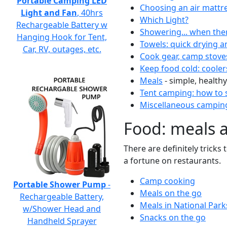
Portable Camping LED
Choosing an air mattr
Light and Fan
, 40hrs
Which Light?
Rechargeable Battery w
Showering... when the
Hanging Hook for Tent,
Towels: quick drying a
Car, RV, outages, etc.
Cook gear, camp stove
Keep food cold: cooler
Meals
- simple, healthy
Tent camping: how to s
Miscellaneous camping
Food: meals 
There are definitely tricks
a fortune on restaurants.
Camp cooking
Portable Shower Pump
-
Meals on the go
Rechargeable Battery,
Meals in National Park
w/Shower Head and
Snacks on the go
Handheld Sprayer