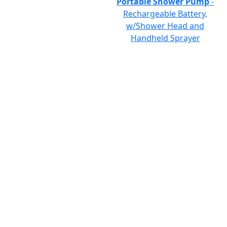
Portable Shower Pump
-
Rechargeable Battery,
w/Shower Head and
Handheld Sprayer