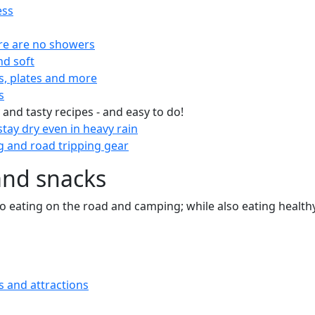
ess
re are no showers
nd soft
s, plates and more
s
 and tasty recipes - and easy to do!
tay dry even in heavy rain
 and road tripping gear
and snacks
 to eating on the road and camping; while also eating health
s and attractions