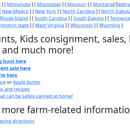
n
] [
Minnesota
] [
Mississippi
] [
Missouri
] [
Montana
] [
Nebr
[
New Mexico
] [
New York
] [
North Carolina
] [
North Dakot
Rhode Island
] [
South Carolina
] [
South Dakota
] [
Tenness
ington state
] [
West Virginia
] [
Wisconsin
] [
Wyoming
]
nts, Kids consignment, sales, 
 and much more!
gg hunt here
ent sale here
arm here
uce
or
Apple butter
ns and recipes
at can be safely canned at home!
 more farm-related informati
zing directions