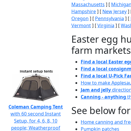
Massachusetts
] [
Michiga
Hampshire
] [
New Jersey
] 
Oregon
] [
Pennsylvania
] [
Vermont
] [
Virginia
] [
Wash
Easter egg hu
farm markets
Find a local Easter e
Find a local consignm
Find a local U-Pick F
How to make Applesa
Jam and jelly
directio
Canning - anything
th
Coleman Camping Tent
See below for
with 60 second Instant
Setup, for 4, 6, 8, 10
Home canning and free
people; Weatherproof
Pumpkin patches