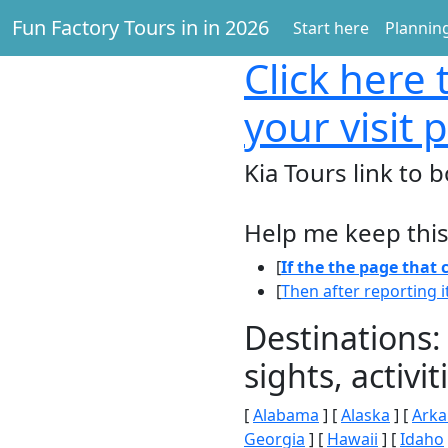
Fun Factory Tours in in 2026
Start here
Planning
Click here
t
your visit 
Kia Tours link to b
Help me keep this
[
If the the page that
[
Then after reporting i
Destinations:
sights, activ
[
Alabama
] [
Alaska
] [
Arka
Georgia
] [
Hawaii
] [
Idaho