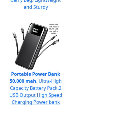
Carry Bag, Lightweight
and Sturdy
Portable Power Bank
50,000 mah
, Ultra-High
Capacity Battery Pack,2
USB Output High Speed
Charging Power bank