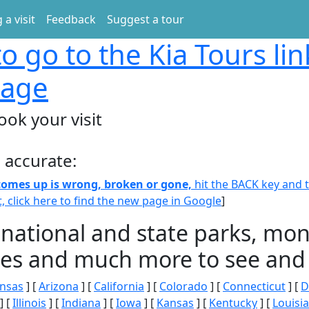
 a visit
Feedback
Suggest a tour
o go to the Kia Tours li
page
ook your visit
 accurate:
 comes up is wrong, broken or gone,
hit the BACK key and th
t, click here to find the new page in Google
]
 national and state parks, m
ities and much more to see and 
nsas
] [
Arizona
] [
California
] [
Colorado
] [
Connecticut
] [
D
] [
Illinois
] [
Indiana
] [
Iowa
] [
Kansas
] [
Kentucky
] [
Louisi