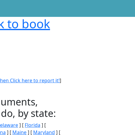
nk to book
en Click here to report it!
]
onuments,
do, by state:
elaware
] [
Florida
] [
ana
] [
Maine
] [
Maryland
] [