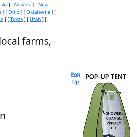
aska
] [
Nevada
] [
New
a
] [
Ohio
] [
Oklahoma
] [
ee
] [
Texas
] [
Utah
] [
local farms,
Pop
Up
on