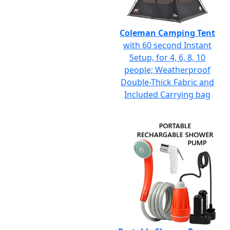
Coleman Camping Tent
with 60 second Instant
Setup, for 4, 6, 8, 10
people; Weatherproof
Double-Thick Fabric and
Included Carrying bag