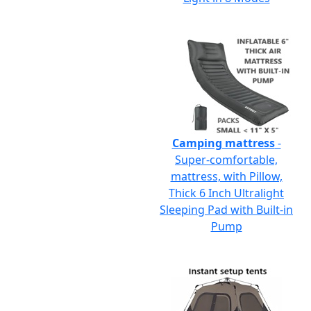
Camping mattress
-
Super-comfortable,
mattress, with Pillow,
Thick 6 Inch Ultralight
Sleeping Pad with Built-in
Pump