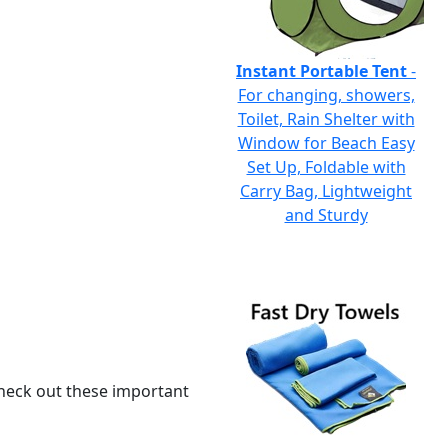
Instant Portable Tent
-
For changing, showers,
Toilet, Rain Shelter with
Window for Beach Easy
Set Up, Foldable with
Carry Bag, Lightweight
and Sturdy
 check out these important