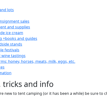
and lots
consignment sales
nt and supplies
e ice cream
 +books and guides
dside stands
le festivals
 wine tastings
rms: honey, horses, meats, milk, eggs, etc.
ces
mation
 tricks and info
are new to tent camping (or it has been a while) be sure to