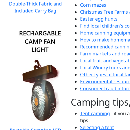
Double-Thick Fabric and
Corn mazes
Included Carry Bag
Christmas Tree Farms 
Easter egg hunts
Find local children's 
Home canning equipme
How to make homemad
Recommended canning
Farm markets and roa
Local fruit and vegetab
Local Winery tours and
Other types of local fa
Environmental resour
Consumer fraud infor
Camping tips,
Tent camping
- if you 
tips
Selecting a tent