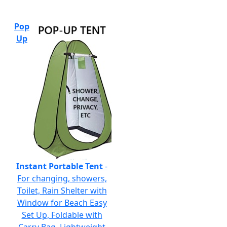
Pop
Up
Instant Portable Tent
-
For changing, showers,
Toilet, Rain Shelter with
Window for Beach Easy
Set Up, Foldable with