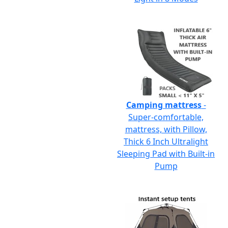
Camping mattress
-
Super-comfortable,
mattress, with Pillow,
Thick 6 Inch Ultralight
Sleeping Pad with Built-in
Pump