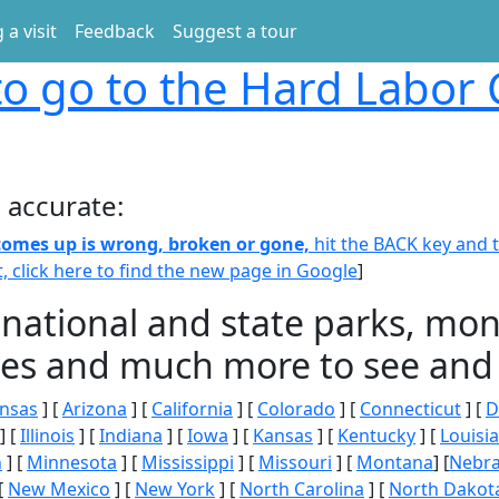
 a visit
Feedback
Suggest a tour
o go to the Hard Labor
 accurate:
 comes up is wrong, broken or gone,
hit the BACK key and th
t, click here to find the new page in Google
]
 national and state parks, m
ities and much more to see and 
nsas
] [
Arizona
] [
California
] [
Colorado
] [
Connecticut
] [
D
] [
Illinois
] [
Indiana
] [
Iowa
] [
Kansas
] [
Kentucky
] [
Louisi
n
] [
Minnesota
] [
Mississippi
] [
Missouri
] [
Montana
] [
Nebr
[
New Mexico
] [
New York
] [
North Carolina
] [
North Dakot