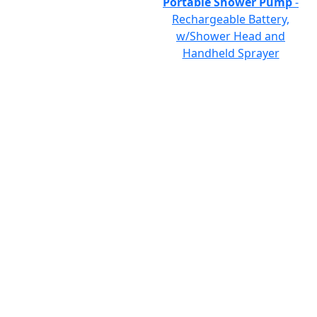
Portable Shower Pump
-
Rechargeable Battery,
w/Shower Head and
Handheld Sprayer