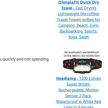
OlimpiaFit Quick Dry
Towel
- Fast Drying
Lightweight Microfiber
Travel Towels w/Bag for
Camping, Beach, Gym,
Backpacking, Sports,
Yoga, Swim
y, quickly and not spending
Headlamp
- 1200 Lumen
Super Bright,
Rechargeable, Motion
Sensor, 2-Pack,
Waterproof w White Red
Light in 8 Modes