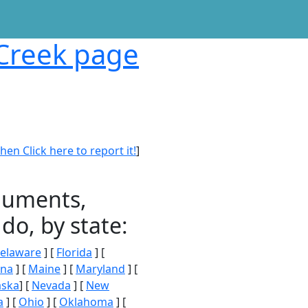
 Creek page
en Click here to report it!
]
onuments,
do, by state:
elaware
] [
Florida
] [
ana
] [
Maine
] [
Maryland
] [
aska
] [
Nevada
] [
New
a
] [
Ohio
] [
Oklahoma
] [