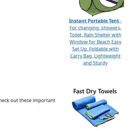
Instant Portable Tent
-
For changing, showers,
Toilet, Rain Shelter with
Window for Beach Easy
Set Up, Foldable with
Carry Bag, Lightweight
and Sturdy
 check out these important