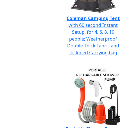
Coleman Camping Tent
with 60 second Instant
Setup, for 4, 6, 8, 10
people; Weatherproof
Double-Thick Fabric and
Included Carrying bag