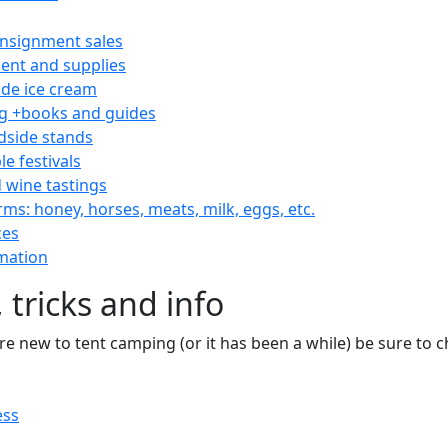
consignment sales
nt and supplies
e ice cream
 +books and guides
dside stands
le festivals
 wine tastings
rms: honey, horses, meats, milk, eggs, etc.
ces
mation
 tricks and info
are new to tent camping (or it has been a while) be sure to
ess