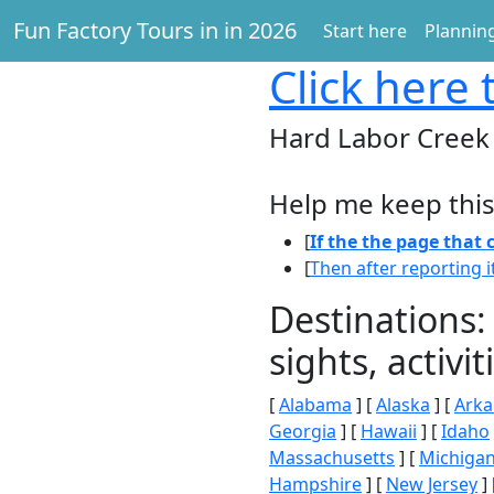
Fun Factory Tours in in 2026
Start here
Planning
Click here
t
Hard Labor Creek
Help me keep this
[
If the the page that
[
Then after reporting i
Destinations:
sights, activ
[
Alabama
] [
Alaska
] [
Arka
Georgia
] [
Hawaii
] [
Idaho
Massachusetts
] [
Michiga
Hampshire
] [
New Jersey
] 