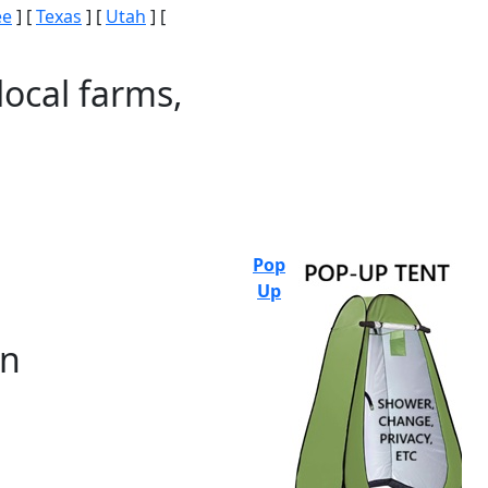
ee
] [
Texas
] [
Utah
] [
local farms,
Pop
Up
on