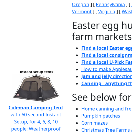
Oregon
] [
Pennsylvania
] [
Vermont
] [
Virginia
] [
Wash
Easter egg hu
farm markets
Find a local Easter e
Find a local consignm
Find a local U-Pick F
How to make Applesa
Jam and jelly
directio
Canning - anything
th
See below for
Coleman Camping Tent
Home canning and free
with 60 second Instant
Pumpkin patches
Setup, for 4, 6, 8, 10
Corn mazes
people; Weatherproof
Christmas Tree Farms 