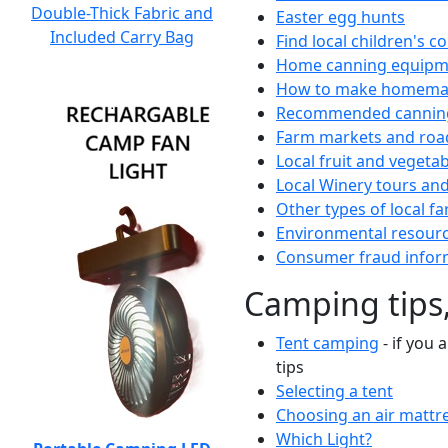
Double-Thick Fabric and
Easter egg hunts
Included Carry Bag
Find local children's 
Home canning equipme
How to make homemad
Recommended canning
Farm markets and roa
Local fruit and vegetab
Local Winery tours and
Other types of local fa
Environmental resour
Consumer fraud infor
Camping tips,
Tent camping
- if you 
tips
Selecting a tent
Choosing an air mattr
Which Light?