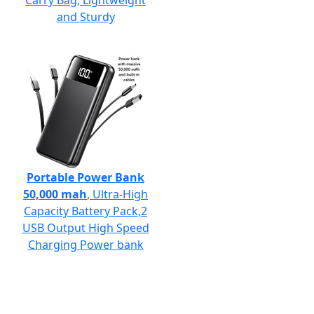
Carry Bag, Lightweight
and Sturdy
Portable Power Bank
50,000 mah
, Ultra-High
Capacity Battery Pack,2
USB Output High Speed
Charging Power bank