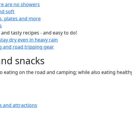
re are no showers
nd soft
s, plates and more
s
 and tasty recipes - and easy to do!
tay dry even in heavy rain
 and road tripping gear
and snacks
 to eating on the road and camping; while also eating health
s and attractions