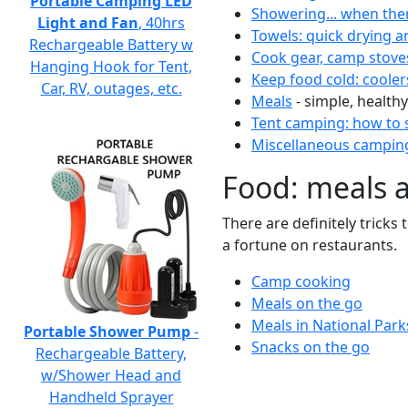
Portable Camping LED
Showering... when the
Light and Fan
, 40hrs
Towels: quick drying a
Rechargeable Battery w
Cook gear, camp stove
Hanging Hook for Tent,
Keep food cold: cooler
Car, RV, outages, etc.
Meals
- simple, healthy
Tent camping: how to s
Miscellaneous camping
Food: meals 
There are definitely tricks
a fortune on restaurants.
Camp cooking
Meals on the go
Meals in National Park
Portable Shower Pump
-
Snacks on the go
Rechargeable Battery,
w/Shower Head and
Handheld Sprayer