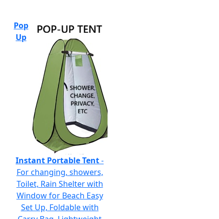
Pop
Up
Instant Portable Tent
-
For changing, showers,
Toilet, Rain Shelter with
Window for Beach Easy
Set Up, Foldable with