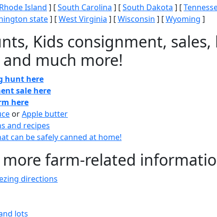
Rhode Island
] [
South Carolina
] [
South Dakota
] [
Tenness
ington state
] [
West Virginia
] [
Wisconsin
] [
Wyoming
]
nts, Kids consignment, sales, 
 and much more!
gg hunt here
ent sale here
arm here
uce
or
Apple butter
ns and recipes
at can be safely canned at home!
 more farm-related informati
zing directions
and lots