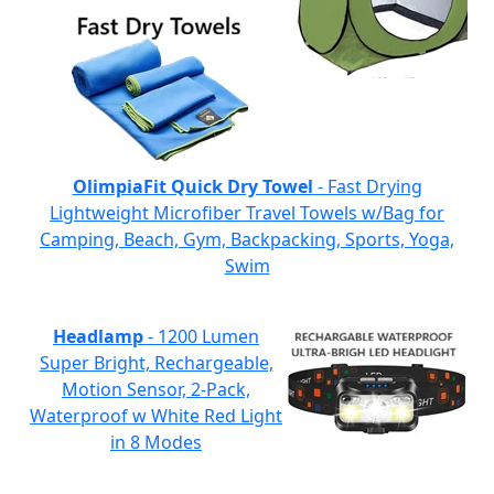
OlimpiaFit Quick Dry Towel
- Fast Drying
Lightweight Microfiber Travel Towels w/Bag for
Camping, Beach, Gym, Backpacking, Sports, Yoga,
Swim
Headlamp
- 1200 Lumen
Super Bright, Rechargeable,
Motion Sensor, 2-Pack,
Waterproof w White Red Light
in 8 Modes