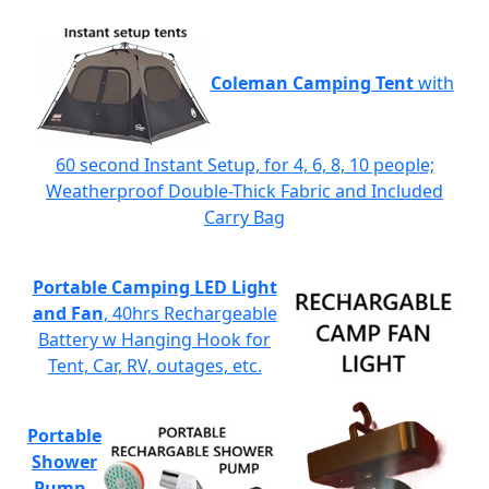
Coleman Camping Tent
with
60 second Instant Setup, for 4, 6, 8, 10 people;
Weatherproof Double-Thick Fabric and Included
Carry Bag
Portable Camping LED Light
and Fan
, 40hrs Rechargeable
Battery w Hanging Hook for
Tent, Car, RV, outages, etc.
Portable
Shower
Pump
-