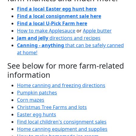
Find a local Easter egg hunt here
Find a local consignment sale here
Find a local U-Pick Farm here
How to make Applesauce
or
Apple butter
Jam and jelly
directions and recipes
Canning - anything
that can be safely canned
at home!
See below for more farm-related
information
Home canning and freezing directions
Pumpkin patches
Corn mazes
Christmas Tree Farms and lots
Easter egg hunts
Find local children's consignment sales
Home canning equipment and supplies