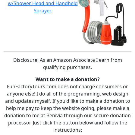
w/Shower Head and Handheld
Sprayer
Disclosure: As an Amazon Associate I earn from
qualifying purchases.
Want to make a donation?
FunFactoryTours.com does not charge consumers or
anyone else! I do all of the programming, web design
and updates myself. If you'd like to make a donation to
help me pay to keep the website going, please make a
donation to me at Benivia through our secure donation
processor. Just click the button below and follow the
instructions: