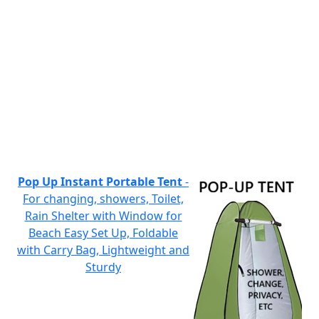
Pop Up Instant Portable Tent
-
For changing, showers, Toilet,
Rain Shelter with Window for
Beach Easy Set Up, Foldable
with Carry Bag, Lightweight and
Sturdy