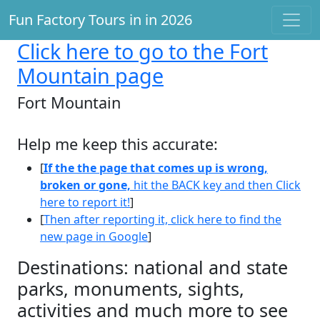
Fun Factory Tours in in 2026
Click here
to go to the Fort
Mountain page
Fort Mountain
Help me keep this accurate:
[
If the the page that comes up is wrong,
broken or gone,
hit the BACK key and then Click
here to report it!
]
[
Then after reporting it, click here to find the
new page in Google
]
Destinations: national and state
parks, monuments, sights,
activities and much more to see