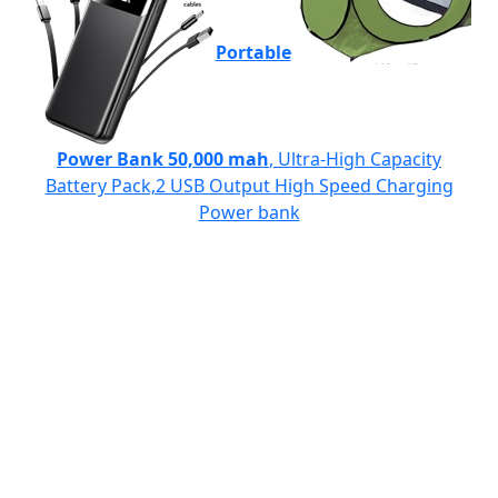
Portable
Power Bank 50,000 mah
, Ultra-High Capacity
Battery Pack,2 USB Output High Speed Charging
Power bank