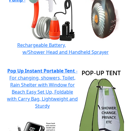
Rechargeable Battery,
w/Shower Head and Handheld Sprayer
Pop Up Instant Portable Tent
-
For changing, showers, Toilet,
Rain Shelter with Window for
Beach Easy Set Up, Foldable
with Carry Bag, Lightweight and
Sturdy