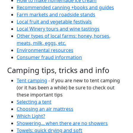
How to make homemade ice cream
Recommended canning +books and guides
Farm markets and roadside stands
Local fruit and vegetable festivals
Local Winery tours and wine tastings
Other types of local farms: honey, horses,
meats, milk, eggs, etc.
Environmental resources
Consumer fraud information
Camping tips, tricks and info
Tent camping
- if you are new to tent camping
(or it has been a while) be sure to check out
these important tips
Selecting a tent
Choosing an air mattress
Which Light?
Showering... when there are no showers
Towels: quick drying and soft