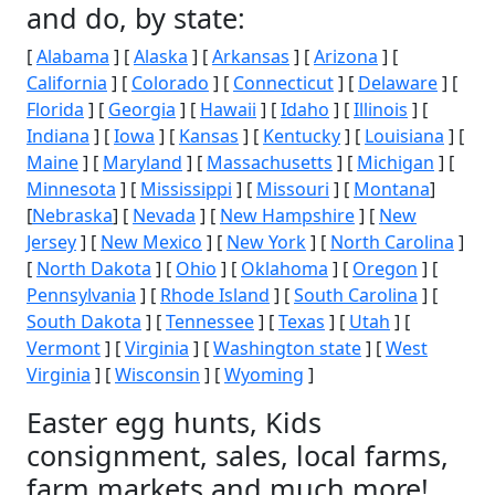
and do, by state:
[
Alabama
] [
Alaska
] [
Arkansas
] [
Arizona
] [
California
] [
Colorado
] [
Connecticut
] [
Delaware
] [
Florida
] [
Georgia
] [
Hawaii
] [
Idaho
] [
Illinois
] [
Indiana
] [
Iowa
] [
Kansas
] [
Kentucky
] [
Louisiana
] [
Maine
] [
Maryland
] [
Massachusetts
] [
Michigan
] [
Minnesota
] [
Mississippi
] [
Missouri
] [
Montana
]
[
Nebraska
] [
Nevada
] [
New Hampshire
] [
New
Jersey
] [
New Mexico
] [
New York
] [
North Carolina
]
[
North Dakota
] [
Ohio
] [
Oklahoma
] [
Oregon
] [
Pennsylvania
] [
Rhode Island
] [
South Carolina
] [
South Dakota
] [
Tennessee
] [
Texas
] [
Utah
] [
Vermont
] [
Virginia
] [
Washington state
] [
West
Virginia
] [
Wisconsin
] [
Wyoming
]
Easter egg hunts, Kids
consignment, sales, local farms,
farm markets and much more!