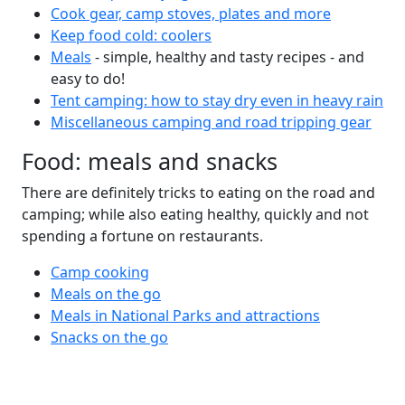
Cook gear, camp stoves, plates and more
Keep food cold: coolers
Meals
- simple, healthy and tasty recipes - and
easy to do!
Tent camping: how to stay dry even in heavy rain
Miscellaneous camping and road tripping gear
Food: meals and snacks
There are definitely tricks to eating on the road and
camping; while also eating healthy, quickly and not
spending a fortune on restaurants.
Camp cooking
Meals on the go
Meals in National Parks and attractions
Snacks on the go