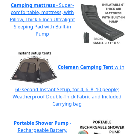
Camping mattress
- Super-
comfortable, mattress, with
Pillow, Thick 6 Inch Ultralight
Sleeping Pad with Built-in
Pump
Coleman Camping Tent
with
60 second Instant Setup, for 4, 6, 8, 10 people;
Weatherproof Double-Thick Fabric and Included
Carrying bag
Portable Shower Pump
-
Rechargeable Battery,