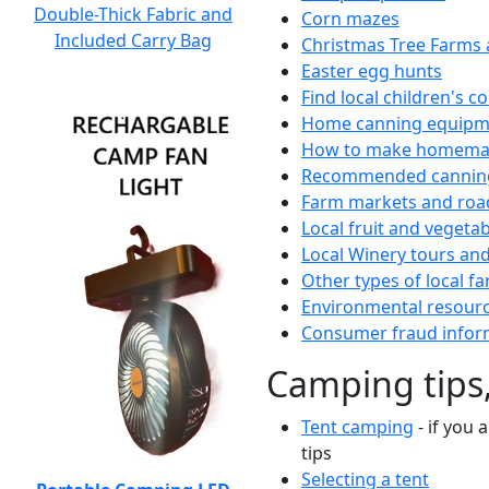
Double-Thick Fabric and
Corn mazes
Included Carry Bag
Christmas Tree Farms 
Easter egg hunts
Find local children's 
Home canning equipme
How to make homemad
Recommended canning
Farm markets and roa
Local fruit and vegetab
Local Winery tours and
Other types of local fa
Environmental resour
Consumer fraud infor
Camping tips,
Tent camping
- if you 
tips
Selecting a tent