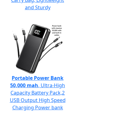
Carry Bag, Lightweight
and Sturdy
Portable Power Bank
50,000 mah
, Ultra-High
Capacity Battery Pack,2
USB Output High Speed
Charging Power bank