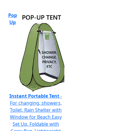
Pop
Up
Instant Portable Tent
-
For changing, showers,
Toilet, Rain Shelter with
Window for Beach Easy
Set Up, Foldable with