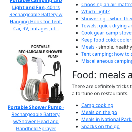
Portable Camping LED
Choosing an air mattr
Light and Fan
, 40hrs
Which Light?
Rechargeable Battery w
Showering... when the
Hanging Hook for Tent,
Towels: quick drying a
Car, RV, outages, etc.
Cook gear, camp stove
Keep food cold: cooler
Meals
- simple, healthy
Tent camping: how to s
Miscellaneous camping
Food: meals 
There are definitely tricks
a fortune on restaurants.
Camp cooking
Portable Shower Pump
-
Meals on the go
Rechargeable Battery,
Meals in National Park
w/Shower Head and
Snacks on the go
Handheld Sprayer