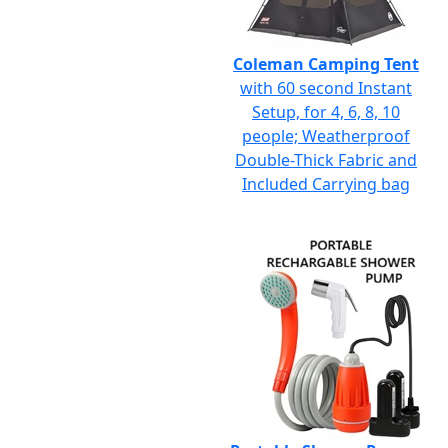
Coleman Camping Tent
with 60 second Instant
Setup, for 4, 6, 8, 10
people; Weatherproof
Double-Thick Fabric and
Included Carrying bag