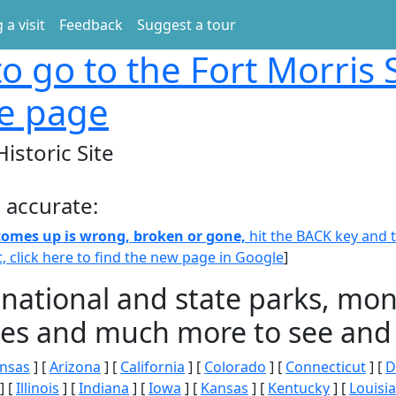
 a visit
Feedback
Suggest a tour
o go to the Fort Morris 
te page
Historic Site
 accurate:
 comes up is wrong, broken or gone,
hit the BACK key and th
t, click here to find the new page in Google
]
 national and state parks, m
ities and much more to see and 
nsas
] [
Arizona
] [
California
] [
Colorado
] [
Connecticut
] [
D
] [
Illinois
] [
Indiana
] [
Iowa
] [
Kansas
] [
Kentucky
] [
Louisi