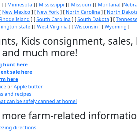
n
] [
Minnesota
] [
Mississippi
] [
Missouri
] [
Montana
] [
Nebr
[
New Mexico
] [
New York
] [
North Carolina
] [
North Dakot
Rhode Island
] [
South Carolina
] [
South Dakota
] [
Tenness
ington state
] [
West Virginia
] [
Wisconsin
] [
Wyoming
]
nts, Kids consignment, sales, 
 and much more!
gg hunt here
ent sale here
arm here
uce
or
Apple butter
ns and recipes
at can be safely canned at home!
 more farm-related informati
zing directions