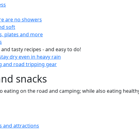
ess
re are no showers
nd soft
s, plates and more
s
 and tasty recipes - and easy to do!
tay dry even in heavy rain
 and road tripping gear
and snacks
 to eating on the road and camping; while also eating health
s and attractions