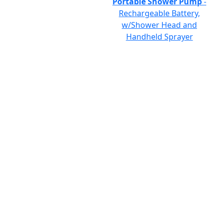
Portable Shower Pump
-
Rechargeable Battery,
w/Shower Head and
Handheld Sprayer