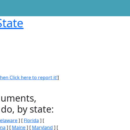
State
en Click here to report it!
]
onuments,
do, by state:
elaware
] [
Florida
] [
ana
] [
Maine
] [
Maryland
] [