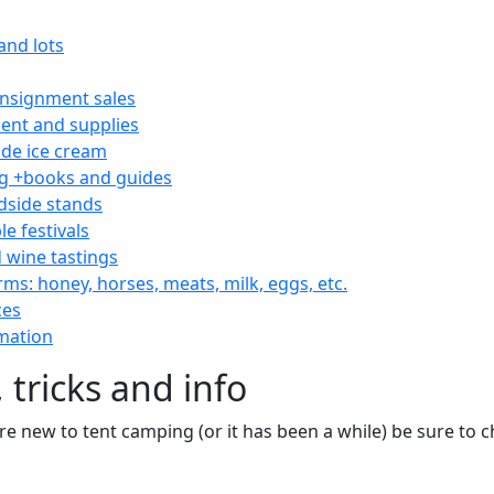
and lots
consignment sales
nt and supplies
e ice cream
 +books and guides
dside stands
le festivals
 wine tastings
rms: honey, horses, meats, milk, eggs, etc.
ces
mation
 tricks and info
are new to tent camping (or it has been a while) be sure to