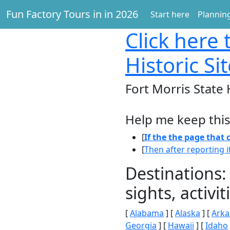
Fun Factory Tours in in 2026
Start here
Planning
Click here
t
Historic Si
Fort Morris State 
Help me keep this
[
If the the page that
[
Then after reporting i
Destinations:
sights, activ
[
Alabama
] [
Alaska
] [
Arka
Georgia
] [
Hawaii
] [
Idaho