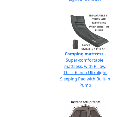
Camping mattress
-
Super-comfortable,
mattress, with Pillow,
Thick 6 Inch Ultralight
Sleeping Pad with Built-in
Pump