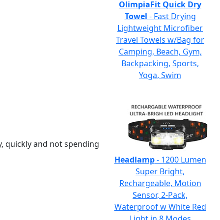
OlimpiaFit Quick Dry
Towel
- Fast Drying
Lightweight Microfiber
Travel Towels w/Bag for
Camping, Beach, Gym,
Backpacking, Sports,
Yoga, Swim
y, quickly and not spending
Headlamp
- 1200 Lumen
Super Bright,
Rechargeable, Motion
Sensor, 2-Pack,
Waterproof w White Red
Light in 8 Modes