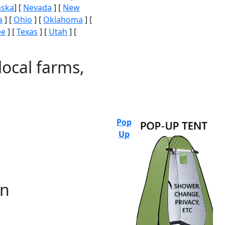
aska
] [
Nevada
] [
New
a
] [
Ohio
] [
Oklahoma
] [
ee
] [
Texas
] [
Utah
] [
local farms,
Pop
Up
on