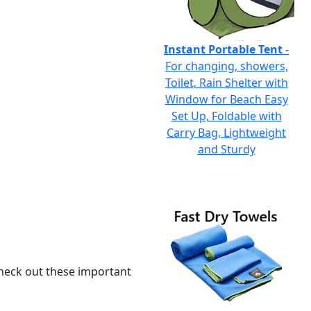
Instant Portable Tent
-
For changing, showers,
Toilet, Rain Shelter with
Window for Beach Easy
Set Up, Foldable with
Carry Bag, Lightweight
and Sturdy
 check out these important