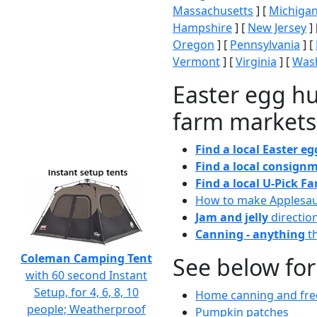
Massachusetts
] [
Michiga
Hampshire
] [
New Jersey
] 
Oregon
] [
Pennsylvania
] [
Vermont
] [
Virginia
] [
Wash
Easter egg hu
farm markets
Find a local Easter e
Find a local consignm
Find a local U-Pick F
How to make Applesa
Jam and jelly
directio
Canning - anything
th
Coleman Camping Tent
See below for
with 60 second Instant
Setup, for 4, 6, 8, 10
Home canning and free
people; Weatherproof
Pumpkin patches