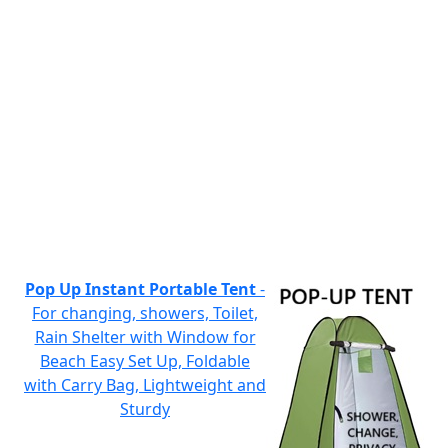
Pop Up Instant Portable Tent
-
For changing, showers, Toilet,
Rain Shelter with Window for
Beach Easy Set Up, Foldable
with Carry Bag, Lightweight and
Sturdy