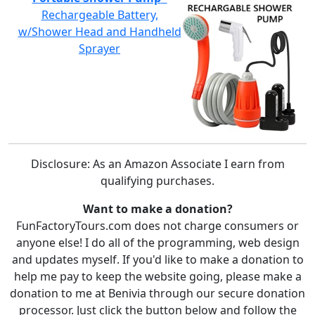
Rechargeable Battery,
w/Shower Head and Handheld
Sprayer
Disclosure: As an Amazon Associate I earn from
qualifying purchases.
Want to make a donation?
FunFactoryTours.com does not charge consumers or
anyone else! I do all of the programming, web design
and updates myself. If you'd like to make a donation to
help me pay to keep the website going, please make a
donation to me at Benivia through our secure donation
processor. Just click the button below and follow the