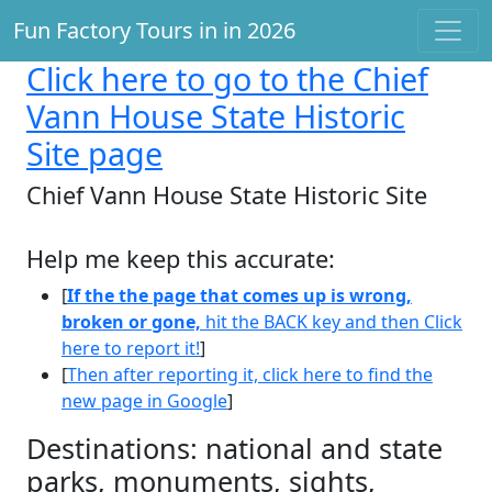
Fun Factory Tours in in 2026
Click here
to go to the Chief
Vann House State Historic
Site page
Chief Vann House State Historic Site
Help me keep this accurate:
[
If the the page that comes up is wrong,
broken or gone,
hit the BACK key and then Click
here to report it!
]
[
Then after reporting it, click here to find the
new page in Google
]
Destinations: national and state
parks, monuments, sights,