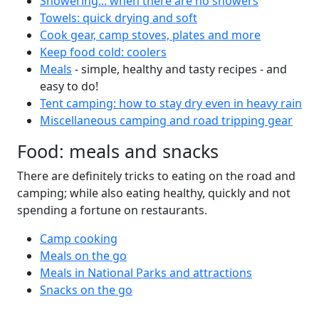
Showering... when there are no showers
Towels: quick drying and soft
Cook gear, camp stoves, plates and more
Keep food cold: coolers
Meals
- simple, healthy and tasty recipes - and
easy to do!
Tent camping: how to stay dry even in heavy rain
Miscellaneous camping and road tripping gear
Food: meals and snacks
There are definitely tricks to eating on the road and
camping; while also eating healthy, quickly and not
spending a fortune on restaurants.
Camp cooking
Meals on the go
Meals in National Parks and attractions
Snacks on the go