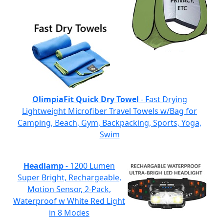
OlimpiaFit Quick Dry Towel
- Fast Drying
Lightweight Microfiber Travel Towels w/Bag for
Camping, Beach, Gym, Backpacking, Sports, Yoga,
Swim
Headlamp
- 1200 Lumen
Super Bright, Rechargeable,
Motion Sensor, 2-Pack,
Waterproof w White Red Light
in 8 Modes