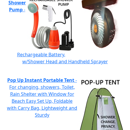
Shower
Pump
-
Rechargeable Battery,
w/Shower Head and Handheld Sprayer
Pop Up Instant Portable Tent
-
For changing, showers, Toilet,
Rain Shelter with Window for
Beach Easy Set Up, Foldable
with Carry Bag, Lightweight and
Sturdy