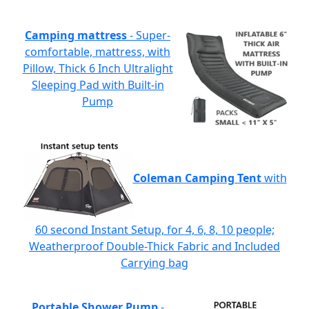
Camping mattress
- Super-
comfortable, mattress, with
Pillow, Thick 6 Inch Ultralight
Sleeping Pad with Built-in
Pump
Coleman Camping Tent
with
60 second Instant Setup, for 4, 6, 8, 10 people;
Weatherproof Double-Thick Fabric and Included
Carrying bag
Portable Shower Pump
-