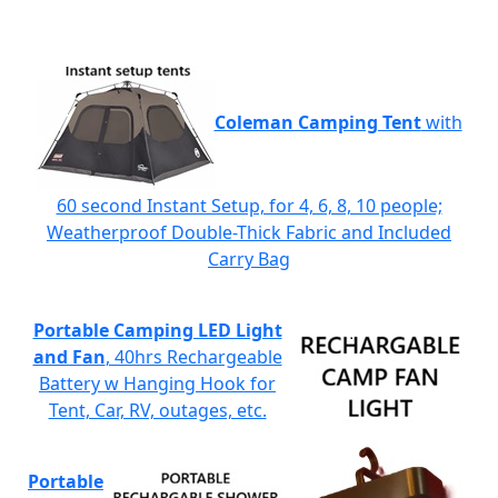
Coleman Camping Tent
with
60 second Instant Setup, for 4, 6, 8, 10 people;
Weatherproof Double-Thick Fabric and Included
Carry Bag
Portable Camping LED Light
and Fan
, 40hrs Rechargeable
Battery w Hanging Hook for
Tent, Car, RV, outages, etc.
Portable