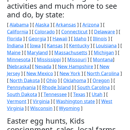
activities and much more to see
and do, by state:
[
Alabama
] [
Alaska
] [
Arkansas
] [
Arizona
] [
California
] [
Colorado
] [
Connecticut
] [
Delaware
] [
Florida
] [
Georgia
] [
Hawaii
] [
Idaho
] [
Illinois
] [
Indiana
] [
Iowa
] [
Kansas
] [
Kentucky
] [
Louisiana
] [
Maine
] [
Maryland
] [
Massachusetts
] [
Michigan
] [
Minnesota
] [
Mississippi
] [
Missouri
] [
Montana
]
[
Nebraska
] [
Nevada
] [
New Hampshire
] [
New
Jersey
] [
New Mexico
] [
New York
] [
North Carolina
]
[
North Dakota
] [
Ohio
] [
Oklahoma
] [
Oregon
] [
Pennsylvania
] [
Rhode Island
] [
South Carolina
] [
South Dakota
] [
Tennessee
] [
Texas
] [
Utah
] [
Vermont
] [
Virginia
] [
Washington state
] [
West
Virginia
] [
Wisconsin
] [
Wyoming
]
Easter egg hunts, Kids
consignment, sales, local farms,