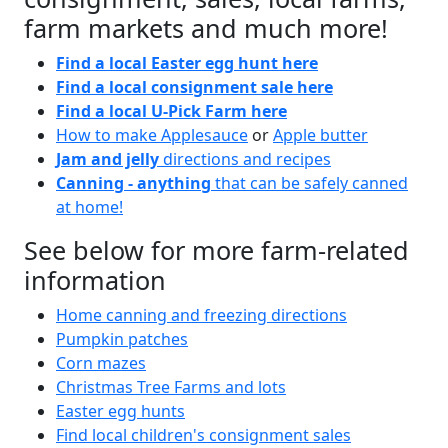
farm markets and much more!
Find a local Easter egg hunt here
Find a local consignment sale here
Find a local U-Pick Farm here
How to make Applesauce
or
Apple butter
Jam and jelly
directions and recipes
Canning - anything
that can be safely canned
at home!
See below for more farm-related
information
Home canning and freezing directions
Pumpkin patches
Corn mazes
Christmas Tree Farms and lots
Easter egg hunts
Find local children's consignment sales