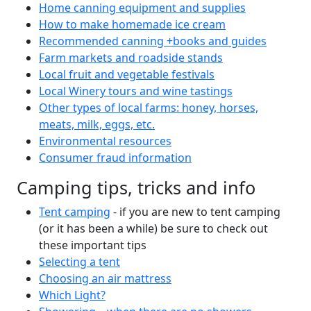
Home canning equipment and supplies
How to make homemade ice cream
Recommended canning +books and guides
Farm markets and roadside stands
Local fruit and vegetable festivals
Local Winery tours and wine tastings
Other types of local farms: honey, horses,
meats, milk, eggs, etc.
Environmental resources
Consumer fraud information
Camping tips, tricks and info
Tent camping
- if you are new to tent camping
(or it has been a while) be sure to check out
these important tips
Selecting a tent
Choosing an air mattress
Which Light?