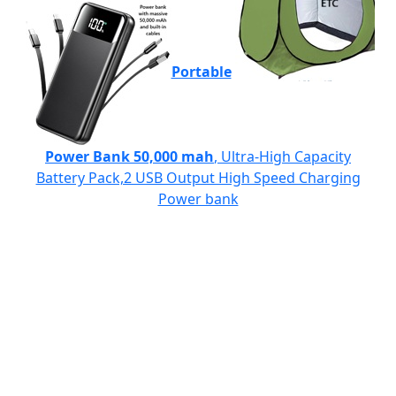
Portable
Power Bank 50,000 mah
, Ultra-High Capacity
Battery Pack,2 USB Output High Speed Charging
Power bank