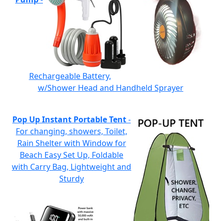
Rechargeable Battery,
w/Shower Head and Handheld Sprayer
Pop Up Instant Portable Tent
-
For changing, showers, Toilet,
Rain Shelter with Window for
Beach Easy Set Up, Foldable
with Carry Bag, Lightweight and
Sturdy