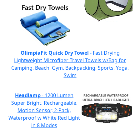
OlimpiaFit Quick Dry Towel
- Fast Drying
Lightweight Microfiber Travel Towels w/Bag for
Camping, Beach, Gym, Backpacking, Sports, Yoga,
Swim
Headlamp
- 1200 Lumen
Super Bright, Rechargeable,
Motion Sensor, 2-Pack,
Waterproof w White Red Light
in 8 Modes