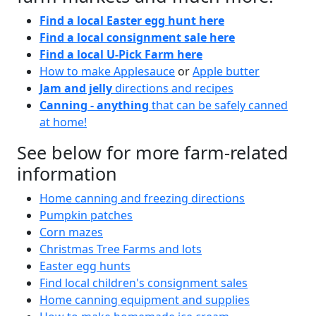
Find a local Easter egg hunt here
Find a local consignment sale here
Find a local U-Pick Farm here
How to make Applesauce
or
Apple butter
Jam and jelly
directions and recipes
Canning - anything
that can be safely canned
at home!
See below for more farm-related
information
Home canning and freezing directions
Pumpkin patches
Corn mazes
Christmas Tree Farms and lots
Easter egg hunts
Find local children's consignment sales
Home canning equipment and supplies