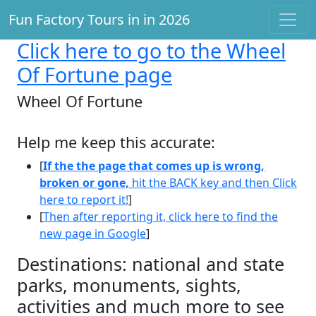
Fun Factory Tours in in 2026
Click here
to go to the Wheel
Of Fortune page
Wheel Of Fortune
Help me keep this accurate:
[
If the the page that comes up is wrong,
broken or gone,
hit the BACK key and then Click
here to report it!
]
[
Then after reporting it, click here to find the
new page in Google
]
Destinations: national and state
parks, monuments, sights,
activities and much more to see