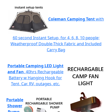
Coleman Camping Tent
with
60 second Instant Setup, for 4, 6, 8, 10 people;
Weatherproof Double-Thick Fabric and Included
Carry Bag
Portable Camping LED Light
and Fan
, 40hrs Rechargeable
Battery w Hanging Hook for
Tent, Car, RV, outages, etc.
Portable
Shower
Pump
-