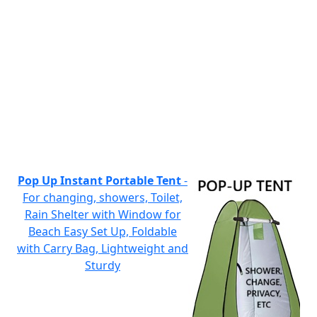
Pop Up Instant Portable Tent
-
For changing, showers, Toilet,
Rain Shelter with Window for
Beach Easy Set Up, Foldable
with Carry Bag, Lightweight and
Sturdy