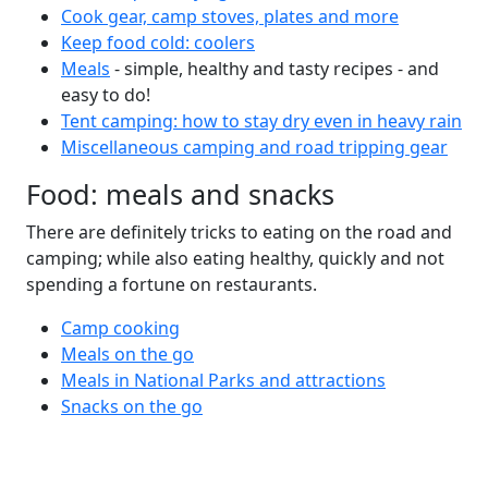
Cook gear, camp stoves, plates and more
Keep food cold: coolers
Meals
- simple, healthy and tasty recipes - and
easy to do!
Tent camping: how to stay dry even in heavy rain
Miscellaneous camping and road tripping gear
Food: meals and snacks
There are definitely tricks to eating on the road and
camping; while also eating healthy, quickly and not
spending a fortune on restaurants.
Camp cooking
Meals on the go
Meals in National Parks and attractions
Snacks on the go