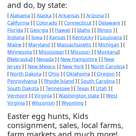
and do, by state:
[
Alabama
] [
Alaska
] [
Arkansas
] [
Arizona
] [
California
] [
Colorado
] [
Connecticut
] [
Delaware
] [
Florida
] [
Georgia
] [
Hawaii
] [
Idaho
] [
Illinois
] [
Indiana
] [
Iowa
] [
Kansas
] [
Kentucky
] [
Louisiana
] [
Maine
] [
Maryland
] [
Massachusetts
] [
Michigan
] [
Minnesota
] [
Mississippi
] [
Missouri
] [
Montana
]
[
Nebraska
] [
Nevada
] [
New Hampshire
] [
New
Jersey
] [
New Mexico
] [
New York
] [
North Carolina
]
[
North Dakota
] [
Ohio
] [
Oklahoma
] [
Oregon
] [
Pennsylvania
] [
Rhode Island
] [
South Carolina
] [
South Dakota
] [
Tennessee
] [
Texas
] [
Utah
] [
Vermont
] [
Virginia
] [
Washington state
] [
West
Virginia
] [
Wisconsin
] [
Wyoming
]
Easter egg hunts, Kids
consignment, sales, local farms,
farm markets and much more!