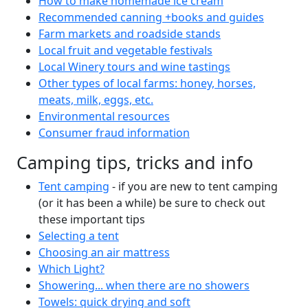
How to make homemade ice cream
Recommended canning +books and guides
Farm markets and roadside stands
Local fruit and vegetable festivals
Local Winery tours and wine tastings
Other types of local farms: honey, horses,
meats, milk, eggs, etc.
Environmental resources
Consumer fraud information
Camping tips, tricks and info
Tent camping
- if you are new to tent camping
(or it has been a while) be sure to check out
these important tips
Selecting a tent
Choosing an air mattress
Which Light?
Showering... when there are no showers
Towels: quick drying and soft