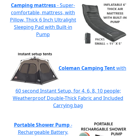
Camping mattress
- Super-
comfortable, mattress, with
Pillow, Thick 6 Inch Ultralight
Sleeping Pad with Built-in
Pump
Coleman Camping Tent
with
60 second Instant Setup, for 4, 6, 8, 10 people;
Weatherproof Double-Thick Fabric and Included
Carrying bag
Portable Shower Pump
-
Rechargeable Battery,