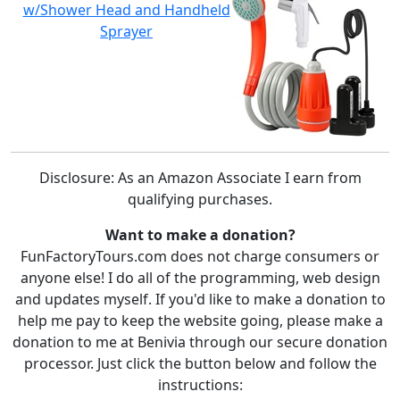
w/Shower Head and Handheld
Sprayer
Disclosure: As an Amazon Associate I earn from
qualifying purchases.
Want to make a donation?
FunFactoryTours.com does not charge consumers or
anyone else! I do all of the programming, web design
and updates myself. If you'd like to make a donation to
help me pay to keep the website going, please make a
donation to me at Benivia through our secure donation
processor. Just click the button below and follow the
instructions: