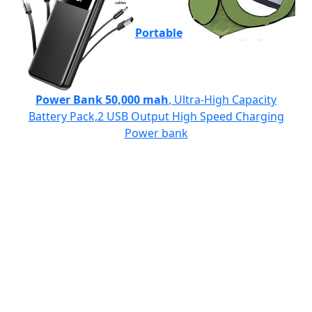
Portable
Power Bank 50,000 mah
, Ultra-High Capacity
Battery Pack,2 USB Output High Speed Charging
Power bank