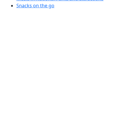
Snacks on the go