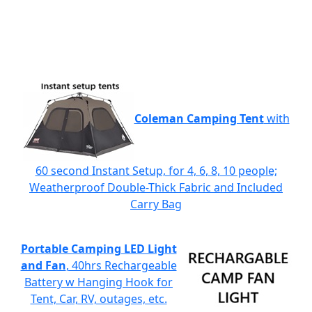
Coleman Camping Tent
with
60 second Instant Setup, for 4, 6, 8, 10 people;
Weatherproof Double-Thick Fabric and Included
Carry Bag
Portable Camping LED Light
and Fan
, 40hrs Rechargeable
Battery w Hanging Hook for
Tent, Car, RV, outages, etc.