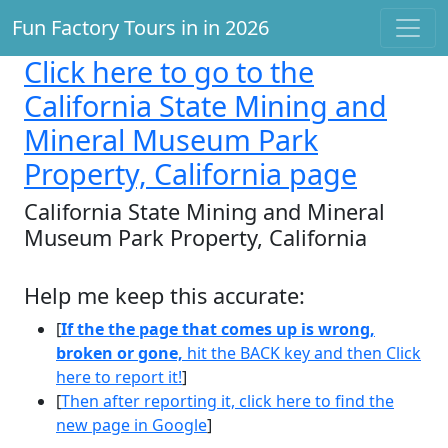
Fun Factory Tours in in 2026
Click here
to go to the
California State Mining and
Mineral Museum Park
Property, California page
California State Mining and Mineral
Museum Park Property, California
Help me keep this accurate:
[
If the the page that comes up is wrong,
broken or gone,
hit the BACK key and then Click
here to report it!
]
[
Then after reporting it, click here to find the
new page in Google
]