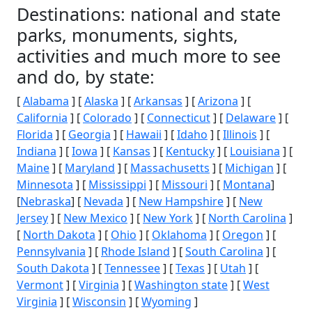
Destinations: national and state
parks, monuments, sights,
activities and much more to see
and do, by state:
[
Alabama
] [
Alaska
] [
Arkansas
] [
Arizona
] [
California
] [
Colorado
] [
Connecticut
] [
Delaware
] [
Florida
] [
Georgia
] [
Hawaii
] [
Idaho
] [
Illinois
] [
Indiana
] [
Iowa
] [
Kansas
] [
Kentucky
] [
Louisiana
] [
Maine
] [
Maryland
] [
Massachusetts
] [
Michigan
] [
Minnesota
] [
Mississippi
] [
Missouri
] [
Montana
]
[
Nebraska
] [
Nevada
] [
New Hampshire
] [
New
Jersey
] [
New Mexico
] [
New York
] [
North Carolina
]
[
North Dakota
] [
Ohio
] [
Oklahoma
] [
Oregon
] [
Pennsylvania
] [
Rhode Island
] [
South Carolina
] [
South Dakota
] [
Tennessee
] [
Texas
] [
Utah
] [
Vermont
] [
Virginia
] [
Washington state
] [
West
Virginia
] [
Wisconsin
] [
Wyoming
]