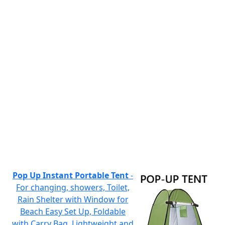
Pop Up Instant Portable Tent
-
For changing, showers, Toilet,
Rain Shelter with Window for
Beach Easy Set Up, Foldable
with Carry Bag, Lightweight and