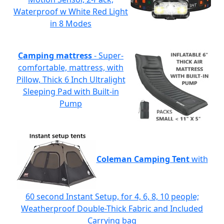
Waterproof w White Red Light
in 8 Modes
Camping mattress
- Super-
comfortable, mattress, with
Pillow, Thick 6 Inch Ultralight
Sleeping Pad with Built-in
Pump
Coleman Camping Tent
with
60 second Instant Setup, for 4, 6, 8, 10 people;
Weatherproof Double-Thick Fabric and Included
Carrying bag