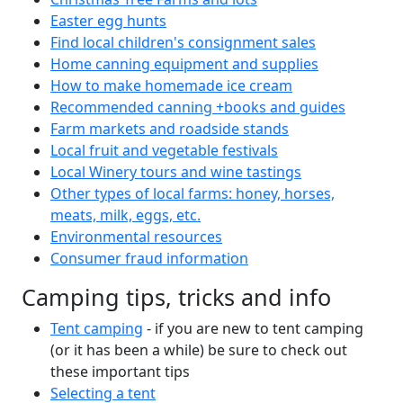
Easter egg hunts
Find local children's consignment sales
Home canning equipment and supplies
How to make homemade ice cream
Recommended canning +books and guides
Farm markets and roadside stands
Local fruit and vegetable festivals
Local Winery tours and wine tastings
Other types of local farms: honey, horses,
meats, milk, eggs, etc.
Environmental resources
Consumer fraud information
Camping tips, tricks and info
Tent camping
- if you are new to tent camping
(or it has been a while) be sure to check out
these important tips
Selecting a tent