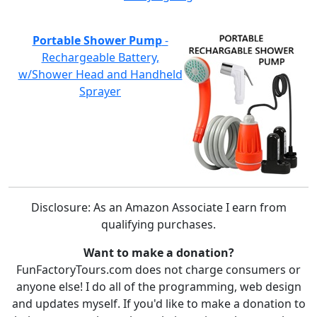
Portable Shower Pump
-
Rechargeable Battery,
w/Shower Head and Handheld
Sprayer
Disclosure: As an Amazon Associate I earn from
qualifying purchases.
Want to make a donation?
FunFactoryTours.com does not charge consumers or
anyone else! I do all of the programming, web design
and updates myself. If you'd like to make a donation to