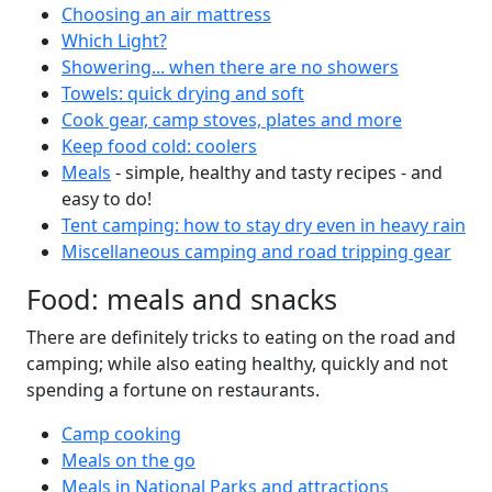
Choosing an air mattress
Which Light?
Showering... when there are no showers
Towels: quick drying and soft
Cook gear, camp stoves, plates and more
Keep food cold: coolers
Meals
- simple, healthy and tasty recipes - and
easy to do!
Tent camping: how to stay dry even in heavy rain
Miscellaneous camping and road tripping gear
Food: meals and snacks
There are definitely tricks to eating on the road and
camping; while also eating healthy, quickly and not
spending a fortune on restaurants.
Camp cooking
Meals on the go
Meals in National Parks and attractions