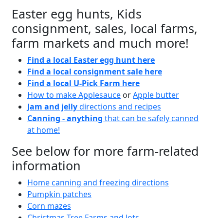
Easter egg hunts, Kids
consignment, sales, local farms,
farm markets and much more!
Find a local Easter egg hunt here
Find a local consignment sale here
Find a local U-Pick Farm here
How to make Applesauce
or
Apple butter
Jam and jelly
directions and recipes
Canning - anything
that can be safely canned
at home!
See below for more farm-related
information
Home canning and freezing directions
Pumpkin patches
Corn mazes
Christmas Tree Farms and lots