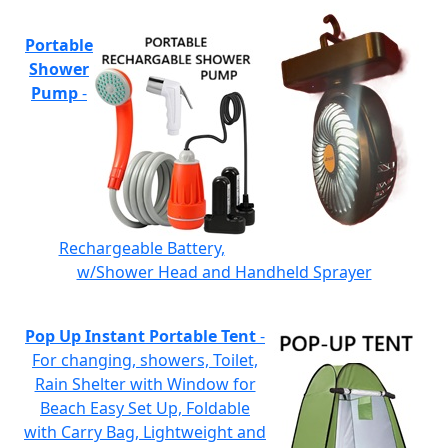
Portable
Shower
Pump
-
Rechargeable Battery,
w/Shower Head and Handheld Sprayer
Pop Up Instant Portable Tent
-
For changing, showers, Toilet,
Rain Shelter with Window for
Beach Easy Set Up, Foldable
with Carry Bag, Lightweight and