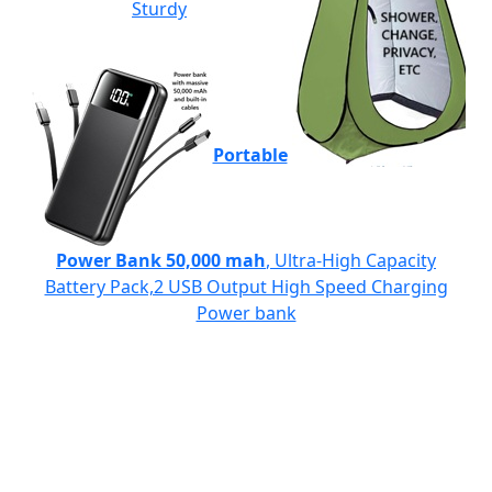
Sturdy
Portable
Power Bank 50,000 mah
, Ultra-High Capacity
Battery Pack,2 USB Output High Speed Charging
Power bank