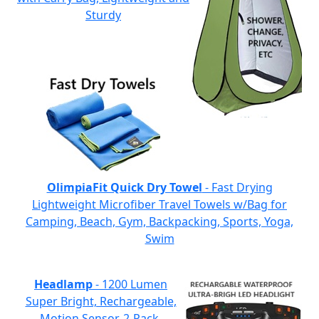
Sturdy
OlimpiaFit Quick Dry Towel
- Fast Drying
Lightweight Microfiber Travel Towels w/Bag for
Camping, Beach, Gym, Backpacking, Sports, Yoga,
Swim
Headlamp
- 1200 Lumen
Super Bright, Rechargeable,
Motion Sensor, 2-Pack,