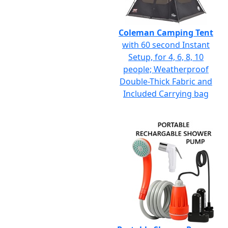
Coleman Camping Tent
with 60 second Instant
Setup, for 4, 6, 8, 10
people; Weatherproof
Double-Thick Fabric and
Included Carrying bag