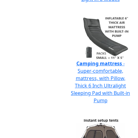
Camping mattress
-
Super-comfortable,
mattress, with Pillow,
Thick 6 Inch Ultralight
Sleeping Pad with Built-in
Pump