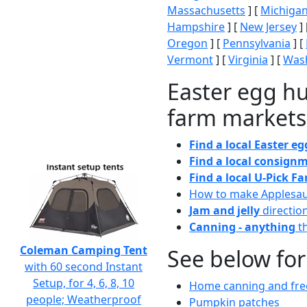
Massachusetts
] [
Michiga
Hampshire
] [
New Jersey
] 
Oregon
] [
Pennsylvania
] [
Vermont
] [
Virginia
] [
Wash
Easter egg hu
farm markets
Find a local Easter e
Find a local consignm
Find a local U-Pick F
How to make Applesa
Jam and jelly
directio
Canning - anything
th
Coleman Camping Tent
See below for
with 60 second Instant
Setup, for 4, 6, 8, 10
Home canning and free
people; Weatherproof
Pumpkin patches