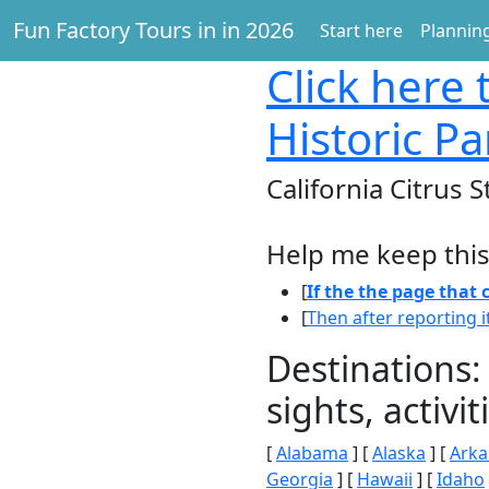
Fun Factory Tours in in 2026
Start here
Planning
Click here
t
Historic Pa
California Citrus S
Help me keep this
[
If the the page that
[
Then after reporting i
Destinations:
sights, activ
[
Alabama
] [
Alaska
] [
Arka
Georgia
] [
Hawaii
] [
Idaho