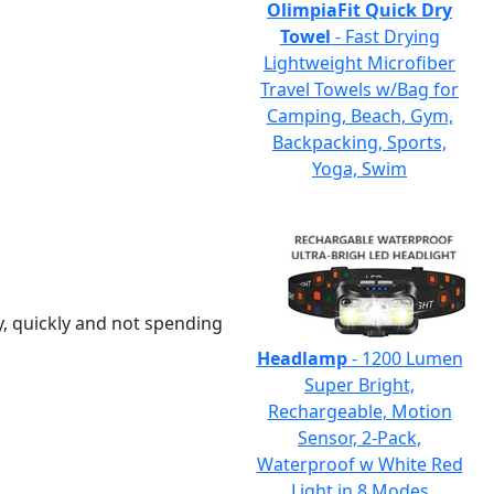
OlimpiaFit Quick Dry
Towel
- Fast Drying
Lightweight Microfiber
Travel Towels w/Bag for
Camping, Beach, Gym,
Backpacking, Sports,
Yoga, Swim
y, quickly and not spending
Headlamp
- 1200 Lumen
Super Bright,
Rechargeable, Motion
Sensor, 2-Pack,
Waterproof w White Red
Light in 8 Modes