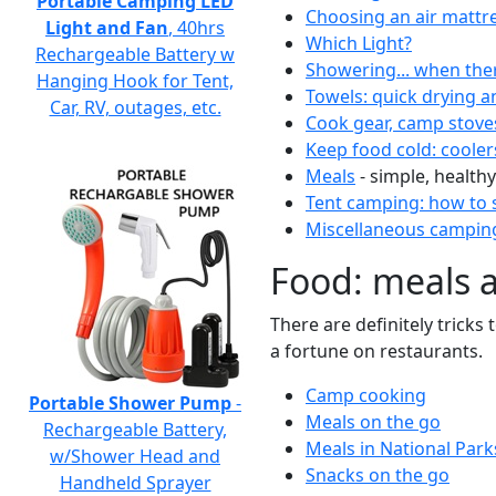
Portable Camping LED
Choosing an air mattr
Light and Fan
, 40hrs
Which Light?
Rechargeable Battery w
Showering... when the
Hanging Hook for Tent,
Towels: quick drying a
Car, RV, outages, etc.
Cook gear, camp stove
Keep food cold: cooler
Meals
- simple, healthy
Tent camping: how to s
Miscellaneous camping
Food: meals 
There are definitely tricks
a fortune on restaurants.
Camp cooking
Portable Shower Pump
-
Meals on the go
Rechargeable Battery,
Meals in National Park
w/Shower Head and
Snacks on the go
Handheld Sprayer