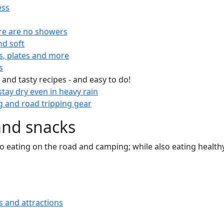
ess
re are no showers
nd soft
s, plates and more
s
 and tasty recipes - and easy to do!
tay dry even in heavy rain
 and road tripping gear
and snacks
 to eating on the road and camping; while also eating health
s and attractions