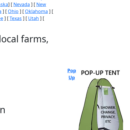
aska
] [
Nevada
] [
New
a
] [
Ohio
] [
Oklahoma
] [
ee
] [
Texas
] [
Utah
] [
local farms,
Pop
Up
on