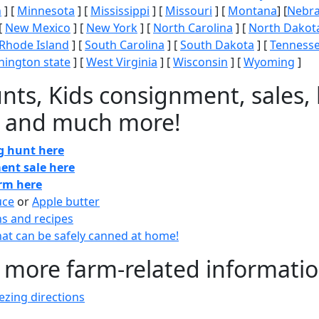
n
] [
Minnesota
] [
Mississippi
] [
Missouri
] [
Montana
] [
Nebr
[
New Mexico
] [
New York
] [
North Carolina
] [
North Dakot
Rhode Island
] [
South Carolina
] [
South Dakota
] [
Tenness
ington state
] [
West Virginia
] [
Wisconsin
] [
Wyoming
]
nts, Kids consignment, sales, 
 and much more!
gg hunt here
ent sale here
arm here
uce
or
Apple butter
ns and recipes
at can be safely canned at home!
 more farm-related informati
zing directions