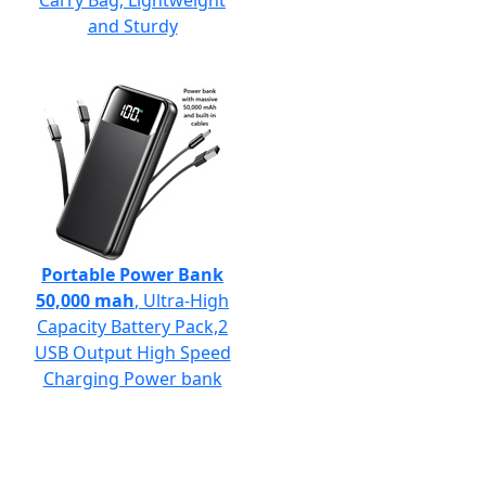
Carry Bag, Lightweight
and Sturdy
Portable Power Bank
50,000 mah
, Ultra-High
Capacity Battery Pack,2
USB Output High Speed
Charging Power bank