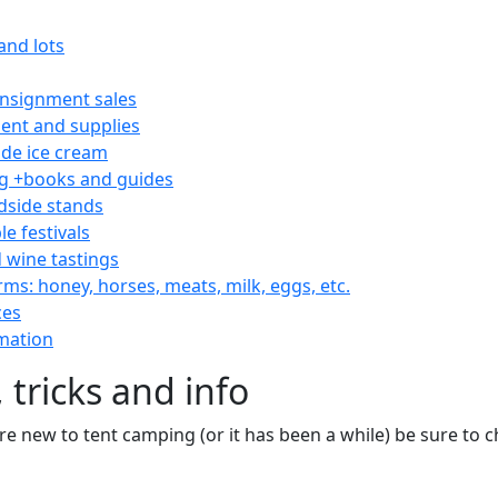
and lots
consignment sales
nt and supplies
e ice cream
 +books and guides
dside stands
le festivals
 wine tastings
rms: honey, horses, meats, milk, eggs, etc.
ces
mation
 tricks and info
are new to tent camping (or it has been a while) be sure to