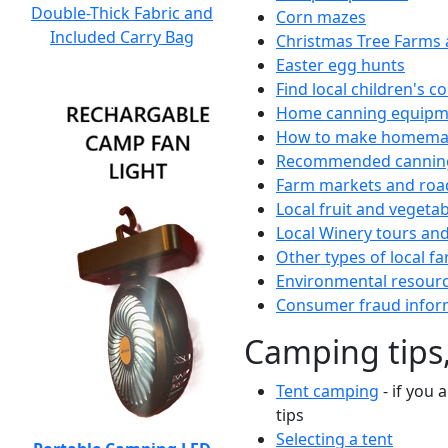
Double-Thick Fabric and
Corn mazes
Included Carry Bag
Christmas Tree Farms 
Easter egg hunts
Find local children's 
Home canning equipme
How to make homemad
Recommended canning
Farm markets and roa
Local fruit and vegetab
Local Winery tours and
Other types of local fa
Environmental resour
Consumer fraud infor
Camping tips,
Tent camping
- if you 
tips
Selecting a tent