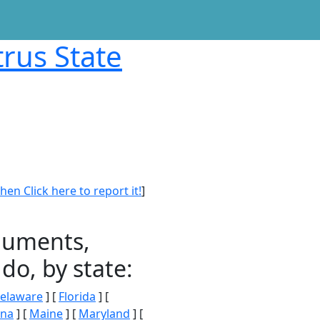
trus State
en Click here to report it!
]
onuments,
do, by state:
elaware
] [
Florida
] [
ana
] [
Maine
] [
Maryland
] [