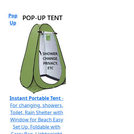
Pop
Up
Instant Portable Tent
-
For changing, showers,
Toilet, Rain Shelter with
Window for Beach Easy
Set Up, Foldable with