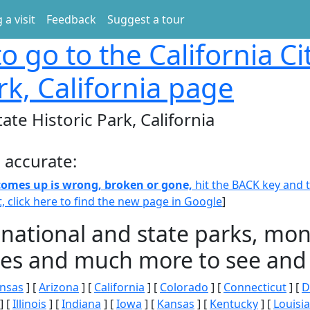
 a visit
Feedback
Suggest a tour
o go to the California Ci
rk, California page
tate Historic Park, California
 accurate:
 comes up is wrong, broken or gone,
hit the BACK key and th
t, click here to find the new page in Google
]
 national and state parks, m
ities and much more to see and 
nsas
] [
Arizona
] [
California
] [
Colorado
] [
Connecticut
] [
D
] [
Illinois
] [
Indiana
] [
Iowa
] [
Kansas
] [
Kentucky
] [
Louisi