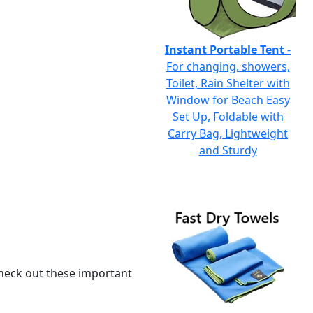
Instant Portable Tent
-
For changing, showers,
Toilet, Rain Shelter with
Window for Beach Easy
Set Up, Foldable with
Carry Bag, Lightweight
and Sturdy
 check out these important