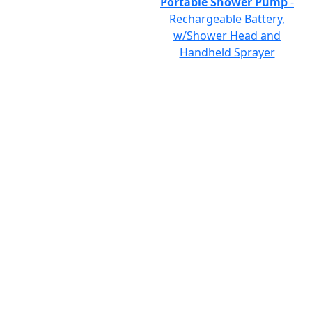
Portable Shower Pump
-
Rechargeable Battery,
w/Shower Head and
Handheld Sprayer