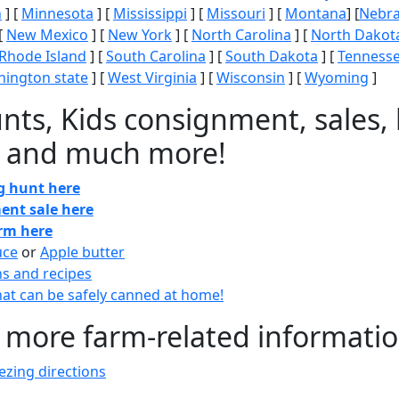
n
] [
Minnesota
] [
Mississippi
] [
Missouri
] [
Montana
] [
Nebr
[
New Mexico
] [
New York
] [
North Carolina
] [
North Dakot
Rhode Island
] [
South Carolina
] [
South Dakota
] [
Tenness
ington state
] [
West Virginia
] [
Wisconsin
] [
Wyoming
]
nts, Kids consignment, sales, 
 and much more!
gg hunt here
ent sale here
arm here
uce
or
Apple butter
ns and recipes
at can be safely canned at home!
 more farm-related informati
zing directions