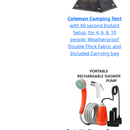
Coleman Camping Tent
with 60 second Instant
Setup, for 4, 6, 8, 10
people; Weatherproof
Double-Thick Fabric and
Included Carrying bag