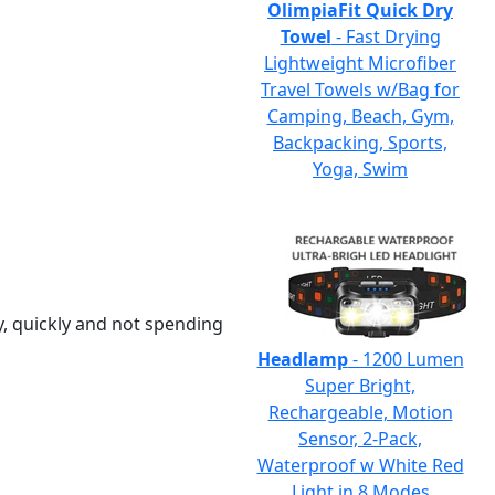
OlimpiaFit Quick Dry
Towel
- Fast Drying
Lightweight Microfiber
Travel Towels w/Bag for
Camping, Beach, Gym,
Backpacking, Sports,
Yoga, Swim
y, quickly and not spending
Headlamp
- 1200 Lumen
Super Bright,
Rechargeable, Motion
Sensor, 2-Pack,
Waterproof w White Red
Light in 8 Modes