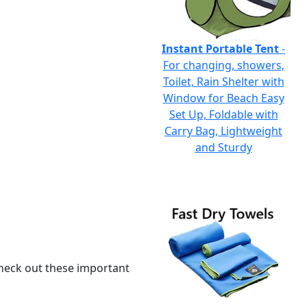
Instant Portable Tent
-
For changing, showers,
Toilet, Rain Shelter with
Window for Beach Easy
Set Up, Foldable with
Carry Bag, Lightweight
and Sturdy
 check out these important