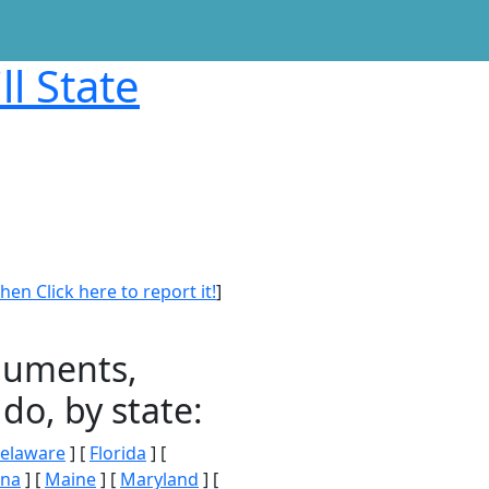
ll State
en Click here to report it!
]
onuments,
do, by state:
elaware
] [
Florida
] [
ana
] [
Maine
] [
Maryland
] [