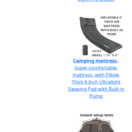
Camping mattress
-
Super-comfortable,
mattress, with Pillow,
Thick 6 Inch Ultralight
Sleeping Pad with Built-in
Pump