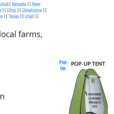
aska
] [
Nevada
] [
New
a
] [
Ohio
] [
Oklahoma
] [
ee
] [
Texas
] [
Utah
] [
local farms,
Pop
Up
on