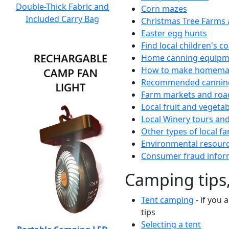
Double-Thick Fabric and
Corn mazes
Included Carry Bag
Christmas Tree Farms 
Easter egg hunts
Find local children's 
Home canning equipme
How to make homemad
Recommended canning
Farm markets and roa
Local fruit and vegetab
Local Winery tours and
Other types of local fa
Environmental resour
Consumer fraud infor
Camping tips,
Tent camping
- if you 
tips
Selecting a tent