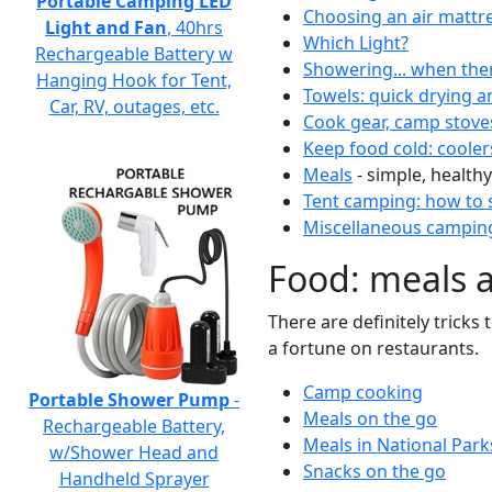
Portable Camping LED
Choosing an air mattr
Light and Fan
, 40hrs
Which Light?
Rechargeable Battery w
Showering... when the
Hanging Hook for Tent,
Towels: quick drying a
Car, RV, outages, etc.
Cook gear, camp stove
Keep food cold: cooler
Meals
- simple, healthy
Tent camping: how to s
Miscellaneous camping
Food: meals 
There are definitely tricks
a fortune on restaurants.
Camp cooking
Portable Shower Pump
-
Meals on the go
Rechargeable Battery,
Meals in National Park
w/Shower Head and
Snacks on the go
Handheld Sprayer