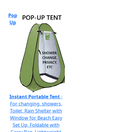
Pop
Up
Instant Portable Tent
-
For changing, showers,
Toilet, Rain Shelter with
Window for Beach Easy
Set Up, Foldable with