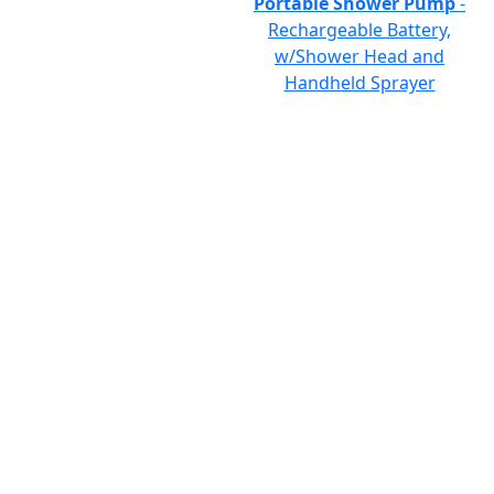
Portable Shower Pump
-
Rechargeable Battery,
w/Shower Head and
Handheld Sprayer