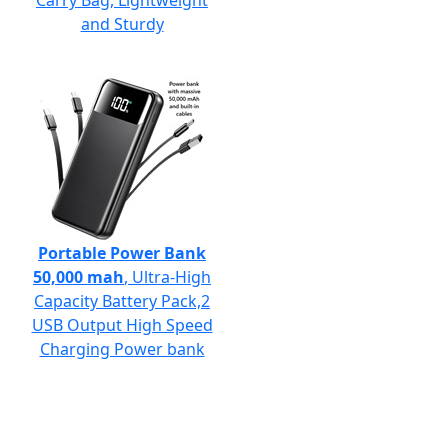
Carry Bag, Lightweight
and Sturdy
Portable Power Bank
50,000 mah
, Ultra-High
Capacity Battery Pack,2
USB Output High Speed
Charging Power bank