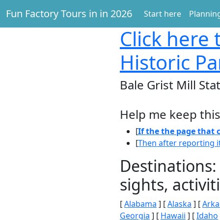
Fun Factory Tours in in 2026
Start here
Planning
Click here
t
Historic Pa
Bale Grist Mill Sta
Help me keep this
[
If the the page that
[
Then after reporting i
Destinations:
sights, activ
[
Alabama
] [
Alaska
] [
Arka
Georgia
] [
Hawaii
] [
Idaho