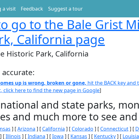
 a visit
Feedback
Suggest a tour
o go to the Bale Grist Mi
rk, California page
te Historic Park, California
 accurate:
 comes up is wrong, broken or gone,
hit the BACK key and th
t, click here to find the new page in Google
]
 national and state parks, m
ities and much more to see and 
nsas
] [
Arizona
] [
California
] [
Colorado
] [
Connecticut
] [
D
] [
Illinois
] [
Indiana
] [
Iowa
] [
Kansas
] [
Kentucky
] [
Louisi