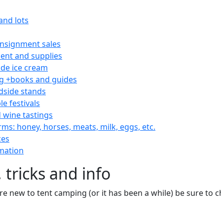
and lots
consignment sales
nt and supplies
e ice cream
 +books and guides
dside stands
le festivals
 wine tastings
rms: honey, horses, meats, milk, eggs, etc.
ces
mation
 tricks and info
are new to tent camping (or it has been a while) be sure to