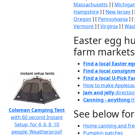
Massachusetts
] [
Michiga
Hampshire
] [
New Jersey
] 
Oregon
] [
Pennsylvania
] [
Vermont
] [
Virginia
] [
Wash
Easter egg hu
farm markets
Find a local Easter e
Find a local consignm
Find a local U-Pick F
How to make Applesa
Jam and jelly
directio
Canning - anything
th
Coleman Camping Tent
See below for
with 60 second Instant
Setup, for 4, 6, 8, 10
Home canning and free
people; Weatherproof
Pumpkin patches