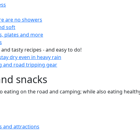
ess
re are no showers
nd soft
s, plates and more
s
 and tasty recipes - and easy to do!
tay dry even in heavy rain
 and road tripping gear
and snacks
 to eating on the road and camping; while also eating health
s and attractions