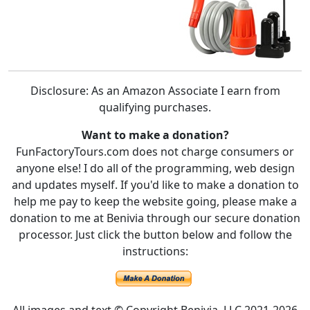
Disclosure: As an Amazon Associate I earn from
qualifying purchases.
Want to make a donation?
FunFactoryTours.com does not charge consumers or
anyone else! I do all of the programming, web design
and updates myself. If you'd like to make a donation to
help me pay to keep the website going, please make a
donation to me at Benivia through our secure donation
processor. Just click the button below and follow the
instructions: