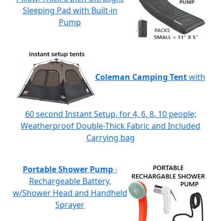
Sleeping Pad with Built-in
Pump
Coleman Camping Tent
with
60 second Instant Setup, for 4, 6, 8, 10 people;
Weatherproof Double-Thick Fabric and Included
Carrying bag
Portable Shower Pump
-
Rechargeable Battery,
w/Shower Head and Handheld
Sprayer