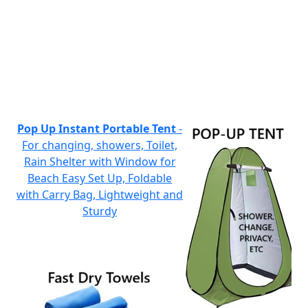
Pop Up Instant Portable Tent
-
For changing, showers, Toilet,
Rain Shelter with Window for
Beach Easy Set Up, Foldable
with Carry Bag, Lightweight and
Sturdy