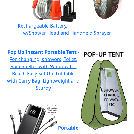
Rechargeable Battery,
w/Shower Head and Handheld Sprayer
Pop Up Instant Portable Tent
-
For changing, showers, Toilet,
Rain Shelter with Window for
Beach Easy Set Up, Foldable
with Carry Bag, Lightweight and
Sturdy
Portable