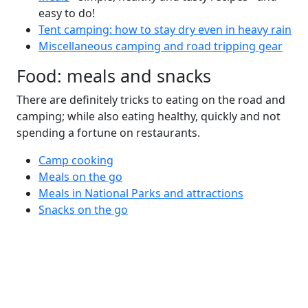
easy to do!
Tent camping: how to stay dry even in heavy rain
Miscellaneous camping and road tripping gear
Food: meals and snacks
There are definitely tricks to eating on the road and
camping; while also eating healthy, quickly and not
spending a fortune on restaurants.
Camp cooking
Meals on the go
Meals in National Parks and attractions
Snacks on the go