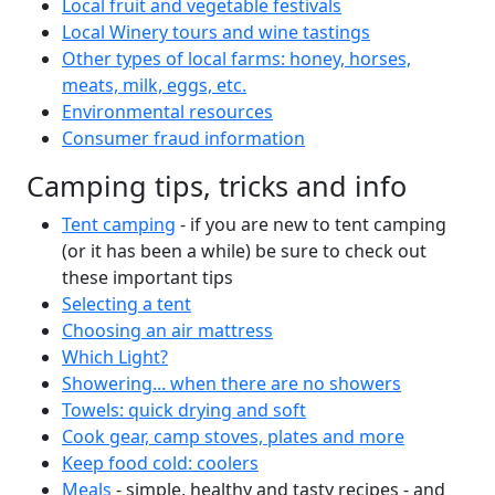
Local fruit and vegetable festivals
Local Winery tours and wine tastings
Other types of local farms: honey, horses,
meats, milk, eggs, etc.
Environmental resources
Consumer fraud information
Camping tips, tricks and info
Tent camping
- if you are new to tent camping
(or it has been a while) be sure to check out
these important tips
Selecting a tent
Choosing an air mattress
Which Light?
Showering... when there are no showers
Towels: quick drying and soft
Cook gear, camp stoves, plates and more
Keep food cold: coolers
Meals
- simple, healthy and tasty recipes - and