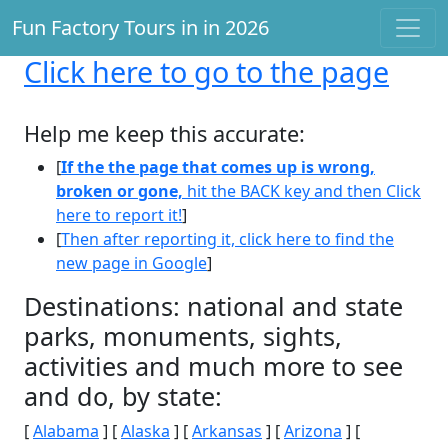
Fun Factory Tours in in 2026
Click here
to go to the page
Help me keep this accurate:
[
If the the page that comes up is wrong,
broken or gone,
hit the BACK key and then Click
here to report it!
]
[
Then after reporting it, click here to find the
new page in Google
]
Destinations: national and state
parks, monuments, sights,
activities and much more to see
and do, by state:
[
Alabama
] [
Alaska
] [
Arkansas
] [
Arizona
] [