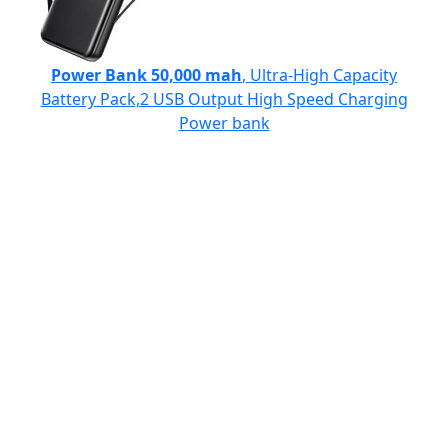
Power Bank 50,000 mah
, Ultra-High Capacity
Battery Pack,2 USB Output High Speed Charging
Power bank