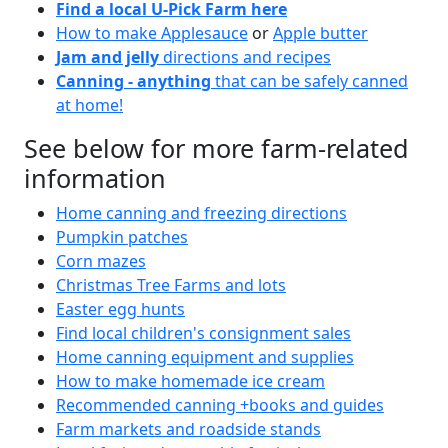
Find a local U-Pick Farm here
How to make Applesauce
or
Apple butter
Jam and jelly
directions and recipes
Canning - anything
that can be safely canned
at home!
See below for more farm-related
information
Home canning and freezing directions
Pumpkin patches
Corn mazes
Christmas Tree Farms and lots
Easter egg hunts
Find local children's consignment sales
Home canning equipment and supplies
How to make homemade ice cream
Recommended canning +books and guides
Farm markets and roadside stands