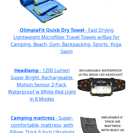
OlimpiaFit Quick Dry Towel
- Fast Drying
Lightweight Microfiber Travel Towels w/Bag for
Camping, Beach, Gym, Backpacking, Sports, Yoga,
Swim
Headlamp
- 1200 Lumen
Super Bright, Rechargeable,
Motion Sensor, 2-Pack,
Waterproof w White Red Light
in 8 Modes
Camping mattress
- Super-
comfortable, mattress, with
Pillow, Thick 6 Inch Ultralight