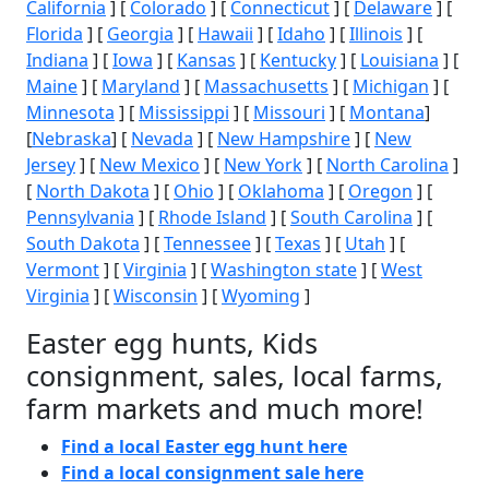
California
] [
Colorado
] [
Connecticut
] [
Delaware
] [
Florida
] [
Georgia
] [
Hawaii
] [
Idaho
] [
Illinois
] [
Indiana
] [
Iowa
] [
Kansas
] [
Kentucky
] [
Louisiana
] [
Maine
] [
Maryland
] [
Massachusetts
] [
Michigan
] [
Minnesota
] [
Mississippi
] [
Missouri
] [
Montana
]
[
Nebraska
] [
Nevada
] [
New Hampshire
] [
New
Jersey
] [
New Mexico
] [
New York
] [
North Carolina
]
[
North Dakota
] [
Ohio
] [
Oklahoma
] [
Oregon
] [
Pennsylvania
] [
Rhode Island
] [
South Carolina
] [
South Dakota
] [
Tennessee
] [
Texas
] [
Utah
] [
Vermont
] [
Virginia
] [
Washington state
] [
West
Virginia
] [
Wisconsin
] [
Wyoming
]
Easter egg hunts, Kids
consignment, sales, local farms,
farm markets and much more!
Find a local Easter egg hunt here
Find a local consignment sale here