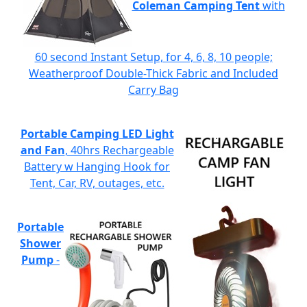
Coleman Camping Tent
with
60 second Instant Setup, for 4, 6, 8, 10 people;
Weatherproof Double-Thick Fabric and Included
Carry Bag
Portable Camping LED Light
and Fan
, 40hrs Rechargeable
Battery w Hanging Hook for
Tent, Car, RV, outages, etc.
Portable
Shower
Pump
-