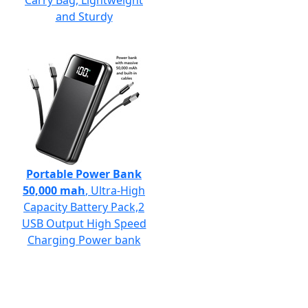
Carry Bag, Lightweight
and Sturdy
Portable Power Bank
50,000 mah
, Ultra-High
Capacity Battery Pack,2
USB Output High Speed
Charging Power bank