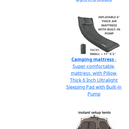
Camping mattress
-
Super-comfortable,
mattress, with Pillow,
Thick 6 Inch Ultralight
Sleeping Pad with Built-in
Pump