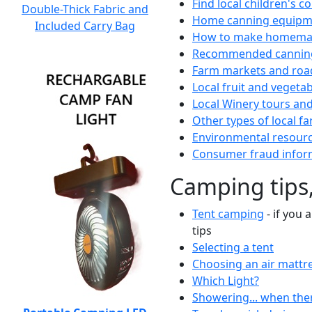
Find local children's 
Double-Thick Fabric and
Home canning equipme
Included Carry Bag
How to make homemad
Recommended canning
Farm markets and roa
Local fruit and vegetab
Local Winery tours and
Other types of local fa
Environmental resour
Consumer fraud infor
Camping tips,
Tent camping
- if you 
tips
Selecting a tent
Choosing an air mattr
Which Light?
Showering... when the