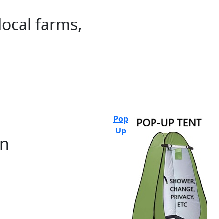
local farms,
Pop
Up
on