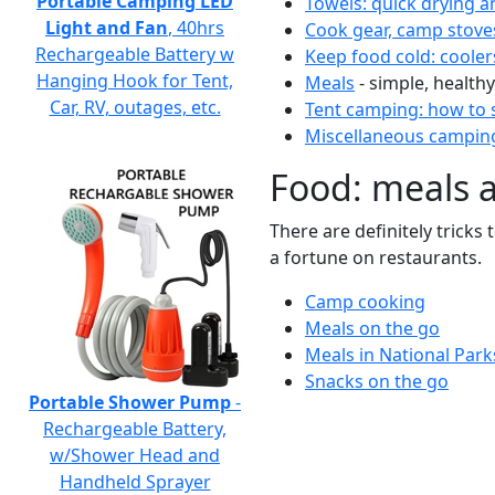
Portable Camping LED
Towels: quick drying a
Light and Fan
, 40hrs
Cook gear, camp stove
Rechargeable Battery w
Keep food cold: cooler
Hanging Hook for Tent,
Meals
- simple, healthy
Car, RV, outages, etc.
Tent camping: how to s
Miscellaneous camping
Food: meals 
There are definitely tricks
a fortune on restaurants.
Camp cooking
Meals on the go
Meals in National Park
Snacks on the go
Portable Shower Pump
-
Rechargeable Battery,
w/Shower Head and
Handheld Sprayer