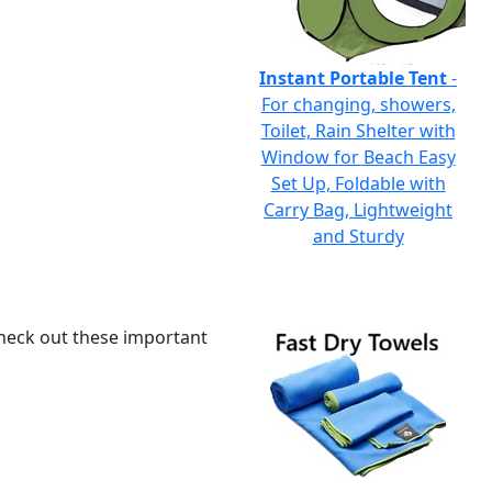
Instant Portable Tent
-
For changing, showers,
Toilet, Rain Shelter with
Window for Beach Easy
Set Up, Foldable with
Carry Bag, Lightweight
and Sturdy
 check out these important