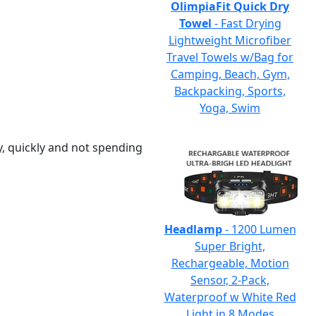
OlimpiaFit Quick Dry
Towel
- Fast Drying
Lightweight Microfiber
Travel Towels w/Bag for
Camping, Beach, Gym,
Backpacking, Sports,
Yoga, Swim
y, quickly and not spending
Headlamp
- 1200 Lumen
Super Bright,
Rechargeable, Motion
Sensor, 2-Pack,
Waterproof w White Red
Light in 8 Modes