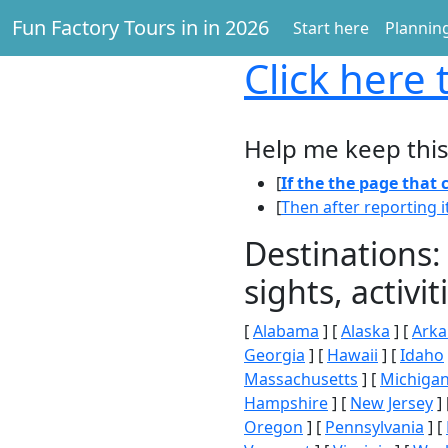
Fun Factory Tours in in 2026
Start here
Planning
Click here
t
Help me keep this
[
If the the page that
[
Then after reporting i
Destinations:
sights, activ
[
Alabama
] [
Alaska
] [
Arka
Georgia
] [
Hawaii
] [
Idaho
Massachusetts
] [
Michiga
Hampshire
] [
New Jersey
] 
Oregon
] [
Pennsylvania
] [