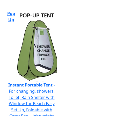
Pop
Up
Instant Portable Tent
-
For changing, showers,
Toilet, Rain Shelter with
Window for Beach Easy
Set Up, Foldable with