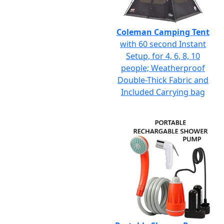
Coleman Camping Tent
with 60 second Instant
Setup, for 4, 6, 8, 10
people; Weatherproof
Double-Thick Fabric and
Included Carrying bag