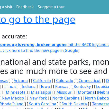
 a visit
Feedback
Suggest a tour
o go to the page
 accurate:
 comes up is wrong, broken or gone,
hit the BACK key and th
t, click here to find the new page in Google
]
 national and state parks, m
ities and much more to see and 
nsas
] [
Arizona
] [
California
] [
Colorado
] [
Connecticut
] [
D
] [
Illinois
] [
Indiana
] [
Iowa
] [
Kansas
] [
Kentucky
] [
Louisi
n
] [
Minnesota
] [
Mississippi
] [
Missouri
] [
Montana
] [
Nebr
[
New Mexico
] [
New York
] [
North Carolina
] [
North Dakot
Rhode Island
] [
South Carolina
] [
South Dakota
] [
Tenness