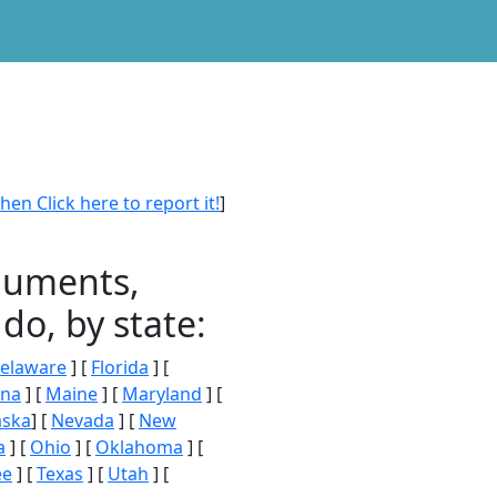
en Click here to report it!
]
onuments,
do, by state:
elaware
] [
Florida
] [
ana
] [
Maine
] [
Maryland
] [
aska
] [
Nevada
] [
New
a
] [
Ohio
] [
Oklahoma
] [
ee
] [
Texas
] [
Utah
] [