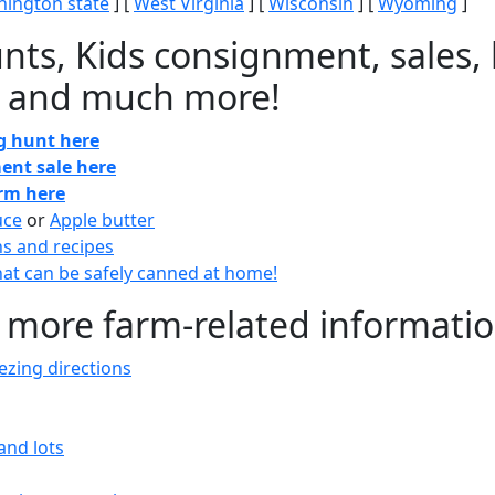
ington state
] [
West Virginia
] [
Wisconsin
] [
Wyoming
]
nts, Kids consignment, sales, 
 and much more!
gg hunt here
ent sale here
arm here
uce
or
Apple butter
ns and recipes
at can be safely canned at home!
 more farm-related informati
zing directions
and lots