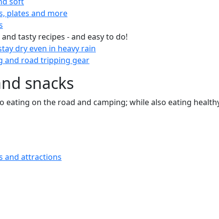
nd soft
s, plates and more
s
 and tasty recipes - and easy to do!
tay dry even in heavy rain
 and road tripping gear
and snacks
 to eating on the road and camping; while also eating health
s and attractions