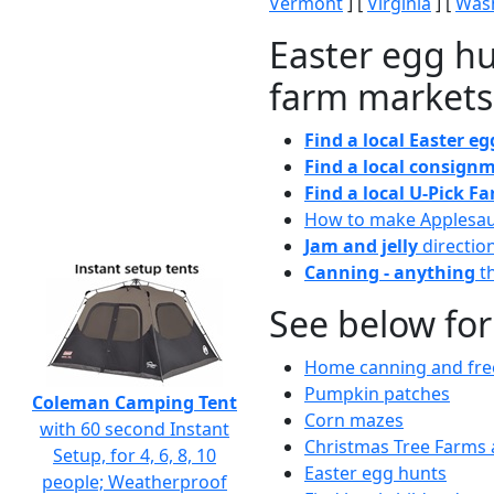
Vermont
] [
Virginia
] [
Wash
Easter egg hu
farm markets
Find a local Easter e
Find a local consignm
Find a local U-Pick F
How to make Applesa
Jam and jelly
directio
Canning - anything
th
See below for
Home canning and free
Pumpkin patches
Coleman Camping Tent
Corn mazes
with 60 second Instant
Christmas Tree Farms 
Setup, for 4, 6, 8, 10
Easter egg hunts
people; Weatherproof