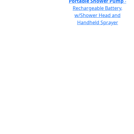
Portable Shower Pump
-
Rechargeable Battery,
w/Shower Head and
Handheld Sprayer