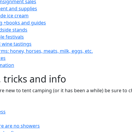
consignment sales
nt and supplies
e ice cream
 +books and guides
dside stands
le festivals
 wine tastings
rms: honey, horses, meats, milk, eggs, etc.
ces
mation
 tricks and info
are new to tent camping (or it has been a while) be sure to
ess
re are no showers