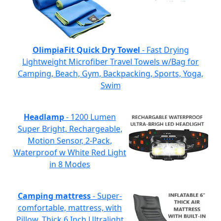
OlimpiaFit Quick Dry Towel
- Fast Drying
Lightweight Microfiber Travel Towels w/Bag for
Camping, Beach, Gym, Backpacking, Sports, Yoga,
Swim
Headlamp
- 1200 Lumen
Super Bright, Rechargeable,
Motion Sensor, 2-Pack,
Waterproof w White Red Light
in 8 Modes
Camping mattress
- Super-
comfortable, mattress, with
Pillow, Thick 6 Inch Ultralight