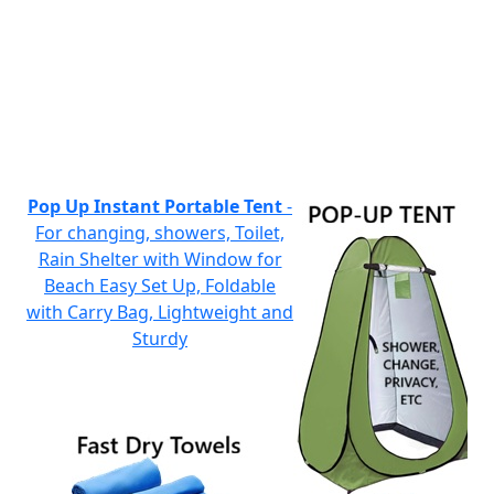
Pop Up Instant Portable Tent
-
For changing, showers, Toilet,
Rain Shelter with Window for
Beach Easy Set Up, Foldable
with Carry Bag, Lightweight and
Sturdy