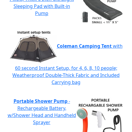
Sleeping Pad with Built-in
Pump
Coleman Camping Tent
with
60 second Instant Setup, for 4, 6, 8, 10 people;
Weatherproof Double-Thick Fabric and Included
Carrying bag
Portable Shower Pump
-
Rechargeable Battery,
w/Shower Head and Handheld
Sprayer