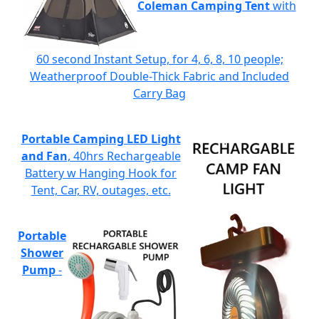
Coleman Camping Tent
with
60 second Instant Setup, for 4, 6, 8, 10 people;
Weatherproof Double-Thick Fabric and Included
Carry Bag
Portable Camping LED Light
and Fan
, 40hrs Rechargeable
Battery w Hanging Hook for
Tent, Car, RV, outages, etc.
Portable
Shower
Pump
-