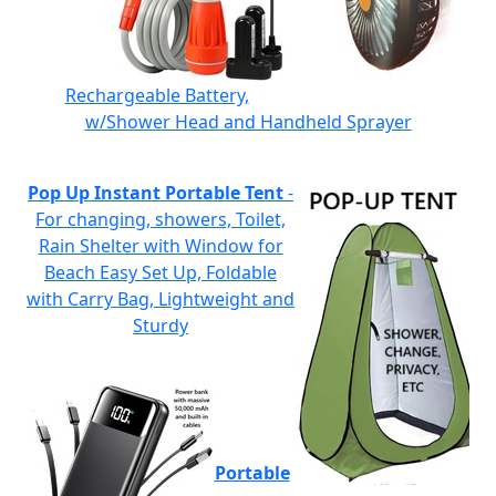
Rechargeable Battery,
w/Shower Head and Handheld Sprayer
Pop Up Instant Portable Tent
-
For changing, showers, Toilet,
Rain Shelter with Window for
Beach Easy Set Up, Foldable
with Carry Bag, Lightweight and
Sturdy
Portable