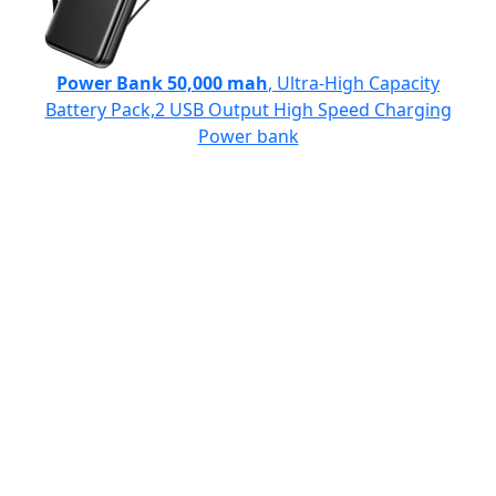
Power Bank 50,000 mah
, Ultra-High Capacity
Battery Pack,2 USB Output High Speed Charging
Power bank