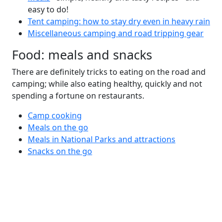
easy to do!
Tent camping: how to stay dry even in heavy rain
Miscellaneous camping and road tripping gear
Food: meals and snacks
There are definitely tricks to eating on the road and
camping; while also eating healthy, quickly and not
spending a fortune on restaurants.
Camp cooking
Meals on the go
Meals in National Parks and attractions
Snacks on the go