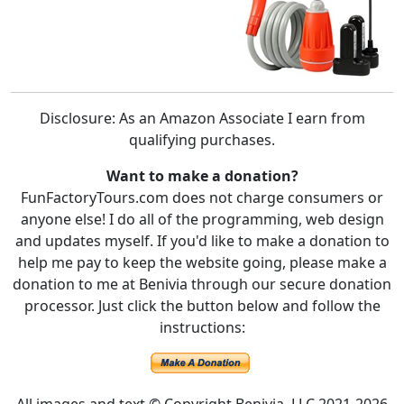
Disclosure: As an Amazon Associate I earn from
qualifying purchases.
Want to make a donation?
FunFactoryTours.com does not charge consumers or
anyone else! I do all of the programming, web design
and updates myself. If you'd like to make a donation to
help me pay to keep the website going, please make a
donation to me at Benivia through our secure donation
processor. Just click the button below and follow the
instructions: