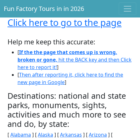
Fun Factory Tours in in 2026
Click here
to go to the page
Help me keep this accurate:
[
If the the page that comes up is wrong,
broken or gone,
hit the BACK key and then Click
here to report it!
]
[
Then after reporting it, click here to find the
new page in Google
]
Destinations: national and state
parks, monuments, sights,
activities and much more to see
and do, by state:
[
Alabama
] [
Alaska
] [
Arkansas
] [
Arizona
] [