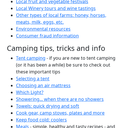
Local fruit and vegetable festivals
Local Winery tours and wine tastings
Other types of local farms: honey, horses,
meats, milk, eggs, etc.
Environmental resources
Consumer fraud information
Camping tips, tricks and info
Tent camping
- if you are new to tent camping
(or it has been a while) be sure to check out
these important tips
Selecting a tent
Choosing an air mattress
Which Light?
Showering... when there are no showers
Towels: quick drying and soft
Cook gear, camp stoves, plates and more
Keep food cold: coolers
Meals
- simple, healthy and tasty recipes - and