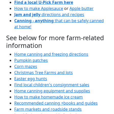
Find a local U-Pick Farm here
How to make Applesauce
or
Apple butter
Jam and jelly
directions and recipes
Canning - anything
that can be safely canned
at home!
See below for more farm-related
information
Home canning and freezing directions
Pumpkin patches
Corn mazes
Christmas Tree Farms and lots
Easter egg hunts
Find local children's consignment sales
Home canning equipment and supplies
How to make homemade ice cream
Recommended canning +books and guides
Farm markets and roadside stands