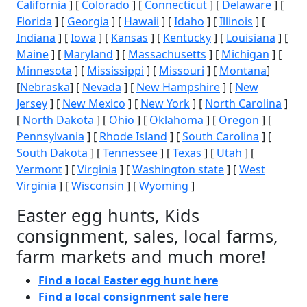
California
] [
Colorado
] [
Connecticut
] [
Delaware
] [
Florida
] [
Georgia
] [
Hawaii
] [
Idaho
] [
Illinois
] [
Indiana
] [
Iowa
] [
Kansas
] [
Kentucky
] [
Louisiana
] [
Maine
] [
Maryland
] [
Massachusetts
] [
Michigan
] [
Minnesota
] [
Mississippi
] [
Missouri
] [
Montana
]
[
Nebraska
] [
Nevada
] [
New Hampshire
] [
New
Jersey
] [
New Mexico
] [
New York
] [
North Carolina
]
[
North Dakota
] [
Ohio
] [
Oklahoma
] [
Oregon
] [
Pennsylvania
] [
Rhode Island
] [
South Carolina
] [
South Dakota
] [
Tennessee
] [
Texas
] [
Utah
] [
Vermont
] [
Virginia
] [
Washington state
] [
West
Virginia
] [
Wisconsin
] [
Wyoming
]
Easter egg hunts, Kids
consignment, sales, local farms,
farm markets and much more!
Find a local Easter egg hunt here
Find a local consignment sale here