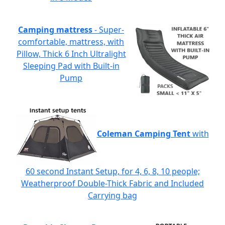
Camping mattress
- Super-
comfortable, mattress, with
Pillow, Thick 6 Inch Ultralight
Sleeping Pad with Built-in
Pump
Coleman Camping Tent
with
60 second Instant Setup, for 4, 6, 8, 10 people;
Weatherproof Double-Thick Fabric and Included
Carrying bag