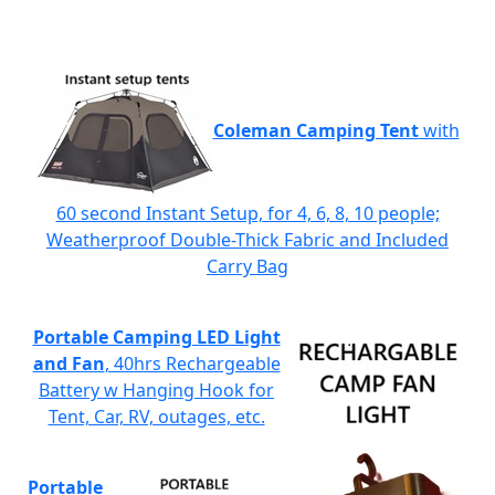
Coleman Camping Tent
with
60 second Instant Setup, for 4, 6, 8, 10 people;
Weatherproof Double-Thick Fabric and Included
Carry Bag
Portable Camping LED Light
and Fan
, 40hrs Rechargeable
Battery w Hanging Hook for
Tent, Car, RV, outages, etc.
Portable