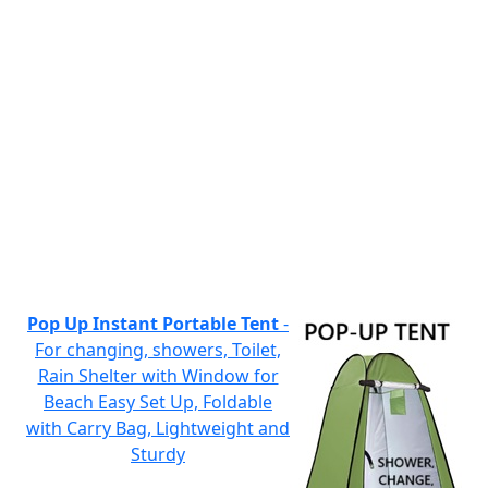
Pop Up Instant Portable Tent
-
For changing, showers, Toilet,
Rain Shelter with Window for
Beach Easy Set Up, Foldable
with Carry Bag, Lightweight and
Sturdy