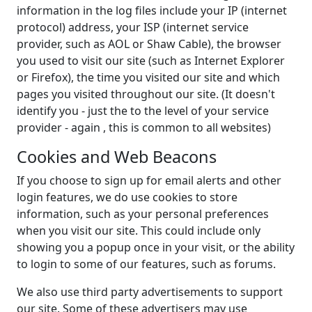
information in the log files include your IP (internet
protocol) address, your ISP (internet service
provider, such as AOL or Shaw Cable), the browser
you used to visit our site (such as Internet Explorer
or Firefox), the time you visited our site and which
pages you visited throughout our site. (It doesn't
identify you - just the to the level of your service
provider - again , this is common to all websites)
Cookies and Web Beacons
If you choose to sign up for email alerts and other
login features, we do use cookies to store
information, such as your personal preferences
when you visit our site. This could include only
showing you a popup once in your visit, or the ability
to login to some of our features, such as forums.
We also use third party advertisements to support
our site. Some of these advertisers may use