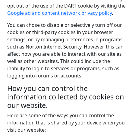
opt out of the use of the DART cookie by visiting the
Google ad and content network privacy policy
.
You can chose to disable or selectively turn off our
cookies or third-party cookies in your browser
settings, or by managing preferences in programs
such as Norton Internet Security. However, this can
affect how you are able to interact with our site as
well as other websites. This could include the
inability to login to services or programs, such as
logging into forums or accounts.
How you can control the
information collected by cookies on
our website.
Here are some of the ways you can control the
information that is shared by your device when you
visit our website: