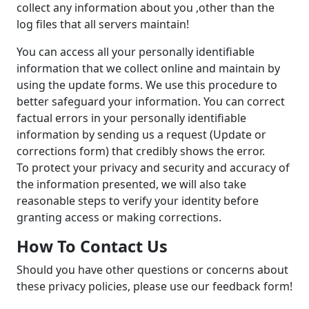
collect any information about you ,other than the
log files that all servers maintain!
You can access all your personally identifiable
information that we collect online and maintain by
using the update forms. We use this procedure to
better safeguard your information. You can correct
factual errors in your personally identifiable
information by sending us a request (Update or
corrections form) that credibly shows the error.
To protect your privacy and security and accuracy of
the information presented, we will also take
reasonable steps to verify your identity before
granting access or making corrections.
How To Contact Us
Should you have other questions or concerns about
these privacy policies, please use our feedback form!