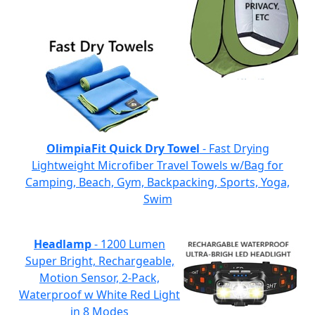
OlimpiaFit Quick Dry Towel
- Fast Drying
Lightweight Microfiber Travel Towels w/Bag for
Camping, Beach, Gym, Backpacking, Sports, Yoga,
Swim
Headlamp
- 1200 Lumen
Super Bright, Rechargeable,
Motion Sensor, 2-Pack,
Waterproof w White Red Light
in 8 Modes