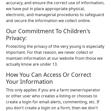
accuracy, and ensure the correct use of information,
we have put in place appropriate physical,
electronic, and managerial procedures to safeguard
and secure the information we collect online.
Our Commitment To Children's
Privacy:
Protecting the privacy of the very young is especially
important. For that reason, we never collect or
maintain information at our website from those we
actually know are under 13.
How You Can Access Or Correct
Your Information
This only applies if you are a farm owner/operator
or other user who creates a listing or chooses to
create a login for email alerts, commenting, etc. If
you don't create a login on a form, then we don't