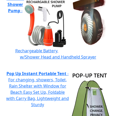
Shower
Pump
-
Rechargeable Battery,
w/Shower Head and Handheld Sprayer
Pop Up Instant Portable Tent
-
For changing, showers, Toilet,
Rain Shelter with Window for
Beach Easy Set Up, Foldable
with Carry Bag, Lightweight and
Sturdy