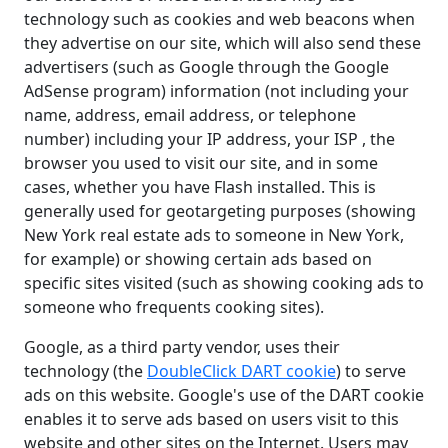
technology such as cookies and web beacons when
they advertise on our site, which will also send these
advertisers (such as Google through the Google
AdSense program) information (not including your
name, address, email address, or telephone
number) including your IP address, your ISP , the
browser you used to visit our site, and in some
cases, whether you have Flash installed. This is
generally used for geotargeting purposes (showing
New York real estate ads to someone in New York,
for example) or showing certain ads based on
specific sites visited (such as showing cooking ads to
someone who frequents cooking sites).
Google, as a third party vendor, uses their
technology (the
DoubleClick DART cookie
) to serve
ads on this website. Google's use of the DART cookie
enables it to serve ads based on users visit to this
website and other sites on the Internet. Users may