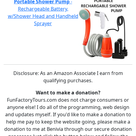
Portable Shower Pump
-
Rechargeable Battery,
w/Shower Head and Handheld
Sprayer
Disclosure: As an Amazon Associate I earn from
qualifying purchases.
Want to make a donation?
FunFactoryTours.com does not charge consumers or
anyone else! I do all of the programming, web design
and updates myself. If you'd like to make a donation to
help me pay to keep the website going, please make a
donation to me at Benivia through our secure donation