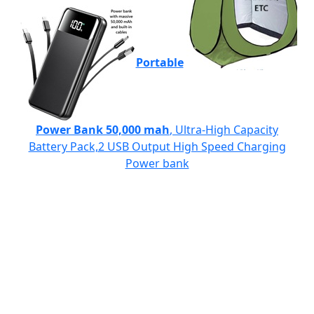
Portable
Power Bank 50,000 mah
, Ultra-High Capacity
Battery Pack,2 USB Output High Speed Charging
Power bank