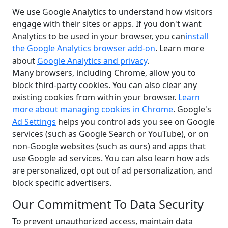
We use Google Analytics to understand how visitors
engage with their sites or apps. If you don't want
Analytics to be used in your browser, you can
install
the Google Analytics browser add-on
. Learn more
about
Google Analytics and privacy
.
Many browsers, including Chrome, allow you to
block third-party cookies. You can also clear any
existing cookies from within your browser.
Learn
more about managing cookies in Chrome
. Google's
Ad Settings
helps you control ads you see on Google
services (such as Google Search or YouTube), or on
non-Google websites (such as ours) and apps that
use Google ad services. You can also learn how ads
are personalized, opt out of ad personalization, and
block specific advertisers.
Our Commitment To Data Security
To prevent unauthorized access, maintain data