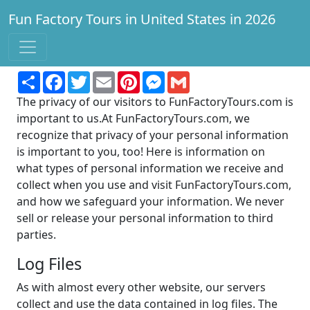
Fun Factory Tours in United States in 2026
Find a factory to tour for fun and learning!
Share
Facebook
Twitter
Email
Pinterest
Messenger
Gmail
The privacy of our visitors to FunFactoryTours.com is
important to us.At FunFactoryTours.com, we
recognize that privacy of your personal information
is important to you, too! Here is information on
what types of personal information we receive and
collect when you use and visit FunFactoryTours.com,
and how we safeguard your information. We never
sell or release your personal information to third
parties.
Log Files
As with almost every other website, our servers
collect and use the data contained in log files. The