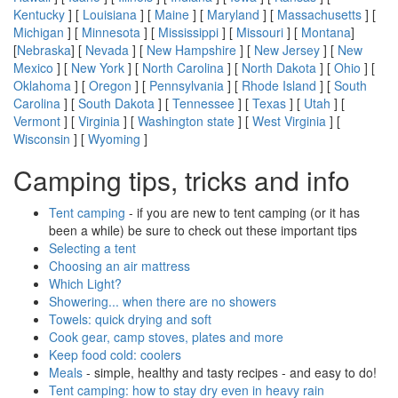
Kentucky
] [
Louisiana
] [
Maine
] [
Maryland
] [
Massachusetts
] [
Michigan
] [
Minnesota
] [
Mississippi
] [
Missouri
] [
Montana
]
[
Nebraska
] [
Nevada
] [
New Hampshire
] [
New Jersey
] [
New
Mexico
] [
New York
] [
North Carolina
] [
North Dakota
] [
Ohio
] [
Oklahoma
] [
Oregon
] [
Pennsylvania
] [
Rhode Island
] [
South
Carolina
] [
South Dakota
] [
Tennessee
] [
Texas
] [
Utah
] [
Vermont
] [
Virginia
] [
Washington state
] [
West Virginia
] [
Wisconsin
] [
Wyoming
]
Camping tips, tricks and info
Tent camping
- if you are new to tent camping (or it has
been a while) be sure to check out these important tips
Selecting a tent
Choosing an air mattress
Which Light?
Showering... when there are no showers
Towels: quick drying and soft
Cook gear, camp stoves, plates and more
Keep food cold: coolers
Meals
- simple, healthy and tasty recipes - and easy to do!
Tent camping: how to stay dry even in heavy rain