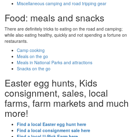
Miscellaneous camping and road tripping gear
Food: meals and snacks
There are definitely tricks to eating on the road and camping;
while also eating healthy, quickly and not spending a fortune on
restaurants.
Camp cooking
Meals on the go
Meals in National Parks and attractions
Snacks on the go
Easter egg hunts, Kids
consignment, sales, local
farms, farm markets and much
more!
Find a local Easter egg hunt here
Find a local consignment sale here
Find a local U-Pick Farm here