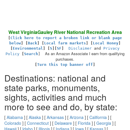
West VirginiaGauley River National Recreation Area
[
Click here to report a broken link or blank page
below
] [
Back
]
[
Local farm markets
] [
Local Honey
]
[
Environmental
]
[
S
][
SF
]
Disclaimer
and
Privacy
As an Amazon Associate I earn from qualifying
Policy
[
Search
]
purchases.
[
Turn this top banner off
]
Destinations: national and
state parks, monuments,
sights, activities and much
more to see and do, by state:
[
Alabama
] [
Alaska
] [
Arkansas
] [
Arizona
] [
California
] [
Colorado
] [
Connecticut
] [
Delaware
] [
Florida
] [
Georgia
] [
Hawaii
] [
Idaho
] [
Illinois
] [
Indiana
] [
Iowa
] [
Kansas
] [