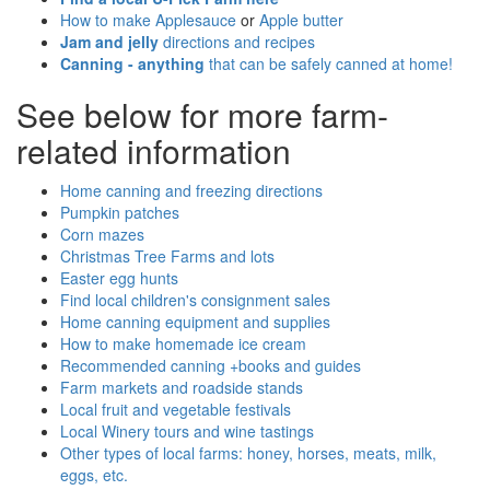
How to make Applesauce
or
Apple butter
Jam and jelly
directions and recipes
Canning - anything
that can be safely canned at home!
See below for more farm-
related information
Home canning and freezing directions
Pumpkin patches
Corn mazes
Christmas Tree Farms and lots
Easter egg hunts
Find local children's consignment sales
Home canning equipment and supplies
How to make homemade ice cream
Recommended canning +books and guides
Farm markets and roadside stands
Local fruit and vegetable festivals
Local Winery tours and wine tastings
Other types of local farms: honey, horses, meats, milk,
eggs, etc.