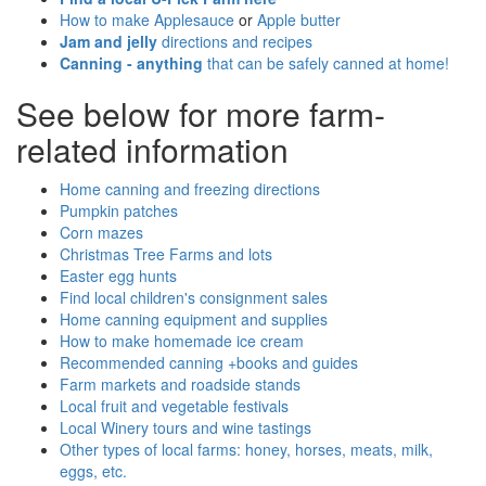
How to make Applesauce
or
Apple butter
Jam and jelly
directions and recipes
Canning - anything
that can be safely canned at home!
See below for more farm-
related information
Home canning and freezing directions
Pumpkin patches
Corn mazes
Christmas Tree Farms and lots
Easter egg hunts
Find local children's consignment sales
Home canning equipment and supplies
How to make homemade ice cream
Recommended canning +books and guides
Farm markets and roadside stands
Local fruit and vegetable festivals
Local Winery tours and wine tastings
Other types of local farms: honey, horses, meats, milk,
eggs, etc.