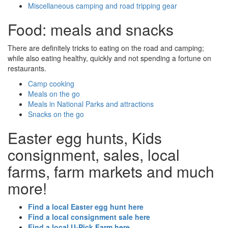
Miscellaneous camping and road tripping gear
Food: meals and snacks
There are definitely tricks to eating on the road and camping;
while also eating healthy, quickly and not spending a fortune on
restaurants.
Camp cooking
Meals on the go
Meals in National Parks and attractions
Snacks on the go
Easter egg hunts, Kids
consignment, sales, local
farms, farm markets and much
more!
Find a local Easter egg hunt here
Find a local consignment sale here
Find a local U-Pick Farm here