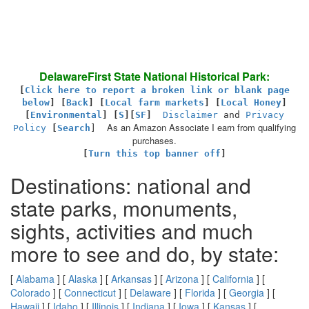
DelawareFirst State National Historical Park:
[
Click here to report a broken link or blank page
below
] [
Back
]
[
Local farm markets
] [
Local Honey
]
[
Environmental
]
[
S
][
SF
]
Disclaimer
and
Privacy
As an Amazon Associate I earn from qualifying
Policy
[
Search
]
purchases.
[
Turn this top banner off
]
Destinations: national and
state parks, monuments,
sights, activities and much
more to see and do, by state:
[
Alabama
] [
Alaska
] [
Arkansas
] [
Arizona
] [
California
] [
Colorado
] [
Connecticut
] [
Delaware
] [
Florida
] [
Georgia
] [
Hawaii
] [
Idaho
] [
Illinois
] [
Indiana
] [
Iowa
] [
Kansas
] [