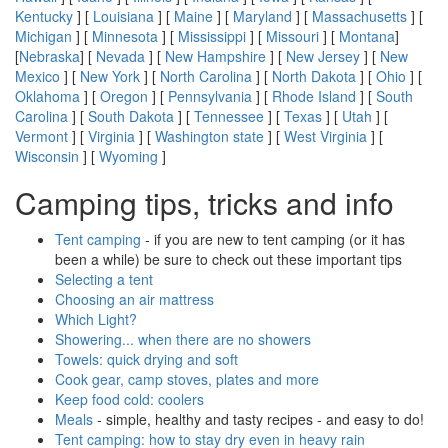
Kentucky
] [
Louisiana
] [
Maine
] [
Maryland
] [
Massachusetts
] [
Michigan
] [
Minnesota
] [
Mississippi
] [
Missouri
] [
Montana
]
[
Nebraska
] [
Nevada
] [
New Hampshire
] [
New Jersey
] [
New
Mexico
] [
New York
] [
North Carolina
] [
North Dakota
] [
Ohio
] [
Oklahoma
] [
Oregon
] [
Pennsylvania
] [
Rhode Island
] [
South
Carolina
] [
South Dakota
] [
Tennessee
] [
Texas
] [
Utah
] [
Vermont
] [
Virginia
] [
Washington state
] [
West Virginia
] [
Wisconsin
] [
Wyoming
]
Camping tips, tricks and info
Tent camping
- if you are new to tent camping (or it has
been a while) be sure to check out these important tips
Selecting a tent
Choosing an air mattress
Which Light?
Showering... when there are no showers
Towels: quick drying and soft
Cook gear, camp stoves, plates and more
Keep food cold: coolers
Meals
- simple, healthy and tasty recipes - and easy to do!
Tent camping: how to stay dry even in heavy rain