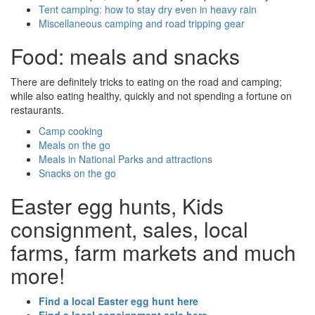
Tent camping: how to stay dry even in heavy rain
Miscellaneous camping and road tripping gear
Food: meals and snacks
There are definitely tricks to eating on the road and camping;
while also eating healthy, quickly and not spending a fortune on
restaurants.
Camp cooking
Meals on the go
Meals in National Parks and attractions
Snacks on the go
Easter egg hunts, Kids
consignment, sales, local
farms, farm markets and much
more!
Find a local Easter egg hunt here