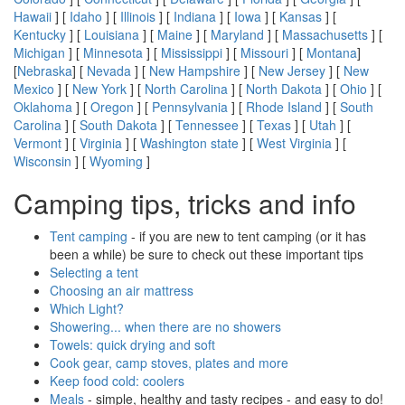
Hawaii
] [
Idaho
] [
Illinois
] [
Indiana
] [
Iowa
] [
Kansas
] [
Kentucky
] [
Louisiana
] [
Maine
] [
Maryland
] [
Massachusetts
] [
Michigan
] [
Minnesota
] [
Mississippi
] [
Missouri
] [
Montana
]
[
Nebraska
] [
Nevada
] [
New Hampshire
] [
New Jersey
] [
New
Mexico
] [
New York
] [
North Carolina
] [
North Dakota
] [
Ohio
] [
Oklahoma
] [
Oregon
] [
Pennsylvania
] [
Rhode Island
] [
South
Carolina
] [
South Dakota
] [
Tennessee
] [
Texas
] [
Utah
] [
Vermont
] [
Virginia
] [
Washington state
] [
West Virginia
] [
Wisconsin
] [
Wyoming
]
Camping tips, tricks and info
Tent camping
- if you are new to tent camping (or it has
been a while) be sure to check out these important tips
Selecting a tent
Choosing an air mattress
Which Light?
Showering... when there are no showers
Towels: quick drying and soft
Cook gear, camp stoves, plates and more
Keep food cold: coolers
Meals
- simple, healthy and tasty recipes - and easy to do!