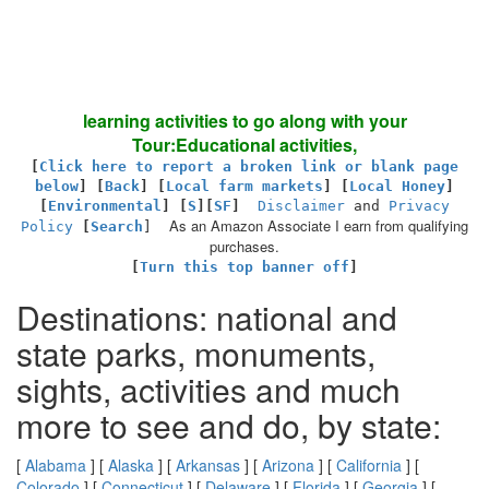
learning activities to go along with your
Tour:Educational activities,
[
Click here to report a broken link or blank page
below
] [
Back
]
[
Local farm markets
] [
Local Honey
]
[
Environmental
]
[
S
][
SF
]
Disclaimer
and
Privacy
As an Amazon Associate I earn from qualifying
Policy
[
Search
]
purchases.
[
Turn this top banner off
]
Destinations: national and
state parks, monuments,
sights, activities and much
more to see and do, by state:
[
Alabama
] [
Alaska
] [
Arkansas
] [
Arizona
] [
California
] [
Colorado
] [
Connecticut
] [
Delaware
] [
Florida
] [
Georgia
] [