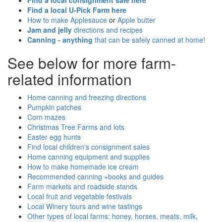
Find a local consignment sale here
Find a local U-Pick Farm here
How to make Applesauce
or
Apple butter
Jam and jelly
directions and recipes
Canning - anything
that can be safely canned at home!
See below for more farm-
related information
Home canning and freezing directions
Pumpkin patches
Corn mazes
Christmas Tree Farms and lots
Easter egg hunts
Find local children's consignment sales
Home canning equipment and supplies
How to make homemade ice cream
Recommended canning +books and guides
Farm markets and roadside stands
Local fruit and vegetable festivals
Local Winery tours and wine tastings
Other types of local farms: honey, horses, meats, milk,