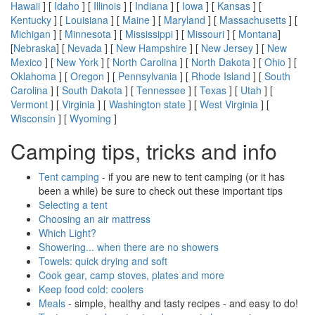
Hawaii
] [
Idaho
] [
Illinois
] [
Indiana
] [
Iowa
] [
Kansas
] [
Kentucky
] [
Louisiana
] [
Maine
] [
Maryland
] [
Massachusetts
] [
Michigan
] [
Minnesota
] [
Mississippi
] [
Missouri
] [
Montana
]
[
Nebraska
] [
Nevada
] [
New Hampshire
] [
New Jersey
] [
New
Mexico
] [
New York
] [
North Carolina
] [
North Dakota
] [
Ohio
] [
Oklahoma
] [
Oregon
] [
Pennsylvania
] [
Rhode Island
] [
South
Carolina
] [
South Dakota
] [
Tennessee
] [
Texas
] [
Utah
] [
Vermont
] [
Virginia
] [
Washington state
] [
West Virginia
] [
Wisconsin
] [
Wyoming
]
Camping tips, tricks and info
Tent camping
- if you are new to tent camping (or it has
been a while) be sure to check out these important tips
Selecting a tent
Choosing an air mattress
Which Light?
Showering... when there are no showers
Towels: quick drying and soft
Cook gear, camp stoves, plates and more
Keep food cold: coolers
Meals
- simple, healthy and tasty recipes - and easy to do!