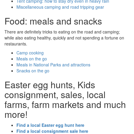
Tent camping: how to stay dry even in heavy rain
Miscellaneous camping and road tripping gear
Food: meals and snacks
There are definitely tricks to eating on the road and camping;
while also eating healthy, quickly and not spending a fortune on
restaurants.
Camp cooking
Meals on the go
Meals in National Parks and attractions
Snacks on the go
Easter egg hunts, Kids
consignment, sales, local
farms, farm markets and much
more!
Find a local Easter egg hunt here
Find a local consignment sale here