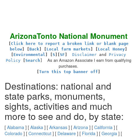
ArizonaTonto National Monument
[
Click here to report a broken link or blank page
below
] [
Back
]
[
Local farm markets
] [
Local Honey
]
[
Environmental
]
[
S
][
SF
]
Disclaimer
and
Privacy
As an Amazon Associate I earn from qualifying
Policy
[
Search
]
purchases.
[
Turn this top banner off
]
Destinations: national and
state parks, monuments,
sights, activities and much
more to see and do, by state:
[
Alabama
] [
Alaska
] [
Arkansas
] [
Arizona
] [
California
] [
Colorado
] [
Connecticut
] [
Delaware
] [
Florida
] [
Georgia
] [