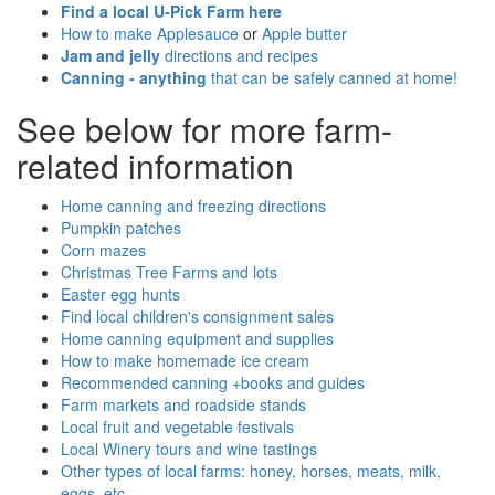
Find a local U-Pick Farm here
How to make Applesauce
or
Apple butter
Jam and jelly
directions and recipes
Canning - anything
that can be safely canned at home!
See below for more farm-
related information
Home canning and freezing directions
Pumpkin patches
Corn mazes
Christmas Tree Farms and lots
Easter egg hunts
Find local children's consignment sales
Home canning equipment and supplies
How to make homemade ice cream
Recommended canning +books and guides
Farm markets and roadside stands
Local fruit and vegetable festivals
Local Winery tours and wine tastings
Other types of local farms: honey, horses, meats, milk,
eggs, etc.