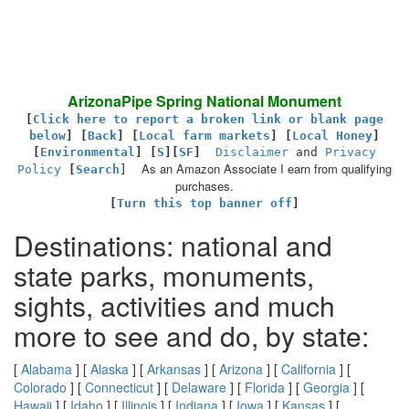
ArizonaPipe Spring National Monument
[
Click here to report a broken link or blank page
below
] [
Back
]
[
Local farm markets
] [
Local Honey
]
[
Environmental
]
[
S
][
SF
]
Disclaimer
and
Privacy
As an Amazon Associate I earn from qualifying
Policy
[
Search
]
purchases.
[
Turn this top banner off
]
Destinations: national and
state parks, monuments,
sights, activities and much
more to see and do, by state:
[
Alabama
] [
Alaska
] [
Arkansas
] [
Arizona
] [
California
] [
Colorado
] [
Connecticut
] [
Delaware
] [
Florida
] [
Georgia
] [
Hawaii
] [
Idaho
] [
Illinois
] [
Indiana
] [
Iowa
] [
Kansas
] [