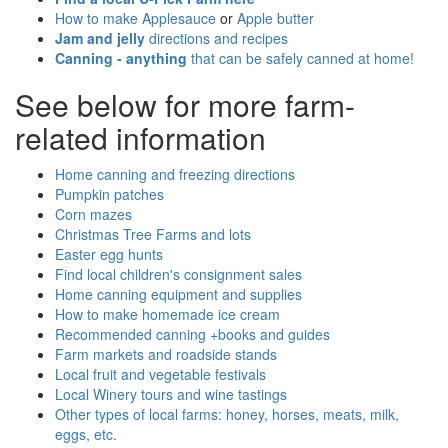
How to make Applesauce
or
Apple butter
Jam and jelly
directions and recipes
Canning - anything
that can be safely canned at home!
See below for more farm-
related information
Home canning and freezing directions
Pumpkin patches
Corn mazes
Christmas Tree Farms and lots
Easter egg hunts
Find local children's consignment sales
Home canning equipment and supplies
How to make homemade ice cream
Recommended canning +books and guides
Farm markets and roadside stands
Local fruit and vegetable festivals
Local Winery tours and wine tastings
Other types of local farms: honey, horses, meats, milk,
eggs, etc.