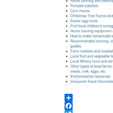
Home canning and freezing
Pumpkin patches
Corn mazes
Christmas Tree Farms and 
Easter egg hunts
Find local children's cons
Home canning equipment 
How to make homemade i
Recommended canning +b
guides
Farm markets and roadsid
Local fruit and vegetable fe
Local Winery tours and win
Other types of local farms
meats, milk, eggs, etc.
Environmental resources
Consumer fraud informati
Share
Facebook
Twitter