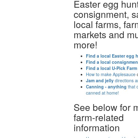
Easter egg hunt
consignment, s
local farms, far
markets and m
more!
Find a local Easter egg 
Find a local consignmen
Find a local U-Pick Farm
How to make Applesauce
Jam and jelly
directions 
Canning - anything
that 
canned at home!
See below for 
farm-related
information