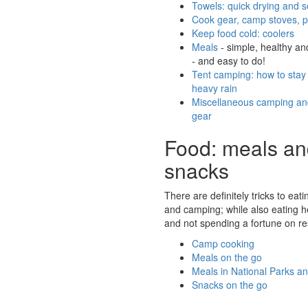
Towels: quick drying and s
Cook gear, camp stoves, 
Keep food cold: coolers
Meals
- simple, healthy an
- and easy to do!
Tent camping: how to stay 
heavy rain
Miscellaneous camping and
gear
Food: meals a
snacks
There are definitely tricks to eat
and camping; while also eating he
and not spending a fortune on re
Camp cooking
Meals on the go
Meals in National Parks an
Snacks on the go