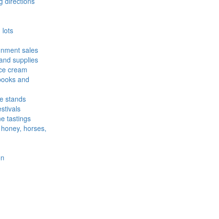
 directions
lots
ignment sales
and supplies
ce cream
ooks and
e stands
stivals
e tastings
: honey, horses,
on