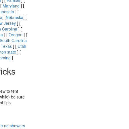
a
] [
Kansas
] [
 [
Maryland
] [
nnesota
] [
a
] [
Nebraska
] [
w Jersey
] [
h Carolina
] [
ma
] [
Oregon
] [
South Carolina
[
Texas
] [
Utah
ton state
] [
oming
]
ricks
new to tent
while) be sure
t tips
re no showers