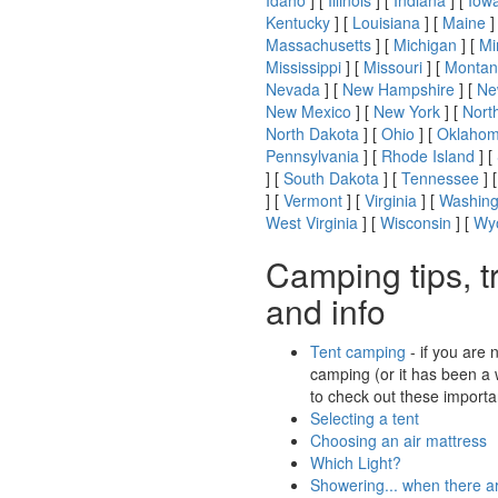
Idaho
] [
Illinois
] [
Indiana
] [
Iow
Kentucky
] [
Louisiana
] [
Maine
]
Massachusetts
] [
Michigan
] [
Mi
Mississippi
] [
Missouri
] [
Montan
Nevada
] [
New Hampshire
] [
Ne
New Mexico
] [
New York
] [
Nort
North Dakota
] [
Ohio
] [
Oklaho
Pennsylvania
] [
Rhode Island
] [
] [
South Dakota
] [
Tennessee
] 
] [
Vermont
] [
Virginia
] [
Washing
West Virginia
] [
Wisconsin
] [
Wy
Camping tips, t
and info
Tent camping
- if you are 
camping (or it has been a 
to check out these importan
Selecting a tent
Choosing an air mattress
Which Light?
Showering... when there a