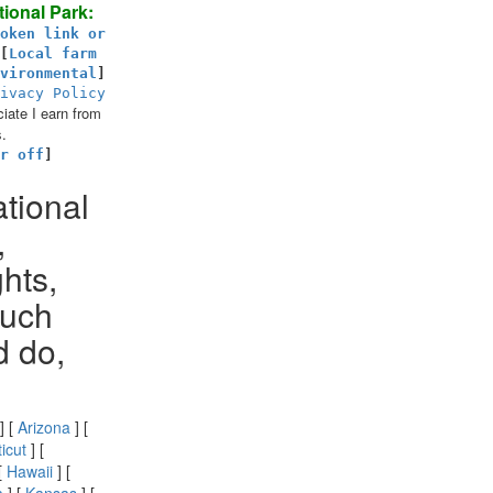
ional Park:
oken link or
[
Local farm
vironmental
]
ivacy Policy
ate I earn from
.
r off
]
ational
,
hts,
much
d do,
] [
Arizona
] [
icut
] [
[
Hawaii
] [