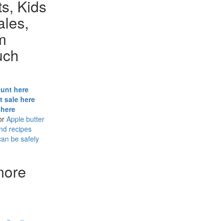
s, Kids
ales,
m
uch
hunt here
t sale here
 here
or
Apple butter
and recipes
can be safely
more