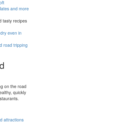
oft
plates and more
d tasty recipes
dry even in
 road tripping
nd
ing on the road
althy, quickly
staurants.
d attractions