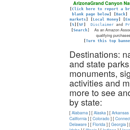
ArizonaGrand Canyon Nat
[
Click here to report a br
blank page below
] [
Back
]
markets
] [
Local Honey
]
[
En
[
S
][
SF
]
Disclaimer
and
Pr
As an Amazon Associ
[
Search
]
qualifying purchases
[
Turn this top banne
Destinations: n
and state parks
monuments, sig
activities and 
more to see an
by state:
[
Alabama
] [
Alaska
] [
Arkansas
California
] [
Colorado
] [
Connect
Delaware
] [
Florida
] [
Georgia
] 