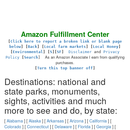
Amazon Fulfillment Center
[
Click here to report a broken link or blank page
below
] [
Back
]
[
Local farm markets
] [
Local Honey
]
[
Environmental
]
[
S
][
SF
]
Disclaimer
and
Privacy
As an Amazon Associate I earn from qualifying
Policy
[
Search
]
purchases.
[
Turn this top banner off
]
Destinations: national and
state parks, monuments,
sights, activities and much
more to see and do, by state:
[
Alabama
] [
Alaska
] [
Arkansas
] [
Arizona
] [
California
] [
Colorado
] [
Connecticut
] [
Delaware
] [
Florida
] [
Georgia
] [