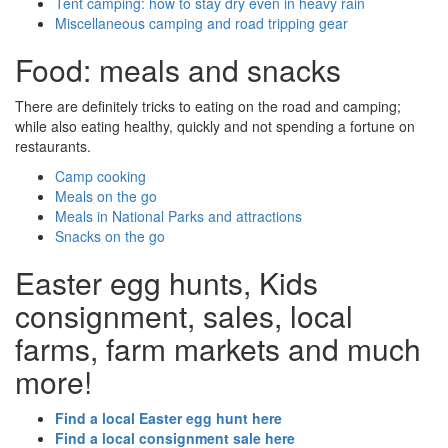
Tent camping: how to stay dry even in heavy rain
Miscellaneous camping and road tripping gear
Food: meals and snacks
There are definitely tricks to eating on the road and camping;
while also eating healthy, quickly and not spending a fortune on
restaurants.
Camp cooking
Meals on the go
Meals in National Parks and attractions
Snacks on the go
Easter egg hunts, Kids
consignment, sales, local
farms, farm markets and much
more!
Find a local Easter egg hunt here
Find a local consignment sale here