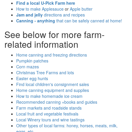
Find a local U-Pick Farm here
How to make Applesauce
or
Apple butter
Jam and jelly
directions and recipes
Canning - anything
that can be safely canned at home!
See below for more farm-
related information
Home canning and freezing directions
Pumpkin patches
Corn mazes
Christmas Tree Farms and lots
Easter egg hunts
Find local children's consignment sales
Home canning equipment and supplies
How to make homemade ice cream
Recommended canning +books and guides
Farm markets and roadside stands
Local fruit and vegetable festivals
Local Winery tours and wine tastings
Other types of local farms: honey, horses, meats, milk,
eggs, etc.