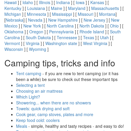
Hawaii
] [
Idaho
] [
Illinois
] [
Indiana
] [
Iowa
] [
Kansas
] [
Kentucky
] [
Louisiana
] [
Maine
] [
Maryland
] [
Massachusetts
] [
Michigan
] [
Minnesota
] [
Mississippi
] [
Missouri
] [
Montana
]
[
Nebraska
] [
Nevada
] [
New Hampshire
] [
New Jersey
] [
New
Mexico
] [
New York
] [
North Carolina
] [
North Dakota
] [
Ohio
] [
Oklahoma
] [
Oregon
] [
Pennsylvania
] [
Rhode Island
] [
South
Carolina
] [
South Dakota
] [
Tennessee
] [
Texas
] [
Utah
] [
Vermont
] [
Virginia
] [
Washington state
] [
West Virginia
] [
Wisconsin
] [
Wyoming
]
Camping tips, tricks and info
Tent camping
- if you are new to tent camping (or it has
been a while) be sure to check out these important tips
Selecting a tent
Choosing an air mattress
Which Light?
Showering... when there are no showers
Towels: quick drying and soft
Cook gear, camp stoves, plates and more
Keep food cold: coolers
Meals
- simple, healthy and tasty recipes - and easy to do!