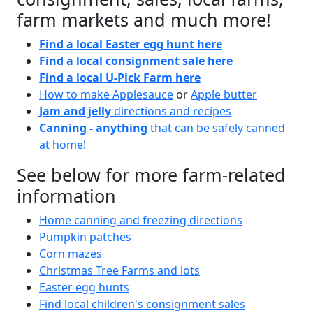
farm markets and much more!
Find a local Easter egg hunt here
Find a local consignment sale here
Find a local U-Pick Farm here
How to make Applesauce
or
Apple butter
Jam and jelly
directions and recipes
Canning - anything
that can be safely canned
at home!
See below for more farm-related
information
Home canning and freezing directions
Pumpkin patches
Corn mazes
Christmas Tree Farms and lots
Easter egg hunts
Find local children's consignment sales