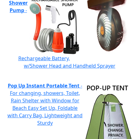
Shower
Pump
-
Rechargeable Battery,
w/Shower Head and Handheld Sprayer
Pop Up Instant Portable Tent
-
For changing, showers, Toilet,
Rain Shelter with Window for
Beach Easy Set Up, Foldable
with Carry Bag, Lightweight and
Sturdy