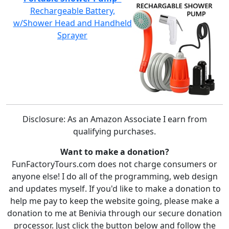
Rechargeable Battery,
w/Shower Head and Handheld
Sprayer
Disclosure: As an Amazon Associate I earn from
qualifying purchases.
Want to make a donation?
FunFactoryTours.com does not charge consumers or
anyone else! I do all of the programming, web design
and updates myself. If you'd like to make a donation to
help me pay to keep the website going, please make a
donation to me at Benivia through our secure donation
processor. Just click the button below and follow the