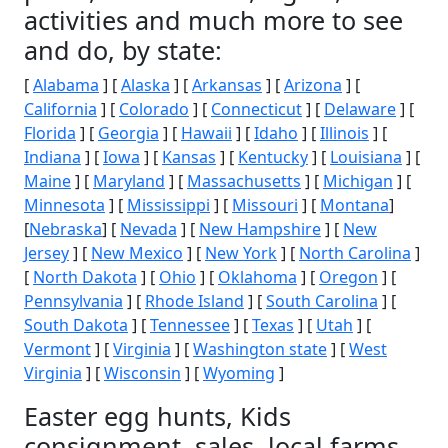
activities and much more to see
and do, by state:
[
Alabama
] [
Alaska
] [
Arkansas
] [
Arizona
] [
California
] [
Colorado
] [
Connecticut
] [
Delaware
] [
Florida
] [
Georgia
] [
Hawaii
] [
Idaho
] [
Illinois
] [
Indiana
] [
Iowa
] [
Kansas
] [
Kentucky
] [
Louisiana
] [
Maine
] [
Maryland
] [
Massachusetts
] [
Michigan
] [
Minnesota
] [
Mississippi
] [
Missouri
] [
Montana
]
[
Nebraska
] [
Nevada
] [
New Hampshire
] [
New
Jersey
] [
New Mexico
] [
New York
] [
North Carolina
]
[
North Dakota
] [
Ohio
] [
Oklahoma
] [
Oregon
] [
Pennsylvania
] [
Rhode Island
] [
South Carolina
] [
South Dakota
] [
Tennessee
] [
Texas
] [
Utah
] [
Vermont
] [
Virginia
] [
Washington state
] [
West
Virginia
] [
Wisconsin
] [
Wyoming
]
Easter egg hunts, Kids
consignment, sales, local farms,