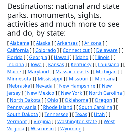
Destinations: national and state
parks, monuments, sights,
activities and much more to see
and do, by state:
[
Alabama
] [
Alaska
] [
Arkansas
] [
Arizona
] [
California
] [
Colorado
] [
Connecticut
] [
Delaware
] [
Florida
] [
Georgia
] [
Hawaii
] [
Idaho
] [
Illinois
] [
Indiana
] [
Iowa
] [
Kansas
] [
Kentucky
] [
Louisiana
] [
Maine
] [
Maryland
] [
Massachusetts
] [
Michigan
] [
Minnesota
] [
Mississippi
] [
Missouri
] [
Montana
]
[
Nebraska
] [
Nevada
] [
New Hampshire
] [
New
Jersey
] [
New Mexico
] [
New York
] [
North Carolina
]
[
North Dakota
] [
Ohio
] [
Oklahoma
] [
Oregon
] [
Pennsylvania
] [
Rhode Island
] [
South Carolina
] [
South Dakota
] [
Tennessee
] [
Texas
] [
Utah
] [
Vermont
] [
Virginia
] [
Washington state
] [
West
Virginia
] [
Wisconsin
] [
Wyoming
]