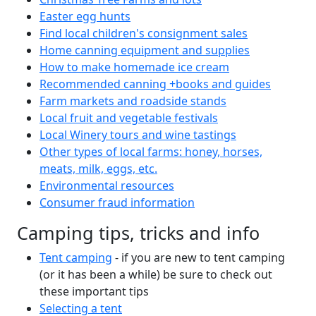
Easter egg hunts
Find local children's consignment sales
Home canning equipment and supplies
How to make homemade ice cream
Recommended canning +books and guides
Farm markets and roadside stands
Local fruit and vegetable festivals
Local Winery tours and wine tastings
Other types of local farms: honey, horses,
meats, milk, eggs, etc.
Environmental resources
Consumer fraud information
Camping tips, tricks and info
Tent camping
- if you are new to tent camping
(or it has been a while) be sure to check out
these important tips
Selecting a tent