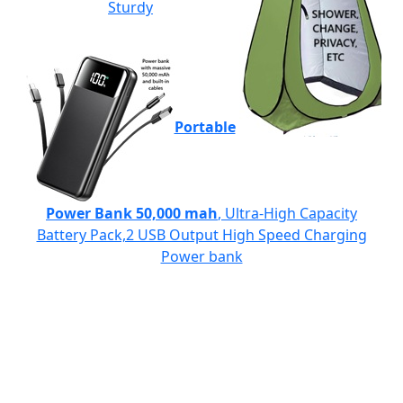
Sturdy
Portable
Power Bank 50,000 mah
, Ultra-High Capacity
Battery Pack,2 USB Output High Speed Charging
Power bank