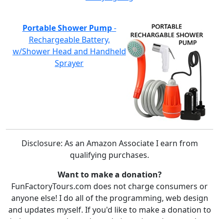
Portable Shower Pump
-
Rechargeable Battery,
w/Shower Head and Handheld
Sprayer
Disclosure: As an Amazon Associate I earn from
qualifying purchases.
Want to make a donation?
FunFactoryTours.com does not charge consumers or
anyone else! I do all of the programming, web design
and updates myself. If you'd like to make a donation to