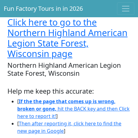
Fun Factory Tours in in 2026
Click here
to go to the
Northern Highland American
Legion State Forest,
Wisconsin page
Northern Highland American Legion
State Forest, Wisconsin
Help me keep this accurate:
[
If the the page that comes up is wrong,
broken or gone,
hit the BACK key and then Click
here to report it!
]
[
Then after reporting it, click here to find the
new page in Google
]