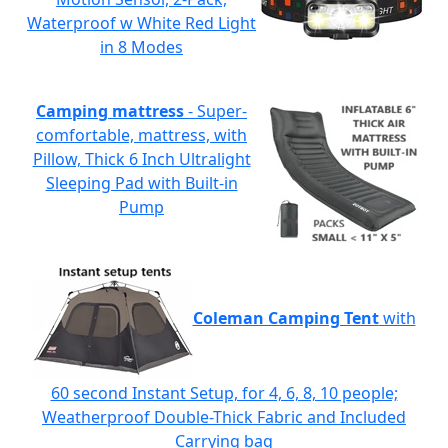
Waterproof w White Red Light
in 8 Modes
Camping mattress
- Super-
comfortable, mattress, with
Pillow, Thick 6 Inch Ultralight
Sleeping Pad with Built-in
Pump
Coleman Camping Tent
with
60 second Instant Setup, for 4, 6, 8, 10 people;
Weatherproof Double-Thick Fabric and Included
Carrying bag