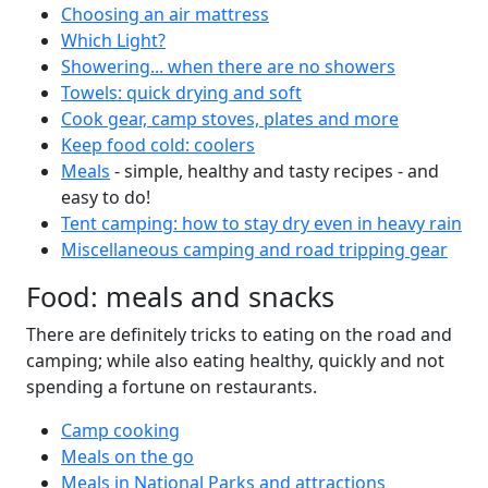
Choosing an air mattress
Which Light?
Showering... when there are no showers
Towels: quick drying and soft
Cook gear, camp stoves, plates and more
Keep food cold: coolers
Meals
- simple, healthy and tasty recipes - and
easy to do!
Tent camping: how to stay dry even in heavy rain
Miscellaneous camping and road tripping gear
Food: meals and snacks
There are definitely tricks to eating on the road and
camping; while also eating healthy, quickly and not
spending a fortune on restaurants.
Camp cooking
Meals on the go
Meals in National Parks and attractions