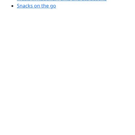
Snacks on the go