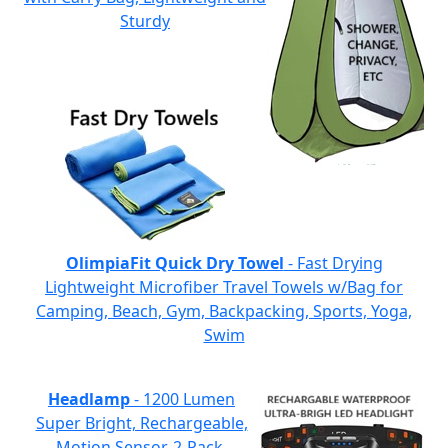
Sturdy
OlimpiaFit Quick Dry Towel
- Fast Drying
Lightweight Microfiber Travel Towels w/Bag for
Camping, Beach, Gym, Backpacking, Sports, Yoga,
Swim
Headlamp
- 1200 Lumen
Super Bright, Rechargeable,
Motion Sensor, 2-Pack,