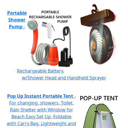
Portable
Shower
Pump
-
Rechargeable Battery,
w/Shower Head and Handheld Sprayer
Pop Up Instant Portable Tent
-
For changing, showers, Toilet,
Rain Shelter with Window for
Beach Easy Set Up, Foldable
with Carry Bag, Lightweight and