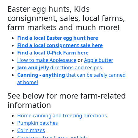
Easter egg hunts, Kids
consignment, sales, local farms,
farm markets and much more!
Find a local Easter egg hunt here
Find a local consignment sale here
Find a local U-Pick Farm here
How to make Applesauce
or
Apple butter
Jam and jelly
directions and recipes
Canning - anything
that can be safely canned
at home!
See below for more farm-related
information
Home canning and freezing directions
Pumpkin patches
Corn mazes
Christmas Tree Farms and lots