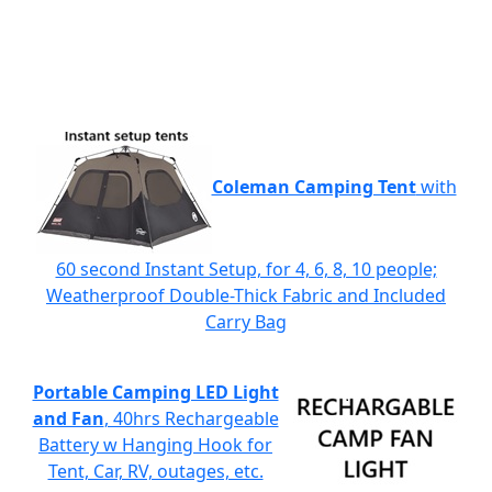
Coleman Camping Tent
with
60 second Instant Setup, for 4, 6, 8, 10 people;
Weatherproof Double-Thick Fabric and Included
Carry Bag
Portable Camping LED Light
and Fan
, 40hrs Rechargeable
Battery w Hanging Hook for
Tent, Car, RV, outages, etc.