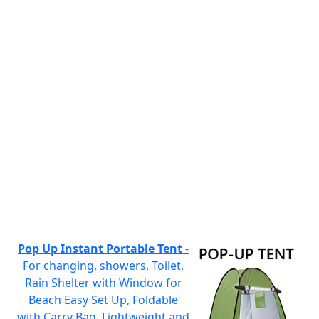
Pop Up Instant Portable Tent
-
For changing, showers, Toilet,
Rain Shelter with Window for
Beach Easy Set Up, Foldable
with Carry Bag, Lightweight and