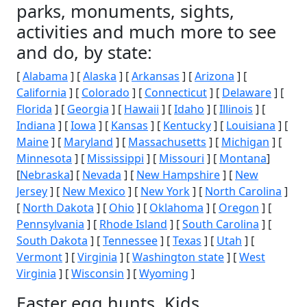
parks, monuments, sights,
activities and much more to see
and do, by state:
[
Alabama
] [
Alaska
] [
Arkansas
] [
Arizona
] [
California
] [
Colorado
] [
Connecticut
] [
Delaware
] [
Florida
] [
Georgia
] [
Hawaii
] [
Idaho
] [
Illinois
] [
Indiana
] [
Iowa
] [
Kansas
] [
Kentucky
] [
Louisiana
] [
Maine
] [
Maryland
] [
Massachusetts
] [
Michigan
] [
Minnesota
] [
Mississippi
] [
Missouri
] [
Montana
]
[
Nebraska
] [
Nevada
] [
New Hampshire
] [
New
Jersey
] [
New Mexico
] [
New York
] [
North Carolina
]
[
North Dakota
] [
Ohio
] [
Oklahoma
] [
Oregon
] [
Pennsylvania
] [
Rhode Island
] [
South Carolina
] [
South Dakota
] [
Tennessee
] [
Texas
] [
Utah
] [
Vermont
] [
Virginia
] [
Washington state
] [
West
Virginia
] [
Wisconsin
] [
Wyoming
]
Easter egg hunts, Kids