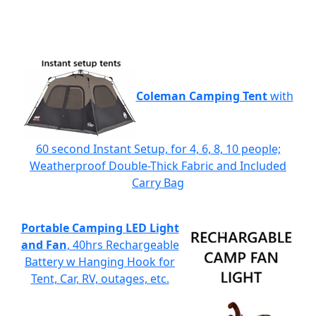
Coleman Camping Tent
with
60 second Instant Setup, for 4, 6, 8, 10 people;
Weatherproof Double-Thick Fabric and Included
Carry Bag
Portable Camping LED Light
and Fan
, 40hrs Rechargeable
Battery w Hanging Hook for
Tent, Car, RV, outages, etc.