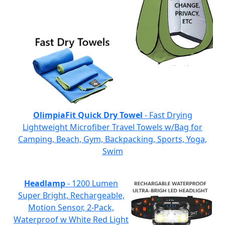
OlimpiaFit Quick Dry Towel
- Fast Drying
Lightweight Microfiber Travel Towels w/Bag for
Camping, Beach, Gym, Backpacking, Sports, Yoga,
Swim
Headlamp
- 1200 Lumen
Super Bright, Rechargeable,
Motion Sensor, 2-Pack,
Waterproof w White Red Light