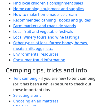
Find local children's consignment sales
Home canning equipment and supplies
How to make homemade ice cream
Recommended canning +books and guides
Farm markets and roadside stands
Local fruit and vegetable festivals
Local Winery tours and wine tastings
Other types of local farms: honey, horses,
meats, milk, eggs, etc.
Environmental resources
Consumer fraud information
Camping tips, tricks and info
Tent camping
- if you are new to tent camping
(or it has been a while) be sure to check out
these important tips
Selecting a tent
Choosing an air mattress