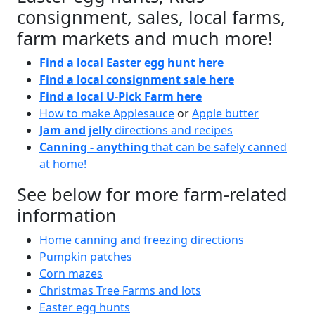
consignment, sales, local farms,
farm markets and much more!
Find a local Easter egg hunt here
Find a local consignment sale here
Find a local U-Pick Farm here
How to make Applesauce
or
Apple butter
Jam and jelly
directions and recipes
Canning - anything
that can be safely canned
at home!
See below for more farm-related
information
Home canning and freezing directions
Pumpkin patches
Corn mazes
Christmas Tree Farms and lots
Easter egg hunts