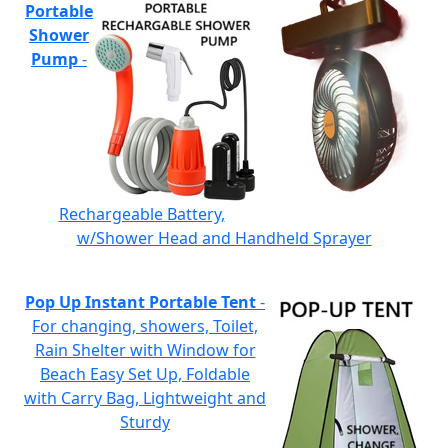
Portable
Shower
Pump
-
Rechargeable Battery,
w/Shower Head and Handheld Sprayer
Pop Up Instant Portable Tent
-
For changing, showers, Toilet,
Rain Shelter with Window for
Beach Easy Set Up, Foldable
with Carry Bag, Lightweight and
Sturdy