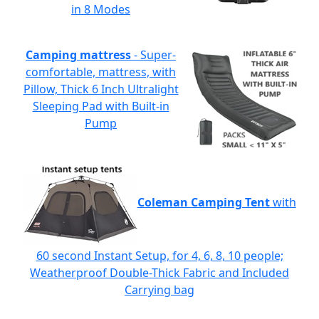
in 8 Modes
Camping mattress
- Super-
comfortable, mattress, with
Pillow, Thick 6 Inch Ultralight
Sleeping Pad with Built-in
Pump
Coleman Camping Tent
with
60 second Instant Setup, for 4, 6, 8, 10 people;
Weatherproof Double-Thick Fabric and Included
Carrying bag