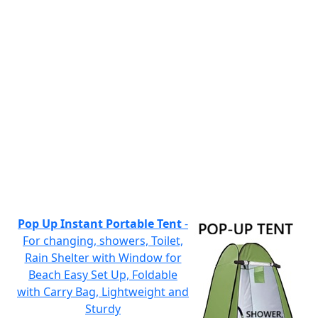
Pop Up Instant Portable Tent
-
For changing, showers, Toilet,
Rain Shelter with Window for
Beach Easy Set Up, Foldable
with Carry Bag, Lightweight and
Sturdy