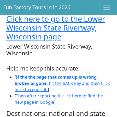
Fun Factory Tours in in 2026
Click here
to go to the Lower
Wisconsin State Riverway,
Wisconsin page
Lower Wisconsin State Riverway,
Wisconsin
Help me keep this accurate:
[
If the the page that comes up is wrong,
broken or gone,
hit the BACK key and then Click
here to report it!
]
[
Then after reporting it, click here to find the
new page in Google
]
Destinations: national and state