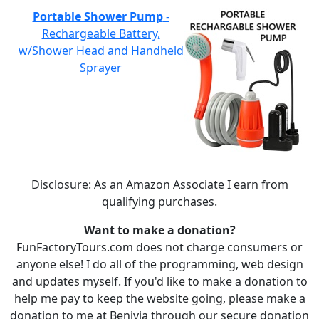
Portable Shower Pump
-
Rechargeable Battery,
w/Shower Head and Handheld
Sprayer
Disclosure: As an Amazon Associate I earn from
qualifying purchases.
Want to make a donation?
FunFactoryTours.com does not charge consumers or
anyone else! I do all of the programming, web design
and updates myself. If you'd like to make a donation to
help me pay to keep the website going, please make a
donation to me at Benivia through our secure donation