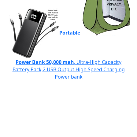
Portable
Power Bank 50,000 mah
, Ultra-High Capacity
Battery Pack,2 USB Output High Speed Charging
Power bank