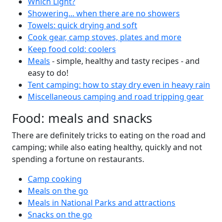
Which Light?
Showering... when there are no showers
Towels: quick drying and soft
Cook gear, camp stoves, plates and more
Keep food cold: coolers
Meals
- simple, healthy and tasty recipes - and
easy to do!
Tent camping: how to stay dry even in heavy rain
Miscellaneous camping and road tripping gear
Food: meals and snacks
There are definitely tricks to eating on the road and
camping; while also eating healthy, quickly and not
spending a fortune on restaurants.
Camp cooking
Meals on the go
Meals in National Parks and attractions
Snacks on the go