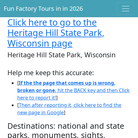
Fun Factory Tours in in 2026
Click here
to go to the
Heritage Hill State Park,
Wisconsin page
Heritage Hill State Park, Wisconsin
Help me keep this accurate:
[
If the the page that comes up is wrong,
broken or gone,
hit the BACK key and then Click
here to report it!
]
[
Then after reporting it, click here to find the
new page in Google
]
Destinations: national and state
parks, monuments, sights,