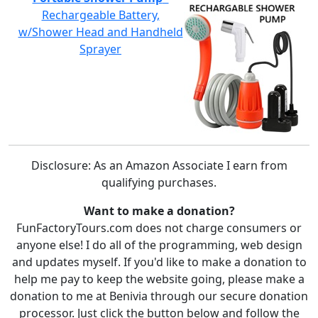
Rechargeable Battery,
w/Shower Head and Handheld
Sprayer
Disclosure: As an Amazon Associate I earn from
qualifying purchases.
Want to make a donation?
FunFactoryTours.com does not charge consumers or
anyone else! I do all of the programming, web design
and updates myself. If you'd like to make a donation to
help me pay to keep the website going, please make a
donation to me at Benivia through our secure donation
processor. Just click the button below and follow the