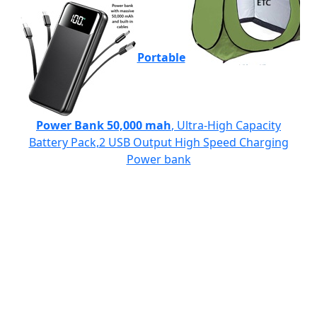
Portable
Power Bank 50,000 mah
, Ultra-High Capacity
Battery Pack,2 USB Output High Speed Charging
Power bank