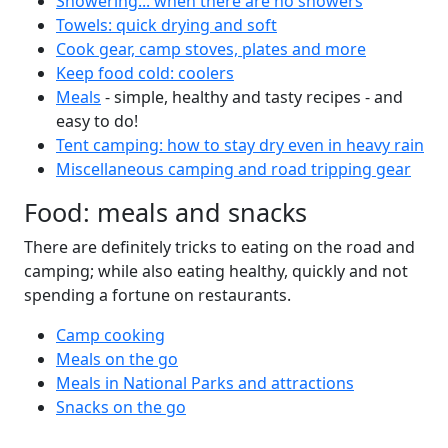
Showering... when there are no showers
Towels: quick drying and soft
Cook gear, camp stoves, plates and more
Keep food cold: coolers
Meals
- simple, healthy and tasty recipes - and
easy to do!
Tent camping: how to stay dry even in heavy rain
Miscellaneous camping and road tripping gear
Food: meals and snacks
There are definitely tricks to eating on the road and
camping; while also eating healthy, quickly and not
spending a fortune on restaurants.
Camp cooking
Meals on the go
Meals in National Parks and attractions
Snacks on the go