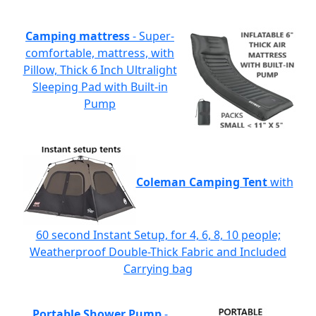
Camping mattress
- Super-
comfortable, mattress, with
Pillow, Thick 6 Inch Ultralight
Sleeping Pad with Built-in
Pump
Coleman Camping Tent
with
60 second Instant Setup, for 4, 6, 8, 10 people;
Weatherproof Double-Thick Fabric and Included
Carrying bag
Portable Shower Pump
-