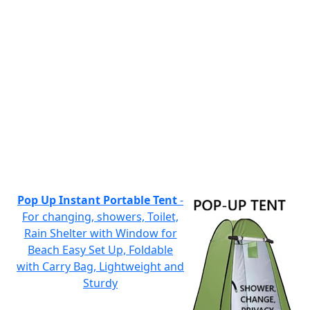
Pop Up Instant Portable Tent
-
For changing, showers, Toilet,
Rain Shelter with Window for
Beach Easy Set Up, Foldable
with Carry Bag, Lightweight and
Sturdy