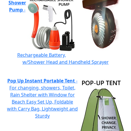
Shower
Pump
-
Rechargeable Battery,
w/Shower Head and Handheld Sprayer
Pop Up Instant Portable Tent
-
For changing, showers, Toilet,
Rain Shelter with Window for
Beach Easy Set Up, Foldable
with Carry Bag, Lightweight and
Sturdy