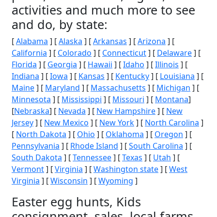
activities and much more to see
and do, by state:
[
Alabama
] [
Alaska
] [
Arkansas
] [
Arizona
] [
California
] [
Colorado
] [
Connecticut
] [
Delaware
] [
Florida
] [
Georgia
] [
Hawaii
] [
Idaho
] [
Illinois
] [
Indiana
] [
Iowa
] [
Kansas
] [
Kentucky
] [
Louisiana
] [
Maine
] [
Maryland
] [
Massachusetts
] [
Michigan
] [
Minnesota
] [
Mississippi
] [
Missouri
] [
Montana
]
[
Nebraska
] [
Nevada
] [
New Hampshire
] [
New
Jersey
] [
New Mexico
] [
New York
] [
North Carolina
]
[
North Dakota
] [
Ohio
] [
Oklahoma
] [
Oregon
] [
Pennsylvania
] [
Rhode Island
] [
South Carolina
] [
South Dakota
] [
Tennessee
] [
Texas
] [
Utah
] [
Vermont
] [
Virginia
] [
Washington state
] [
West
Virginia
] [
Wisconsin
] [
Wyoming
]
Easter egg hunts, Kids
consignment, sales, local farms,