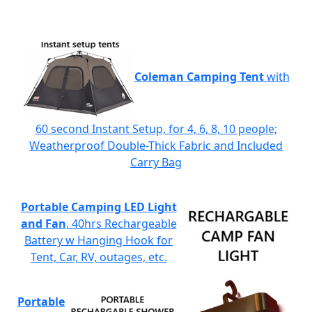
Coleman Camping Tent
with
60 second Instant Setup, for 4, 6, 8, 10 people;
Weatherproof Double-Thick Fabric and Included
Carry Bag
Portable Camping LED Light
and Fan
, 40hrs Rechargeable
Battery w Hanging Hook for
Tent, Car, RV, outages, etc.
Portable