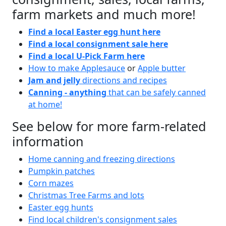
farm markets and much more!
Find a local Easter egg hunt here
Find a local consignment sale here
Find a local U-Pick Farm here
How to make Applesauce
or
Apple butter
Jam and jelly
directions and recipes
Canning - anything
that can be safely canned
at home!
See below for more farm-related
information
Home canning and freezing directions
Pumpkin patches
Corn mazes
Christmas Tree Farms and lots
Easter egg hunts
Find local children's consignment sales