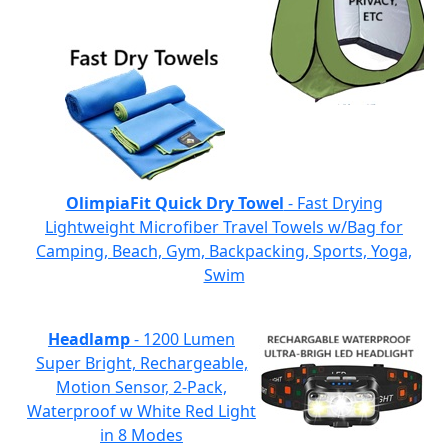
OlimpiaFit Quick Dry Towel
- Fast Drying
Lightweight Microfiber Travel Towels w/Bag for
Camping, Beach, Gym, Backpacking, Sports, Yoga,
Swim
Headlamp
- 1200 Lumen
Super Bright, Rechargeable,
Motion Sensor, 2-Pack,
Waterproof w White Red Light
in 8 Modes