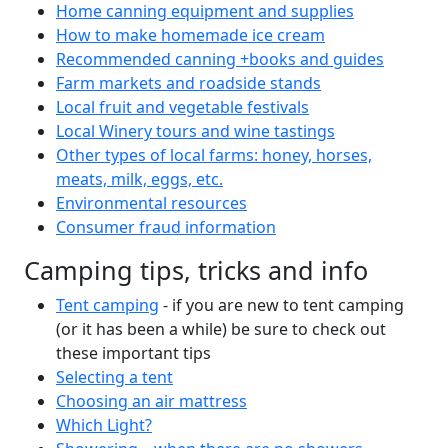
Home canning equipment and supplies
How to make homemade ice cream
Recommended canning +books and guides
Farm markets and roadside stands
Local fruit and vegetable festivals
Local Winery tours and wine tastings
Other types of local farms: honey, horses,
meats, milk, eggs, etc.
Environmental resources
Consumer fraud information
Camping tips, tricks and info
Tent camping
- if you are new to tent camping
(or it has been a while) be sure to check out
these important tips
Selecting a tent
Choosing an air mattress
Which Light?