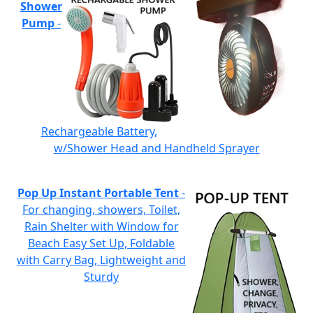
Shower
Pump
-
Rechargeable Battery,
w/Shower Head and Handheld Sprayer
Pop Up Instant Portable Tent
-
For changing, showers, Toilet,
Rain Shelter with Window for
Beach Easy Set Up, Foldable
with Carry Bag, Lightweight and
Sturdy