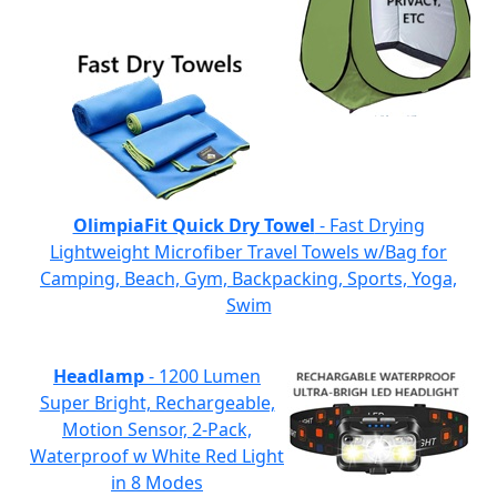
OlimpiaFit Quick Dry Towel
- Fast Drying
Lightweight Microfiber Travel Towels w/Bag for
Camping, Beach, Gym, Backpacking, Sports, Yoga,
Swim
Headlamp
- 1200 Lumen
Super Bright, Rechargeable,
Motion Sensor, 2-Pack,
Waterproof w White Red Light
in 8 Modes