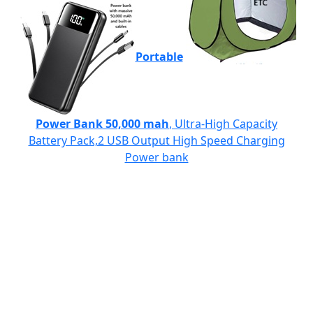
Portable
Power Bank 50,000 mah
, Ultra-High Capacity
Battery Pack,2 USB Output High Speed Charging
Power bank