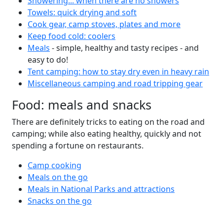
Showering... when there are no showers
Towels: quick drying and soft
Cook gear, camp stoves, plates and more
Keep food cold: coolers
Meals
- simple, healthy and tasty recipes - and
easy to do!
Tent camping: how to stay dry even in heavy rain
Miscellaneous camping and road tripping gear
Food: meals and snacks
There are definitely tricks to eating on the road and
camping; while also eating healthy, quickly and not
spending a fortune on restaurants.
Camp cooking
Meals on the go
Meals in National Parks and attractions
Snacks on the go