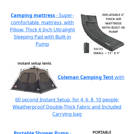
Camping mattress
- Super-
comfortable, mattress, with
Pillow, Thick 6 Inch Ultralight
Sleeping Pad with Built-in
Pump
Coleman Camping Tent
with
60 second Instant Setup, for 4, 6, 8, 10 people;
Weatherproof Double-Thick Fabric and Included
Carrying bag
Portable Shower Pump
-