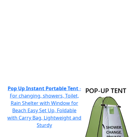
Pop Up Instant Portable Tent
-
For changing, showers, Toilet,
Rain Shelter with Window for
Beach Easy Set Up, Foldable
with Carry Bag, Lightweight and
Sturdy