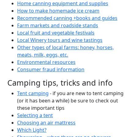
Home canning equipment and supplies
How to make homemade ice cream
Recommended canning +books and guides
Farm markets and roadside stands
Local fruit and vegetable festivals
Local Winery tours and wine tastings
Other types of local farms: honey, horses,
meats, milk, eggs, etc.
Environmental resources
Consumer fraud information
Camping tips, tricks and info
Tent camping
- if you are new to tent camping
(or it has been a while) be sure to check out
these important tips
Selecting a tent
Choosing an air mattress
Which Light?