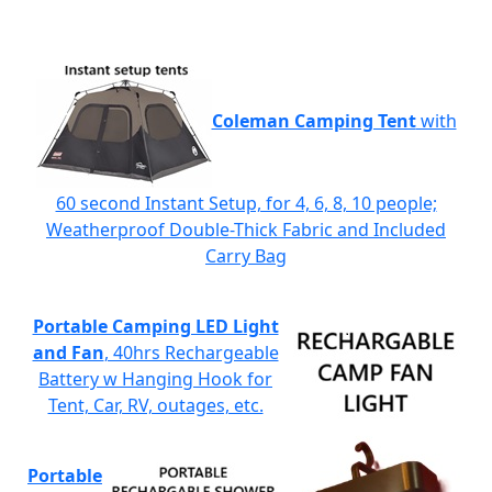
Coleman Camping Tent
with
60 second Instant Setup, for 4, 6, 8, 10 people;
Weatherproof Double-Thick Fabric and Included
Carry Bag
Portable Camping LED Light
and Fan
, 40hrs Rechargeable
Battery w Hanging Hook for
Tent, Car, RV, outages, etc.
Portable