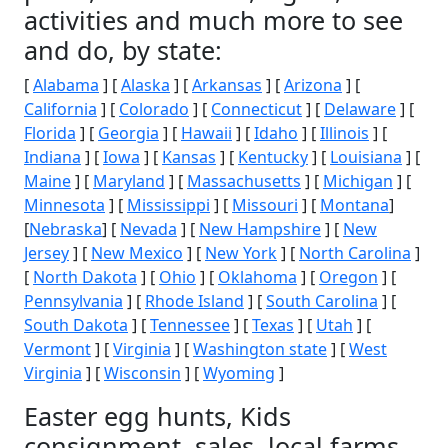
activities and much more to see
and do, by state:
[
Alabama
] [
Alaska
] [
Arkansas
] [
Arizona
] [
California
] [
Colorado
] [
Connecticut
] [
Delaware
] [
Florida
] [
Georgia
] [
Hawaii
] [
Idaho
] [
Illinois
] [
Indiana
] [
Iowa
] [
Kansas
] [
Kentucky
] [
Louisiana
] [
Maine
] [
Maryland
] [
Massachusetts
] [
Michigan
] [
Minnesota
] [
Mississippi
] [
Missouri
] [
Montana
]
[
Nebraska
] [
Nevada
] [
New Hampshire
] [
New
Jersey
] [
New Mexico
] [
New York
] [
North Carolina
]
[
North Dakota
] [
Ohio
] [
Oklahoma
] [
Oregon
] [
Pennsylvania
] [
Rhode Island
] [
South Carolina
] [
South Dakota
] [
Tennessee
] [
Texas
] [
Utah
] [
Vermont
] [
Virginia
] [
Washington state
] [
West
Virginia
] [
Wisconsin
] [
Wyoming
]
Easter egg hunts, Kids
consignment, sales, local farms,