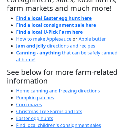
farm markets and much more!
Find a local Easter egg hunt here
Find a local consignment sale here
Find a local U-Pick Farm here
How to make Applesauce
or
Apple butter
Jam and jelly
directions and recipes
Canning - anything
that can be safely canned
at home!
See below for more farm-related
information
Home canning and freezing directions
Pumpkin patches
Corn mazes
Christmas Tree Farms and lots
Easter egg hunts
Find local children's consignment sales