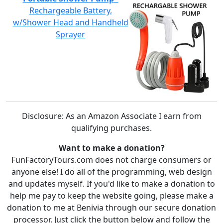
Rechargeable Battery,
w/Shower Head and Handheld
Sprayer
Disclosure: As an Amazon Associate I earn from
qualifying purchases.
Want to make a donation?
FunFactoryTours.com does not charge consumers or
anyone else! I do all of the programming, web design
and updates myself. If you'd like to make a donation to
help me pay to keep the website going, please make a
donation to me at Benivia through our secure donation
processor. Just click the button below and follow the