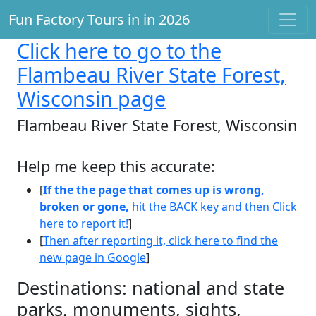
Fun Factory Tours in in 2026
Click here
to go to the
Flambeau River State Forest,
Wisconsin page
Flambeau River State Forest, Wisconsin
Help me keep this accurate:
[
If the the page that comes up is wrong,
broken or gone,
hit the BACK key and then Click
here to report it!
]
[
Then after reporting it, click here to find the
new page in Google
]
Destinations: national and state
parks, monuments, sights,