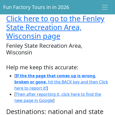
Fun Factory Tours in in 2026
Click here
to go to the Fenley
State Recreation Area,
Wisconsin page
Fenley State Recreation Area,
Wisconsin
Help me keep this accurate:
[
If the the page that comes up is wrong,
broken or gone,
hit the BACK key and then Click
here to report it!
]
[
Then after reporting it, click here to find the
new page in Google
]
Destinations: national and state