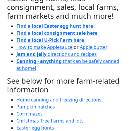
consignment, sales, local farms,
farm markets and much more!
Find a local Easter egg hunt here
Find a local consignment sale here
Find a local U-Pick Farm here
How to make Applesauce
or
Apple butter
Jam and jelly
directions and recipes
Canning - anything
that can be safely canned
at home!
See below for more farm-related
information
Home canning and freezing directions
Pumpkin patches
Corn mazes
Christmas Tree Farms and lots
Easter egg hunts