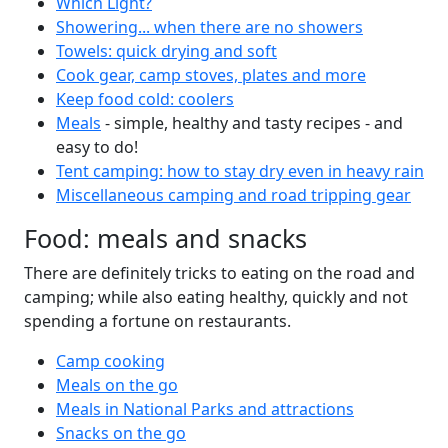
Which Light?
Showering... when there are no showers
Towels: quick drying and soft
Cook gear, camp stoves, plates and more
Keep food cold: coolers
Meals
- simple, healthy and tasty recipes - and
easy to do!
Tent camping: how to stay dry even in heavy rain
Miscellaneous camping and road tripping gear
Food: meals and snacks
There are definitely tricks to eating on the road and
camping; while also eating healthy, quickly and not
spending a fortune on restaurants.
Camp cooking
Meals on the go
Meals in National Parks and attractions
Snacks on the go