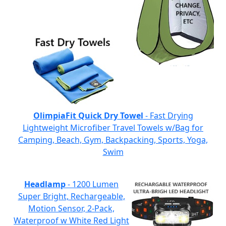
OlimpiaFit Quick Dry Towel
- Fast Drying
Lightweight Microfiber Travel Towels w/Bag for
Camping, Beach, Gym, Backpacking, Sports, Yoga,
Swim
Headlamp
- 1200 Lumen
Super Bright, Rechargeable,
Motion Sensor, 2-Pack,
Waterproof w White Red Light