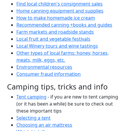
Find local children's consignment sales
Home canning equipment and supplies
How to make homemade ice cream
Recommended canning +books and guides
Farm markets and roadside stands
Local fruit and vegetable festivals
Local Winery tours and wine tastings
Other types of local farms: honey, horses,
meats, milk, eggs, etc.
Environmental resources
Consumer fraud information
Camping tips, tricks and info
Tent camping
- if you are new to tent camping
(or it has been a while) be sure to check out
these important tips
Selecting a tent
Choosing an air mattress