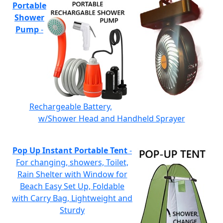
Portable
Shower
Pump
-
Rechargeable Battery,
w/Shower Head and Handheld Sprayer
Pop Up Instant Portable Tent
-
For changing, showers, Toilet,
Rain Shelter with Window for
Beach Easy Set Up, Foldable
with Carry Bag, Lightweight and
Sturdy