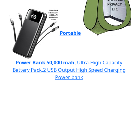
Portable
Power Bank 50,000 mah
, Ultra-High Capacity
Battery Pack,2 USB Output High Speed Charging
Power bank