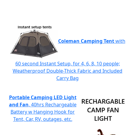
Coleman Camping Tent
with
60 second Instant Setup, for 4, 6, 8, 10 people;
Weatherproof Double-Thick Fabric and Included
Carry Bag
Portable Camping LED Light
and Fan
, 40hrs Rechargeable
Battery w Hanging Hook for
Tent, Car, RV, outages, etc.