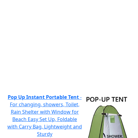
Pop Up Instant Portable Tent
-
For changing, showers, Toilet,
Rain Shelter with Window for
Beach Easy Set Up, Foldable
with Carry Bag, Lightweight and
Sturdy