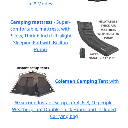
in 8 Modes
Camping mattress
- Super-
comfortable, mattress, with
Pillow, Thick 6 Inch Ultralight
Sleeping Pad with Built-in
Pump
Coleman Camping Tent
with
60 second Instant Setup, for 4, 6, 8, 10 people;
Weatherproof Double-Thick Fabric and Included
Carrying bag