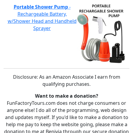
Portable Shower Pump
-
Rechargeable Battery,
w/Shower Head and Handheld
Sprayer
Disclosure: As an Amazon Associate I earn from
qualifying purchases.
Want to make a donation?
FunFactoryTours.com does not charge consumers or
anyone else! I do all of the programming, web design
and updates myself. If you'd like to make a donation to
help me pay to keep the website going, please make a
donation to me at Benivia through our secure donation