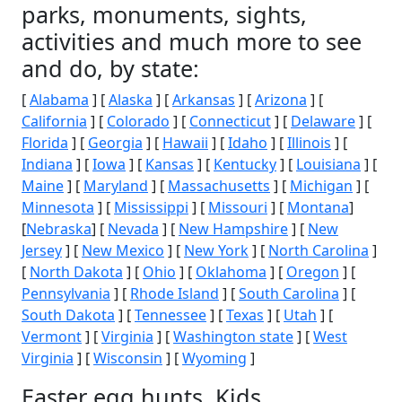
parks, monuments, sights,
activities and much more to see
and do, by state:
[
Alabama
] [
Alaska
] [
Arkansas
] [
Arizona
] [
California
] [
Colorado
] [
Connecticut
] [
Delaware
] [
Florida
] [
Georgia
] [
Hawaii
] [
Idaho
] [
Illinois
] [
Indiana
] [
Iowa
] [
Kansas
] [
Kentucky
] [
Louisiana
] [
Maine
] [
Maryland
] [
Massachusetts
] [
Michigan
] [
Minnesota
] [
Mississippi
] [
Missouri
] [
Montana
]
[
Nebraska
] [
Nevada
] [
New Hampshire
] [
New
Jersey
] [
New Mexico
] [
New York
] [
North Carolina
]
[
North Dakota
] [
Ohio
] [
Oklahoma
] [
Oregon
] [
Pennsylvania
] [
Rhode Island
] [
South Carolina
] [
South Dakota
] [
Tennessee
] [
Texas
] [
Utah
] [
Vermont
] [
Virginia
] [
Washington state
] [
West
Virginia
] [
Wisconsin
] [
Wyoming
]
Easter egg hunts, Kids