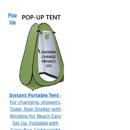
Pop
Up
Instant Portable Tent
-
For changing, showers,
Toilet, Rain Shelter with
Window for Beach Easy
Set Up, Foldable with