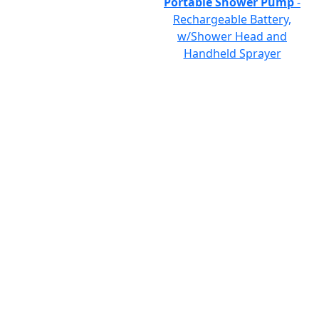
Portable Shower Pump
-
Rechargeable Battery,
w/Shower Head and
Handheld Sprayer