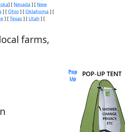
aska
] [
Nevada
] [
New
a
] [
Ohio
] [
Oklahoma
] [
ee
] [
Texas
] [
Utah
] [
local farms,
Pop
Up
on