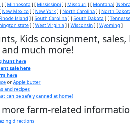
n
] [
Minnesota
] [
Mississippi
] [
Missouri
] [
Montana
] [
Nebr
[
New Mexico
] [
New York
] [
North Carolina
] [
North Dakot
Rhode Island
] [
South Carolina
] [
South Dakota
] [
Tenness
ington state
] [
West Virginia
] [
Wisconsin
] [
Wyoming
]
nts, Kids consignment, sales, 
 and much more!
gg hunt here
ent sale here
arm here
uce
or
Apple butter
ns and recipes
at can be safely canned at home!
 more farm-related informati
zing directions