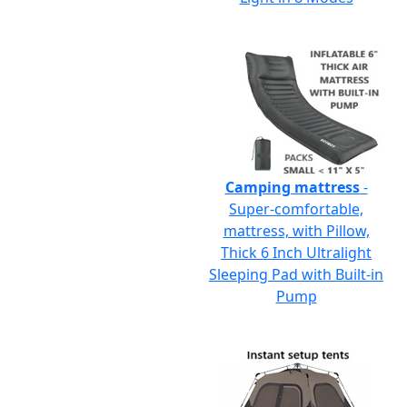
Camping mattress
-
Super-comfortable,
mattress, with Pillow,
Thick 6 Inch Ultralight
Sleeping Pad with Built-in
Pump