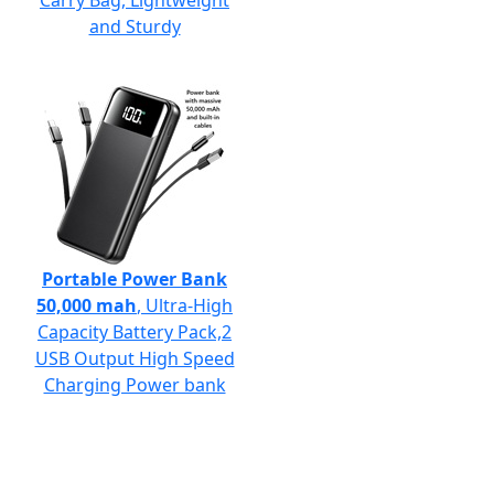
Carry Bag, Lightweight
and Sturdy
Portable Power Bank
50,000 mah
, Ultra-High
Capacity Battery Pack,2
USB Output High Speed
Charging Power bank