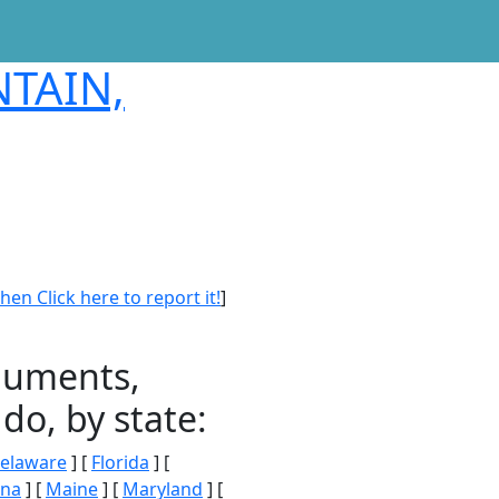
NTAIN,
en Click here to report it!
]
onuments,
do, by state:
elaware
] [
Florida
] [
ana
] [
Maine
] [
Maryland
] [