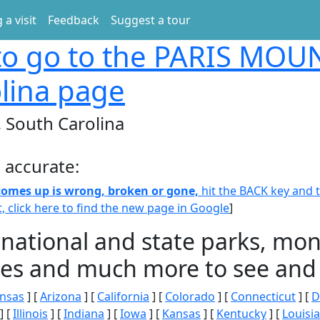
 a visit
Feedback
Suggest a tour
o go to the PARIS MOU
lina page
South Carolina
 accurate:
 comes up is wrong, broken or gone,
hit the BACK key and th
t, click here to find the new page in Google
]
 national and state parks, m
ities and much more to see and 
nsas
] [
Arizona
] [
California
] [
Colorado
] [
Connecticut
] [
D
] [
Illinois
] [
Indiana
] [
Iowa
] [
Kansas
] [
Kentucky
] [
Louisi