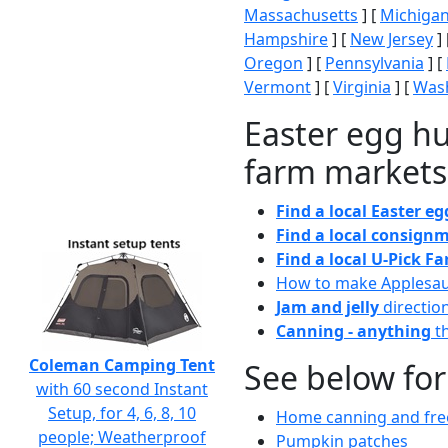
Massachusetts
] [
Michiga
Hampshire
] [
New Jersey
] 
Oregon
] [
Pennsylvania
] [
Vermont
] [
Virginia
] [
Wash
Easter egg hu
farm markets
Find a local Easter e
Find a local consignm
Find a local U-Pick F
How to make Applesa
Jam and jelly
directio
Canning - anything
th
Coleman Camping Tent
See below for
with 60 second Instant
Setup, for 4, 6, 8, 10
Home canning and free
people; Weatherproof
Pumpkin patches