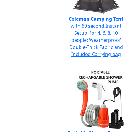
Coleman Camping Tent
with 60 second Instant
Setup, for 4, 6, 8, 10
people; Weatherproof
Double-Thick Fabric and
Included Carrying bag