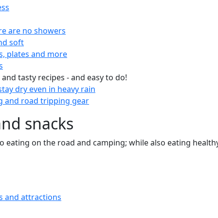
ess
re are no showers
nd soft
s, plates and more
s
 and tasty recipes - and easy to do!
tay dry even in heavy rain
 and road tripping gear
and snacks
 to eating on the road and camping; while also eating health
s and attractions