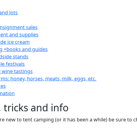
and lots
consignment sales
nt and supplies
e ice cream
 +books and guides
dside stands
le festivals
 wine tastings
rms: honey, horses, meats, milk, eggs, etc.
ces
mation
 tricks and info
are new to tent camping (or it has been a while) be sure to