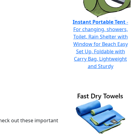
Instant Portable Tent
-
For changing, showers,
Toilet, Rain Shelter with
Window for Beach Easy
Set Up, Foldable with
Carry Bag, Lightweight
and Sturdy
 check out these important