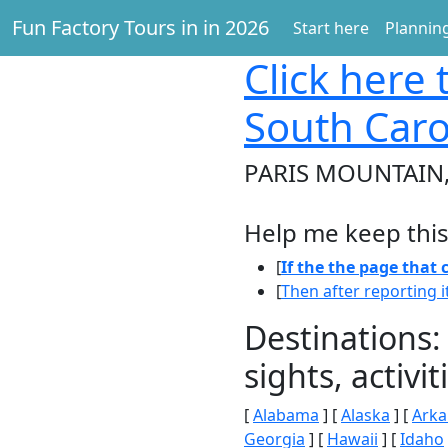
Fun Factory Tours in in 2026
Start here
Planning
Click here
t
South Caro
PARIS MOUNTAIN, 
Help me keep this
[
If the the page that
[
Then after reporting i
Destinations:
sights, activ
[
Alabama
] [
Alaska
] [
Arka
Georgia
] [
Hawaii
] [
Idaho