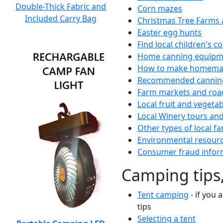
Double-Thick Fabric and
Corn mazes
Included Carry Bag
Christmas Tree Farms 
Easter egg hunts
Find local children's 
Home canning equipme
How to make homemad
Recommended canning
Farm markets and roa
Local fruit and vegetab
Local Winery tours and
Other types of local fa
Environmental resour
Consumer fraud infor
Camping tips,
Tent camping
- if you 
tips
Selecting a tent