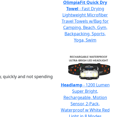
OlimpiaFit Quick Dry
Towel
- Fast Drying
Lightweight Microfiber
Travel Towels w/Bag for
Camping, Beach, Gym,
Backpacking, Sports,
Yoga, Swim
y, quickly and not spending
Headlamp
- 1200 Lumen
Super Bright,
Rechargeable, Motion
Sensor, 2-Pack,
Waterproof w White Red
Light in 8 Modes