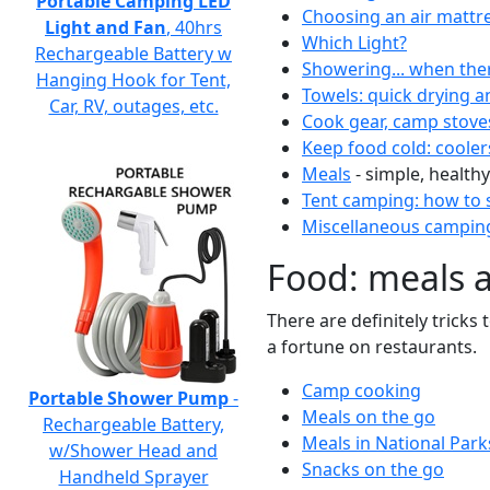
Portable Camping LED
Choosing an air mattr
Light and Fan
, 40hrs
Which Light?
Rechargeable Battery w
Showering... when the
Hanging Hook for Tent,
Towels: quick drying a
Car, RV, outages, etc.
Cook gear, camp stove
Keep food cold: cooler
Meals
- simple, healthy
Tent camping: how to s
Miscellaneous camping
Food: meals 
There are definitely tricks
a fortune on restaurants.
Camp cooking
Portable Shower Pump
-
Meals on the go
Rechargeable Battery,
Meals in National Park
w/Shower Head and
Snacks on the go
Handheld Sprayer