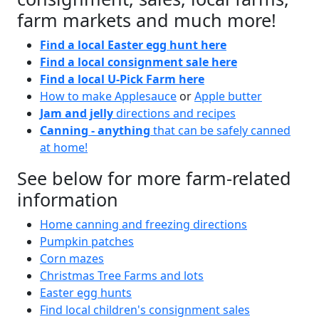
farm markets and much more!
Find a local Easter egg hunt here
Find a local consignment sale here
Find a local U-Pick Farm here
How to make Applesauce
or
Apple butter
Jam and jelly
directions and recipes
Canning - anything
that can be safely canned
at home!
See below for more farm-related
information
Home canning and freezing directions
Pumpkin patches
Corn mazes
Christmas Tree Farms and lots
Easter egg hunts
Find local children's consignment sales