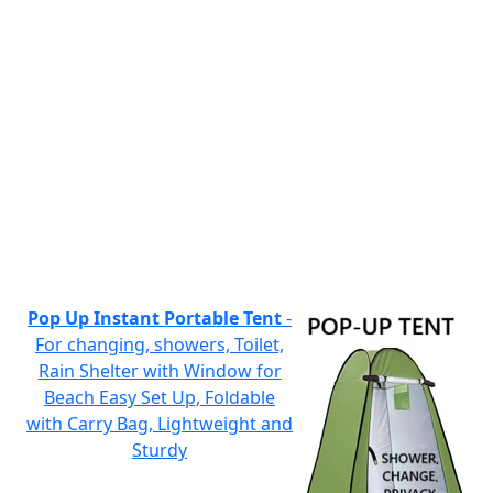
Pop Up Instant Portable Tent
-
For changing, showers, Toilet,
Rain Shelter with Window for
Beach Easy Set Up, Foldable
with Carry Bag, Lightweight and
Sturdy