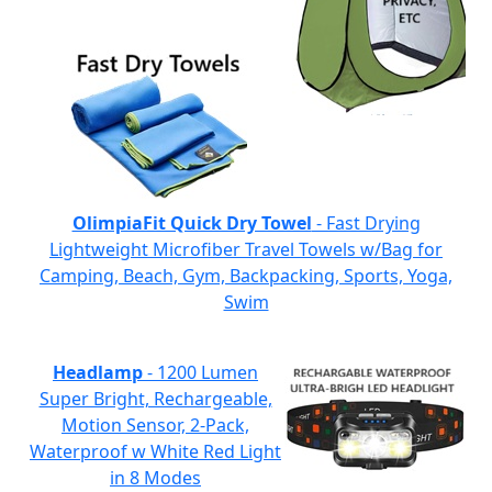
OlimpiaFit Quick Dry Towel
- Fast Drying
Lightweight Microfiber Travel Towels w/Bag for
Camping, Beach, Gym, Backpacking, Sports, Yoga,
Swim
Headlamp
- 1200 Lumen
Super Bright, Rechargeable,
Motion Sensor, 2-Pack,
Waterproof w White Red Light
in 8 Modes