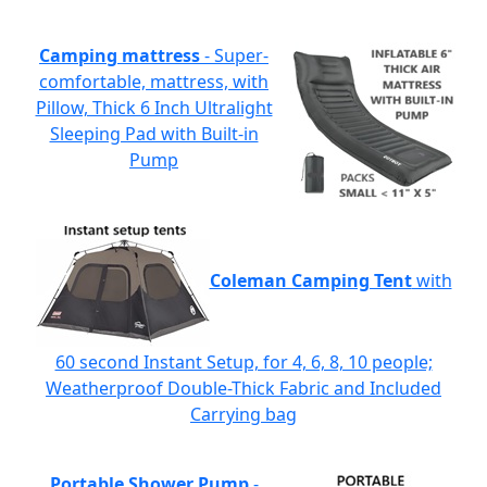
Camping mattress
- Super-
comfortable, mattress, with
Pillow, Thick 6 Inch Ultralight
Sleeping Pad with Built-in
Pump
Coleman Camping Tent
with
60 second Instant Setup, for 4, 6, 8, 10 people;
Weatherproof Double-Thick Fabric and Included
Carrying bag
Portable Shower Pump
-