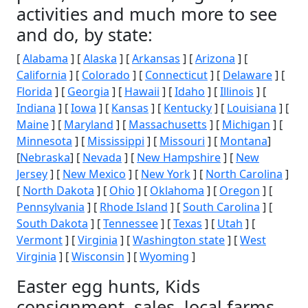
activities and much more to see
and do, by state:
[
Alabama
] [
Alaska
] [
Arkansas
] [
Arizona
] [
California
] [
Colorado
] [
Connecticut
] [
Delaware
] [
Florida
] [
Georgia
] [
Hawaii
] [
Idaho
] [
Illinois
] [
Indiana
] [
Iowa
] [
Kansas
] [
Kentucky
] [
Louisiana
] [
Maine
] [
Maryland
] [
Massachusetts
] [
Michigan
] [
Minnesota
] [
Mississippi
] [
Missouri
] [
Montana
]
[
Nebraska
] [
Nevada
] [
New Hampshire
] [
New
Jersey
] [
New Mexico
] [
New York
] [
North Carolina
]
[
North Dakota
] [
Ohio
] [
Oklahoma
] [
Oregon
] [
Pennsylvania
] [
Rhode Island
] [
South Carolina
] [
South Dakota
] [
Tennessee
] [
Texas
] [
Utah
] [
Vermont
] [
Virginia
] [
Washington state
] [
West
Virginia
] [
Wisconsin
] [
Wyoming
]
Easter egg hunts, Kids
consignment, sales, local farms,