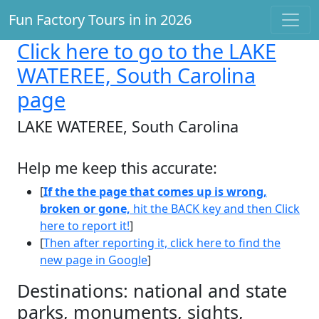
Fun Factory Tours in in 2026
Click here
to go to the LAKE
WATEREE, South Carolina
page
LAKE WATEREE, South Carolina
Help me keep this accurate:
[
If the the page that comes up is wrong,
broken or gone,
hit the BACK key and then Click
here to report it!
]
[
Then after reporting it, click here to find the
new page in Google
]
Destinations: national and state
parks, monuments, sights,