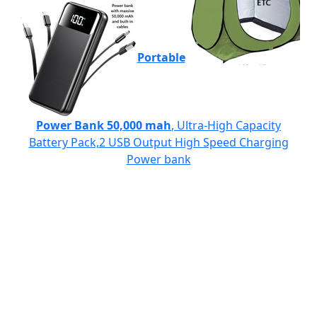
Portable
Power Bank 50,000 mah
, Ultra-High Capacity
Battery Pack,2 USB Output High Speed Charging
Power bank