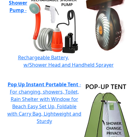
Shower
Pump
-
Rechargeable Battery,
w/Shower Head and Handheld Sprayer
Pop Up Instant Portable Tent
-
For changing, showers, Toilet,
Rain Shelter with Window for
Beach Easy Set Up, Foldable
with Carry Bag, Lightweight and
Sturdy