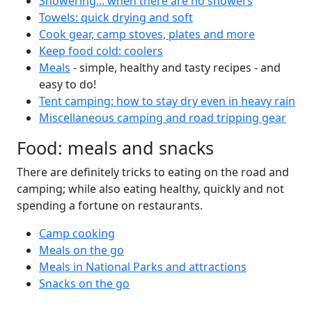
Showering... when there are no showers
Towels: quick drying and soft
Cook gear, camp stoves, plates and more
Keep food cold: coolers
Meals
- simple, healthy and tasty recipes - and
easy to do!
Tent camping: how to stay dry even in heavy rain
Miscellaneous camping and road tripping gear
Food: meals and snacks
There are definitely tricks to eating on the road and
camping; while also eating healthy, quickly and not
spending a fortune on restaurants.
Camp cooking
Meals on the go
Meals in National Parks and attractions
Snacks on the go