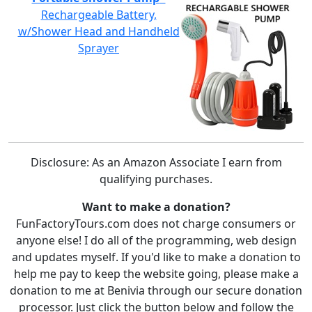
Rechargeable Battery,
w/Shower Head and Handheld
Sprayer
Disclosure: As an Amazon Associate I earn from
qualifying purchases.
Want to make a donation?
FunFactoryTours.com does not charge consumers or
anyone else! I do all of the programming, web design
and updates myself. If you'd like to make a donation to
help me pay to keep the website going, please make a
donation to me at Benivia through our secure donation
processor. Just click the button below and follow the