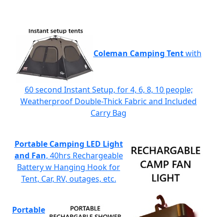
Coleman Camping Tent
with
60 second Instant Setup, for 4, 6, 8, 10 people;
Weatherproof Double-Thick Fabric and Included
Carry Bag
Portable Camping LED Light
and Fan
, 40hrs Rechargeable
Battery w Hanging Hook for
Tent, Car, RV, outages, etc.
Portable