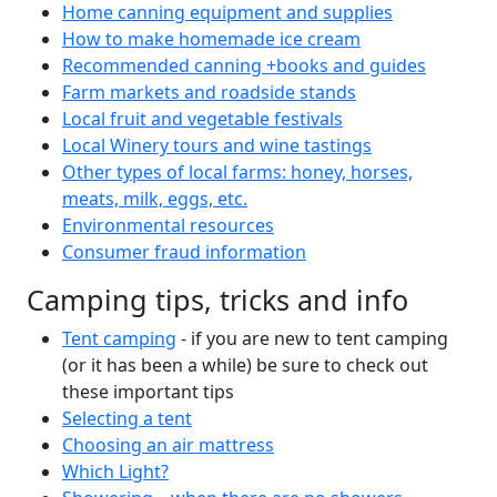
Home canning equipment and supplies
How to make homemade ice cream
Recommended canning +books and guides
Farm markets and roadside stands
Local fruit and vegetable festivals
Local Winery tours and wine tastings
Other types of local farms: honey, horses,
meats, milk, eggs, etc.
Environmental resources
Consumer fraud information
Camping tips, tricks and info
Tent camping
- if you are new to tent camping
(or it has been a while) be sure to check out
these important tips
Selecting a tent
Choosing an air mattress
Which Light?