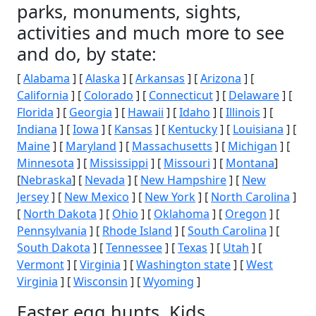
parks, monuments, sights,
activities and much more to see
and do, by state:
[
Alabama
] [
Alaska
] [
Arkansas
] [
Arizona
] [
California
] [
Colorado
] [
Connecticut
] [
Delaware
] [
Florida
] [
Georgia
] [
Hawaii
] [
Idaho
] [
Illinois
] [
Indiana
] [
Iowa
] [
Kansas
] [
Kentucky
] [
Louisiana
] [
Maine
] [
Maryland
] [
Massachusetts
] [
Michigan
] [
Minnesota
] [
Mississippi
] [
Missouri
] [
Montana
]
[
Nebraska
] [
Nevada
] [
New Hampshire
] [
New
Jersey
] [
New Mexico
] [
New York
] [
North Carolina
]
[
North Dakota
] [
Ohio
] [
Oklahoma
] [
Oregon
] [
Pennsylvania
] [
Rhode Island
] [
South Carolina
] [
South Dakota
] [
Tennessee
] [
Texas
] [
Utah
] [
Vermont
] [
Virginia
] [
Washington state
] [
West
Virginia
] [
Wisconsin
] [
Wyoming
]
Easter egg hunts, Kids