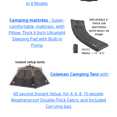
in 8 Modes
Camping mattress
- Super-
comfortable, mattress, with
Pillow, Thick 6 Inch Ultralight
Sleeping Pad with Built-in
Pump
Coleman Camping Tent
with
60 second Instant Setup, for 4, 6, 8, 10 people;
Weatherproof Double-Thick Fabric and Included
Carrying bag