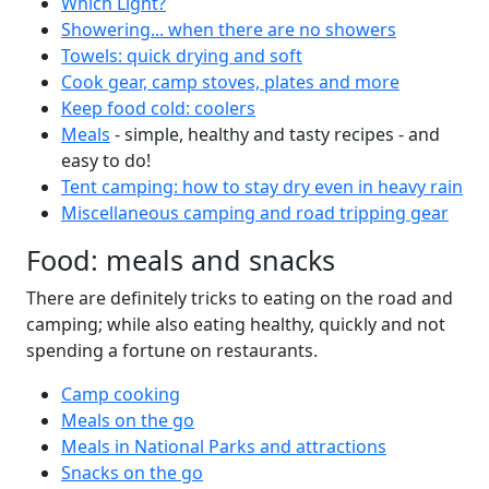
Which Light?
Showering... when there are no showers
Towels: quick drying and soft
Cook gear, camp stoves, plates and more
Keep food cold: coolers
Meals
- simple, healthy and tasty recipes - and
easy to do!
Tent camping: how to stay dry even in heavy rain
Miscellaneous camping and road tripping gear
Food: meals and snacks
There are definitely tricks to eating on the road and
camping; while also eating healthy, quickly and not
spending a fortune on restaurants.
Camp cooking
Meals on the go
Meals in National Parks and attractions
Snacks on the go