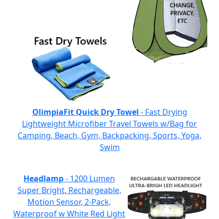
OlimpiaFit Quick Dry Towel
- Fast Drying
Lightweight Microfiber Travel Towels w/Bag for
Camping, Beach, Gym, Backpacking, Sports, Yoga,
Swim
Headlamp
- 1200 Lumen
Super Bright, Rechargeable,
Motion Sensor, 2-Pack,
Waterproof w White Red Light