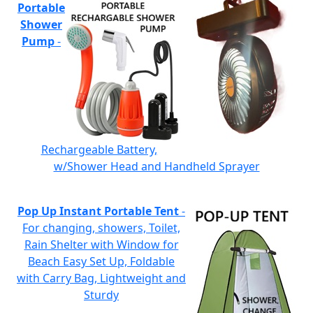
Portable
Shower
Pump
-
Rechargeable Battery,
w/Shower Head and Handheld Sprayer
Pop Up Instant Portable Tent
-
For changing, showers, Toilet,
Rain Shelter with Window for
Beach Easy Set Up, Foldable
with Carry Bag, Lightweight and
Sturdy