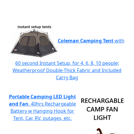
Coleman Camping Tent
with
60 second Instant Setup, for 4, 6, 8, 10 people;
Weatherproof Double-Thick Fabric and Included
Carry Bag
Portable Camping LED Light
and Fan
, 40hrs Rechargeable
Battery w Hanging Hook for
Tent, Car, RV, outages, etc.