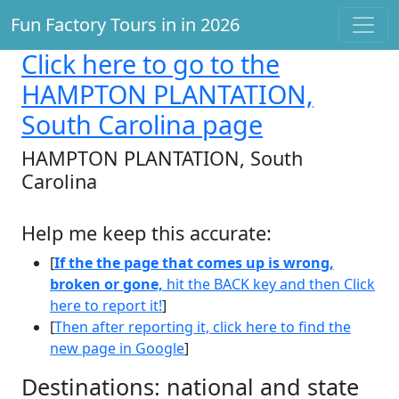
Fun Factory Tours in in 2026
Click here
to go to the
HAMPTON PLANTATION,
South Carolina page
HAMPTON PLANTATION, South
Carolina
Help me keep this accurate:
[
If the the page that comes up is wrong,
broken or gone,
hit the BACK key and then Click
here to report it!
]
[
Then after reporting it, click here to find the
new page in Google
]
Destinations: national and state