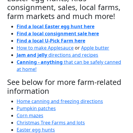
consignment, sales, local farms,
farm markets and much more!
Find a local Easter egg hunt here
Find a local consignment sale here
Find a local U-Pick Farm here
How to make Applesauce
or
Apple butter
Jam and jelly
directions and recipes
Canning - anything
that can be safely canned
at home!
See below for more farm-related
information
Home canning and freezing directions
Pumpkin patches
Corn mazes
Christmas Tree Farms and lots
Easter egg hunts