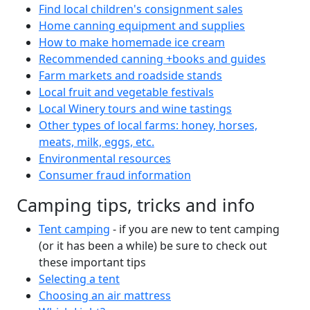
Find local children's consignment sales
Home canning equipment and supplies
How to make homemade ice cream
Recommended canning +books and guides
Farm markets and roadside stands
Local fruit and vegetable festivals
Local Winery tours and wine tastings
Other types of local farms: honey, horses,
meats, milk, eggs, etc.
Environmental resources
Consumer fraud information
Camping tips, tricks and info
Tent camping
- if you are new to tent camping
(or it has been a while) be sure to check out
these important tips
Selecting a tent
Choosing an air mattress