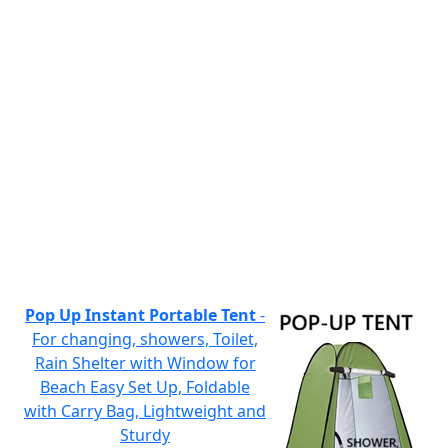
Pop Up Instant Portable Tent
-
For changing, showers, Toilet,
Rain Shelter with Window for
Beach Easy Set Up, Foldable
with Carry Bag, Lightweight and
Sturdy