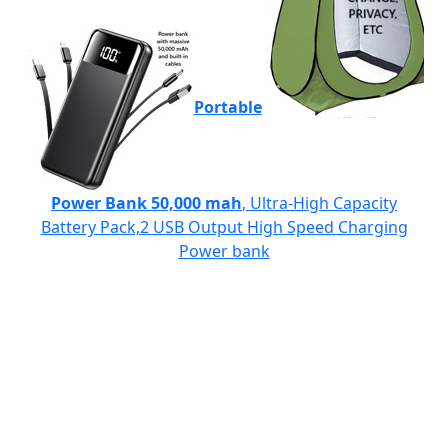
Portable
Power Bank 50,000 mah
, Ultra-High Capacity
Battery Pack,2 USB Output High Speed Charging
Power bank