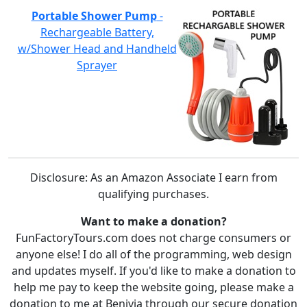
Portable Shower Pump
-
Rechargeable Battery,
w/Shower Head and Handheld
Sprayer
Disclosure: As an Amazon Associate I earn from
qualifying purchases.
Want to make a donation?
FunFactoryTours.com does not charge consumers or
anyone else! I do all of the programming, web design
and updates myself. If you'd like to make a donation to
help me pay to keep the website going, please make a
donation to me at Benivia through our secure donation