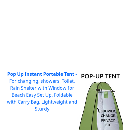
Pop Up Instant Portable Tent
-
For changing, showers, Toilet,
Rain Shelter with Window for
Beach Easy Set Up, Foldable
with Carry Bag, Lightweight and
Sturdy