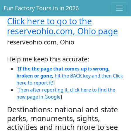
Fun Factory Tours in in 2026
Click here
to go to the
reserveohio.com, Ohio page
reserveohio.com, Ohio
Help me keep this accurate:
[
If the the page that comes up is wrong,
broken or gone,
hit the BACK key and then Click
here to report it!
]
[
Then after reporting it, click here to find the
new page in Google
]
Destinations: national and state
parks, monuments, sights,
activities and much more to see