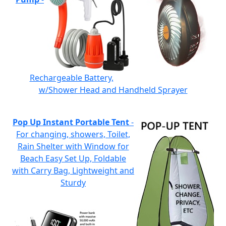
Rechargeable Battery,
w/Shower Head and Handheld Sprayer
Pop Up Instant Portable Tent
-
For changing, showers, Toilet,
Rain Shelter with Window for
Beach Easy Set Up, Foldable
with Carry Bag, Lightweight and
Sturdy