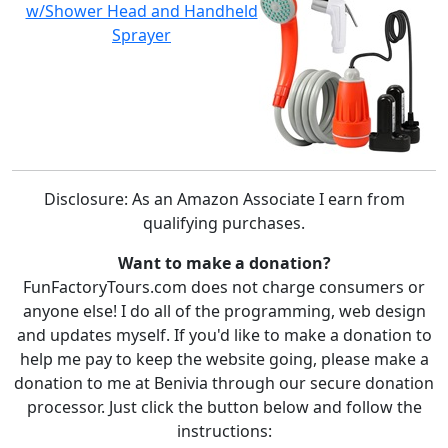
w/Shower Head and Handheld
Sprayer
Disclosure: As an Amazon Associate I earn from
qualifying purchases.
Want to make a donation?
FunFactoryTours.com does not charge consumers or
anyone else! I do all of the programming, web design
and updates myself. If you'd like to make a donation to
help me pay to keep the website going, please make a
donation to me at Benivia through our secure donation
processor. Just click the button below and follow the
instructions: