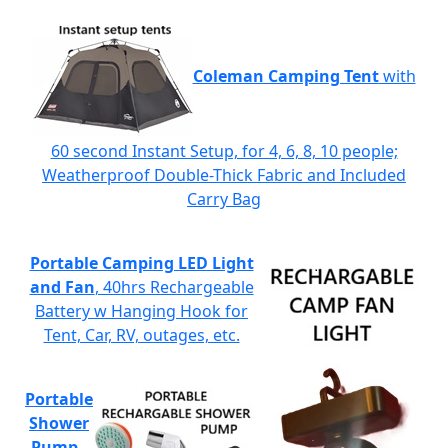
Coleman Camping Tent
with
60 second Instant Setup, for 4, 6, 8, 10 people;
Weatherproof Double-Thick Fabric and Included
Carry Bag
Portable Camping LED Light
and Fan
, 40hrs Rechargeable
Battery w Hanging Hook for
Tent, Car, RV, outages, etc.
Portable
Shower
Pump
-