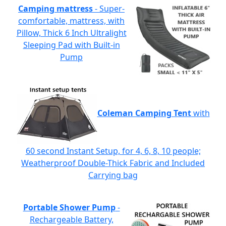
Camping mattress
- Super-
comfortable, mattress, with
Pillow, Thick 6 Inch Ultralight
Sleeping Pad with Built-in
Pump
Coleman Camping Tent
with
60 second Instant Setup, for 4, 6, 8, 10 people;
Weatherproof Double-Thick Fabric and Included
Carrying bag
Portable Shower Pump
-
Rechargeable Battery,