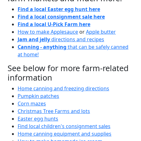
Find a local Easter egg hunt here
Find a local consignment sale here
Find a local U-Pick Farm here
How to make Applesauce
or
Apple butter
Jam and jelly
directions and recipes
Canning - anything
that can be safely canned
at home!
See below for more farm-related
information
Home canning and freezing directions
Pumpkin patches
Corn mazes
Christmas Tree Farms and lots
Easter egg hunts
Find local children's consignment sales
Home canning equipment and supplies