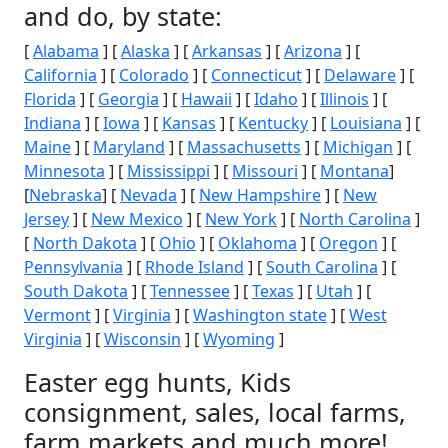
and do, by state:
[
Alabama
] [
Alaska
] [
Arkansas
] [
Arizona
] [
California
] [
Colorado
] [
Connecticut
] [
Delaware
] [
Florida
] [
Georgia
] [
Hawaii
] [
Idaho
] [
Illinois
] [
Indiana
] [
Iowa
] [
Kansas
] [
Kentucky
] [
Louisiana
] [
Maine
] [
Maryland
] [
Massachusetts
] [
Michigan
] [
Minnesota
] [
Mississippi
] [
Missouri
] [
Montana
]
[
Nebraska
] [
Nevada
] [
New Hampshire
] [
New
Jersey
] [
New Mexico
] [
New York
] [
North Carolina
]
[
North Dakota
] [
Ohio
] [
Oklahoma
] [
Oregon
] [
Pennsylvania
] [
Rhode Island
] [
South Carolina
] [
South Dakota
] [
Tennessee
] [
Texas
] [
Utah
] [
Vermont
] [
Virginia
] [
Washington state
] [
West
Virginia
] [
Wisconsin
] [
Wyoming
]
Easter egg hunts, Kids
consignment, sales, local farms,
farm markets and much more!