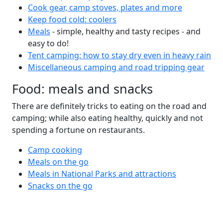
Cook gear, camp stoves, plates and more
Keep food cold: coolers
Meals
- simple, healthy and tasty recipes - and
easy to do!
Tent camping: how to stay dry even in heavy rain
Miscellaneous camping and road tripping gear
Food: meals and snacks
There are definitely tricks to eating on the road and
camping; while also eating healthy, quickly and not
spending a fortune on restaurants.
Camp cooking
Meals on the go
Meals in National Parks and attractions
Snacks on the go