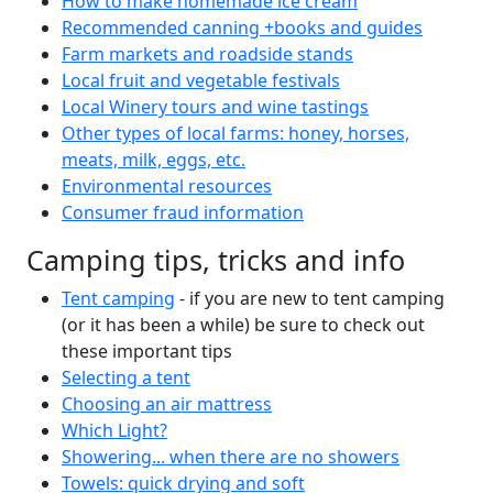
How to make homemade ice cream
Recommended canning +books and guides
Farm markets and roadside stands
Local fruit and vegetable festivals
Local Winery tours and wine tastings
Other types of local farms: honey, horses,
meats, milk, eggs, etc.
Environmental resources
Consumer fraud information
Camping tips, tricks and info
Tent camping
- if you are new to tent camping
(or it has been a while) be sure to check out
these important tips
Selecting a tent
Choosing an air mattress
Which Light?
Showering... when there are no showers
Towels: quick drying and soft