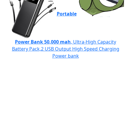
Portable
Power Bank 50,000 mah
, Ultra-High Capacity
Battery Pack,2 USB Output High Speed Charging
Power bank