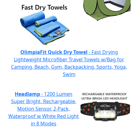
OlimpiaFit Quick Dry Towel
- Fast Drying
Lightweight Microfiber Travel Towels w/Bag for
Camping, Beach, Gym, Backpacking, Sports, Yoga,
Swim
Headlamp
- 1200 Lumen
Super Bright, Rechargeable,
Motion Sensor, 2-Pack,
Waterproof w White Red Light
in 8 Modes