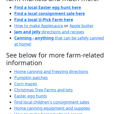
Find a local Easter egg hunt here
Find a local consignment sale here
Find a local U-Pick Farm here
How to make Applesauce
or
Apple butter
Jam and jelly
directions and recipes
Canning - anything
that can be safely canned
at home!
See below for more farm-related
information
Home canning and freezing directions
Pumpkin patches
Corn mazes
Christmas Tree Farms and lots
Easter egg hunts
Find local children's consignment sales
Home canning equipment and supplies