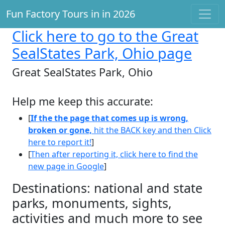
Fun Factory Tours in in 2026
Click here
to go to the Great
SealStates Park, Ohio page
Great SealStates Park, Ohio
Help me keep this accurate:
[
If the the page that comes up is wrong,
broken or gone,
hit the BACK key and then Click
here to report it!
]
[
Then after reporting it, click here to find the
new page in Google
]
Destinations: national and state
parks, monuments, sights,
activities and much more to see