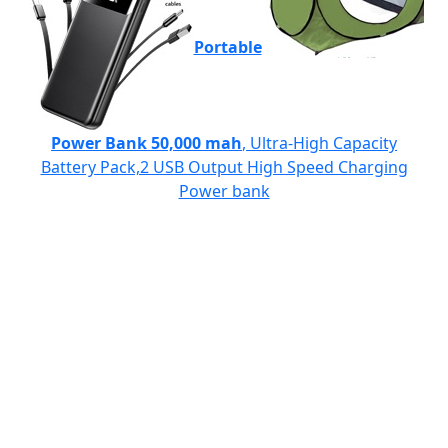
Portable
Power Bank 50,000 mah
, Ultra-High Capacity
Battery Pack,2 USB Output High Speed Charging
Power bank