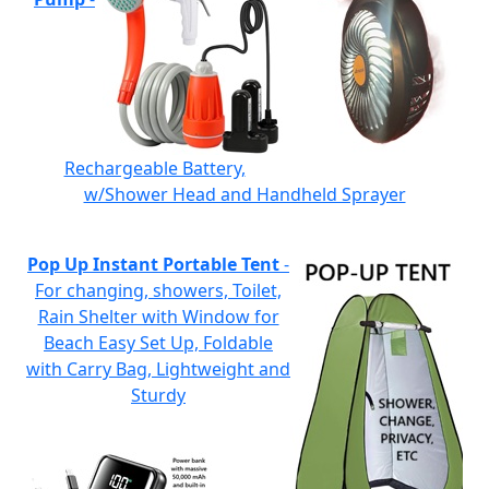
Rechargeable Battery,
w/Shower Head and Handheld Sprayer
Pop Up Instant Portable Tent
-
For changing, showers, Toilet,
Rain Shelter with Window for
Beach Easy Set Up, Foldable
with Carry Bag, Lightweight and
Sturdy