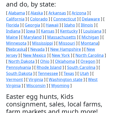
and do, by state:
[
Alabama
] [
Alaska
] [
Arkansas
] [
Arizona
] [
California
] [
Colorado
] [
Connecticut
] [
Delaware
] [
Florida
] [
Georgia
] [
Hawaii
] [
Idaho
] [
Illinois
] [
Indiana
] [
Iowa
] [
Kansas
] [
Kentucky
] [
Louisiana
] [
Maine
] [
Maryland
] [
Massachusetts
] [
Michigan
] [
Minnesota
] [
Mississippi
] [
Missouri
] [
Montana
]
[
Nebraska
] [
Nevada
] [
New Hampshire
] [
New
Jersey
] [
New Mexico
] [
New York
] [
North Carolina
]
[
North Dakota
] [
Ohio
] [
Oklahoma
] [
Oregon
] [
Pennsylvania
] [
Rhode Island
] [
South Carolina
] [
South Dakota
] [
Tennessee
] [
Texas
] [
Utah
] [
Vermont
] [
Virginia
] [
Washington state
] [
West
Virginia
] [
Wisconsin
] [
Wyoming
]
Easter egg hunts, Kids
consignment, sales, local farms,
farm markets and much more!