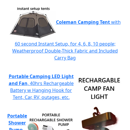
Coleman Camping Tent
with
60 second Instant Setup, for 4, 6, 8, 10 people;
Weatherproof Double-Thick Fabric and Included
Carry Bag
Portable Camping LED Light
and Fan
, 40hrs Rechargeable
Battery w Hanging Hook for
Tent, Car, RV, outages, etc.
Portable
Shower
Pump
-