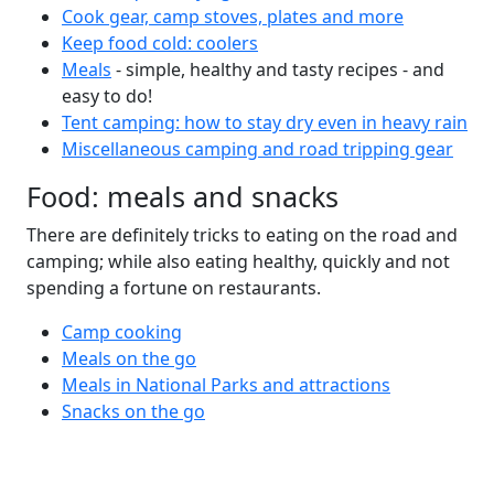
Cook gear, camp stoves, plates and more
Keep food cold: coolers
Meals
- simple, healthy and tasty recipes - and
easy to do!
Tent camping: how to stay dry even in heavy rain
Miscellaneous camping and road tripping gear
Food: meals and snacks
There are definitely tricks to eating on the road and
camping; while also eating healthy, quickly and not
spending a fortune on restaurants.
Camp cooking
Meals on the go
Meals in National Parks and attractions
Snacks on the go