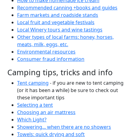
How to make homemade ice cream
Recommended canning +books and guides
Farm markets and roadside stands
Local fruit and vegetable festivals
Local Winery tours and wine tastings
Other types of local farms: honey, horses,
meats, milk, eggs, etc.
Environmental resources
Consumer fraud information
Camping tips, tricks and info
Tent camping
- if you are new to tent camping
(or it has been a while) be sure to check out
these important tips
Selecting a tent
Choosing an air mattress
Which Light?
Showering... when there are no showers
Towels: quick drying and soft