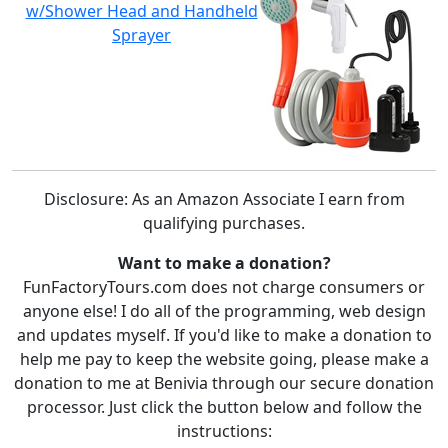
w/Shower Head and Handheld
Sprayer
Disclosure: As an Amazon Associate I earn from
qualifying purchases.
Want to make a donation?
FunFactoryTours.com does not charge consumers or
anyone else! I do all of the programming, web design
and updates myself. If you'd like to make a donation to
help me pay to keep the website going, please make a
donation to me at Benivia through our secure donation
processor. Just click the button below and follow the
instructions: