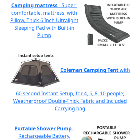
Camping mattress
- Super-
comfortable, mattress, with
Pillow, Thick 6 Inch Ultralight
Sleeping Pad with Built-in
Pump
Coleman Camping Tent
with
60 second Instant Setup, for 4, 6, 8, 10 people;
Weatherproof Double-Thick Fabric and Included
Carrying bag
Portable Shower Pump
-
Rechargeable Battery,