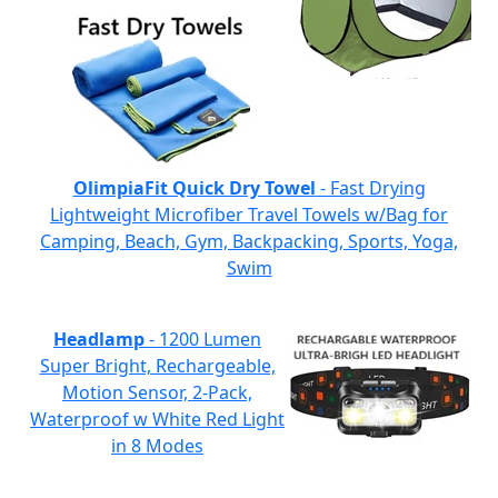
OlimpiaFit Quick Dry Towel
- Fast Drying
Lightweight Microfiber Travel Towels w/Bag for
Camping, Beach, Gym, Backpacking, Sports, Yoga,
Swim
Headlamp
- 1200 Lumen
Super Bright, Rechargeable,
Motion Sensor, 2-Pack,
Waterproof w White Red Light
in 8 Modes