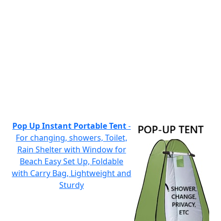
Pop Up Instant Portable Tent
-
For changing, showers, Toilet,
Rain Shelter with Window for
Beach Easy Set Up, Foldable
with Carry Bag, Lightweight and
Sturdy