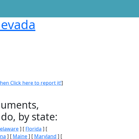
 Nevada
en Click here to report it!
]
onuments,
do, by state:
elaware
] [
Florida
] [
ana
] [
Maine
] [
Maryland
] [