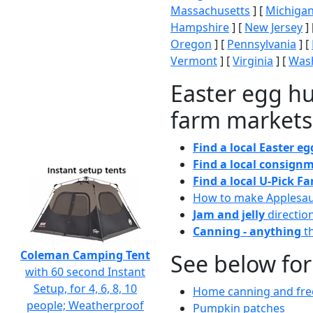
Massachusetts
] [
Michiga
Hampshire
] [
New Jersey
] 
Oregon
] [
Pennsylvania
] [
Vermont
] [
Virginia
] [
Wash
Easter egg hu
farm markets
Find a local Easter e
Find a local consignm
Find a local U-Pick F
How to make Applesa
Jam and jelly
directio
Canning - anything
th
Coleman Camping Tent
See below for
with 60 second Instant
Setup, for 4, 6, 8, 10
Home canning and free
people; Weatherproof
Pumpkin patches