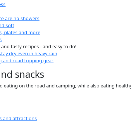
ess
re are no showers
nd soft
s, plates and more
s
 and tasty recipes - and easy to do!
tay dry even in heavy rain
 and road tripping gear
and snacks
 to eating on the road and camping; while also eating health
s and attractions