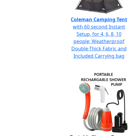
Coleman Camping Tent
with 60 second Instant
Setup, for 4, 6, 8, 10
people; Weatherproof
Double-Thick Fabric and
Included Carrying bag