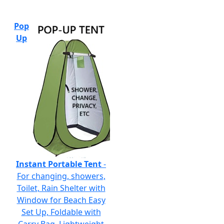
Pop
Up
Instant Portable Tent
-
For changing, showers,
Toilet, Rain Shelter with
Window for Beach Easy
Set Up, Foldable with