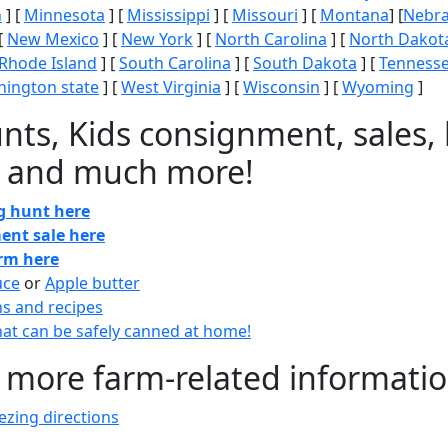
n
] [
Minnesota
] [
Mississippi
] [
Missouri
] [
Montana
] [
Nebr
[
New Mexico
] [
New York
] [
North Carolina
] [
North Dakot
Rhode Island
] [
South Carolina
] [
South Dakota
] [
Tenness
ington state
] [
West Virginia
] [
Wisconsin
] [
Wyoming
]
nts, Kids consignment, sales, 
 and much more!
gg hunt here
ent sale here
arm here
uce
or
Apple butter
ns and recipes
at can be safely canned at home!
 more farm-related informati
zing directions