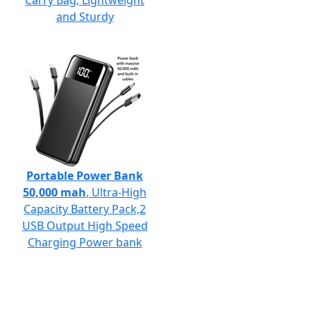
Carry Bag, Lightweight
and Sturdy
Portable Power Bank
50,000 mah
, Ultra-High
Capacity Battery Pack,2
USB Output High Speed
Charging Power bank