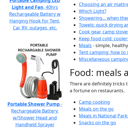
Portable Camping LED
Choosing an air mattr
Light and Fan
, 40hrs
Which Light?
Rechargeable Battery w
Showering... when the
Hanging Hook for Tent,
Towels: quick drying a
Car, RV, outages, etc.
Cook gear, camp stove
Keep food cold: cooler
Meals
- simple, healthy
Tent camping: how to s
Miscellaneous camping
Food: meals 
There are definitely tricks
a fortune on restaurants.
Camp cooking
Portable Shower Pump
-
Meals on the go
Rechargeable Battery,
Meals in National Park
w/Shower Head and
Snacks on the go
Handheld Sprayer