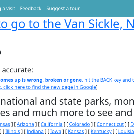
 a visit
Feedback
Suggest a tour
o go to the Van Sickle,
a
 accurate:
 comes up is wrong, broken or gone,
hit the BACK key and th
t, click here to find the new page in Google
]
 national and state parks, m
ities and much more to see and 
nsas
] [
Arizona
] [
California
] [
Colorado
] [
Connecticut
] [
D
] [
Illinois
] [
Indiana
] [
Iowa
] [
Kansas
] [
Kentucky
] [
Louisi