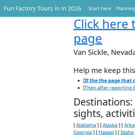
Fun Factory Tours in in 2026
Start here
Planning
Click here
t
page
Van Sickle, Nevad
Help me keep this
[
If the the page that
[
Then after reporting i
Destinations:
sights, activ
[
Alabama
] [
Alaska
] [
Arka
Georgia
] [
Hawaii
] [
Idaho