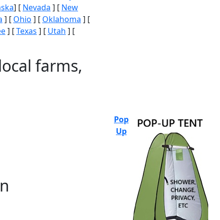
aska
] [
Nevada
] [
New
a
] [
Ohio
] [
Oklahoma
] [
ee
] [
Texas
] [
Utah
] [
local farms,
Pop
Up
on