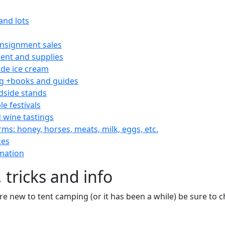
and lots
consignment sales
nt and supplies
e ice cream
 +books and guides
dside stands
le festivals
 wine tastings
rms: honey, horses, meats, milk, eggs, etc.
ces
mation
 tricks and info
are new to tent camping (or it has been a while) be sure to