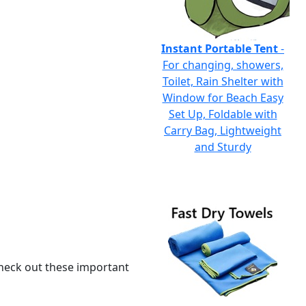
Instant Portable Tent
-
For changing, showers,
Toilet, Rain Shelter with
Window for Beach Easy
Set Up, Foldable with
Carry Bag, Lightweight
and Sturdy
 check out these important