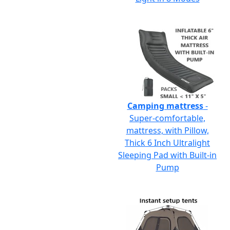
Camping mattress
-
Super-comfortable,
mattress, with Pillow,
Thick 6 Inch Ultralight
Sleeping Pad with Built-in
Pump