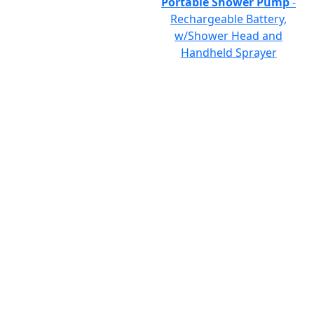
Portable Shower Pump
-
Rechargeable Battery,
w/Shower Head and
Handheld Sprayer