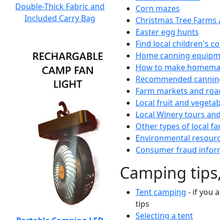
Double-Thick Fabric and
Corn mazes
Included Carry Bag
Christmas Tree Farms 
Easter egg hunts
Find local children's 
Home canning equipme
How to make homemad
Recommended canning
Farm markets and roa
Local fruit and vegetab
Local Winery tours and
Other types of local fa
Environmental resour
Consumer fraud infor
Camping tips,
Tent camping
- if you 
tips
Selecting a tent