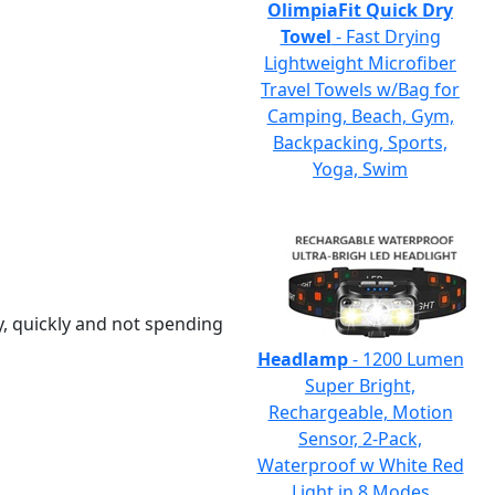
OlimpiaFit Quick Dry
Towel
- Fast Drying
Lightweight Microfiber
Travel Towels w/Bag for
Camping, Beach, Gym,
Backpacking, Sports,
Yoga, Swim
y, quickly and not spending
Headlamp
- 1200 Lumen
Super Bright,
Rechargeable, Motion
Sensor, 2-Pack,
Waterproof w White Red
Light in 8 Modes