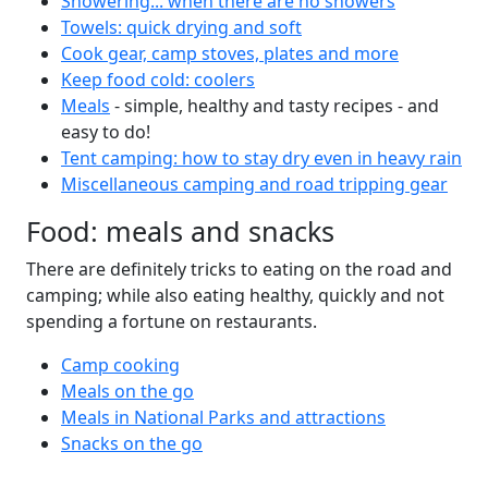
Showering... when there are no showers
Towels: quick drying and soft
Cook gear, camp stoves, plates and more
Keep food cold: coolers
Meals
- simple, healthy and tasty recipes - and
easy to do!
Tent camping: how to stay dry even in heavy rain
Miscellaneous camping and road tripping gear
Food: meals and snacks
There are definitely tricks to eating on the road and
camping; while also eating healthy, quickly and not
spending a fortune on restaurants.
Camp cooking
Meals on the go
Meals in National Parks and attractions
Snacks on the go