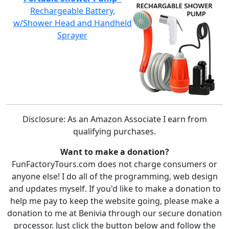
Rechargeable Battery,
w/Shower Head and Handheld
Sprayer
Disclosure: As an Amazon Associate I earn from
qualifying purchases.
Want to make a donation?
FunFactoryTours.com does not charge consumers or
anyone else! I do all of the programming, web design
and updates myself. If you'd like to make a donation to
help me pay to keep the website going, please make a
donation to me at Benivia through our secure donation
processor. Just click the button below and follow the