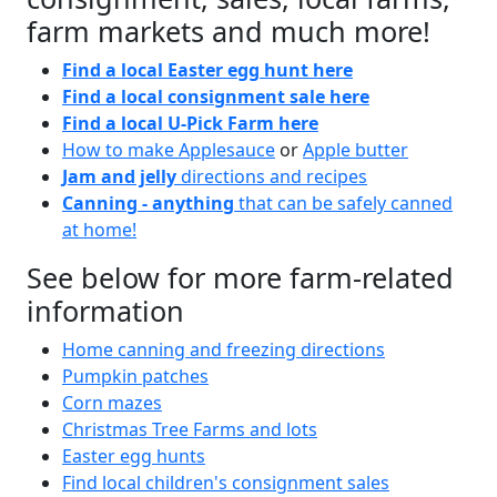
farm markets and much more!
Find a local Easter egg hunt here
Find a local consignment sale here
Find a local U-Pick Farm here
How to make Applesauce
or
Apple butter
Jam and jelly
directions and recipes
Canning - anything
that can be safely canned
at home!
See below for more farm-related
information
Home canning and freezing directions
Pumpkin patches
Corn mazes
Christmas Tree Farms and lots
Easter egg hunts
Find local children's consignment sales