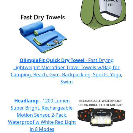
OlimpiaFit Quick Dry Towel
- Fast Drying
Lightweight Microfiber Travel Towels w/Bag for
Camping, Beach, Gym, Backpacking, Sports, Yoga,
Swim
Headlamp
- 1200 Lumen
Super Bright, Rechargeable,
Motion Sensor, 2-Pack,
Waterproof w White Red Light
in 8 Modes