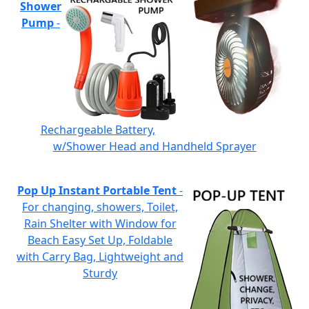
Shower
Pump
-
Rechargeable Battery,
w/Shower Head and Handheld Sprayer
Pop Up Instant Portable Tent
-
For changing, showers, Toilet,
Rain Shelter with Window for
Beach Easy Set Up, Foldable
with Carry Bag, Lightweight and
Sturdy