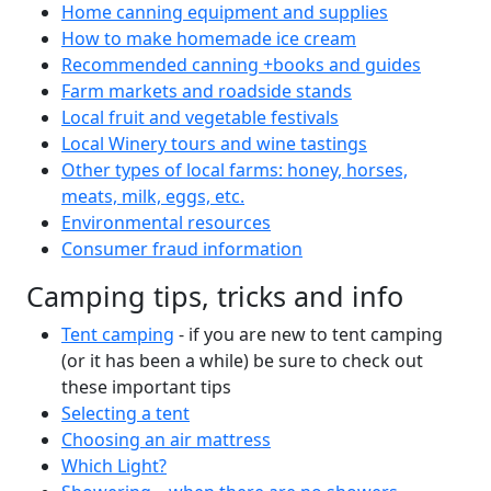
Home canning equipment and supplies
How to make homemade ice cream
Recommended canning +books and guides
Farm markets and roadside stands
Local fruit and vegetable festivals
Local Winery tours and wine tastings
Other types of local farms: honey, horses,
meats, milk, eggs, etc.
Environmental resources
Consumer fraud information
Camping tips, tricks and info
Tent camping
- if you are new to tent camping
(or it has been a while) be sure to check out
these important tips
Selecting a tent
Choosing an air mattress
Which Light?