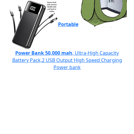
Portable
Power Bank 50,000 mah
, Ultra-High Capacity
Battery Pack,2 USB Output High Speed Charging
Power bank