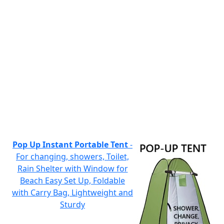
Pop Up Instant Portable Tent
-
For changing, showers, Toilet,
Rain Shelter with Window for
Beach Easy Set Up, Foldable
with Carry Bag, Lightweight and
Sturdy