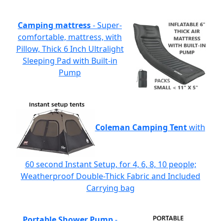
Camping mattress
- Super-
comfortable, mattress, with
Pillow, Thick 6 Inch Ultralight
Sleeping Pad with Built-in
Pump
Coleman Camping Tent
with
60 second Instant Setup, for 4, 6, 8, 10 people;
Weatherproof Double-Thick Fabric and Included
Carrying bag
Portable Shower Pump
-