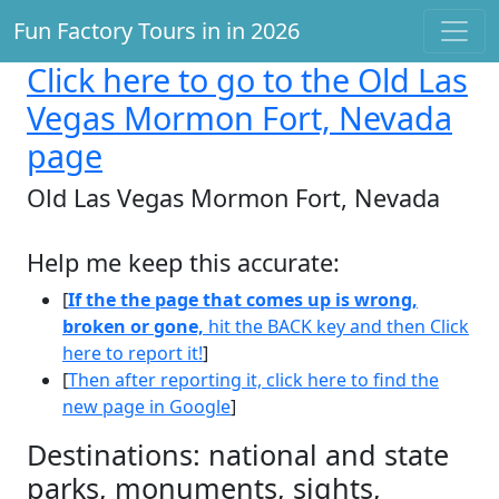
Fun Factory Tours in in 2026
Click here
to go to the Old Las
Vegas Mormon Fort, Nevada
page
Old Las Vegas Mormon Fort, Nevada
Help me keep this accurate:
[
If the the page that comes up is wrong,
broken or gone,
hit the BACK key and then Click
here to report it!
]
[
Then after reporting it, click here to find the
new page in Google
]
Destinations: national and state
parks, monuments, sights,