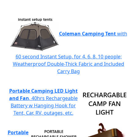
Coleman Camping Tent
with
60 second Instant Setup, for 4, 6, 8, 10 people;
Weatherproof Double-Thick Fabric and Included
Carry Bag
Portable Camping LED Light
and Fan
, 40hrs Rechargeable
Battery w Hanging Hook for
Tent, Car, RV, outages, etc.
Portable