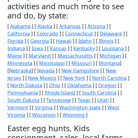
activities and much more to see
and do, by state:
[
Alabama
] [
Alaska
] [
Arkansas
] [
Arizona
] [
California
] [
Colorado
] [
Connecticut
] [
Delaware
] [
Florida
] [
Georgia
] [
Hawaii
] [
Idaho
] [
Illinois
] [
Indiana
] [
Iowa
] [
Kansas
] [
Kentucky
] [
Louisiana
] [
Maine
] [
Maryland
] [
Massachusetts
] [
Michigan
] [
Minnesota
] [
Mississippi
] [
Missouri
] [
Montana
]
[
Nebraska
] [
Nevada
] [
New Hampshire
] [
New
Jersey
] [
New Mexico
] [
New York
] [
North Carolina
]
[
North Dakota
] [
Ohio
] [
Oklahoma
] [
Oregon
] [
Pennsylvania
] [
Rhode Island
] [
South Carolina
] [
South Dakota
] [
Tennessee
] [
Texas
] [
Utah
] [
Vermont
] [
Virginia
] [
Washington state
] [
West
Virginia
] [
Wisconsin
] [
Wyoming
]
Easter egg hunts, Kids
consignment, sales, local farms,