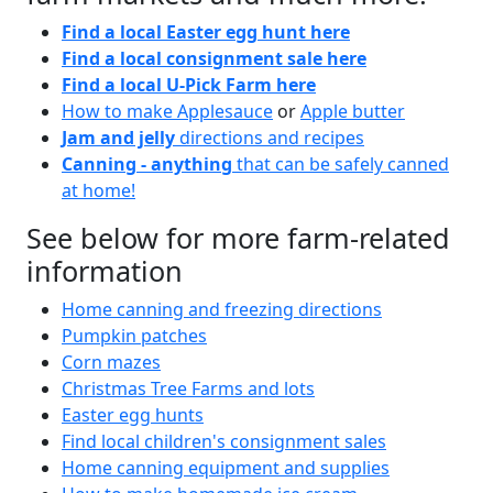
Find a local Easter egg hunt here
Find a local consignment sale here
Find a local U-Pick Farm here
How to make Applesauce
or
Apple butter
Jam and jelly
directions and recipes
Canning - anything
that can be safely canned
at home!
See below for more farm-related
information
Home canning and freezing directions
Pumpkin patches
Corn mazes
Christmas Tree Farms and lots
Easter egg hunts
Find local children's consignment sales
Home canning equipment and supplies