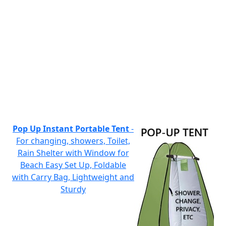
Pop Up Instant Portable Tent
-
For changing, showers, Toilet,
Rain Shelter with Window for
Beach Easy Set Up, Foldable
with Carry Bag, Lightweight and
Sturdy