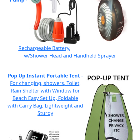
Rechargeable Battery,
w/Shower Head and Handheld Sprayer
Pop Up Instant Portable Tent
-
For changing, showers, Toilet,
Rain Shelter with Window for
Beach Easy Set Up, Foldable
with Carry Bag, Lightweight and
Sturdy