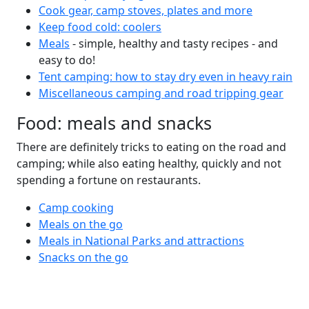
Cook gear, camp stoves, plates and more
Keep food cold: coolers
Meals
- simple, healthy and tasty recipes - and
easy to do!
Tent camping: how to stay dry even in heavy rain
Miscellaneous camping and road tripping gear
Food: meals and snacks
There are definitely tricks to eating on the road and
camping; while also eating healthy, quickly and not
spending a fortune on restaurants.
Camp cooking
Meals on the go
Meals in National Parks and attractions
Snacks on the go