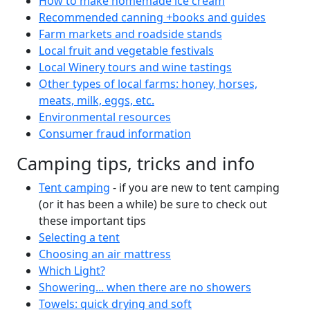
How to make homemade ice cream
Recommended canning +books and guides
Farm markets and roadside stands
Local fruit and vegetable festivals
Local Winery tours and wine tastings
Other types of local farms: honey, horses,
meats, milk, eggs, etc.
Environmental resources
Consumer fraud information
Camping tips, tricks and info
Tent camping
- if you are new to tent camping
(or it has been a while) be sure to check out
these important tips
Selecting a tent
Choosing an air mattress
Which Light?
Showering... when there are no showers
Towels: quick drying and soft