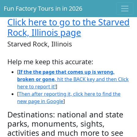
Fun Factory Tours in in 2026
Click here
to go to the Starved
Rock, Illinois page
Starved Rock, Illinois
Help me keep this accurate:
[
If the the page that comes up is wrong,
broken or gone,
hit the BACK key and then Click
here to report it!
]
[
Then after reporting it, click here to find the
new page in Google
]
Destinations: national and state
parks, monuments, sights,
activities and much more to see