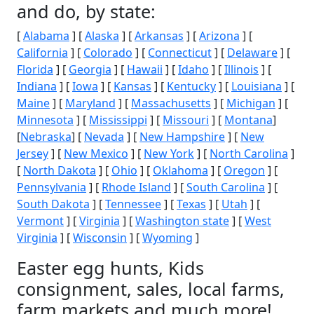
and do, by state:
[
Alabama
] [
Alaska
] [
Arkansas
] [
Arizona
] [
California
] [
Colorado
] [
Connecticut
] [
Delaware
] [
Florida
] [
Georgia
] [
Hawaii
] [
Idaho
] [
Illinois
] [
Indiana
] [
Iowa
] [
Kansas
] [
Kentucky
] [
Louisiana
] [
Maine
] [
Maryland
] [
Massachusetts
] [
Michigan
] [
Minnesota
] [
Mississippi
] [
Missouri
] [
Montana
]
[
Nebraska
] [
Nevada
] [
New Hampshire
] [
New
Jersey
] [
New Mexico
] [
New York
] [
North Carolina
]
[
North Dakota
] [
Ohio
] [
Oklahoma
] [
Oregon
] [
Pennsylvania
] [
Rhode Island
] [
South Carolina
] [
South Dakota
] [
Tennessee
] [
Texas
] [
Utah
] [
Vermont
] [
Virginia
] [
Washington state
] [
West
Virginia
] [
Wisconsin
] [
Wyoming
]
Easter egg hunts, Kids
consignment, sales, local farms,
farm markets and much more!