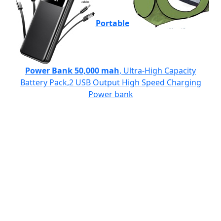
Portable
Power Bank 50,000 mah
, Ultra-High Capacity
Battery Pack,2 USB Output High Speed Charging
Power bank