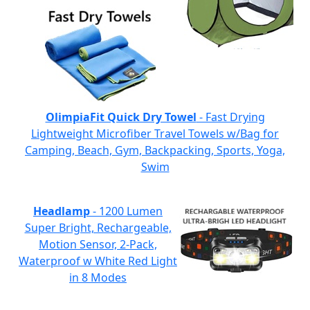
OlimpiaFit Quick Dry Towel
- Fast Drying
Lightweight Microfiber Travel Towels w/Bag for
Camping, Beach, Gym, Backpacking, Sports, Yoga,
Swim
Headlamp
- 1200 Lumen
Super Bright, Rechargeable,
Motion Sensor, 2-Pack,
Waterproof w White Red Light
in 8 Modes