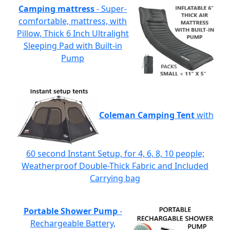
Camping mattress
- Super-
comfortable, mattress, with
Pillow, Thick 6 Inch Ultralight
Sleeping Pad with Built-in
Pump
Coleman Camping Tent
with
60 second Instant Setup, for 4, 6, 8, 10 people;
Weatherproof Double-Thick Fabric and Included
Carrying bag
Portable Shower Pump
-
Rechargeable Battery,