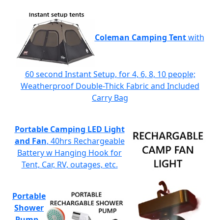
Coleman Camping Tent
with
60 second Instant Setup, for 4, 6, 8, 10 people;
Weatherproof Double-Thick Fabric and Included
Carry Bag
Portable Camping LED Light
and Fan
, 40hrs Rechargeable
Battery w Hanging Hook for
Tent, Car, RV, outages, etc.
Portable
Shower
Pump
-