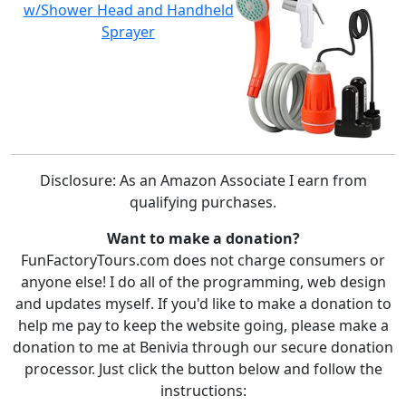
w/Shower Head and Handheld
Sprayer
Disclosure: As an Amazon Associate I earn from
qualifying purchases.
Want to make a donation?
FunFactoryTours.com does not charge consumers or
anyone else! I do all of the programming, web design
and updates myself. If you'd like to make a donation to
help me pay to keep the website going, please make a
donation to me at Benivia through our secure donation
processor. Just click the button below and follow the
instructions: