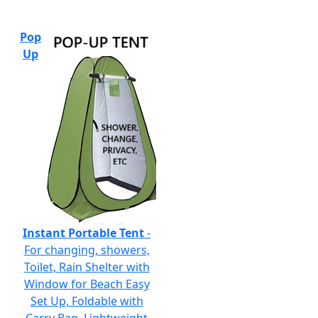
Pop
Up
Instant Portable Tent
-
For changing, showers,
Toilet, Rain Shelter with
Window for Beach Easy
Set Up, Foldable with