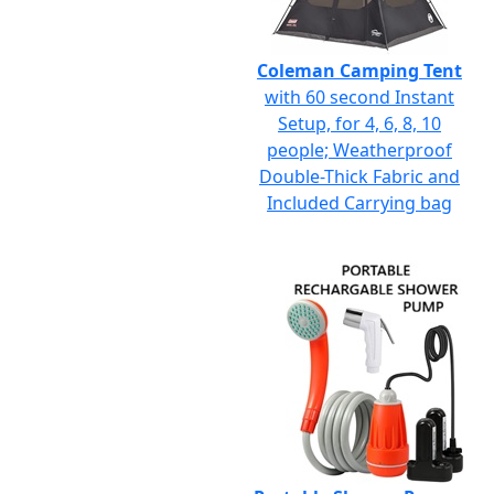
Coleman Camping Tent
with 60 second Instant
Setup, for 4, 6, 8, 10
people; Weatherproof
Double-Thick Fabric and
Included Carrying bag