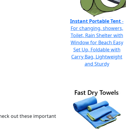
Instant Portable Tent
-
For changing, showers,
Toilet, Rain Shelter with
Window for Beach Easy
Set Up, Foldable with
Carry Bag, Lightweight
and Sturdy
 check out these important