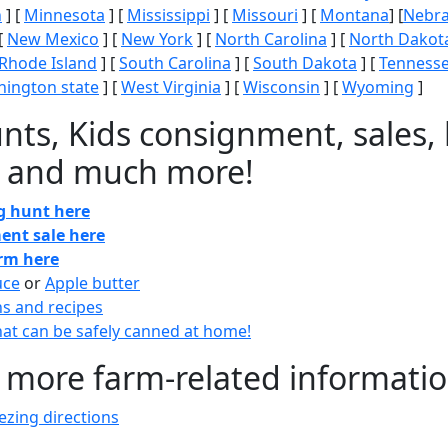
n
] [
Minnesota
] [
Mississippi
] [
Missouri
] [
Montana
] [
Nebr
[
New Mexico
] [
New York
] [
North Carolina
] [
North Dakot
Rhode Island
] [
South Carolina
] [
South Dakota
] [
Tenness
ington state
] [
West Virginia
] [
Wisconsin
] [
Wyoming
]
nts, Kids consignment, sales, 
 and much more!
gg hunt here
ent sale here
arm here
uce
or
Apple butter
ns and recipes
at can be safely canned at home!
 more farm-related informati
zing directions