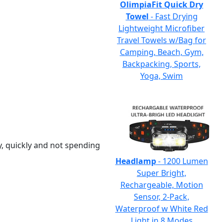
OlimpiaFit Quick Dry
Towel
- Fast Drying
Lightweight Microfiber
Travel Towels w/Bag for
Camping, Beach, Gym,
Backpacking, Sports,
Yoga, Swim
y, quickly and not spending
Headlamp
- 1200 Lumen
Super Bright,
Rechargeable, Motion
Sensor, 2-Pack,
Waterproof w White Red
Light in 8 Modes