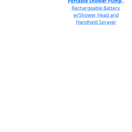
Portable Shower Pump
-
Rechargeable Battery,
w/Shower Head and
Handheld Sprayer