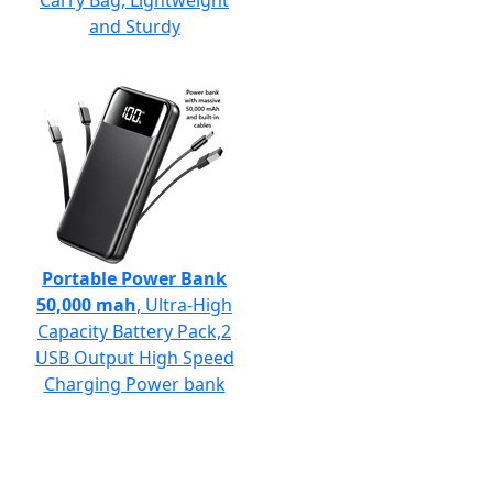
Carry Bag, Lightweight
and Sturdy
Portable Power Bank
50,000 mah
, Ultra-High
Capacity Battery Pack,2
USB Output High Speed
Charging Power bank