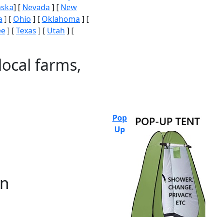
aska
] [
Nevada
] [
New
a
] [
Ohio
] [
Oklahoma
] [
ee
] [
Texas
] [
Utah
] [
local farms,
Pop
Up
on