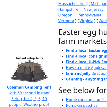
Massachusetts
] [
Michiga
Hampshire
] [
New Jersey
] 
Oregon
] [
Pennsylvania
] [
Vermont
] [
Virginia
] [
Wash
Easter egg hu
farm markets
Find a local Easter e
Find a local consignm
Find a local U-Pick F
How to make Applesa
Jam and jelly
directio
Canning - anything
th
Coleman Camping Tent
See below for
with 60 second Instant
Setup, for 4, 6, 8, 10
Home canning and free
people; Weatherproof
Pumpkin patches