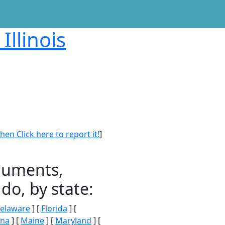
Illinois
en Click here to report it!
]
onuments,
do, by state:
elaware
] [
Florida
] [
ana
] [
Maine
] [
Maryland
] [