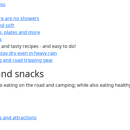
ess
re are no showers
nd soft
s, plates and more
s
 and tasty recipes - and easy to do!
tay dry even in heavy rain
 and road tripping gear
and snacks
 to eating on the road and camping; while also eating health
s and attractions