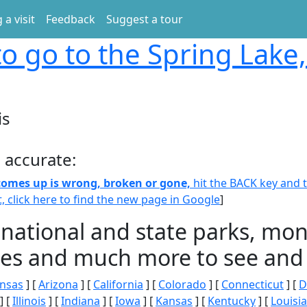
 a visit
Feedback
Suggest a tour
o go to the Spring Lake, 
is
 accurate:
 comes up is wrong, broken or gone,
hit the BACK key and th
t, click here to find the new page in Google
]
 national and state parks, m
ities and much more to see and 
nsas
] [
Arizona
] [
California
] [
Colorado
] [
Connecticut
] [
D
] [
Illinois
] [
Indiana
] [
Iowa
] [
Kansas
] [
Kentucky
] [
Louisi