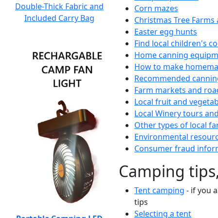
Double-Thick Fabric and
Corn mazes
Included Carry Bag
Christmas Tree Farms 
Easter egg hunts
Find local children's 
Home canning equipme
How to make homemad
Recommended canning
Farm markets and roa
Local fruit and vegetab
Local Winery tours and
Other types of local fa
Environmental resour
Consumer fraud infor
Camping tips,
Tent camping
- if you 
tips
Selecting a tent