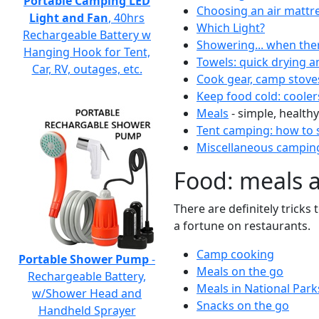
Portable Camping LED
Choosing an air mattr
Light and Fan
, 40hrs
Which Light?
Rechargeable Battery w
Showering... when the
Hanging Hook for Tent,
Towels: quick drying a
Car, RV, outages, etc.
Cook gear, camp stove
Keep food cold: cooler
Meals
- simple, healthy
Tent camping: how to s
Miscellaneous camping
Food: meals 
There are definitely tricks
a fortune on restaurants.
Camp cooking
Portable Shower Pump
-
Meals on the go
Rechargeable Battery,
Meals in National Park
w/Shower Head and
Snacks on the go
Handheld Sprayer