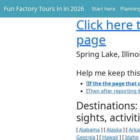
Fun Factory Tours in in 2026
Start here
Planning
Click here
t
page
Spring Lake, Illino
Help me keep this
[
If the the page that
[
Then after reporting i
Destinations:
sights, activ
[
Alabama
] [
Alaska
] [
Arka
Georgia
] [
Hawaii
] [
Idaho