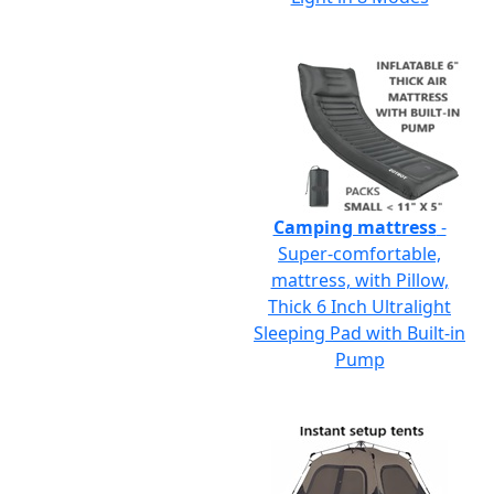
Camping mattress
-
Super-comfortable,
mattress, with Pillow,
Thick 6 Inch Ultralight
Sleeping Pad with Built-in
Pump