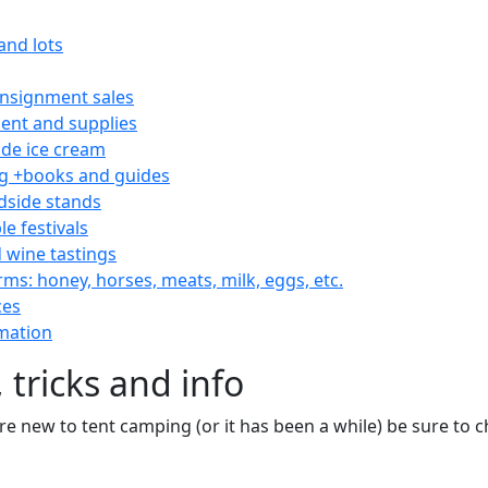
and lots
consignment sales
nt and supplies
e ice cream
 +books and guides
dside stands
le festivals
 wine tastings
rms: honey, horses, meats, milk, eggs, etc.
ces
mation
 tricks and info
are new to tent camping (or it has been a while) be sure to