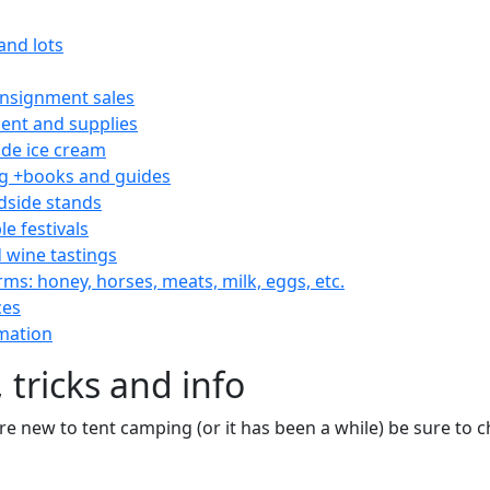
and lots
consignment sales
nt and supplies
e ice cream
 +books and guides
dside stands
le festivals
 wine tastings
rms: honey, horses, meats, milk, eggs, etc.
ces
mation
 tricks and info
are new to tent camping (or it has been a while) be sure to