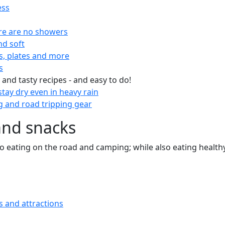
ess
re are no showers
nd soft
s, plates and more
s
 and tasty recipes - and easy to do!
tay dry even in heavy rain
 and road tripping gear
and snacks
 to eating on the road and camping; while also eating health
s and attractions