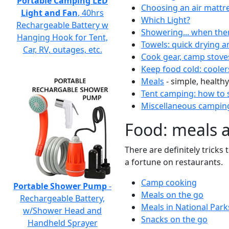
Portable Camping LED
Choosing an air mattr
Light and Fan
, 40hrs
Which Light?
Rechargeable Battery w
Showering... when the
Hanging Hook for Tent,
Towels: quick drying a
Car, RV, outages, etc.
Cook gear, camp stove
Keep food cold: cooler
Meals
- simple, healthy
Tent camping: how to s
Miscellaneous camping
Food: meals 
There are definitely tricks
a fortune on restaurants.
Camp cooking
Portable Shower Pump
-
Meals on the go
Rechargeable Battery,
Meals in National Park
w/Shower Head and
Snacks on the go
Handheld Sprayer