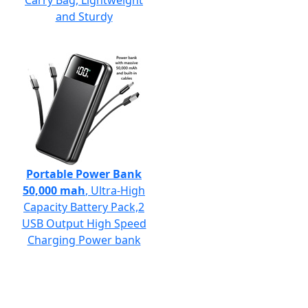
Carry Bag, Lightweight
and Sturdy
Portable Power Bank
50,000 mah
, Ultra-High
Capacity Battery Pack,2
USB Output High Speed
Charging Power bank