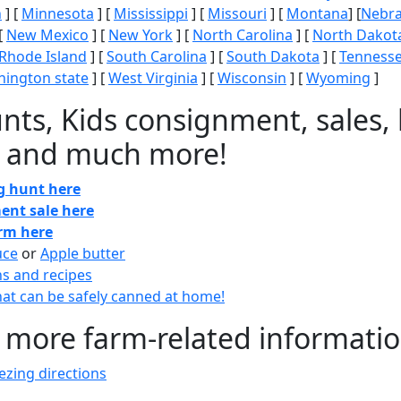
n
] [
Minnesota
] [
Mississippi
] [
Missouri
] [
Montana
] [
Nebr
[
New Mexico
] [
New York
] [
North Carolina
] [
North Dakot
Rhode Island
] [
South Carolina
] [
South Dakota
] [
Tenness
ington state
] [
West Virginia
] [
Wisconsin
] [
Wyoming
]
nts, Kids consignment, sales, 
 and much more!
gg hunt here
ent sale here
arm here
uce
or
Apple butter
ns and recipes
at can be safely canned at home!
 more farm-related informati
zing directions