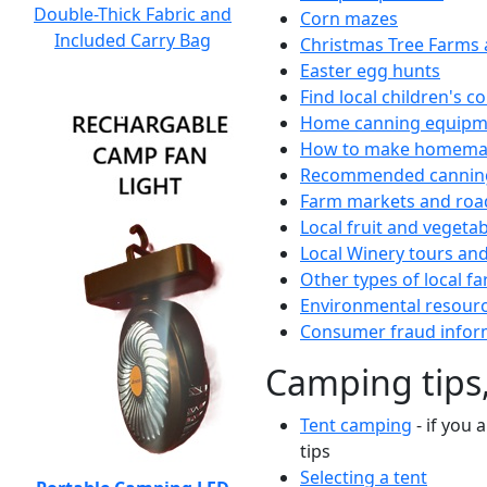
Double-Thick Fabric and
Corn mazes
Included Carry Bag
Christmas Tree Farms 
Easter egg hunts
Find local children's 
Home canning equipme
How to make homemad
Recommended canning
Farm markets and roa
Local fruit and vegetab
Local Winery tours and
Other types of local fa
Environmental resour
Consumer fraud infor
Camping tips,
Tent camping
- if you 
tips
Selecting a tent