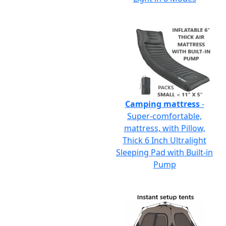
Camping mattress
-
Super-comfortable,
mattress, with Pillow,
Thick 6 Inch Ultralight
Sleeping Pad with Built-in
Pump