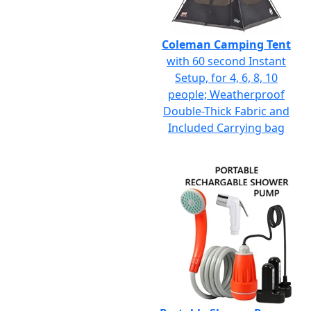
Coleman Camping Tent
with 60 second Instant
Setup, for 4, 6, 8, 10
people; Weatherproof
Double-Thick Fabric and
Included Carrying bag