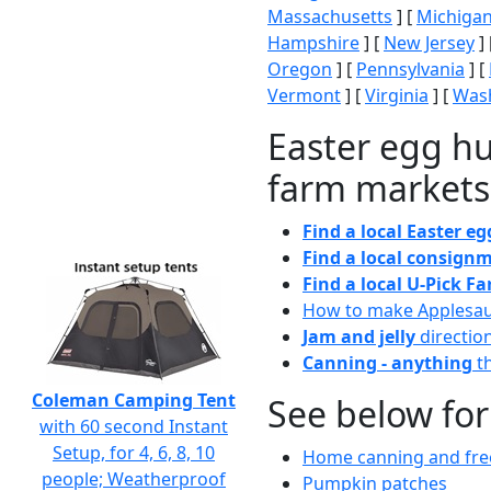
Massachusetts
] [
Michiga
Hampshire
] [
New Jersey
] 
Oregon
] [
Pennsylvania
] [
Vermont
] [
Virginia
] [
Wash
Easter egg hu
farm markets
Find a local Easter e
Find a local consignm
Find a local U-Pick F
How to make Applesa
Jam and jelly
directio
Canning - anything
th
Coleman Camping Tent
See below for
with 60 second Instant
Setup, for 4, 6, 8, 10
Home canning and free
people; Weatherproof
Pumpkin patches