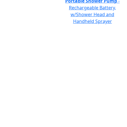
Portable Shower Pump
-
Rechargeable Battery,
w/Shower Head and
Handheld Sprayer