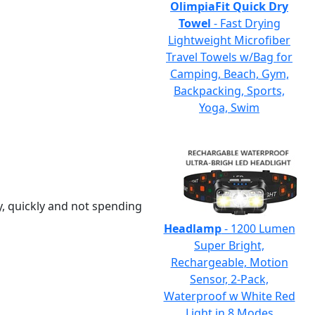
OlimpiaFit Quick Dry
Towel
- Fast Drying
Lightweight Microfiber
Travel Towels w/Bag for
Camping, Beach, Gym,
Backpacking, Sports,
Yoga, Swim
y, quickly and not spending
Headlamp
- 1200 Lumen
Super Bright,
Rechargeable, Motion
Sensor, 2-Pack,
Waterproof w White Red
Light in 8 Modes