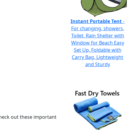
Instant Portable Tent
-
For changing, showers,
Toilet, Rain Shelter with
Window for Beach Easy
Set Up, Foldable with
Carry Bag, Lightweight
and Sturdy
 check out these important