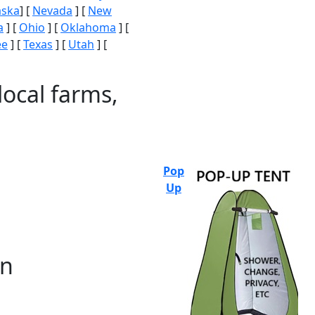
aska
] [
Nevada
] [
New
a
] [
Ohio
] [
Oklahoma
] [
ee
] [
Texas
] [
Utah
] [
local farms,
Pop
Up
on