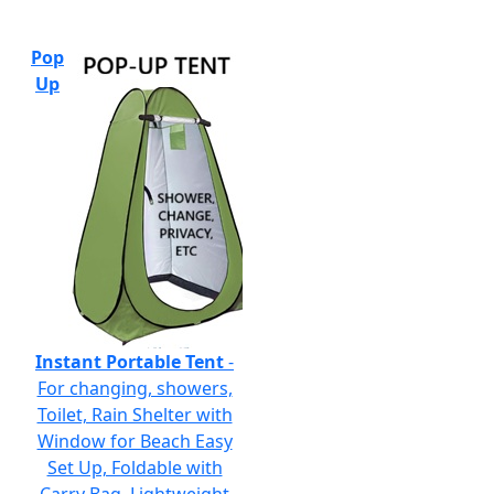
Pop
Up
Instant Portable Tent
-
For changing, showers,
Toilet, Rain Shelter with
Window for Beach Easy
Set Up, Foldable with