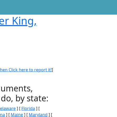
er King,
en Click here to report it!
]
onuments,
do, by state:
elaware
] [
Florida
] [
ana
] [
Maine
] [
Maryland
] [