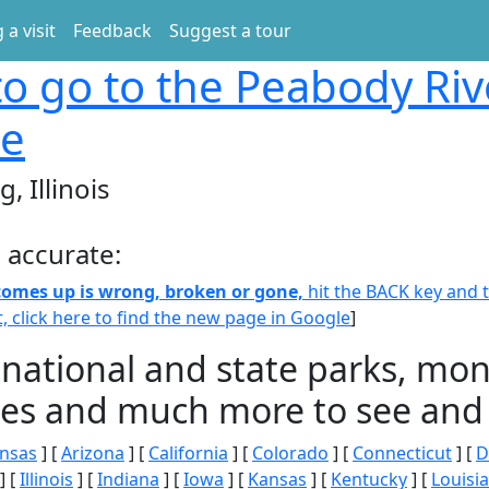
 a visit
Feedback
Suggest a tour
o go to the Peabody Riv
ge
, Illinois
 accurate:
 comes up is wrong, broken or gone,
hit the BACK key and th
t, click here to find the new page in Google
]
 national and state parks, m
ities and much more to see and 
nsas
] [
Arizona
] [
California
] [
Colorado
] [
Connecticut
] [
D
] [
Illinois
] [
Indiana
] [
Iowa
] [
Kansas
] [
Kentucky
] [
Louisi