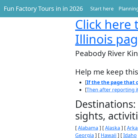
Fun Factory Tours in in 2026
Start here
Planning
Click here
t
Illinois pa
Peabody River King
Help me keep this
[
If the the page that
[
Then after reporting i
Destinations:
sights, activ
[
Alabama
] [
Alaska
] [
Arka
Georgia
] [
Hawaii
] [
Idaho