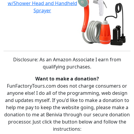
w/Shower Head and Handheld
Sprayer
Disclosure: As an Amazon Associate I earn from
qualifying purchases.
Want to make a donation?
FunFactoryTours.com does not charge consumers or
anyone else! I do all of the programming, web design
and updates myself. If you'd like to make a donation to
help me pay to keep the website going, please make a
donation to me at Benivia through our secure donation
processor. Just click the button below and follow the
instructions: