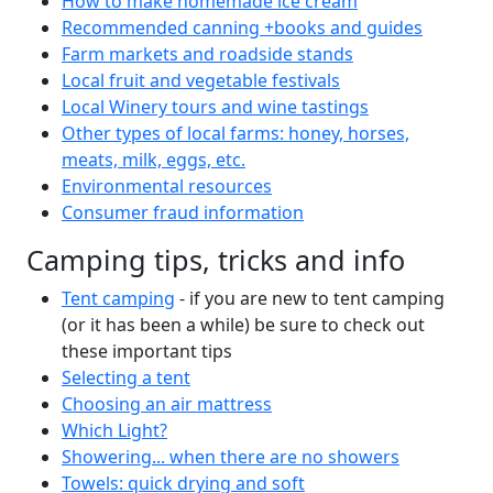
How to make homemade ice cream
Recommended canning +books and guides
Farm markets and roadside stands
Local fruit and vegetable festivals
Local Winery tours and wine tastings
Other types of local farms: honey, horses,
meats, milk, eggs, etc.
Environmental resources
Consumer fraud information
Camping tips, tricks and info
Tent camping
- if you are new to tent camping
(or it has been a while) be sure to check out
these important tips
Selecting a tent
Choosing an air mattress
Which Light?
Showering... when there are no showers
Towels: quick drying and soft