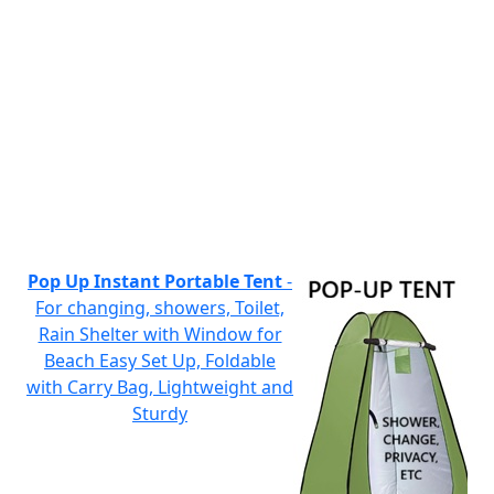
Pop Up Instant Portable Tent
-
For changing, showers, Toilet,
Rain Shelter with Window for
Beach Easy Set Up, Foldable
with Carry Bag, Lightweight and
Sturdy