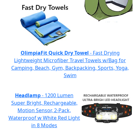
OlimpiaFit Quick Dry Towel
- Fast Drying
Lightweight Microfiber Travel Towels w/Bag for
Camping, Beach, Gym, Backpacking, Sports, Yoga,
Swim
Headlamp
- 1200 Lumen
Super Bright, Rechargeable,
Motion Sensor, 2-Pack,
Waterproof w White Red Light
in 8 Modes