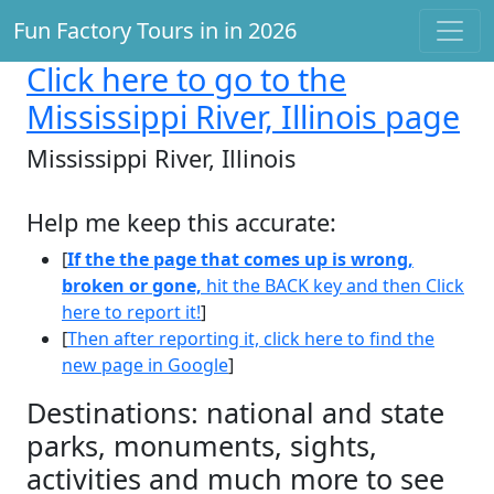
Fun Factory Tours in in 2026
Click here
to go to the
Mississippi River, Illinois page
Mississippi River, Illinois
Help me keep this accurate:
[
If the the page that comes up is wrong,
broken or gone,
hit the BACK key and then Click
here to report it!
]
[
Then after reporting it, click here to find the
new page in Google
]
Destinations: national and state
parks, monuments, sights,
activities and much more to see