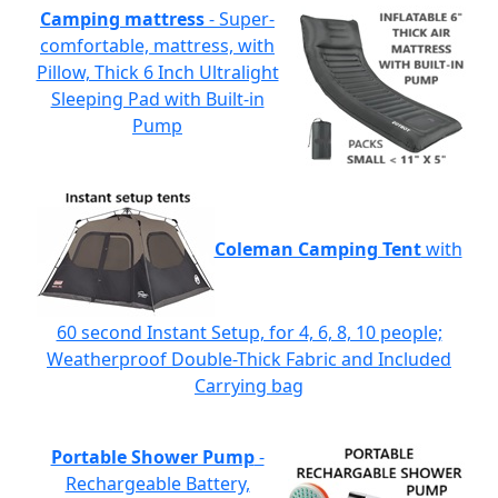
Camping mattress
- Super-
comfortable, mattress, with
Pillow, Thick 6 Inch Ultralight
Sleeping Pad with Built-in
Pump
Coleman Camping Tent
with
60 second Instant Setup, for 4, 6, 8, 10 people;
Weatherproof Double-Thick Fabric and Included
Carrying bag
Portable Shower Pump
-
Rechargeable Battery,