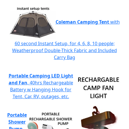
Coleman Camping Tent
with
60 second Instant Setup, for 4, 6, 8, 10 people;
Weatherproof Double-Thick Fabric and Included
Carry Bag
Portable Camping LED Light
and Fan
, 40hrs Rechargeable
Battery w Hanging Hook for
Tent, Car, RV, outages, etc.
Portable
Shower
Pump
-