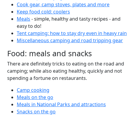
Cook gear, camp stoves, plates and more
Keep food cold: coolers
Meals
- simple, healthy and tasty recipes - and
easy to do!
Tent camping: how to stay dry even in heavy rain
Miscellaneous camping and road tripping gear
Food: meals and snacks
There are definitely tricks to eating on the road and
camping; while also eating healthy, quickly and not
spending a fortune on restaurants.
Camp cooking
Meals on the go
Meals in National Parks and attractions
Snacks on the go