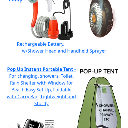
Rechargeable Battery,
w/Shower Head and Handheld Sprayer
Pop Up Instant Portable Tent
-
For changing, showers, Toilet,
Rain Shelter with Window for
Beach Easy Set Up, Foldable
with Carry Bag, Lightweight and
Sturdy