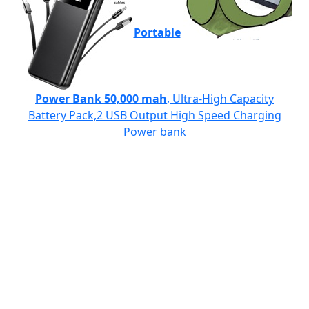
Portable
Power Bank 50,000 mah
, Ultra-High Capacity
Battery Pack,2 USB Output High Speed Charging
Power bank