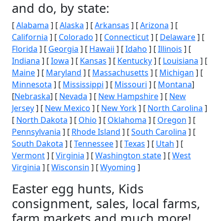
and do, by state:
[
Alabama
] [
Alaska
] [
Arkansas
] [
Arizona
] [
California
] [
Colorado
] [
Connecticut
] [
Delaware
] [
Florida
] [
Georgia
] [
Hawaii
] [
Idaho
] [
Illinois
] [
Indiana
] [
Iowa
] [
Kansas
] [
Kentucky
] [
Louisiana
] [
Maine
] [
Maryland
] [
Massachusetts
] [
Michigan
] [
Minnesota
] [
Mississippi
] [
Missouri
] [
Montana
]
[
Nebraska
] [
Nevada
] [
New Hampshire
] [
New
Jersey
] [
New Mexico
] [
New York
] [
North Carolina
]
[
North Dakota
] [
Ohio
] [
Oklahoma
] [
Oregon
] [
Pennsylvania
] [
Rhode Island
] [
South Carolina
] [
South Dakota
] [
Tennessee
] [
Texas
] [
Utah
] [
Vermont
] [
Virginia
] [
Washington state
] [
West
Virginia
] [
Wisconsin
] [
Wyoming
]
Easter egg hunts, Kids
consignment, sales, local farms,
farm markets and much more!