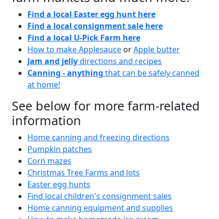
Find a local Easter egg hunt here
Find a local consignment sale here
Find a local U-Pick Farm here
How to make Applesauce
or
Apple butter
Jam and jelly
directions and recipes
Canning - anything
that can be safely canned
at home!
See below for more farm-related
information
Home canning and freezing directions
Pumpkin patches
Corn mazes
Christmas Tree Farms and lots
Easter egg hunts
Find local children's consignment sales
Home canning equipment and supplies