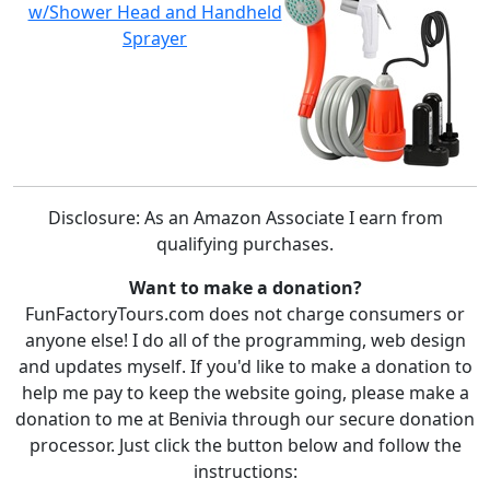
w/Shower Head and Handheld
Sprayer
Disclosure: As an Amazon Associate I earn from
qualifying purchases.
Want to make a donation?
FunFactoryTours.com does not charge consumers or
anyone else! I do all of the programming, web design
and updates myself. If you'd like to make a donation to
help me pay to keep the website going, please make a
donation to me at Benivia through our secure donation
processor. Just click the button below and follow the
instructions: