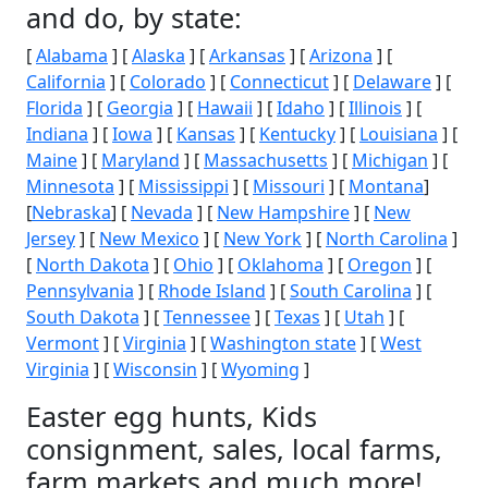
and do, by state:
[
Alabama
] [
Alaska
] [
Arkansas
] [
Arizona
] [
California
] [
Colorado
] [
Connecticut
] [
Delaware
] [
Florida
] [
Georgia
] [
Hawaii
] [
Idaho
] [
Illinois
] [
Indiana
] [
Iowa
] [
Kansas
] [
Kentucky
] [
Louisiana
] [
Maine
] [
Maryland
] [
Massachusetts
] [
Michigan
] [
Minnesota
] [
Mississippi
] [
Missouri
] [
Montana
]
[
Nebraska
] [
Nevada
] [
New Hampshire
] [
New
Jersey
] [
New Mexico
] [
New York
] [
North Carolina
]
[
North Dakota
] [
Ohio
] [
Oklahoma
] [
Oregon
] [
Pennsylvania
] [
Rhode Island
] [
South Carolina
] [
South Dakota
] [
Tennessee
] [
Texas
] [
Utah
] [
Vermont
] [
Virginia
] [
Washington state
] [
West
Virginia
] [
Wisconsin
] [
Wyoming
]
Easter egg hunts, Kids
consignment, sales, local farms,
farm markets and much more!