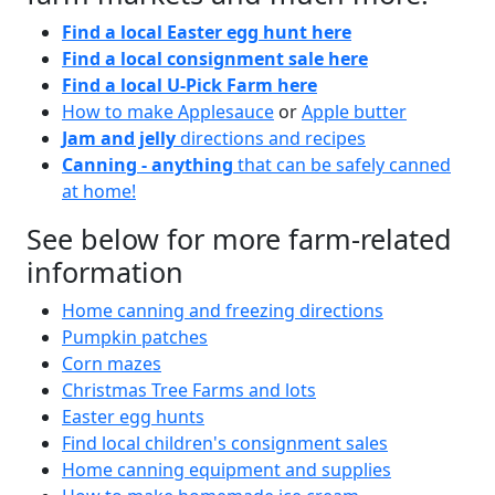
Find a local Easter egg hunt here
Find a local consignment sale here
Find a local U-Pick Farm here
How to make Applesauce
or
Apple butter
Jam and jelly
directions and recipes
Canning - anything
that can be safely canned
at home!
See below for more farm-related
information
Home canning and freezing directions
Pumpkin patches
Corn mazes
Christmas Tree Farms and lots
Easter egg hunts
Find local children's consignment sales
Home canning equipment and supplies