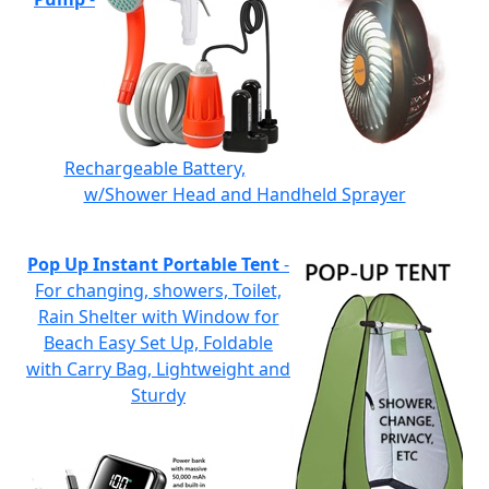
Rechargeable Battery,
w/Shower Head and Handheld Sprayer
Pop Up Instant Portable Tent
-
For changing, showers, Toilet,
Rain Shelter with Window for
Beach Easy Set Up, Foldable
with Carry Bag, Lightweight and
Sturdy