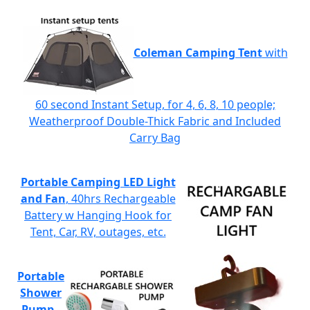
Coleman Camping Tent
with
60 second Instant Setup, for 4, 6, 8, 10 people;
Weatherproof Double-Thick Fabric and Included
Carry Bag
Portable Camping LED Light
and Fan
, 40hrs Rechargeable
Battery w Hanging Hook for
Tent, Car, RV, outages, etc.
Portable
Shower
Pump
-