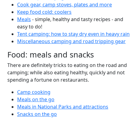
Cook gear, camp stoves, plates and more
Keep food cold: coolers
Meals
- simple, healthy and tasty recipes - and
easy to do!
Tent camping: how to stay dry even in heavy rain
Miscellaneous camping and road tripping gear
Food: meals and snacks
There are definitely tricks to eating on the road and
camping; while also eating healthy, quickly and not
spending a fortune on restaurants.
Camp cooking
Meals on the go
Meals in National Parks and attractions
Snacks on the go