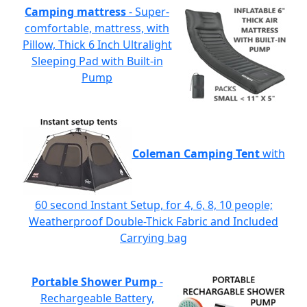
Camping mattress
- Super-
comfortable, mattress, with
Pillow, Thick 6 Inch Ultralight
Sleeping Pad with Built-in
Pump
Coleman Camping Tent
with
60 second Instant Setup, for 4, 6, 8, 10 people;
Weatherproof Double-Thick Fabric and Included
Carrying bag
Portable Shower Pump
-
Rechargeable Battery,