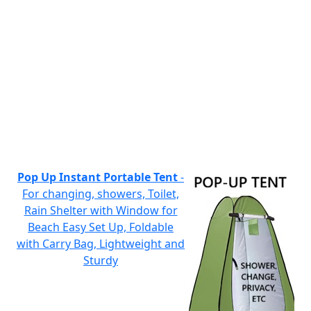
Pop Up Instant Portable Tent
-
For changing, showers, Toilet,
Rain Shelter with Window for
Beach Easy Set Up, Foldable
with Carry Bag, Lightweight and
Sturdy