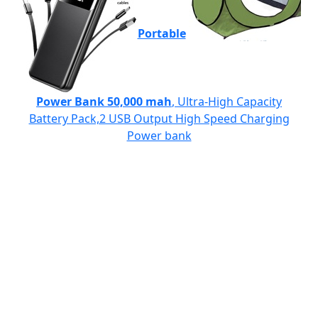
Portable
Power Bank 50,000 mah
, Ultra-High Capacity
Battery Pack,2 USB Output High Speed Charging
Power bank