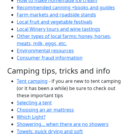
How to make homemade ice cream
Recommended canning +books and guides
Farm markets and roadside stands
Local fruit and vegetable festivals
Local Winery tours and wine tastings
Other types of local farms: honey, horses,
meats, milk, eggs, etc.
Environmental resources
Consumer fraud information
Camping tips, tricks and info
Tent camping
- if you are new to tent camping
(or it has been a while) be sure to check out
these important tips
Selecting a tent
Choosing an air mattress
Which Light?
Showering... when there are no showers
Towels: quick drying and soft