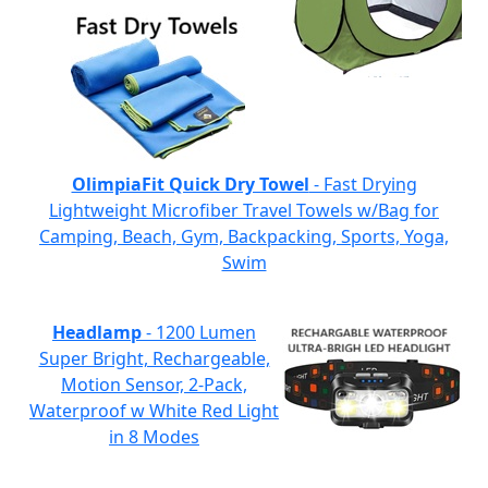
OlimpiaFit Quick Dry Towel
- Fast Drying
Lightweight Microfiber Travel Towels w/Bag for
Camping, Beach, Gym, Backpacking, Sports, Yoga,
Swim
Headlamp
- 1200 Lumen
Super Bright, Rechargeable,
Motion Sensor, 2-Pack,
Waterproof w White Red Light
in 8 Modes