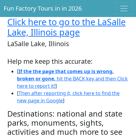
Fun Factory Tours in in 2026
Click here
to go to the LaSalle
Lake, Illinois page
LaSalle Lake, Illinois
Help me keep this accurate:
[
If the the page that comes up is wrong,
broken or gone,
hit the BACK key and then Click
here to report it!
]
[
Then after reporting it, click here to find the
new page in Google
]
Destinations: national and state
parks, monuments, sights,
activities and much more to see