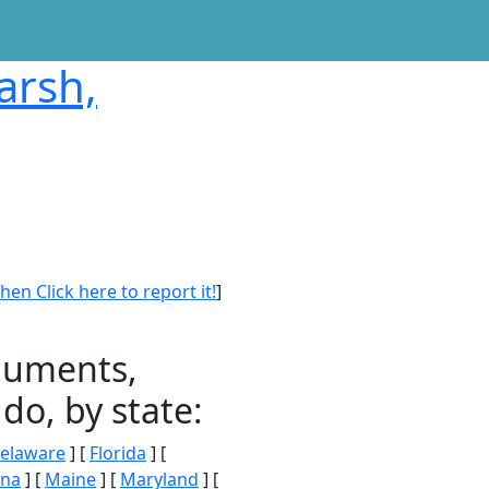
arsh,
en Click here to report it!
]
onuments,
do, by state:
elaware
] [
Florida
] [
ana
] [
Maine
] [
Maryland
] [