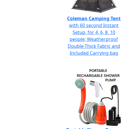
Coleman Camping Tent
with 60 second Instant
Setup, for 4, 6, 8, 10
people; Weatherproof
Double-Thick Fabric and
Included Carrying bag