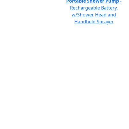
Portable Shower Pump
-
Rechargeable Battery,
w/Shower Head and
Handheld Sprayer