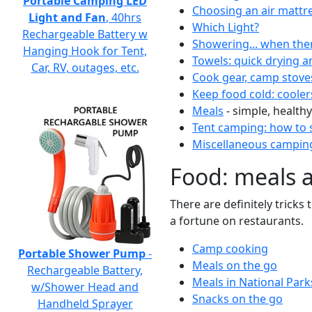
Portable Camping LED
Choosing an air mattr
Light and Fan
, 40hrs
Which Light?
Rechargeable Battery w
Showering... when the
Hanging Hook for Tent,
Towels: quick drying a
Car, RV, outages, etc.
Cook gear, camp stove
Keep food cold: cooler
Meals
- simple, healthy
Tent camping: how to s
Miscellaneous camping
Food: meals 
There are definitely tricks
a fortune on restaurants.
Camp cooking
Portable Shower Pump
-
Meals on the go
Rechargeable Battery,
Meals in National Park
w/Shower Head and
Snacks on the go
Handheld Sprayer