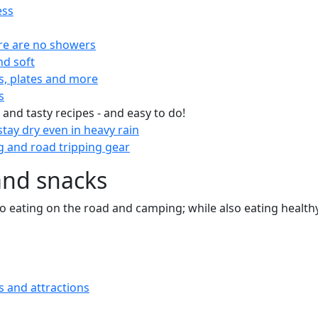
ess
re are no showers
nd soft
s, plates and more
s
 and tasty recipes - and easy to do!
tay dry even in heavy rain
 and road tripping gear
and snacks
 to eating on the road and camping; while also eating health
s and attractions