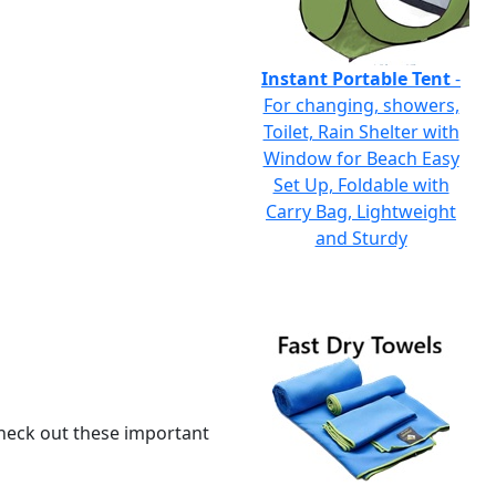
Instant Portable Tent
-
For changing, showers,
Toilet, Rain Shelter with
Window for Beach Easy
Set Up, Foldable with
Carry Bag, Lightweight
and Sturdy
 check out these important