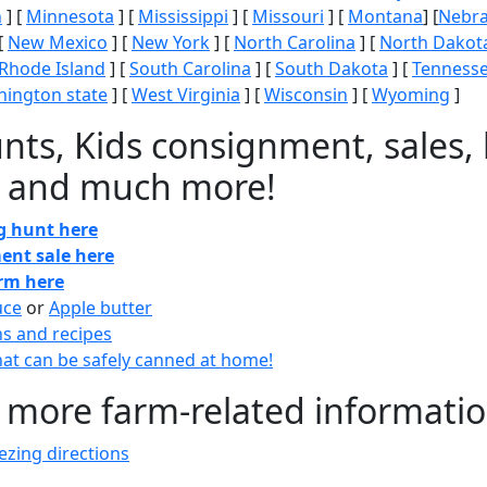
n
] [
Minnesota
] [
Mississippi
] [
Missouri
] [
Montana
] [
Nebr
[
New Mexico
] [
New York
] [
North Carolina
] [
North Dakot
Rhode Island
] [
South Carolina
] [
South Dakota
] [
Tenness
ington state
] [
West Virginia
] [
Wisconsin
] [
Wyoming
]
nts, Kids consignment, sales, 
 and much more!
gg hunt here
ent sale here
arm here
uce
or
Apple butter
ns and recipes
at can be safely canned at home!
 more farm-related informati
zing directions