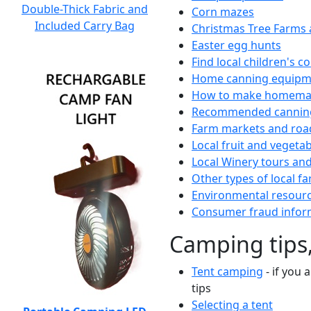
Double-Thick Fabric and
Corn mazes
Included Carry Bag
Christmas Tree Farms 
Easter egg hunts
Find local children's 
Home canning equipme
How to make homemad
Recommended canning
Farm markets and roa
Local fruit and vegetab
Local Winery tours and
Other types of local fa
Environmental resour
Consumer fraud infor
Camping tips,
Tent camping
- if you 
tips
Selecting a tent