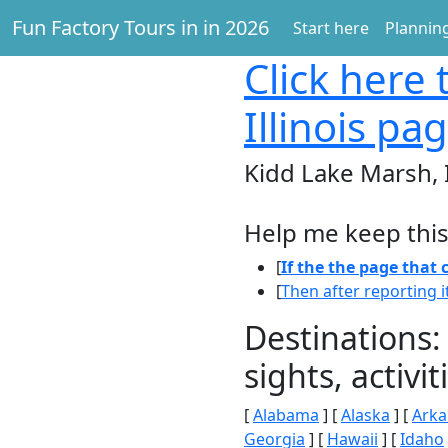
Fun Factory Tours in in 2026
Start here
Planning
Click here
t
Illinois pa
Kidd Lake Marsh, I
Help me keep this
[
If the the page that
[
Then after reporting i
Destinations:
sights, activ
[
Alabama
] [
Alaska
] [
Arka
Georgia
] [
Hawaii
] [
Idaho