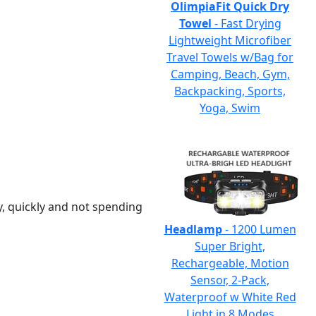
OlimpiaFit Quick Dry
Towel
- Fast Drying
Lightweight Microfiber
Travel Towels w/Bag for
Camping, Beach, Gym,
Backpacking, Sports,
Yoga, Swim
y, quickly and not spending
Headlamp
- 1200 Lumen
Super Bright,
Rechargeable, Motion
Sensor, 2-Pack,
Waterproof w White Red
Light in 8 Modes