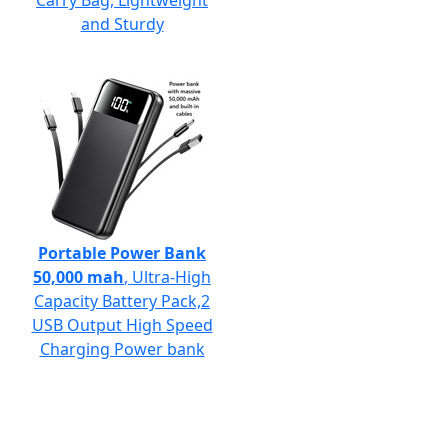
Carry Bag, Lightweight
and Sturdy
Portable Power Bank
50,000 mah
, Ultra-High
Capacity Battery Pack,2
USB Output High Speed
Charging Power bank