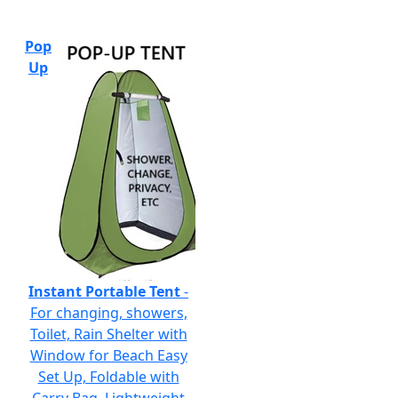
Pop
Up
Instant Portable Tent
-
For changing, showers,
Toilet, Rain Shelter with
Window for Beach Easy
Set Up, Foldable with