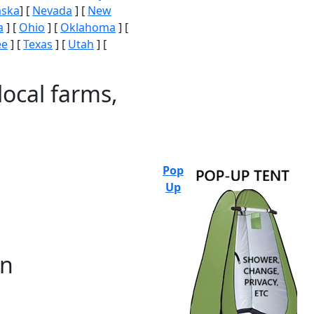
aska
] [
Nevada
] [
New
a
] [
Ohio
] [
Oklahoma
] [
ee
] [
Texas
] [
Utah
] [
local farms,
Pop
Up
on