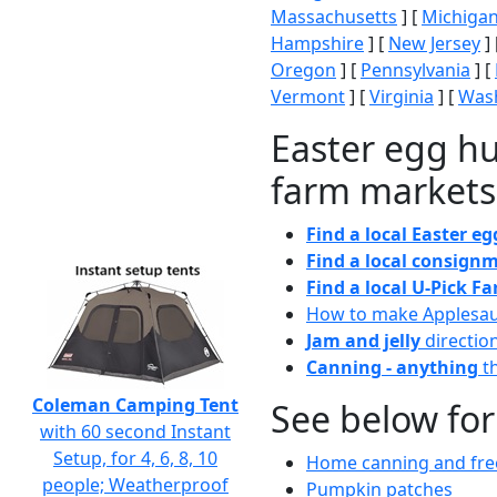
Massachusetts
] [
Michiga
Hampshire
] [
New Jersey
] 
Oregon
] [
Pennsylvania
] [
Vermont
] [
Virginia
] [
Wash
Easter egg hu
farm markets
Find a local Easter e
Find a local consignm
Find a local U-Pick F
How to make Applesa
Jam and jelly
directio
Canning - anything
th
Coleman Camping Tent
See below for
with 60 second Instant
Setup, for 4, 6, 8, 10
Home canning and free
people; Weatherproof
Pumpkin patches