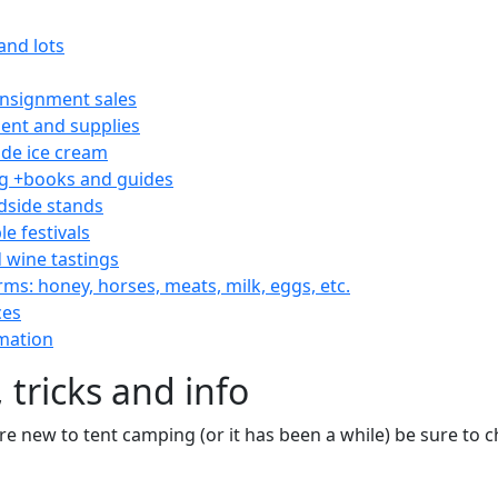
and lots
consignment sales
nt and supplies
e ice cream
 +books and guides
dside stands
le festivals
 wine tastings
rms: honey, horses, meats, milk, eggs, etc.
ces
mation
 tricks and info
are new to tent camping (or it has been a while) be sure to