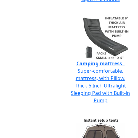
Camping mattress
-
Super-comfortable,
mattress, with Pillow,
Thick 6 Inch Ultralight
Sleeping Pad with Built-in
Pump