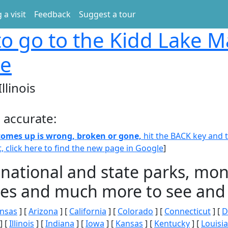
 a visit
Feedback
Suggest a tour
o go to the Kidd Lake M
ge
llinois
 accurate:
 comes up is wrong, broken or gone,
hit the BACK key and th
t, click here to find the new page in Google
]
 national and state parks, m
ities and much more to see and 
nsas
] [
Arizona
] [
California
] [
Colorado
] [
Connecticut
] [
D
] [
Illinois
] [
Indiana
] [
Iowa
] [
Kansas
] [
Kentucky
] [
Louisi