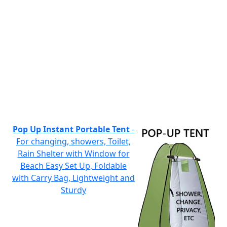
Pop Up Instant Portable Tent
-
For changing, showers, Toilet,
Rain Shelter with Window for
Beach Easy Set Up, Foldable
with Carry Bag, Lightweight and
Sturdy