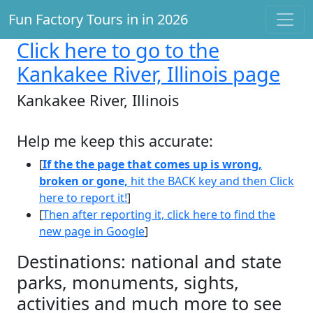
Fun Factory Tours in in 2026
Click here
to go to the
Kankakee River, Illinois page
Kankakee River, Illinois
Help me keep this accurate:
[
If the the page that comes up is wrong,
broken or gone,
hit the BACK key and then Click
here to report it!
]
[
Then after reporting it, click here to find the
new page in Google
]
Destinations: national and state
parks, monuments, sights,
activities and much more to see