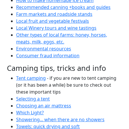
How to make homemade ice cream
Recommended canning +books and guides
Farm markets and roadside stands
Local fruit and vegetable festivals
Local Winery tours and wine tastings
Other types of local farms: honey, horses,
meats, milk, eggs, etc.
Environmental resources
Consumer fraud information
Camping tips, tricks and info
Tent camping
- if you are new to tent camping
(or it has been a while) be sure to check out
these important tips
Selecting a tent
Choosing an air mattress
Which Light?
Showering... when there are no showers
Towels: quick drying and soft