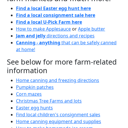
Find a local Easter egg hunt here
Find a local consignment sale here
Find a local U-Pick Farm here
How to make Applesauce
or
Apple butter
Jam and jelly
directions and recipes
Canning - anything
that can be safely canned
at home!
See below for more farm-related
information
Home canning and freezing directions
Pumpkin patches
Corn mazes
Christmas Tree Farms and lots
Easter egg hunts
Find local children's consignment sales
Home canning equipment and supplies