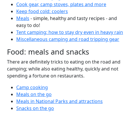
Cook gear, camp stoves, plates and more
Keep food cold: coolers
Meals
- simple, healthy and tasty recipes - and
easy to do!
Tent camping: how to stay dry even in heavy rain
Miscellaneous camping and road tripping gear
Food: meals and snacks
There are definitely tricks to eating on the road and
camping; while also eating healthy, quickly and not
spending a fortune on restaurants.
Camp cooking
Meals on the go
Meals in National Parks and attractions
Snacks on the go