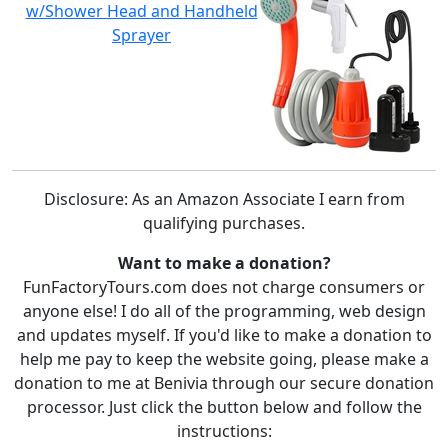
w/Shower Head and Handheld
Sprayer
Disclosure: As an Amazon Associate I earn from
qualifying purchases.
Want to make a donation?
FunFactoryTours.com does not charge consumers or
anyone else! I do all of the programming, web design
and updates myself. If you'd like to make a donation to
help me pay to keep the website going, please make a
donation to me at Benivia through our secure donation
processor. Just click the button below and follow the
instructions: