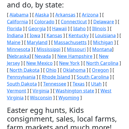
and do, by state:
[
Alabama
] [
Alaska
] [
Arkansas
] [
Arizona
] [
California
] [
Colorado
] [
Connecticut
] [
Delaware
] [
Florida
] [
Georgia
] [
Hawaii
] [
Idaho
] [
Illinois
] [
Indiana
] [
Iowa
] [
Kansas
] [
Kentucky
] [
Louisiana
] [
Maine
] [
Maryland
] [
Massachusetts
] [
Michigan
] [
Minnesota
] [
Mississippi
] [
Missouri
] [
Montana
]
[
Nebraska
] [
Nevada
] [
New Hampshire
] [
New
Jersey
] [
New Mexico
] [
New York
] [
North Carolina
]
[
North Dakota
] [
Ohio
] [
Oklahoma
] [
Oregon
] [
Pennsylvania
] [
Rhode Island
] [
South Carolina
] [
South Dakota
] [
Tennessee
] [
Texas
] [
Utah
] [
Vermont
] [
Virginia
] [
Washington state
] [
West
Virginia
] [
Wisconsin
] [
Wyoming
]
Easter egg hunts, Kids
consignment, sales, local farms,
farm markets and much more!