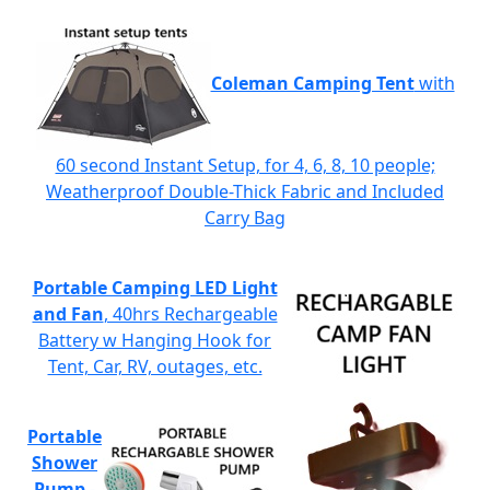
Coleman Camping Tent
with
60 second Instant Setup, for 4, 6, 8, 10 people;
Weatherproof Double-Thick Fabric and Included
Carry Bag
Portable Camping LED Light
and Fan
, 40hrs Rechargeable
Battery w Hanging Hook for
Tent, Car, RV, outages, etc.
Portable
Shower
Pump
-