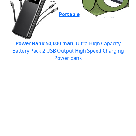
Portable
Power Bank 50,000 mah
, Ultra-High Capacity
Battery Pack,2 USB Output High Speed Charging
Power bank