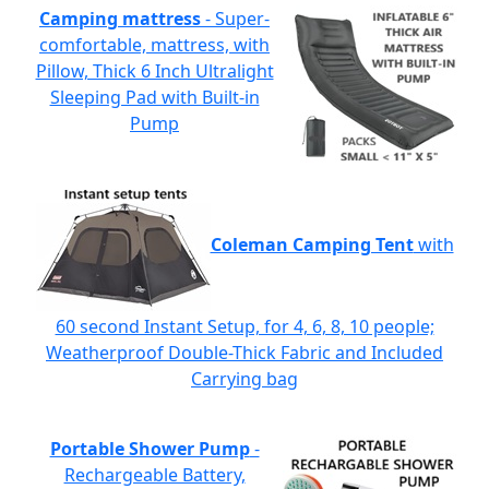
Camping mattress
- Super-
comfortable, mattress, with
Pillow, Thick 6 Inch Ultralight
Sleeping Pad with Built-in
Pump
Coleman Camping Tent
with
60 second Instant Setup, for 4, 6, 8, 10 people;
Weatherproof Double-Thick Fabric and Included
Carrying bag
Portable Shower Pump
-
Rechargeable Battery,