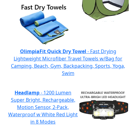
OlimpiaFit Quick Dry Towel
- Fast Drying
Lightweight Microfiber Travel Towels w/Bag for
Camping, Beach, Gym, Backpacking, Sports, Yoga,
Swim
Headlamp
- 1200 Lumen
Super Bright, Rechargeable,
Motion Sensor, 2-Pack,
Waterproof w White Red Light
in 8 Modes