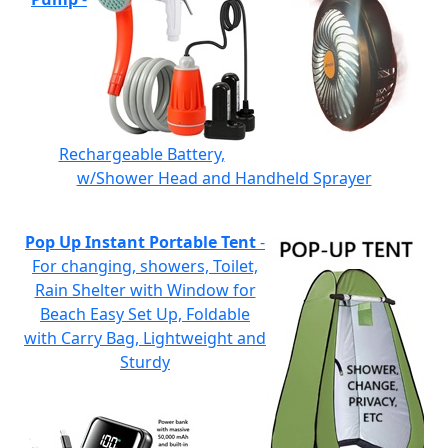
Rechargeable Battery,
w/Shower Head and Handheld Sprayer
Pop Up Instant Portable Tent
-
For changing, showers, Toilet,
Rain Shelter with Window for
Beach Easy Set Up, Foldable
with Carry Bag, Lightweight and
Sturdy