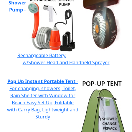
Shower
Pump
-
Rechargeable Battery,
w/Shower Head and Handheld Sprayer
Pop Up Instant Portable Tent
-
For changing, showers, Toilet,
Rain Shelter with Window for
Beach Easy Set Up, Foldable
with Carry Bag, Lightweight and
Sturdy