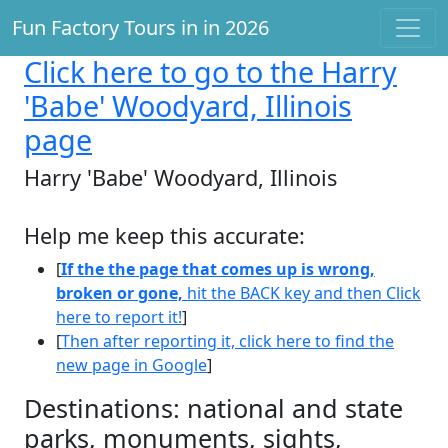
Fun Factory Tours in in 2026
Click here
to go to the Harry
'Babe' Woodyard, Illinois
page
Harry 'Babe' Woodyard, Illinois
Help me keep this accurate:
[
If the the page that comes up is wrong,
broken or gone,
hit the BACK key and then Click
here to report it!
]
[
Then after reporting it, click here to find the
new page in Google
]
Destinations: national and state
parks, monuments, sights,