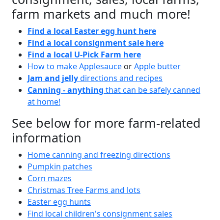
farm markets and much more!
Find a local Easter egg hunt here
Find a local consignment sale here
Find a local U-Pick Farm here
How to make Applesauce
or
Apple butter
Jam and jelly
directions and recipes
Canning - anything
that can be safely canned
at home!
See below for more farm-related
information
Home canning and freezing directions
Pumpkin patches
Corn mazes
Christmas Tree Farms and lots
Easter egg hunts
Find local children's consignment sales