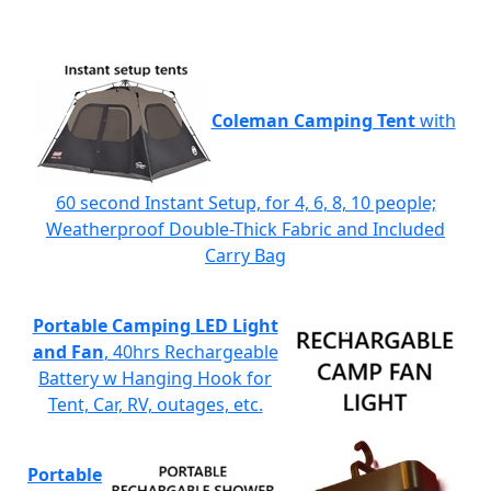
Coleman Camping Tent
with
60 second Instant Setup, for 4, 6, 8, 10 people;
Weatherproof Double-Thick Fabric and Included
Carry Bag
Portable Camping LED Light
and Fan
, 40hrs Rechargeable
Battery w Hanging Hook for
Tent, Car, RV, outages, etc.
Portable