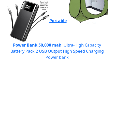
Portable
Power Bank 50,000 mah
, Ultra-High Capacity
Battery Pack,2 USB Output High Speed Charging
Power bank