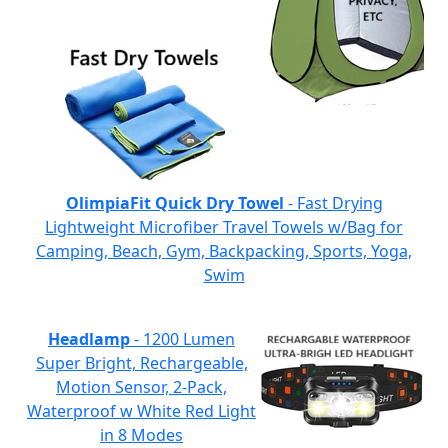
OlimpiaFit Quick Dry Towel
- Fast Drying
Lightweight Microfiber Travel Towels w/Bag for
Camping, Beach, Gym, Backpacking, Sports, Yoga,
Swim
Headlamp
- 1200 Lumen
Super Bright, Rechargeable,
Motion Sensor, 2-Pack,
Waterproof w White Red Light
in 8 Modes