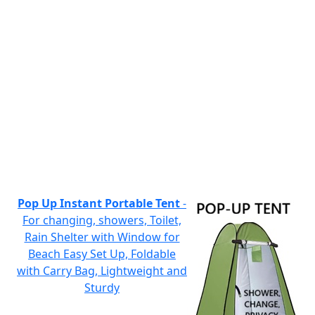
Pop Up Instant Portable Tent
-
For changing, showers, Toilet,
Rain Shelter with Window for
Beach Easy Set Up, Foldable
with Carry Bag, Lightweight and
Sturdy