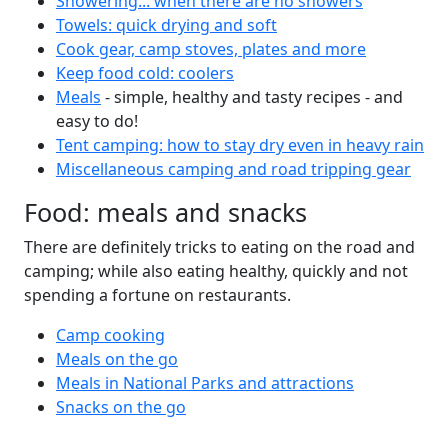
Showering... when there are no showers
Towels: quick drying and soft
Cook gear, camp stoves, plates and more
Keep food cold: coolers
Meals
- simple, healthy and tasty recipes - and
easy to do!
Tent camping: how to stay dry even in heavy rain
Miscellaneous camping and road tripping gear
Food: meals and snacks
There are definitely tricks to eating on the road and
camping; while also eating healthy, quickly and not
spending a fortune on restaurants.
Camp cooking
Meals on the go
Meals in National Parks and attractions
Snacks on the go