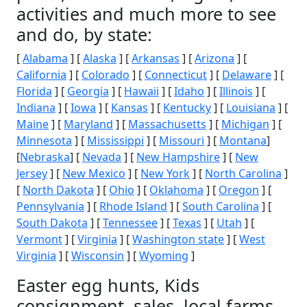
activities and much more to see
and do, by state:
[
Alabama
] [
Alaska
] [
Arkansas
] [
Arizona
] [
California
] [
Colorado
] [
Connecticut
] [
Delaware
] [
Florida
] [
Georgia
] [
Hawaii
] [
Idaho
] [
Illinois
] [
Indiana
] [
Iowa
] [
Kansas
] [
Kentucky
] [
Louisiana
] [
Maine
] [
Maryland
] [
Massachusetts
] [
Michigan
] [
Minnesota
] [
Mississippi
] [
Missouri
] [
Montana
]
[
Nebraska
] [
Nevada
] [
New Hampshire
] [
New
Jersey
] [
New Mexico
] [
New York
] [
North Carolina
]
[
North Dakota
] [
Ohio
] [
Oklahoma
] [
Oregon
] [
Pennsylvania
] [
Rhode Island
] [
South Carolina
] [
South Dakota
] [
Tennessee
] [
Texas
] [
Utah
] [
Vermont
] [
Virginia
] [
Washington state
] [
West
Virginia
] [
Wisconsin
] [
Wyoming
]
Easter egg hunts, Kids
consignment, sales, local farms,