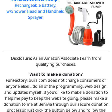
Rechargeable Battery,
w/Shower Head and Handheld
Sprayer
Disclosure: As an Amazon Associate I earn from
qualifying purchases.
Want to make a donation?
FunFactoryTours.com does not charge consumers or
anyone else! I do all of the programming, web design
and updates myself. If you'd like to make a donation to
help me pay to keep the website going, please make a
donation to me at Benivia through our secure donation
processor. Just click the button below and follow the