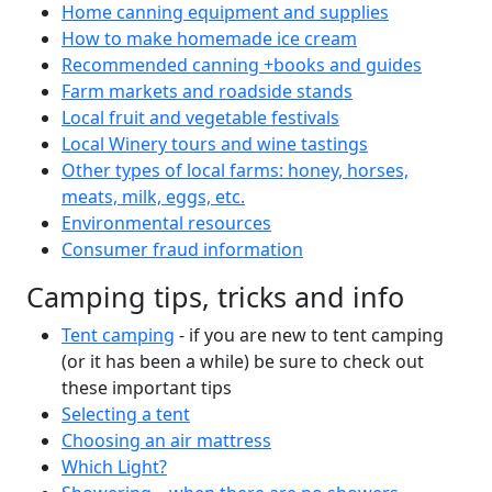
Home canning equipment and supplies
How to make homemade ice cream
Recommended canning +books and guides
Farm markets and roadside stands
Local fruit and vegetable festivals
Local Winery tours and wine tastings
Other types of local farms: honey, horses,
meats, milk, eggs, etc.
Environmental resources
Consumer fraud information
Camping tips, tricks and info
Tent camping
- if you are new to tent camping
(or it has been a while) be sure to check out
these important tips
Selecting a tent
Choosing an air mattress
Which Light?