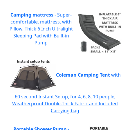
Camping mattress
- Super-
comfortable, mattress, with
Pillow, Thick 6 Inch Ultralight
Sleeping Pad with Built-in
Pump
Coleman Camping Tent
with
60 second Instant Setup, for 4, 6, 8, 10 people;
Weatherproof Double-Thick Fabric and Included
Carrying bag
Portable Shower Pump
-