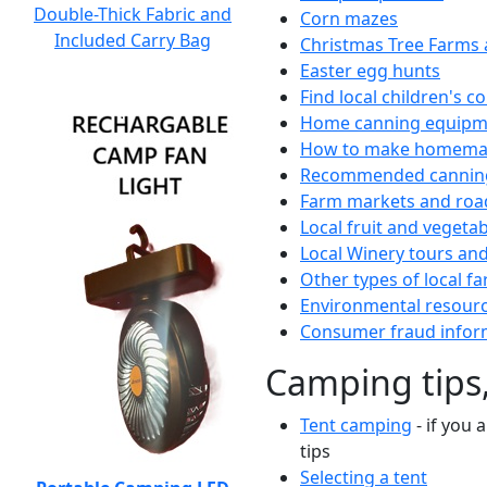
Double-Thick Fabric and
Corn mazes
Included Carry Bag
Christmas Tree Farms 
Easter egg hunts
Find local children's 
Home canning equipme
How to make homemad
Recommended canning
Farm markets and roa
Local fruit and vegetab
Local Winery tours and
Other types of local fa
Environmental resour
Consumer fraud infor
Camping tips,
Tent camping
- if you 
tips
Selecting a tent