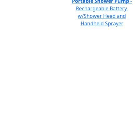
Portable Shower Pump
-
Rechargeable Battery,
w/Shower Head and
Handheld Sprayer