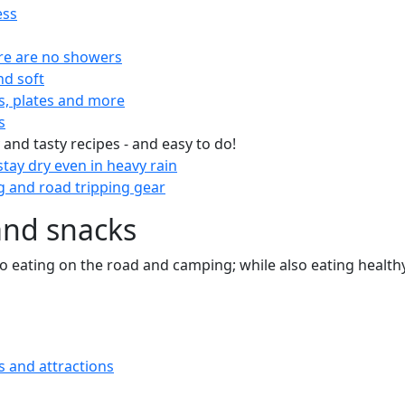
ess
re are no showers
nd soft
s, plates and more
s
 and tasty recipes - and easy to do!
tay dry even in heavy rain
 and road tripping gear
and snacks
 to eating on the road and camping; while also eating health
s and attractions