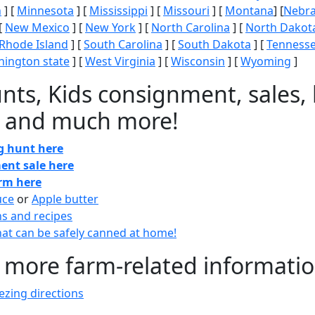
n
] [
Minnesota
] [
Mississippi
] [
Missouri
] [
Montana
] [
Nebr
[
New Mexico
] [
New York
] [
North Carolina
] [
North Dakot
Rhode Island
] [
South Carolina
] [
South Dakota
] [
Tenness
ington state
] [
West Virginia
] [
Wisconsin
] [
Wyoming
]
nts, Kids consignment, sales, 
 and much more!
gg hunt here
ent sale here
arm here
uce
or
Apple butter
ns and recipes
at can be safely canned at home!
 more farm-related informati
zing directions