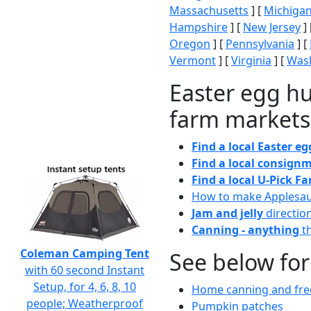
Massachusetts
] [
Michiga
Hampshire
] [
New Jersey
] 
Oregon
] [
Pennsylvania
] [
Vermont
] [
Virginia
] [
Wash
Easter egg hu
farm markets
Find a local Easter e
Find a local consignm
Find a local U-Pick F
How to make Applesa
Jam and jelly
directio
Canning - anything
th
Coleman Camping Tent
See below for
with 60 second Instant
Setup, for 4, 6, 8, 10
Home canning and free
people; Weatherproof
Pumpkin patches