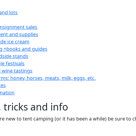
and lots
consignment sales
nt and supplies
e ice cream
 +books and guides
dside stands
le festivals
 wine tastings
rms: honey, horses, meats, milk, eggs, etc.
ces
mation
 tricks and info
are new to tent camping (or it has been a while) be sure to