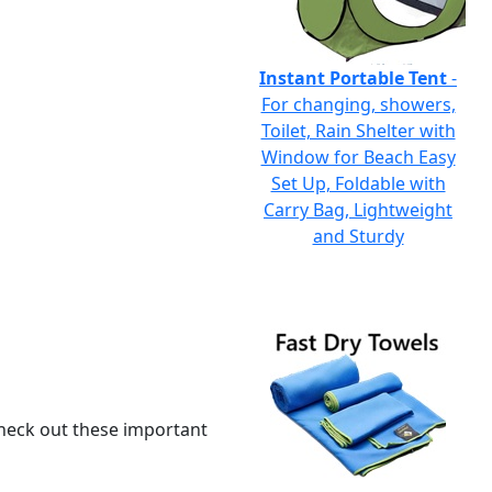
Instant Portable Tent
-
For changing, showers,
Toilet, Rain Shelter with
Window for Beach Easy
Set Up, Foldable with
Carry Bag, Lightweight
and Sturdy
 check out these important