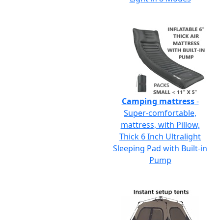
Camping mattress
-
Super-comfortable,
mattress, with Pillow,
Thick 6 Inch Ultralight
Sleeping Pad with Built-in
Pump