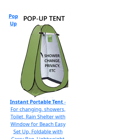
Pop
Up
Instant Portable Tent
-
For changing, showers,
Toilet, Rain Shelter with
Window for Beach Easy
Set Up, Foldable with