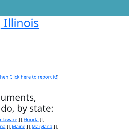
Illinois
en Click here to report it!
]
onuments,
do, by state:
elaware
] [
Florida
] [
ana
] [
Maine
] [
Maryland
] [