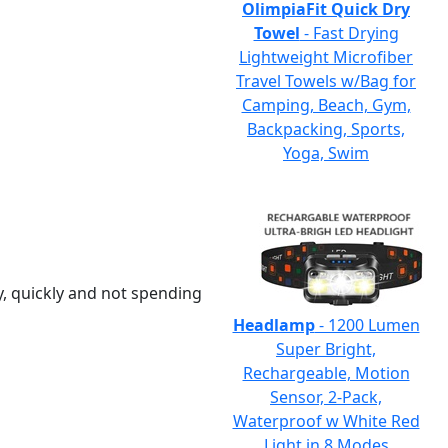
OlimpiaFit Quick Dry
Towel
- Fast Drying
Lightweight Microfiber
Travel Towels w/Bag for
Camping, Beach, Gym,
Backpacking, Sports,
Yoga, Swim
y, quickly and not spending
Headlamp
- 1200 Lumen
Super Bright,
Rechargeable, Motion
Sensor, 2-Pack,
Waterproof w White Red
Light in 8 Modes