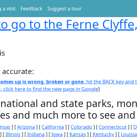
 a visit
Feedback
Suggest a tour
o go to the Ferne Clyffe, 
is
 accurate:
 comes up is wrong, broken or gone,
hit the BACK key and th
t, click here to find the new page in Google
]
 national and state parks, m
ities and much more to see and 
nsas
] [
Arizona
] [
California
] [
Colorado
] [
Connecticut
] [
D
] [
Illinois
] [
Indiana
] [
Iowa
] [
Kansas
] [
Kentucky
] [
Louisi