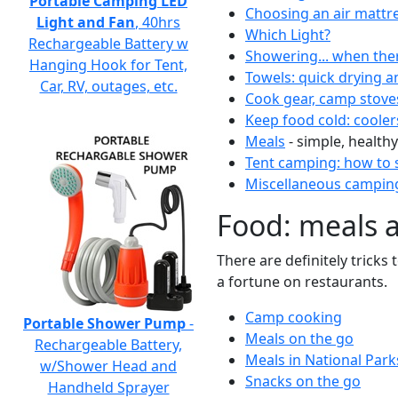
Portable Camping LED
Choosing an air mattr
Light and Fan
, 40hrs
Which Light?
Rechargeable Battery w
Showering... when the
Hanging Hook for Tent,
Towels: quick drying a
Car, RV, outages, etc.
Cook gear, camp stove
Keep food cold: cooler
Meals
- simple, healthy
Tent camping: how to s
Miscellaneous camping
Food: meals 
There are definitely tricks
a fortune on restaurants.
Camp cooking
Portable Shower Pump
-
Meals on the go
Rechargeable Battery,
Meals in National Park
w/Shower Head and
Snacks on the go
Handheld Sprayer