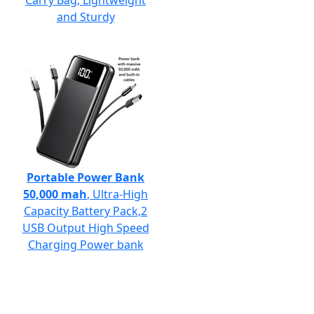
Carry Bag, Lightweight
and Sturdy
Portable Power Bank
50,000 mah
, Ultra-High
Capacity Battery Pack,2
USB Output High Speed
Charging Power bank