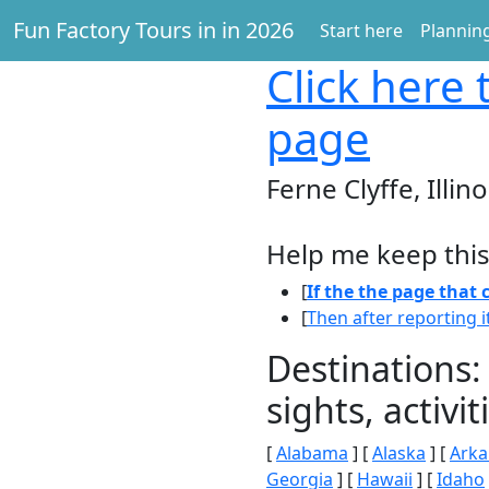
Fun Factory Tours in in 2026
Start here
Planning
Click here
t
page
Ferne Clyffe, Illino
Help me keep this
[
If the the page that
[
Then after reporting i
Destinations:
sights, activ
[
Alabama
] [
Alaska
] [
Arka
Georgia
] [
Hawaii
] [
Idaho