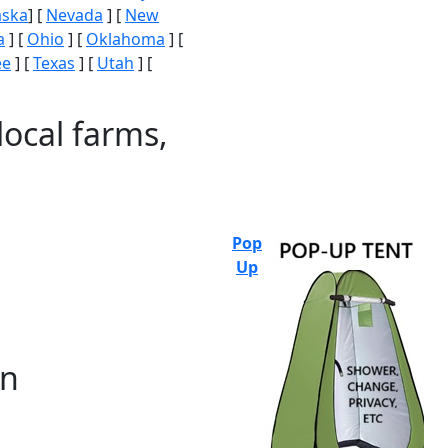
aska
] [
Nevada
] [
New
a
] [
Ohio
] [
Oklahoma
] [
ee
] [
Texas
] [
Utah
] [
local farms,
Pop
Up
on