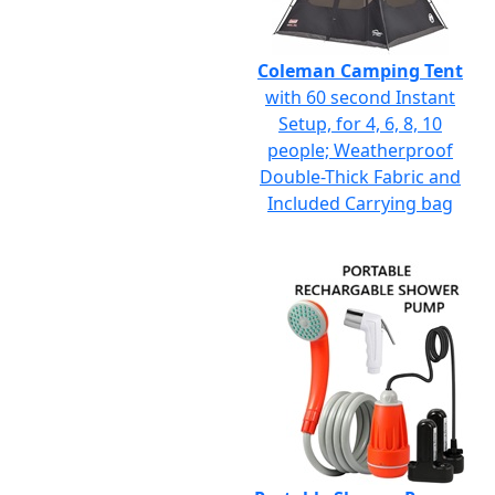
Coleman Camping Tent
with 60 second Instant
Setup, for 4, 6, 8, 10
people; Weatherproof
Double-Thick Fabric and
Included Carrying bag