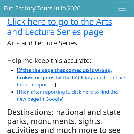
Fun Factory Tours in in 2026
Click here
to go to the Arts
and Lecture Series page
Arts and Lecture Series
Help me keep this accurate:
[
If the the page that comes up is wrong,
broken or gone,
hit the BACK key and then Click
here to report it!
]
[
Then after reporting it, click here to find the
new page in Google
]
Destinations: national and state
parks, monuments, sights,
activities and much more to see