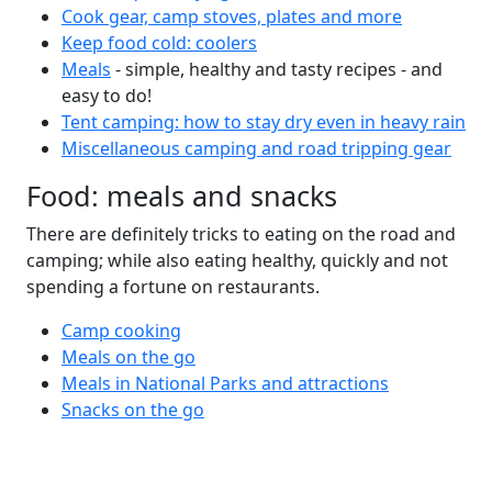
Cook gear, camp stoves, plates and more
Keep food cold: coolers
Meals
- simple, healthy and tasty recipes - and
easy to do!
Tent camping: how to stay dry even in heavy rain
Miscellaneous camping and road tripping gear
Food: meals and snacks
There are definitely tricks to eating on the road and
camping; while also eating healthy, quickly and not
spending a fortune on restaurants.
Camp cooking
Meals on the go
Meals in National Parks and attractions
Snacks on the go