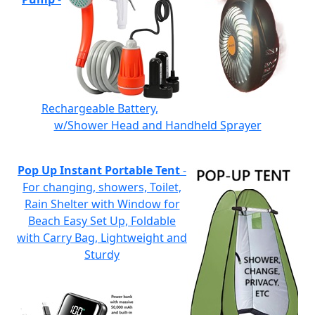
Rechargeable Battery,
w/Shower Head and Handheld Sprayer
Pop Up Instant Portable Tent
-
For changing, showers, Toilet,
Rain Shelter with Window for
Beach Easy Set Up, Foldable
with Carry Bag, Lightweight and
Sturdy