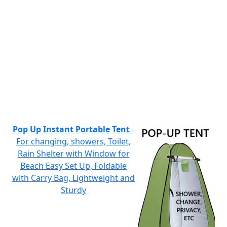
Pop Up Instant Portable Tent
-
For changing, showers, Toilet,
Rain Shelter with Window for
Beach Easy Set Up, Foldable
with Carry Bag, Lightweight and
Sturdy