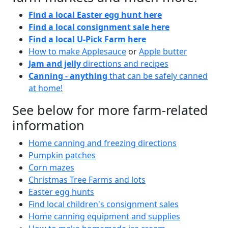
Find a local Easter egg hunt here
Find a local consignment sale here
Find a local U-Pick Farm here
How to make Applesauce
or
Apple butter
Jam and jelly
directions and recipes
Canning - anything
that can be safely canned
at home!
See below for more farm-related
information
Home canning and freezing directions
Pumpkin patches
Corn mazes
Christmas Tree Farms and lots
Easter egg hunts
Find local children's consignment sales
Home canning equipment and supplies