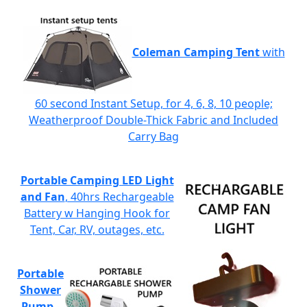
Coleman Camping Tent
with
60 second Instant Setup, for 4, 6, 8, 10 people;
Weatherproof Double-Thick Fabric and Included
Carry Bag
Portable Camping LED Light
and Fan
, 40hrs Rechargeable
Battery w Hanging Hook for
Tent, Car, RV, outages, etc.
Portable
Shower
Pump
-