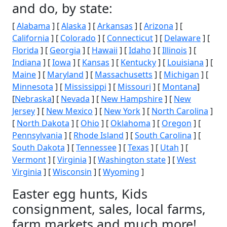
and do, by state:
[
Alabama
] [
Alaska
] [
Arkansas
] [
Arizona
] [
California
] [
Colorado
] [
Connecticut
] [
Delaware
] [
Florida
] [
Georgia
] [
Hawaii
] [
Idaho
] [
Illinois
] [
Indiana
] [
Iowa
] [
Kansas
] [
Kentucky
] [
Louisiana
] [
Maine
] [
Maryland
] [
Massachusetts
] [
Michigan
] [
Minnesota
] [
Mississippi
] [
Missouri
] [
Montana
]
[
Nebraska
] [
Nevada
] [
New Hampshire
] [
New
Jersey
] [
New Mexico
] [
New York
] [
North Carolina
]
[
North Dakota
] [
Ohio
] [
Oklahoma
] [
Oregon
] [
Pennsylvania
] [
Rhode Island
] [
South Carolina
] [
South Dakota
] [
Tennessee
] [
Texas
] [
Utah
] [
Vermont
] [
Virginia
] [
Washington state
] [
West
Virginia
] [
Wisconsin
] [
Wyoming
]
Easter egg hunts, Kids
consignment, sales, local farms,
farm markets and much more!