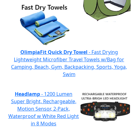
OlimpiaFit Quick Dry Towel
- Fast Drying
Lightweight Microfiber Travel Towels w/Bag for
Camping, Beach, Gym, Backpacking, Sports, Yoga,
Swim
Headlamp
- 1200 Lumen
Super Bright, Rechargeable,
Motion Sensor, 2-Pack,
Waterproof w White Red Light
in 8 Modes