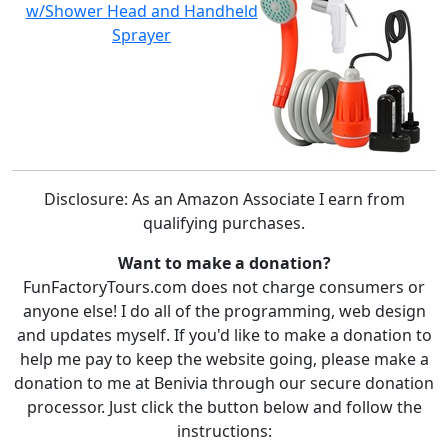
w/Shower Head and Handheld
Sprayer
Disclosure: As an Amazon Associate I earn from
qualifying purchases.
Want to make a donation?
FunFactoryTours.com does not charge consumers or
anyone else! I do all of the programming, web design
and updates myself. If you'd like to make a donation to
help me pay to keep the website going, please make a
donation to me at Benivia through our secure donation
processor. Just click the button below and follow the
instructions: