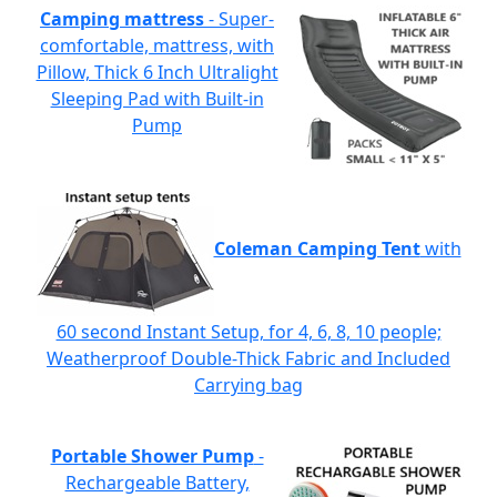
Camping mattress
- Super-
comfortable, mattress, with
Pillow, Thick 6 Inch Ultralight
Sleeping Pad with Built-in
Pump
Coleman Camping Tent
with
60 second Instant Setup, for 4, 6, 8, 10 people;
Weatherproof Double-Thick Fabric and Included
Carrying bag
Portable Shower Pump
-
Rechargeable Battery,