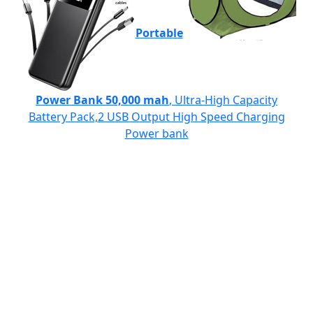
Portable
Power Bank 50,000 mah
, Ultra-High Capacity
Battery Pack,2 USB Output High Speed Charging
Power bank