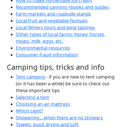
How to make homemade ice cream
Recommended canning +books and guides
Farm markets and roadside stands
Local fruit and vegetable festivals
Local Winery tours and wine tastings
Other types of local farms: honey, horses,
meats, milk, eggs, etc.
Environmental resources
Consumer fraud information
Camping tips, tricks and info
Tent camping
- if you are new to tent camping
(or it has been a while) be sure to check out
these important tips
Selecting a tent
Choosing an air mattress
Which Light?
Showering... when there are no showers
Towels: quick drying and soft