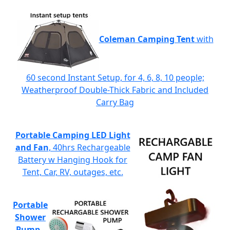
Coleman Camping Tent
with
60 second Instant Setup, for 4, 6, 8, 10 people;
Weatherproof Double-Thick Fabric and Included
Carry Bag
Portable Camping LED Light
and Fan
, 40hrs Rechargeable
Battery w Hanging Hook for
Tent, Car, RV, outages, etc.
Portable
Shower
Pump
-