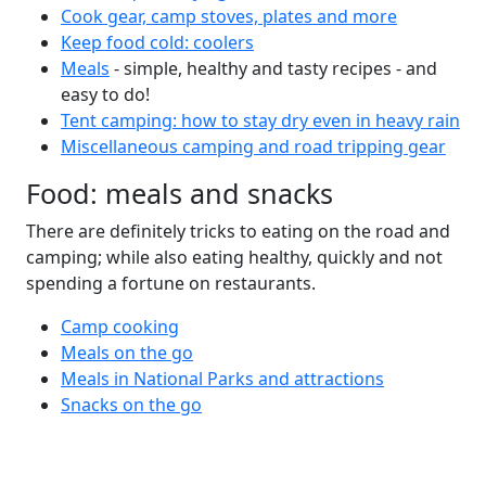
Cook gear, camp stoves, plates and more
Keep food cold: coolers
Meals
- simple, healthy and tasty recipes - and
easy to do!
Tent camping: how to stay dry even in heavy rain
Miscellaneous camping and road tripping gear
Food: meals and snacks
There are definitely tricks to eating on the road and
camping; while also eating healthy, quickly and not
spending a fortune on restaurants.
Camp cooking
Meals on the go
Meals in National Parks and attractions
Snacks on the go