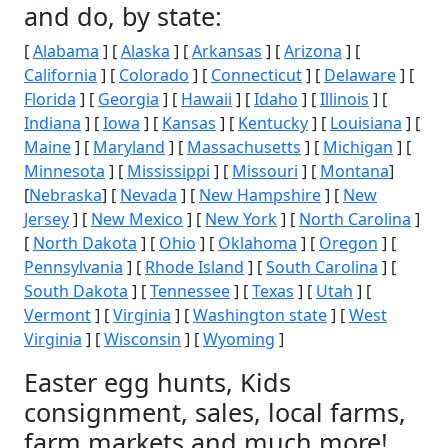
and do, by state:
[
Alabama
] [
Alaska
] [
Arkansas
] [
Arizona
] [
California
] [
Colorado
] [
Connecticut
] [
Delaware
] [
Florida
] [
Georgia
] [
Hawaii
] [
Idaho
] [
Illinois
] [
Indiana
] [
Iowa
] [
Kansas
] [
Kentucky
] [
Louisiana
] [
Maine
] [
Maryland
] [
Massachusetts
] [
Michigan
] [
Minnesota
] [
Mississippi
] [
Missouri
] [
Montana
]
[
Nebraska
] [
Nevada
] [
New Hampshire
] [
New
Jersey
] [
New Mexico
] [
New York
] [
North Carolina
]
[
North Dakota
] [
Ohio
] [
Oklahoma
] [
Oregon
] [
Pennsylvania
] [
Rhode Island
] [
South Carolina
] [
South Dakota
] [
Tennessee
] [
Texas
] [
Utah
] [
Vermont
] [
Virginia
] [
Washington state
] [
West
Virginia
] [
Wisconsin
] [
Wyoming
]
Easter egg hunts, Kids
consignment, sales, local farms,
farm markets and much more!