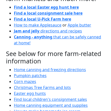
Find a local Easter egg hunt here
Find a local consignment sale here
Find a local U-Pick Farm here
How to make Applesauce
or
Apple butter
Jam and jelly
directions and recipes
Canning - anything
that can be safely canned
at home!
See below for more farm-related
information
Home canning and freezing directions
Pumpkin patches
Corn mazes
Christmas Tree Farms and lots
Easter egg hunts
Find local children's consignment sales
Home canning equipment and supplies