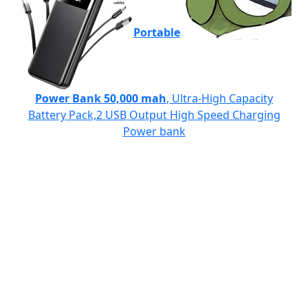
Portable
Power Bank 50,000 mah
, Ultra-High Capacity
Battery Pack,2 USB Output High Speed Charging
Power bank