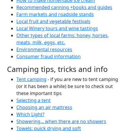
How to make homemade ice cream
Recommended canning +books and guides
Farm markets and roadside stands
Local fruit and vegetable festivals
Local Winery tours and wine tastings
Other types of local farms: honey, horses,
meats, milk, eggs, etc.
Environmental resources
Consumer fraud information
Camping tips, tricks and info
Tent camping
- if you are new to tent camping
(or it has been a while) be sure to check out
these important tips
Selecting a tent
Choosing an air mattress
Which Light?
Showering... when there are no showers
Towels: quick drying and soft