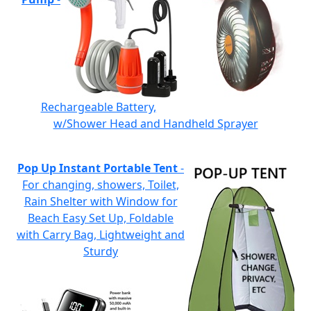
Rechargeable Battery,
w/Shower Head and Handheld Sprayer
Pop Up Instant Portable Tent
-
For changing, showers, Toilet,
Rain Shelter with Window for
Beach Easy Set Up, Foldable
with Carry Bag, Lightweight and
Sturdy