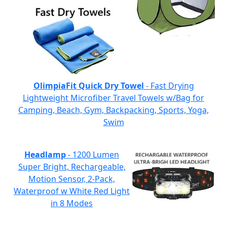
OlimpiaFit Quick Dry Towel
- Fast Drying
Lightweight Microfiber Travel Towels w/Bag for
Camping, Beach, Gym, Backpacking, Sports, Yoga,
Swim
Headlamp
- 1200 Lumen
Super Bright, Rechargeable,
Motion Sensor, 2-Pack,
Waterproof w White Red Light
in 8 Modes