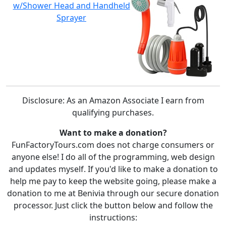
w/Shower Head and Handheld
Sprayer
Disclosure: As an Amazon Associate I earn from
qualifying purchases.
Want to make a donation?
FunFactoryTours.com does not charge consumers or
anyone else! I do all of the programming, web design
and updates myself. If you'd like to make a donation to
help me pay to keep the website going, please make a
donation to me at Benivia through our secure donation
processor. Just click the button below and follow the
instructions: