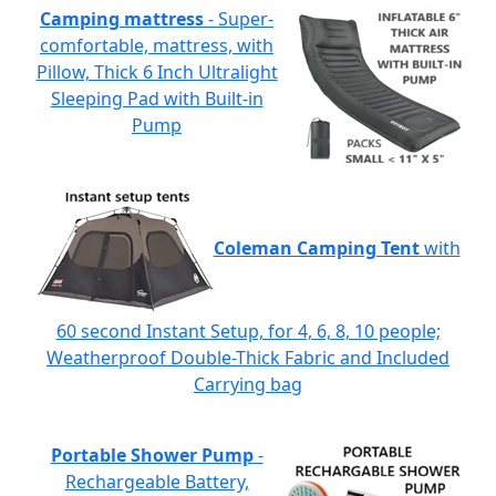
Camping mattress
- Super-
comfortable, mattress, with
Pillow, Thick 6 Inch Ultralight
Sleeping Pad with Built-in
Pump
Coleman Camping Tent
with
60 second Instant Setup, for 4, 6, 8, 10 people;
Weatherproof Double-Thick Fabric and Included
Carrying bag
Portable Shower Pump
-
Rechargeable Battery,