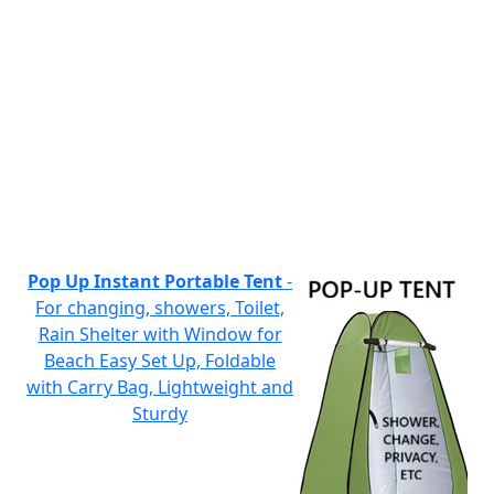
Pop Up Instant Portable Tent
-
For changing, showers, Toilet,
Rain Shelter with Window for
Beach Easy Set Up, Foldable
with Carry Bag, Lightweight and
Sturdy