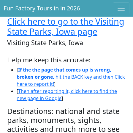
Fun Factory Tours in in 2026
Click here
to go to the Visiting
State Parks, Iowa page
Visiting State Parks, Iowa
Help me keep this accurate:
[
If the the page that comes up is wrong,
broken or gone,
hit the BACK key and then Click
here to report it!
]
[
Then after reporting it, click here to find the
new page in Google
]
Destinations: national and state
parks, monuments, sights,
activities and much more to see