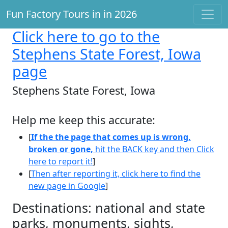
Fun Factory Tours in in 2026
Click here
to go to the
Stephens State Forest, Iowa
page
Stephens State Forest, Iowa
Help me keep this accurate:
[
If the the page that comes up is wrong,
broken or gone,
hit the BACK key and then Click
here to report it!
]
[
Then after reporting it, click here to find the
new page in Google
]
Destinations: national and state
parks, monuments, sights,