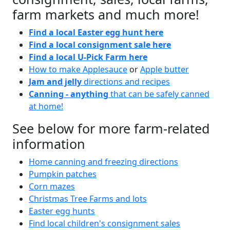
farm markets and much more!
Find a local Easter egg hunt here
Find a local consignment sale here
Find a local U-Pick Farm here
How to make Applesauce
or
Apple butter
Jam and jelly
directions and recipes
Canning - anything
that can be safely canned
at home!
See below for more farm-related
information
Home canning and freezing directions
Pumpkin patches
Corn mazes
Christmas Tree Farms and lots
Easter egg hunts
Find local children's consignment sales