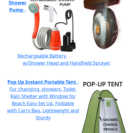
Shower
Pump
-
Rechargeable Battery,
w/Shower Head and Handheld Sprayer
Pop Up Instant Portable Tent
-
For changing, showers, Toilet,
Rain Shelter with Window for
Beach Easy Set Up, Foldable
with Carry Bag, Lightweight and
Sturdy