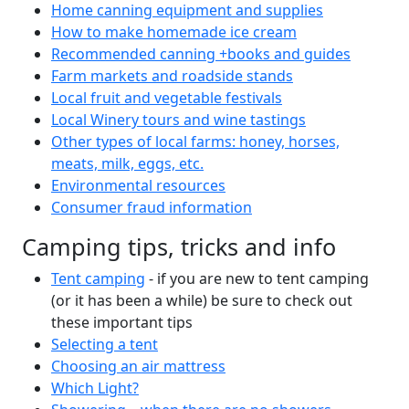
Home canning equipment and supplies
How to make homemade ice cream
Recommended canning +books and guides
Farm markets and roadside stands
Local fruit and vegetable festivals
Local Winery tours and wine tastings
Other types of local farms: honey, horses,
meats, milk, eggs, etc.
Environmental resources
Consumer fraud information
Camping tips, tricks and info
Tent camping
- if you are new to tent camping
(or it has been a while) be sure to check out
these important tips
Selecting a tent
Choosing an air mattress
Which Light?