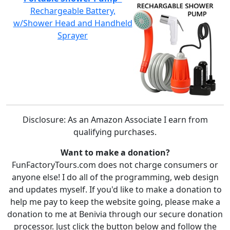
Rechargeable Battery,
w/Shower Head and Handheld
Sprayer
Disclosure: As an Amazon Associate I earn from
qualifying purchases.
Want to make a donation?
FunFactoryTours.com does not charge consumers or
anyone else! I do all of the programming, web design
and updates myself. If you'd like to make a donation to
help me pay to keep the website going, please make a
donation to me at Benivia through our secure donation
processor. Just click the button below and follow the