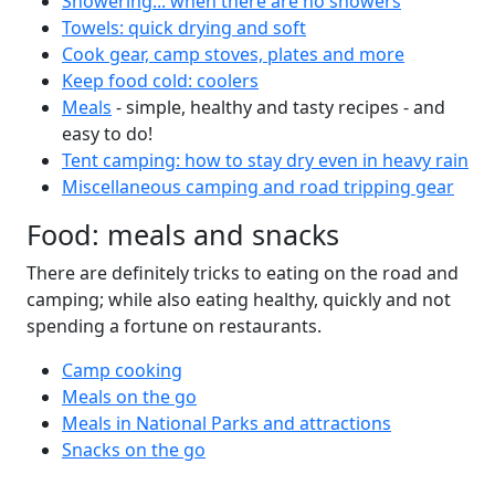
Showering... when there are no showers
Towels: quick drying and soft
Cook gear, camp stoves, plates and more
Keep food cold: coolers
Meals
- simple, healthy and tasty recipes - and
easy to do!
Tent camping: how to stay dry even in heavy rain
Miscellaneous camping and road tripping gear
Food: meals and snacks
There are definitely tricks to eating on the road and
camping; while also eating healthy, quickly and not
spending a fortune on restaurants.
Camp cooking
Meals on the go
Meals in National Parks and attractions
Snacks on the go