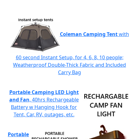
Coleman Camping Tent
with
60 second Instant Setup, for 4, 6, 8, 10 people;
Weatherproof Double-Thick Fabric and Included
Carry Bag
Portable Camping LED Light
and Fan
, 40hrs Rechargeable
Battery w Hanging Hook for
Tent, Car, RV, outages, etc.
Portable