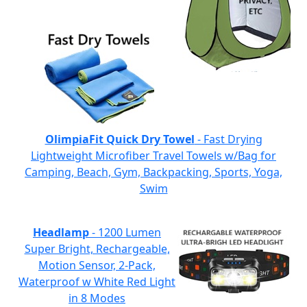
OlimpiaFit Quick Dry Towel
- Fast Drying
Lightweight Microfiber Travel Towels w/Bag for
Camping, Beach, Gym, Backpacking, Sports, Yoga,
Swim
Headlamp
- 1200 Lumen
Super Bright, Rechargeable,
Motion Sensor, 2-Pack,
Waterproof w White Red Light
in 8 Modes