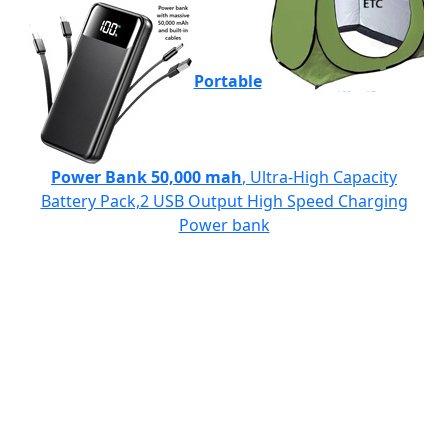
Portable
Power Bank 50,000 mah
, Ultra-High Capacity
Battery Pack,2 USB Output High Speed Charging
Power bank