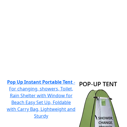
Pop Up Instant Portable Tent
-
For changing, showers, Toilet,
Rain Shelter with Window for
Beach Easy Set Up, Foldable
with Carry Bag, Lightweight and
Sturdy