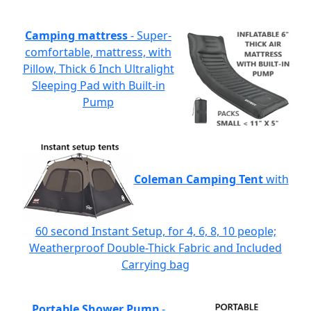
Camping mattress
- Super-
comfortable, mattress, with
Pillow, Thick 6 Inch Ultralight
Sleeping Pad with Built-in
Pump
Coleman Camping Tent
with
60 second Instant Setup, for 4, 6, 8, 10 people;
Weatherproof Double-Thick Fabric and Included
Carrying bag
Portable Shower Pump
-