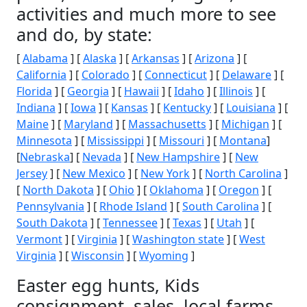
activities and much more to see
and do, by state:
[
Alabama
] [
Alaska
] [
Arkansas
] [
Arizona
] [
California
] [
Colorado
] [
Connecticut
] [
Delaware
] [
Florida
] [
Georgia
] [
Hawaii
] [
Idaho
] [
Illinois
] [
Indiana
] [
Iowa
] [
Kansas
] [
Kentucky
] [
Louisiana
] [
Maine
] [
Maryland
] [
Massachusetts
] [
Michigan
] [
Minnesota
] [
Mississippi
] [
Missouri
] [
Montana
]
[
Nebraska
] [
Nevada
] [
New Hampshire
] [
New
Jersey
] [
New Mexico
] [
New York
] [
North Carolina
]
[
North Dakota
] [
Ohio
] [
Oklahoma
] [
Oregon
] [
Pennsylvania
] [
Rhode Island
] [
South Carolina
] [
South Dakota
] [
Tennessee
] [
Texas
] [
Utah
] [
Vermont
] [
Virginia
] [
Washington state
] [
West
Virginia
] [
Wisconsin
] [
Wyoming
]
Easter egg hunts, Kids
consignment, sales, local farms,